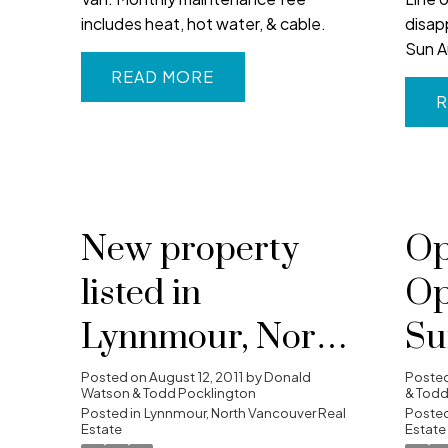
includes heat, hot water, & cable.
disap
Sun A
READ
R
New property
Op
listed in
Op
Lynnmour, North
Su
Vancouver
20
Posted on
August 12, 2011
by
Donald
Poste
Watson & Todd Pocklington
& Todd
Posted in
Lynnmour, North Vancouver Real
4:
Posted
Estate
Estate