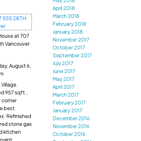
May 2018
April 2018
March 2018
February 2018
January 2018
 House at 707
November 2017
th Vancouver.
October 2017
September 2017
July 2017
ay, August 6,
June 2017
pm
May 2017
Village.
April 2017
 957 sqft ,
March 2017
 corner
February 2017
he best
January 2017
ex. Refinished
December 2016
ured stone gas
November 2016
d kitchen
October 2016
 paint