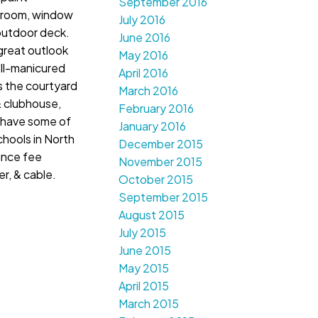
September 2016
hroom, window
July 2016
outdoor deck.
June 2016
 great outlook
May 2016
ell-manicured
April 2016
s the courtyard
March 2016
& clubhouse,
February 2016
 have some of
January 2016
hools in North
December 2015
ance fee
November 2015
r, & cable.
October 2015
September 2015
August 2015
July 2015
June 2015
May 2015
April 2015
March 2015