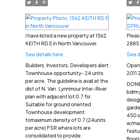
I have listed a new property at 1562
Pleas
KEITH RD E in North Vancouver.
2885 
See details here
See d
Builders, Investors, Developers alert.
Open 
Townhouse opportunity- 24 units
2011 
per acre. The guideline is avail at the
DONE 
dist of N. Van. Lynnmour Inter-River
bdrm 
plan with adjacent lot 0.7 fsr.
desig
Suitable for ground oriented
garden
Townhouse development
450 s
tomaximum density of 0.7 (24units
w/mat
per acre) FSR where lots are
featu
consolidated to provide
floor