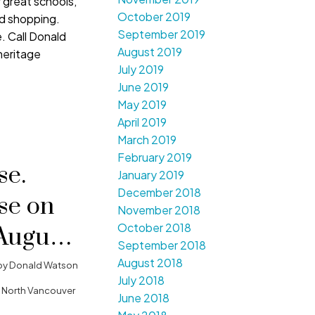
 great schools,
October 2019
nd shopping.
September 2019
e. Call Donald
August 2019
heritage
July 2019
June 2019
May 2019
April 2019
March 2019
February 2019
e.
January 2019
December 2018
se on
November 2018
October 2018
August
September 2018
0 pm -
August 2018
by
Donald Watson
July 2018
 North Vancouver
June 2018