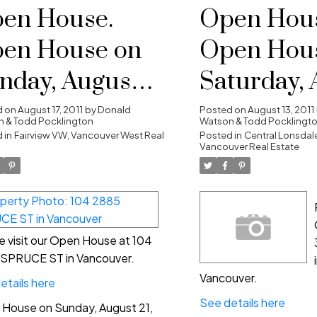
en House.
Open Hous
en House on
Open Hou
nday, August
Saturday, 
, 2011 2:00 pm -
20, 2011 2:
d on
August 17, 2011
by
Donald
Posted on
August 13, 2011
 & Todd Pocklington
Watson & Todd Pocklingt
00 pm
 in
Fairview VW, Vancouver West Real
4:00 pm
Posted in
Central Lonsdale
Vancouver Real Estate
e visit our Open House at 104
SPRUCE ST in Vancouver.
Vancouver.
etails here
See details here
House on Sunday, August 21,