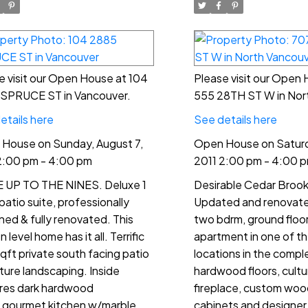
e visit our Open House at 104
Please visit our Open
SPRUCE ST in Vancouver.
555 28TH ST W in Nor
etails here
See details here
House on Sunday, August 7,
Open House on Saturd
2:00 pm - 4:00 pm
2011 2:00 pm - 4:00 
UP TO THE NINES. Deluxe 1
Desirable Cedar Brook 
patio suite, professionally
Updated and renovated
ned & fully renovated. This
two bdrm, ground floor
 level home has it all. Terrific
apartment in one of t
qft private south facing patio
locations in the compl
ure landscaping. Inside
hardwood floors, cult
res dark hardwood
fireplace, custom woo
s,gourmet kitchen w/marble
cabinets and designer