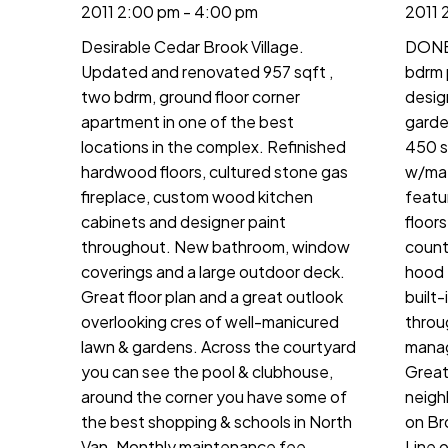
2011 2:00 pm - 4:00 pm
2011 
Desirable Cedar Brook Village.
DONE 
Updated and renovated 957 sqft ,
bdrm 
two bdrm, ground floor corner
desig
apartment in one of the best
garden
locations in the complex. Refinished
450 s
hardwood floors, cultured stone gas
w/mat
fireplace, custom wood kitchen
featu
cabinets and designer paint
floor
throughout. New bathroom, window
count
coverings and a large outdoor deck.
hood 
Great floor plan and a great outlook
built-
overlooking cres of well-manicured
throu
lawn & gardens. Across the courtyard
manag
you can see the pool & clubhouse,
Great 
around the corner you have some of
neigh
the best shopping & schools in North
on Br
Van. Monthly maintenance fee
Line 