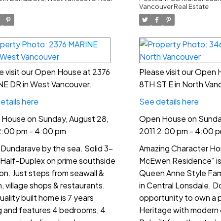
00 pm
4:00 pm
Vancouver Real Estate
e visit our Open House at 2376
Please visit our Open
E DR in West Vancouver.
8TH ST E in North Van
etails here
See details here
House on Sunday, August 28,
Open House on Sunday
2:00 pm - 4:00 pm
2011 2:00 pm - 4:00 
 Dundarave by the sea. Solid 3-
Amazing Character Ho
 Half-Duplex on prime southside
McEwen Residence" is 
ion. Just steps from seawall &
Queen Anne Style Fam
, village shops & restaurants.
in Central Lonsdale. Do
uality built home is 7 years
opportunity to own a 
 and features 4 bedrooms, 4
Heritage with modern