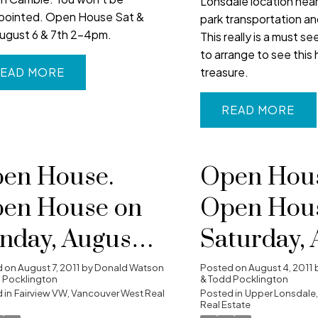
Lonsdale location near
pointed. Open House Sat &
park transportation a
ugust 6 & 7th 2-4pm.
This really is a must se
to arrange to see this 
treasure.
EAD
READ
en House.
Open Hous
en House on
Open Hou
nday, August 7,
Saturday, 
11 2:00 pm -
6, 2011 2:0
d on
August 7, 2011
by
Donald Watson
Posted on
August 4, 2011
 Pocklington
& Todd Pocklington
00 pm
 in
Fairview VW, Vancouver West Real
4:00 pm
Posted in
Upper Lonsdale,
Real Estate