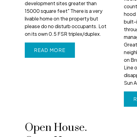
development sites greater than
count
15000 square feet" There is a very
hood 
livable home on the property but
built-
please do no disturb occupants. Lot
throu
on its own 0.5 FSR triplex/duplex.
manag
Great 
READ
neigh
on Br
Line 
disap
Sun A
R
Open House.