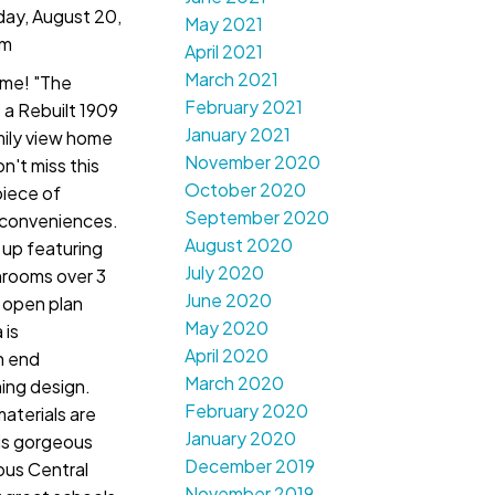
ay, August 20,
May 2021
pm
April 2021
March 2021
me! "The
February 2021
a Rebuilt 1909
January 2021
ily view home
November 2020
n't miss this
October 2020
piece of
September 2020
 conveniences.
August 2020
 up featuring
July 2020
rooms over 3
June 2020
s open plan
May 2020
 is
April 2020
h end
March 2020
ing design.
February 2020
aterials are
January 2020
is gorgeous
December 2019
lous Central
November 2019