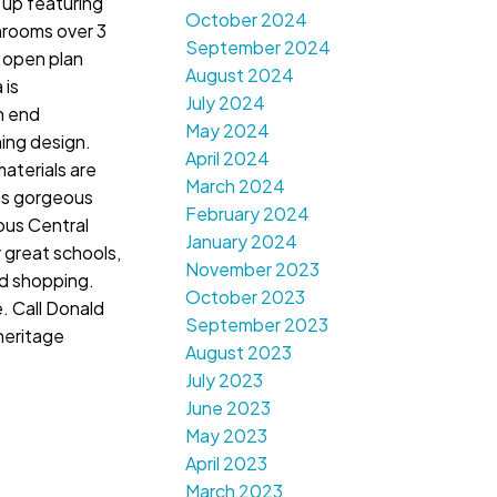
 up featuring
October 2024
rooms over 3
September 2024
s open plan
August 2024
 is
July 2024
h end
May 2024
ing design.
April 2024
aterials are
March 2024
is gorgeous
February 2024
lous Central
January 2024
 great schools,
November 2023
nd shopping.
October 2023
e. Call Donald
September 2023
heritage
August 2023
July 2023
June 2023
May 2023
April 2023
March 2023