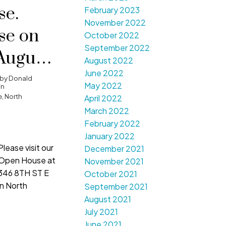
e.
February 2023
November 2022
se on
October 2022
September 2022
August
August 2022
June 2022
00 pm -
by
Donald
May 2022
on
, North
April 2022
March 2022
February 2022
January 2022
Please visit our
December 2021
Open House at
November 2021
346 8TH ST E
October 2021
in North
September 2021
August 2021
July 2021
June 2021