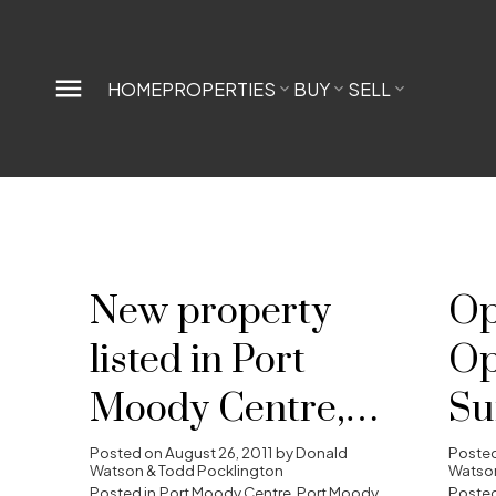
HOME
PROPERTIES
BUY
SELL
New property
Op
listed in Port
Op
Moody Centre,
Su
Port Moody
28
Posted on
August 26, 2011
by
Donald
Poste
Watson & Todd Pocklington
Watson
Posted in
Port Moody Centre, Port Moody
Posted