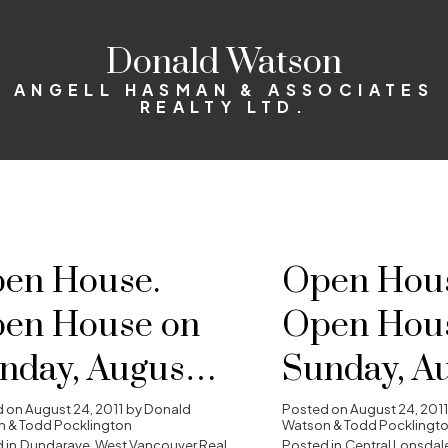
Donald Watson
ANGELL HASMAN & ASSOCIATES
REALTY LTD.
en House.
Open Hous
en House on
Open Hou
nday, August
Sunday, A
, 2011 2:00 pm -
28, 2011 2:
d on
August 24, 2011
by
Donald
Posted on
August 24, 2011
 & Todd Pocklington
Watson & Todd Pocklingt
 in
Dundarave, West Vancouver Real
Posted in
Central Lonsdale