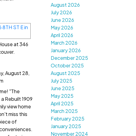
August 2026
July 2026
June 2026
May 2026
April 2026
March 2026
 House at 346
January 2026
couver.
December 2025
October 2025
, August 28,
August 2025
pm
July 2025
June 2025
me! "The
May 2025
a Rebuilt 1909
April 2025
ily view home
March 2025
n't miss this
February 2025
piece of
January 2025
 conveniences.
November 2024