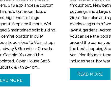
ers, S/S appliances & custom
throughout. New bat
fan, new bathroom, lots of
coverings and a large 
ins, high end finishings
Great floor plan and a
ghout, fireplace & more. Well
overlooking cres of w
ed & maintained solid building.
lawn & gardens. Acros
central location in quiet
you can see the pool 
bourhood close to VGH, shops
around the corner you
oadway & Granville + Canada
the best shopping & sc
on Cambie. You won't be
Van. Monthly mainten
pointed. Open House Sat &
includes heat, hot wate
ugust 6 & 7th 2-4pm.
READ
EAD