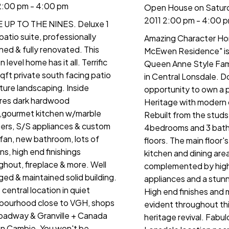
2:00 pm - 4:00 pm
Open House on Saturd
2011 2:00 pm - 4:00 
UP TO THE NINES. Deluxe 1
patio suite, professionally
Amazing Character Ho
ned & fully renovated. This
McEwen Residence" is 
 level home has it all. Terrific
Queen Anne Style Fam
qft private south facing patio
in Central Lonsdale. Do
ure landscaping. Inside
opportunity to own a 
res dark hardwood
Heritage with modern
s,gourmet kitchen w/marble
Rebuilt from the studs
ers, S/S appliances & custom
4bedrooms and 3 bath
fan, new bathroom, lots of
floors. The main floor'
ins, high end finishings
kitchen and dining area
ghout, fireplace & more. Well
complemented by hig
ed & maintained solid building.
appliances and a stunn
central location in quiet
High end finishes and m
bourhood close to VGH, shops
evident throughout th
oadway & Granville + Canada
heritage revival. Fabu
on Cambie. You won't be