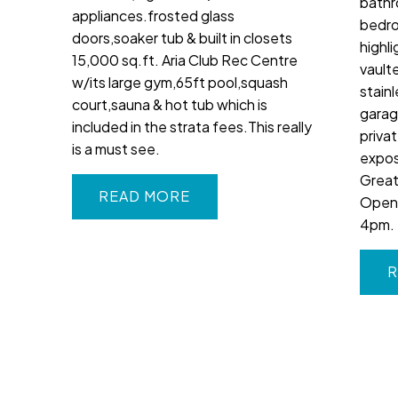
bathr
appliances.frosted glass
bedro
doors,soaker tub & built in closets
highl
15,000 sq.ft. Aria Club Rec Centre
vaulte
w/its large gym,65ft pool,squash
stain
court,sauna & hot tub which is
garag
included in the strata fees.This really
priva
is a must see.
expos
Great
READ
Open 
4pm.
R