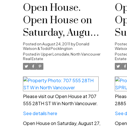
Open House.
Op
Open House on
Op
Saturday, August
Su
27, 2011 2:00 pm -
21
Posted on
August 24, 2011
by
Donald
Poste
Watson & Todd Pocklington
Watson
4:00 pm
Posted in
Upper Lonsdale, North Vancouver
4:
Posted
Real Estate
Estate
Please visit our Open House at 707
Pleas
555 28TH ST W in North Vancouver.
2885 
See details here
See d
Open House on Saturday, August 27,
Open 