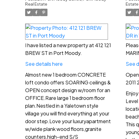
4:
Real Estate
Estate
I have listed a new property at 412 121
Pleas
BREW ST in Port Moody.
MARIN
See details here
See d
Almost new 1 bedroom CONCRETE
Open 
loft condo offers SOARING ceilings &
2011 
OPEN concept design w/room for an
Enjoy
OFFICE.Rare large 1 bedroom floor
Level
plan.Nestled in a Yaletown style
locat
village you will find everything at your
beach
door step.Love your luxuryapartment
This q
w/wide plank wood floors,granite
young
counters,high-end S/S