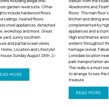
ooms including alegal one-
Rebuilt from the studs
om garden-level suite. Other
4bedrooms and 3 bath
ights include hardwood floors,
floors. The main floor'
d ceilings, heated floors,
kitchen and dining area
less steel appliances, detached
complemented by hig
e, workshop and more. Great
appliances and a stunn
te yard, sunny southern
High end finishes and m
ure and partial ocean views.
evident throughout th
 Home, Location and Lifestyle!
heritage revival. Fabu
house Sunday August 28th, 2-
Lonsdale location near
park transportation a
This really is a must se
to arrange to see this 
EAD
treasure.
READ