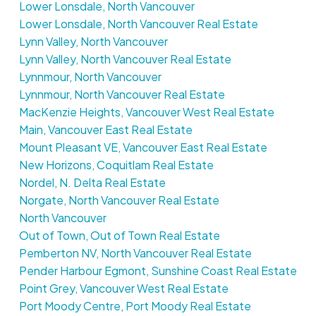
Lower Lonsdale, North Vancouver
Lower Lonsdale, North Vancouver Real Estate
Lynn Valley, North Vancouver
Lynn Valley, North Vancouver Real Estate
Lynnmour, North Vancouver
Lynnmour, North Vancouver Real Estate
MacKenzie Heights, Vancouver West Real Estate
Main, Vancouver East Real Estate
Mount Pleasant VE, Vancouver East Real Estate
New Horizons, Coquitlam Real Estate
Nordel, N. Delta Real Estate
Norgate, North Vancouver Real Estate
North Vancouver
Out of Town, Out of Town Real Estate
Pemberton NV, North Vancouver Real Estate
Pender Harbour Egmont, Sunshine Coast Real Estate
Point Grey, Vancouver West Real Estate
Port Moody Centre, Port Moody Real Estate