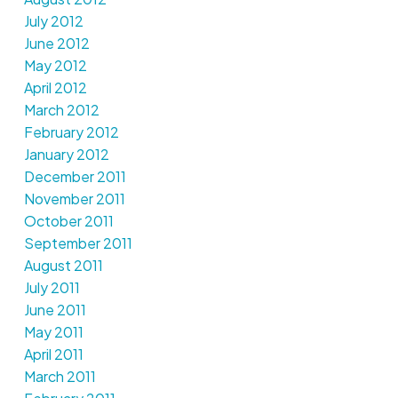
July 2012
June 2012
May 2012
April 2012
March 2012
February 2012
January 2012
December 2011
November 2011
October 2011
September 2011
August 2011
July 2011
June 2011
May 2011
April 2011
March 2011