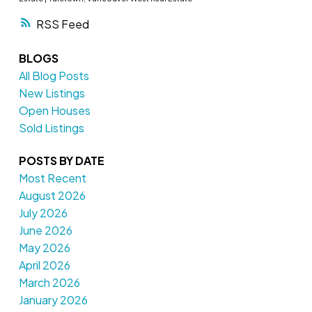
RSS
BLOGS
All Blog Posts
New Listings
Open Houses
Sold Listings
POSTS BY DATE
Most Recent
August 2026
July 2026
June 2026
May 2026
April 2026
March 2026
January 2026