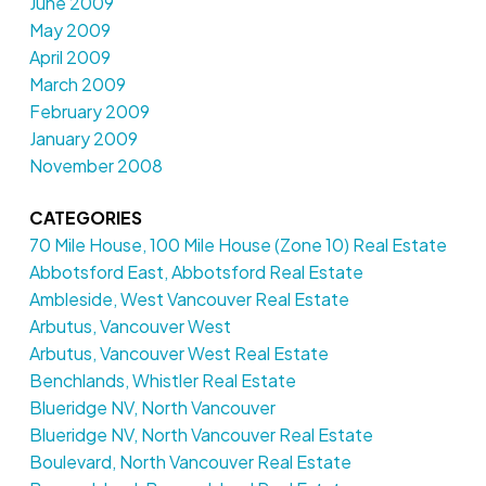
June 2009
May 2009
April 2009
March 2009
February 2009
January 2009
November 2008
CATEGORIES
70 Mile House, 100 Mile House (Zone 10) Real Estate
Abbotsford East, Abbotsford Real Estate
Ambleside, West Vancouver Real Estate
Arbutus, Vancouver West
Arbutus, Vancouver West Real Estate
Benchlands, Whistler Real Estate
Blueridge NV, North Vancouver
Blueridge NV, North Vancouver Real Estate
Boulevard, North Vancouver Real Estate