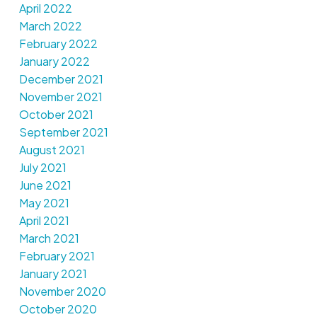
April 2022
March 2022
February 2022
January 2022
December 2021
November 2021
October 2021
September 2021
August 2021
July 2021
June 2021
May 2021
April 2021
March 2021
February 2021
January 2021
November 2020
October 2020