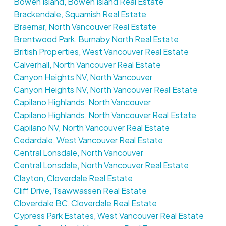
Bowen Island, Bowen Island Real Estate
Brackendale, Squamish Real Estate
Braemar, North Vancouver Real Estate
Brentwood Park, Burnaby North Real Estate
British Properties, West Vancouver Real Estate
Calverhall, North Vancouver Real Estate
Canyon Heights NV, North Vancouver
Canyon Heights NV, North Vancouver Real Estate
Capilano Highlands, North Vancouver
Capilano Highlands, North Vancouver Real Estate
Capilano NV, North Vancouver Real Estate
Cedardale, West Vancouver Real Estate
Central Lonsdale, North Vancouver
Central Lonsdale, North Vancouver Real Estate
Clayton, Cloverdale Real Estate
Cliff Drive, Tsawwassen Real Estate
Cloverdale BC, Cloverdale Real Estate
Cypress Park Estates, West Vancouver Real Estate