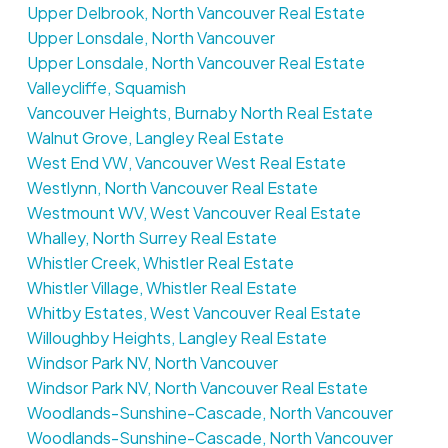
Upper Delbrook, North Vancouver Real Estate
Upper Lonsdale, North Vancouver
Upper Lonsdale, North Vancouver Real Estate
Valleycliffe, Squamish
Vancouver Heights, Burnaby North Real Estate
Walnut Grove, Langley Real Estate
West End VW, Vancouver West Real Estate
Westlynn, North Vancouver Real Estate
Westmount WV, West Vancouver Real Estate
Whalley, North Surrey Real Estate
Whistler Creek, Whistler Real Estate
Whistler Village, Whistler Real Estate
Whitby Estates, West Vancouver Real Estate
Willoughby Heights, Langley Real Estate
Windsor Park NV, North Vancouver
Windsor Park NV, North Vancouver Real Estate
Woodlands-Sunshine-Cascade, North Vancouver
Woodlands-Sunshine-Cascade, North Vancouver