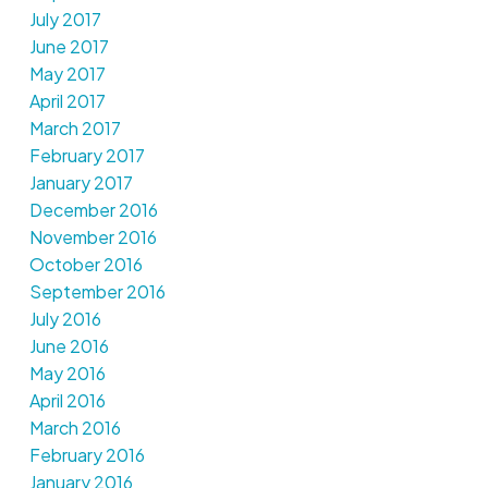
July 2017
June 2017
May 2017
April 2017
March 2017
February 2017
January 2017
December 2016
November 2016
October 2016
September 2016
July 2016
June 2016
May 2016
April 2016
March 2016
February 2016
January 2016