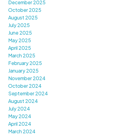
December 2025
October 2025
August 2025
July 2025
June 2025
May 2025
April 2025
March 2025
February 2025
January 2025
November 2024
October 2024
September 2024
August 2024
July 2024
May 2024
April 2024
March 2024