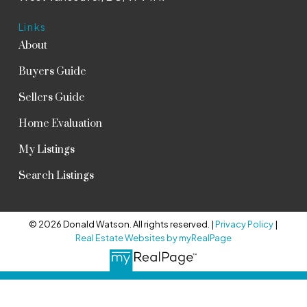
Links
About
Buyers Guide
Sellers Guide
Home Evaluation
My Listings
Search Listings
© 2026 Donald Watson. All rights reserved. |
Privacy Policy
|
Real Estate Websites by myRealPage