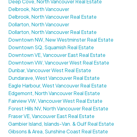
Deep Cove, North Vancouver Real Estate
Delbrook, North Vancouver
Delbrook, North Vancouver Real Estate
Dollarton, North Vancouver
Dollarton, North Vancouver Real Estate
Downtown NW, New Westminster Real Estate
Downtown SQ, Squamish Real Estate
Downtown VE, Vancouver East Real Estate
Downtown VW, Vancouver West Real Estate
Dunbar, Vancouver West Real Estate
Dundarave, West Vancouver Real Estate
Eagle Harbour, West Vancouver Real Estate
Edgemont, North Vancouver Real Estate
Fairview VW, Vancouver West Real Estate
Forest Hills NV, North Vancouver Real Estate
Fraser VE, Vancouver East Real Estate
Gambier Island, Islands-Van. & Gulf Real Estate
Gibsons & Area, Sunshine Coast Real Estate