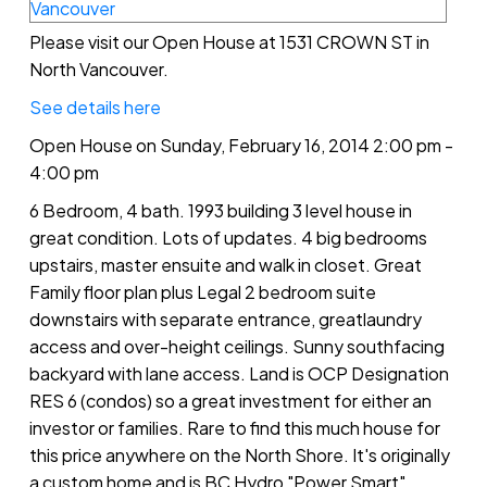
Please visit our Open House at 1531 CROWN ST in
North Vancouver.
See details here
Open House on Sunday, February 16, 2014 2:00 pm -
4:00 pm
6 Bedroom, 4 bath. 1993 building 3 level house in
great condition. Lots of updates. 4 big bedrooms
upstairs, master ensuite and walk in closet. Great
Family floor plan plus Legal 2 bedroom suite
downstairs with separate entrance, greatlaundry
access and over-height ceilings. Sunny southfacing
backyard with lane access. Land is OCP Designation
RES 6 (condos) so a great investment for either an
investor or families. Rare to find this much house for
this price anywhere on the North Shore. It's originally
a custom home and is BC Hydro "Power Smart".