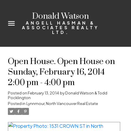
Donald Watson
ANGELL HASMAN &
ASSOCIATES REALTY
LTD.
Open House. Open House on
Sunday, February 16, 2014
2:00 pm - 4:00 pm
Posted on
February 13, 2014
by
Donald Watson & Todd
Pocklington
Posted in
Lynnmour, North Vancouver Real Estate