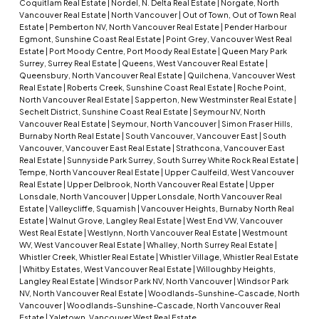
Coquitlam Real Estate
|
Nordel, N. Delta Real Estate
|
Norgate, North
Vancouver Real Estate
|
North Vancouver
|
Out of Town, Out of Town Real
Estate
|
Pemberton NV, North Vancouver Real Estate
|
Pender Harbour
Egmont, Sunshine Coast Real Estate
|
Point Grey, Vancouver West Real
Estate
|
Port Moody Centre, Port Moody Real Estate
|
Queen Mary Park
Surrey, Surrey Real Estate
|
Queens, West Vancouver Real Estate
|
Queensbury, North Vancouver Real Estate
|
Quilchena, Vancouver West
Real Estate
|
Roberts Creek, Sunshine Coast Real Estate
|
Roche Point,
North Vancouver Real Estate
|
Sapperton, New Westminster Real Estate
|
Sechelt District, Sunshine Coast Real Estate
|
Seymour NV, North
Vancouver Real Estate
|
Seymour, North Vancouver
|
Simon Fraser Hills,
Burnaby North Real Estate
|
South Vancouver, Vancouver East
|
South
Vancouver, Vancouver East Real Estate
|
Strathcona, Vancouver East
Real Estate
|
Sunnyside Park Surrey, South Surrey White Rock Real Estate
|
Tempe, North Vancouver Real Estate
|
Upper Caulfeild, West Vancouver
Real Estate
|
Upper Delbrook, North Vancouver Real Estate
|
Upper
Lonsdale, North Vancouver
|
Upper Lonsdale, North Vancouver Real
Estate
|
Valleycliffe, Squamish
|
Vancouver Heights, Burnaby North Real
Estate
|
Walnut Grove, Langley Real Estate
|
West End VW, Vancouver
West Real Estate
|
Westlynn, North Vancouver Real Estate
|
Westmount
WV, West Vancouver Real Estate
|
Whalley, North Surrey Real Estate
|
Whistler Creek, Whistler Real Estate
|
Whistler Village, Whistler Real Estate
|
Whitby Estates, West Vancouver Real Estate
|
Willoughby Heights,
Langley Real Estate
|
Windsor Park NV, North Vancouver
|
Windsor Park
NV, North Vancouver Real Estate
|
Woodlands-Sunshine-Cascade, North
Vancouver
|
Woodlands-Sunshine-Cascade, North Vancouver Real
Estate
|
Yaletown, Vancouver West Real Estate