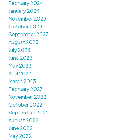
February 2024
January 2024
November 2023
October 2023
September 2023
August 2023
July 2023
June 2023
May 2023
April 2023
March 2023
February 2023
November 2022
October 2022
September 2022
August 2022
June 2022
May 2022