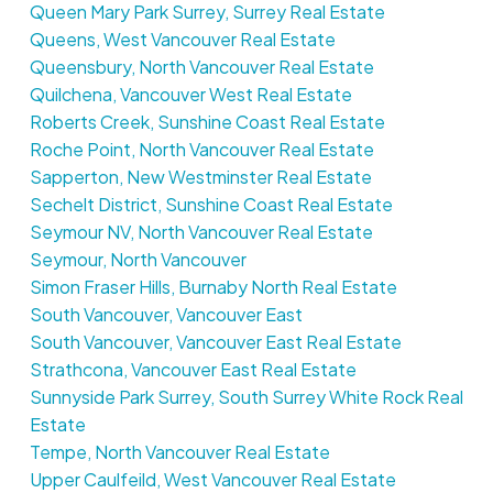
Queen Mary Park Surrey, Surrey Real Estate
Queens, West Vancouver Real Estate
Queensbury, North Vancouver Real Estate
Quilchena, Vancouver West Real Estate
Roberts Creek, Sunshine Coast Real Estate
Roche Point, North Vancouver Real Estate
Sapperton, New Westminster Real Estate
Sechelt District, Sunshine Coast Real Estate
Seymour NV, North Vancouver Real Estate
Seymour, North Vancouver
Simon Fraser Hills, Burnaby North Real Estate
South Vancouver, Vancouver East
South Vancouver, Vancouver East Real Estate
Strathcona, Vancouver East Real Estate
Sunnyside Park Surrey, South Surrey White Rock Real
Estate
Tempe, North Vancouver Real Estate
Upper Caulfeild, West Vancouver Real Estate