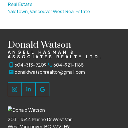
Real Estate
Yaletown, Vancouver West Real Estate
Donald Watson
ANGELL HASMAN &
ASSOCIATES REALTY LTD.
604-313-9209
604-921-1188
donaldwatsonrealtor@gmail.com
203 - 1544 Marine Dr West Van
West Vancouver, BC, V7V 1H9