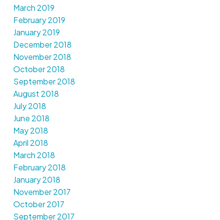
March 2019
February 2019
January 2019
December 2018
November 2018
October 2018
September 2018
August 2018
July 2018
June 2018
May 2018
April 2018
March 2018
February 2018
January 2018
November 2017
October 2017
September 2017