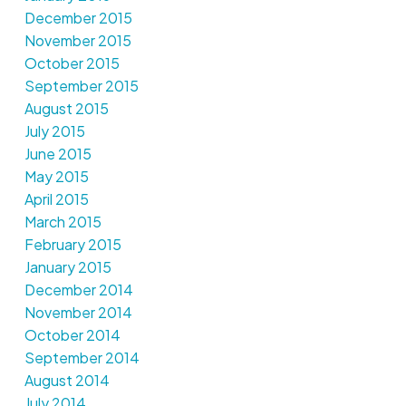
December 2015
November 2015
October 2015
September 2015
August 2015
July 2015
June 2015
May 2015
April 2015
March 2015
February 2015
January 2015
December 2014
November 2014
October 2014
September 2014
August 2014
July 2014