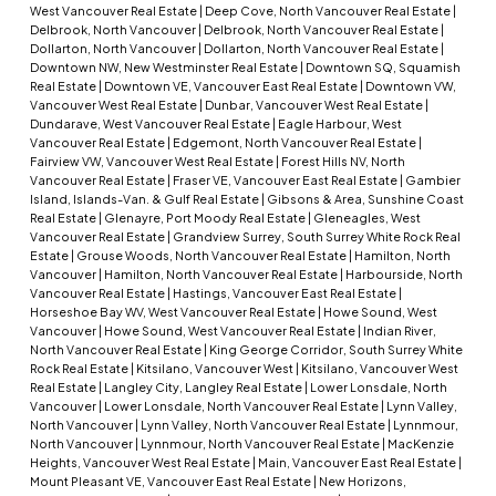
West Vancouver Real Estate
|
Deep Cove, North Vancouver Real Estate
|
Delbrook, North Vancouver
|
Delbrook, North Vancouver Real Estate
|
Dollarton, North Vancouver
|
Dollarton, North Vancouver Real Estate
|
Downtown NW, New Westminster Real Estate
|
Downtown SQ, Squamish
Real Estate
|
Downtown VE, Vancouver East Real Estate
|
Downtown VW,
Vancouver West Real Estate
|
Dunbar, Vancouver West Real Estate
|
Dundarave, West Vancouver Real Estate
|
Eagle Harbour, West
Vancouver Real Estate
|
Edgemont, North Vancouver Real Estate
|
Fairview VW, Vancouver West Real Estate
|
Forest Hills NV, North
Vancouver Real Estate
|
Fraser VE, Vancouver East Real Estate
|
Gambier
Island, Islands-Van. & Gulf Real Estate
|
Gibsons & Area, Sunshine Coast
Real Estate
|
Glenayre, Port Moody Real Estate
|
Gleneagles, West
Vancouver Real Estate
|
Grandview Surrey, South Surrey White Rock Real
Estate
|
Grouse Woods, North Vancouver Real Estate
|
Hamilton, North
Vancouver
|
Hamilton, North Vancouver Real Estate
|
Harbourside, North
Vancouver Real Estate
|
Hastings, Vancouver East Real Estate
|
Horseshoe Bay WV, West Vancouver Real Estate
|
Howe Sound, West
Vancouver
|
Howe Sound, West Vancouver Real Estate
|
Indian River,
North Vancouver Real Estate
|
King George Corridor, South Surrey White
Rock Real Estate
|
Kitsilano, Vancouver West
|
Kitsilano, Vancouver West
Real Estate
|
Langley City, Langley Real Estate
|
Lower Lonsdale, North
Vancouver
|
Lower Lonsdale, North Vancouver Real Estate
|
Lynn Valley,
North Vancouver
|
Lynn Valley, North Vancouver Real Estate
|
Lynnmour,
North Vancouver
|
Lynnmour, North Vancouver Real Estate
|
MacKenzie
Heights, Vancouver West Real Estate
|
Main, Vancouver East Real Estate
|
Mount Pleasant VE, Vancouver East Real Estate
|
New Horizons,