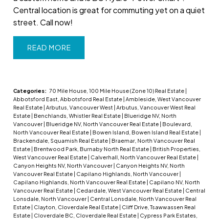
Central location is great for commuting yet on a quiet
street. Call now!
READ
Categories:
70 Mile House, 100 Mile House (Zone 10) Real Estate
|
Abbotsford East, Abbotsford Real Estate
|
Ambleside, West Vancouver
Real Estate
|
Arbutus, Vancouver West
|
Arbutus, Vancouver West Real
Estate
|
Benchlands, Whistler Real Estate
|
Blueridge NV, North
Vancouver
|
Blueridge NV, North Vancouver Real Estate
|
Boulevard,
North Vancouver Real Estate
|
Bowen Island, Bowen Island Real Estate
|
Brackendale, Squamish Real Estate
|
Braemar, North Vancouver Real
Estate
|
Brentwood Park, Burnaby North Real Estate
|
British Properties,
West Vancouver Real Estate
|
Calverhall, North Vancouver Real Estate
|
Canyon Heights NV, North Vancouver
|
Canyon Heights NV, North
Vancouver Real Estate
|
Capilano Highlands, North Vancouver
|
Capilano Highlands, North Vancouver Real Estate
|
Capilano NV, North
Vancouver Real Estate
|
Cedardale, West Vancouver Real Estate
|
Central
Lonsdale, North Vancouver
|
Central Lonsdale, North Vancouver Real
Estate
|
Clayton, Cloverdale Real Estate
|
Cliff Drive, Tsawwassen Real
Estate
|
Cloverdale BC, Cloverdale Real Estate
|
Cypress Park Estates,