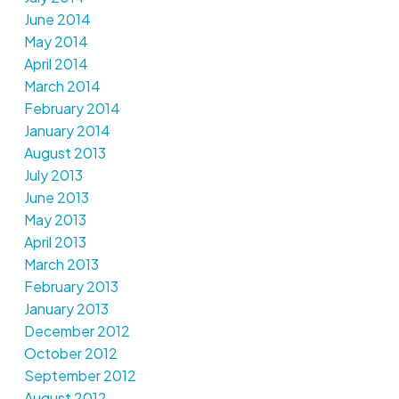
June 2014
May 2014
April 2014
March 2014
February 2014
January 2014
August 2013
July 2013
June 2013
May 2013
April 2013
March 2013
February 2013
January 2013
December 2012
October 2012
September 2012
August 2012