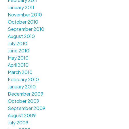
February 2011
January 2011
November 2010
October 2010
September 2010
August 2010
July 2010
June 2010
May 2010
April 2010
March 2010
February 2010
January 2010
December 2009
October 2009
September 2009
August 2009
July 2009