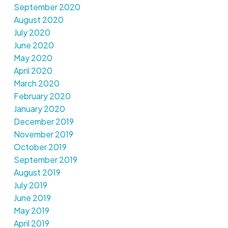
September 2020
August 2020
July 2020
June 2020
May 2020
April 2020
March 2020
February 2020
January 2020
December 2019
November 2019
October 2019
September 2019
August 2019
July 2019
June 2019
May 2019
April 2019