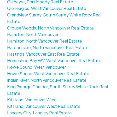
Glenayre, Port Moody Real Estate
Gleneagles, West Vancouver Real Estate
Grandview Surrey, South Surrey White Rock Real
Estate
Grouse Woods, North Vancouver Real Estate
Hamilton, North Vancouver
Hamilton, North Vancouver Real Estate
Harbourside, North Vancouver Real Estate
Hastings, Vancouver East Real Estate
Horseshoe Bay WV, West Vancouver Real Estate
Howe Sound, West Vancouver
Howe Sound, West Vancouver Real Estate
Indian River, North Vancouver Real Estate
King George Corridor, South Surrey White Rock Real
Estate
Kitsilano, Vancouver West
Kitsilano, Vancouver West Real Estate
Langley City, Langley Real Estate