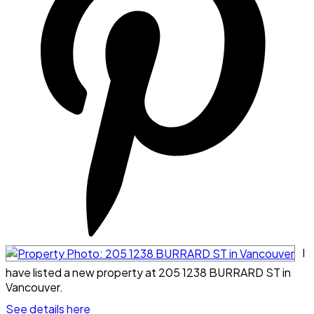
I
have listed a new property at 205 1238 BURRARD ST in
Vancouver.
See details here