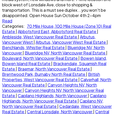
block west of Lonsdale Ave, close to shopping &
transportation. This is a must see duplex...you won't be
disappointed. Open House Sun October 4th 2-4pm
Read
Categories:
70 Mile House, 100 Mile House (Zone 10) Real
Estate
|
Abbotsford East, Abbotsford Real Estate
|
Ambleside, West Vancouver Real Estate
|
Arbutus,
Vancouver West
|
Arbutus, Vancouver West Real Estate
|
Benchlands, Whistler Real Estate
|
Blueridge NV, North
Vancouver
|
Blueridge NV, North Vancouver Real Estate
|
Boulevard, North Vancouver Real Estate
|
Bowen Island,
Bowen Island Real Estate
|
Brackendale, Squamish Real
Estate
|
Braemar, North Vancouver Real Estate
|
Brentwood Park, Burnaby North Real Estate
|
British
Properties, West Vancouver Real Estate
|
Calverhall, North
Vancouver Real Estate
|
Canyon Heights NV, North
Vancouver
|
Canyon Heights NV, North Vancouver Real
Estate
|
Capilano Highlands, North Vancouver
|
Capilano
Highlands, North Vancouver Real Estate
|
Capilano NV,
North Vancouver Real Estate
|
Cedardale, West Vancouver
Real Estate
|
Central Lonsdale, North Vancouver
|
Central