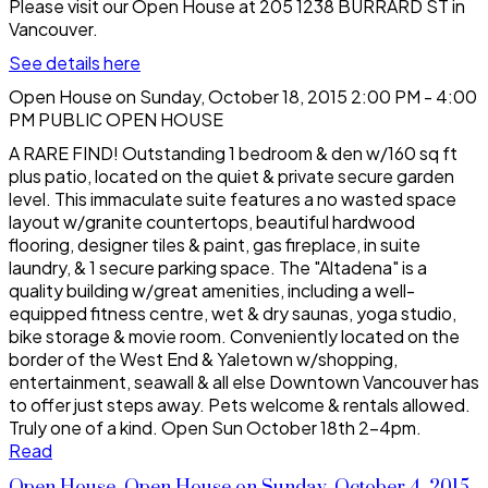
Please visit our Open House at 205 1238 BURRARD ST in
Vancouver.
See details here
Open House on Sunday, October 18, 2015 2:00 PM - 4:00
PM PUBLIC OPEN HOUSE
A RARE FIND! Outstanding 1 bedroom & den w/160 sq ft
plus patio, located on the quiet & private secure garden
level. This immaculate suite features a no wasted space
layout w/granite countertops, beautiful hardwood
flooring, designer tiles & paint, gas fireplace, in suite
laundry, & 1 secure parking space. The "Altadena" is a
quality building w/great amenities, including a well-
equipped fitness centre, wet & dry saunas, yoga studio,
bike storage & movie room. Conveniently located on the
border of the West End & Yaletown w/shopping,
entertainment, seawall & all else Downtown Vancouver has
to offer just steps away. Pets welcome & rentals allowed.
Truly one of a kind. Open Sun October 18th 2-4pm.
Read