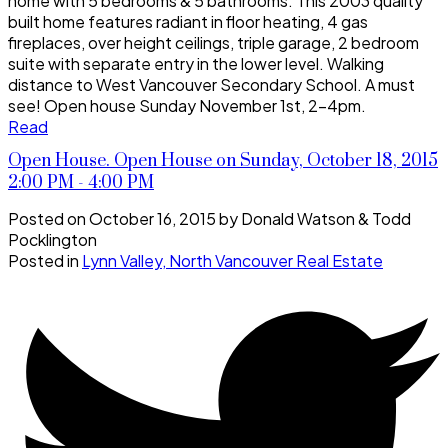
home with 5 bedrooms & 5 bathrooms. This 2003 quality
built home features radiant in floor heating, 4 gas
fireplaces, over height ceilings, triple garage, 2 bedroom
suite with separate entry in the lower level. Walking
distance to West Vancouver Secondary School. A must
see! Open house Sunday November 1st, 2-4pm.
Read
Open House. Open House on Sunday, October 18, 2015
2:00 PM - 4:00 PM
Posted on
October 16, 2015
by
Donald Watson & Todd
Pocklington
Posted in
Lynn Valley, North Vancouver Real Estate