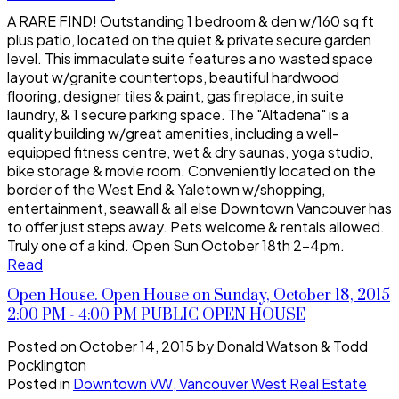
A RARE FIND! Outstanding 1 bedroom & den w/160 sq ft
plus patio, located on the quiet & private secure garden
level. This immaculate suite features a no wasted space
layout w/granite countertops, beautiful hardwood
flooring, designer tiles & paint, gas fireplace, in suite
laundry, & 1 secure parking space. The "Altadena" is a
quality building w/great amenities, including a well-
equipped fitness centre, wet & dry saunas, yoga studio,
bike storage & movie room. Conveniently located on the
border of the West End & Yaletown w/shopping,
entertainment, seawall & all else Downtown Vancouver has
to offer just steps away. Pets welcome & rentals allowed.
Truly one of a kind. Open Sun October 18th 2-4pm.
Read
Open House. Open House on Sunday, October 18, 2015
2:00 PM - 4:00 PM PUBLIC OPEN HOUSE
Posted on
October 14, 2015
by
Donald Watson & Todd
Pocklington
Posted in
Downtown VW, Vancouver West Real Estate