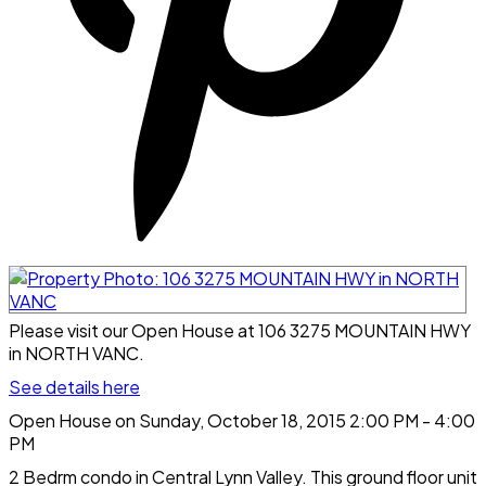
Please visit our Open House at 106 3275 MOUNTAIN HWY
in NORTH VANC.
See details here
Open House on Sunday, October 18, 2015 2:00 PM - 4:00
PM
2 Bedrm condo in Central Lynn Valley. This ground floor unit