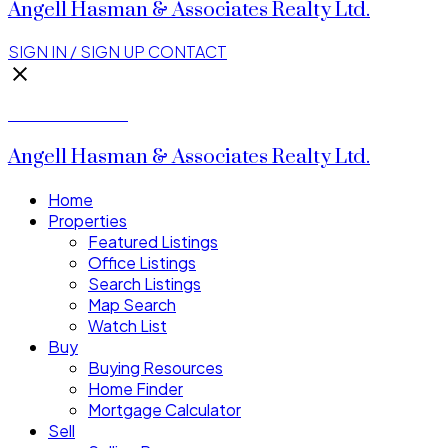
Angell Hasman & Associates Realty Ltd.
SIGN IN / SIGN UP
CONTACT
Donald Watson
Angell Hasman & Associates Realty Ltd.
Home
Properties
Featured Listings
Office Listings
Search Listings
Map Search
Watch List
Buy
Buying Resources
Home Finder
Mortgage Calculator
Sell