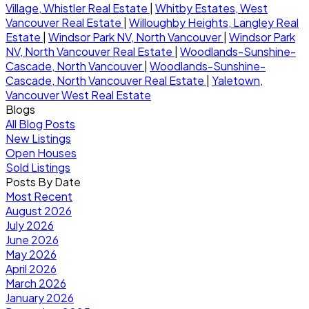
Village, Whistler Real Estate
|
Whitby Estates, West
Vancouver Real Estate
|
Willoughby Heights, Langley Real
Estate
|
Windsor Park NV, North Vancouver
|
Windsor Park
NV, North Vancouver Real Estate
|
Woodlands-Sunshine-
Cascade, North Vancouver
|
Woodlands-Sunshine-
Cascade, North Vancouver Real Estate
|
Yaletown,
Vancouver West Real Estate
Blogs
All Blog Posts
New Listings
Open Houses
Sold Listings
Posts By Date
Most Recent
August 2026
July 2026
June 2026
May 2026
April 2026
March 2026
January 2026