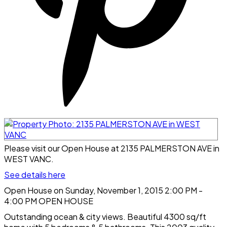
Please visit our Open House at 2135 PALMERSTON AVE in
WEST VANC.
See details here
Open House on Sunday, November 1, 2015 2:00 PM -
4:00 PM OPEN HOUSE
Outstanding ocean & city views. Beautiful 4300 sq/ft