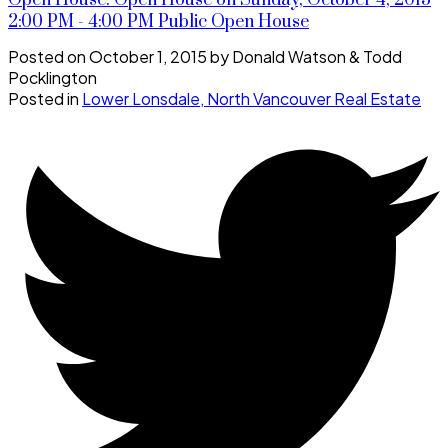
Open House. Open House on Sunday, October 4, 2015
2:00 PM - 4:00 PM Public Open House
Posted on
October 1, 2015
by
Donald Watson & Todd
Pocklington
Posted in
Lower Lonsdale, North Vancouver Real Estate