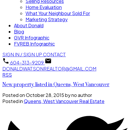
Selling Resources
Home Evaluation
What Your Neighbour Sold For
Marketing Strategy
About Donald
Blog
GVR Infographic
FVREB Infographic
SIGN IN / SIGN UP
CONTACT
604-313-9209
DONALDWATSONREALTOR@GMAIL.COM
RSS
New property listed in Queens, West Vancouver
Posted on
October 28, 2015
by
no author
Posted in
Queens, West Vancouver Real Estate