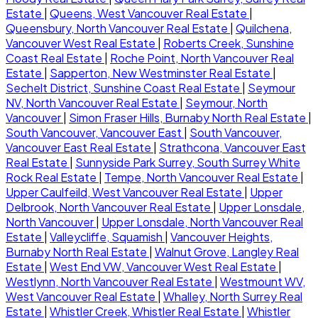
Estate
|
Queens, West Vancouver Real Estate
|
Queensbury, North Vancouver Real Estate
|
Quilchena,
Vancouver West Real Estate
|
Roberts Creek, Sunshine
Coast Real Estate
|
Roche Point, North Vancouver Real
Estate
|
Sapperton, New Westminster Real Estate
|
Sechelt District, Sunshine Coast Real Estate
|
Seymour
NV, North Vancouver Real Estate
|
Seymour, North
Vancouver
|
Simon Fraser Hills, Burnaby North Real Estate
|
South Vancouver, Vancouver East
|
South Vancouver,
Vancouver East Real Estate
|
Strathcona, Vancouver East
Real Estate
|
Sunnyside Park Surrey, South Surrey White
Rock Real Estate
|
Tempe, North Vancouver Real Estate
|
Upper Caulfeild, West Vancouver Real Estate
|
Upper
Delbrook, North Vancouver Real Estate
|
Upper Lonsdale,
North Vancouver
|
Upper Lonsdale, North Vancouver Real
Estate
|
Valleycliffe, Squamish
|
Vancouver Heights,
Burnaby North Real Estate
|
Walnut Grove, Langley Real
Estate
|
West End VW, Vancouver West Real Estate
|
Westlynn, North Vancouver Real Estate
|
Westmount WV,
West Vancouver Real Estate
|
Whalley, North Surrey Real
Estate
|
Whistler Creek, Whistler Real Estate
|
Whistler