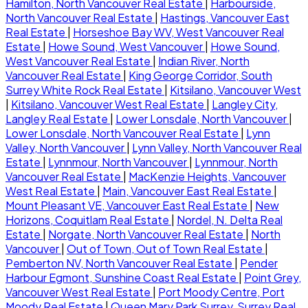
Hamilton, North Vancouver Real Estate
|
Harbourside,
North Vancouver Real Estate
|
Hastings, Vancouver East
Real Estate
|
Horseshoe Bay WV, West Vancouver Real
Estate
|
Howe Sound, West Vancouver
|
Howe Sound,
West Vancouver Real Estate
|
Indian River, North
Vancouver Real Estate
|
King George Corridor, South
Surrey White Rock Real Estate
|
Kitsilano, Vancouver West
|
Kitsilano, Vancouver West Real Estate
|
Langley City,
Langley Real Estate
|
Lower Lonsdale, North Vancouver
|
Lower Lonsdale, North Vancouver Real Estate
|
Lynn
Valley, North Vancouver
|
Lynn Valley, North Vancouver Real
Estate
|
Lynnmour, North Vancouver
|
Lynnmour, North
Vancouver Real Estate
|
MacKenzie Heights, Vancouver
West Real Estate
|
Main, Vancouver East Real Estate
|
Mount Pleasant VE, Vancouver East Real Estate
|
New
Horizons, Coquitlam Real Estate
|
Nordel, N. Delta Real
Estate
|
Norgate, North Vancouver Real Estate
|
North
Vancouver
|
Out of Town, Out of Town Real Estate
|
Pemberton NV, North Vancouver Real Estate
|
Pender
Harbour Egmont, Sunshine Coast Real Estate
|
Point Grey,
Vancouver West Real Estate
|
Port Moody Centre, Port
Moody Real Estate
|
Queen Mary Park Surrey, Surrey Real