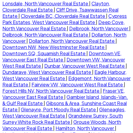
Lonsdale, North Vancouver Real Estate
|
Clayton,
Cloverdale Real Estate
|
Cliff Drive, Tsawwassen Real
Estate
|
Cloverdale BC, Cloverdale Real Estate
|
Cypress
Park Estates, West Vancouver Real Estate
|
Deep Cove,
North Vancouver Real Estate
|
Delbrook, North Vancouver
|
Delbrook, North Vancouver Real Estate
|
Dollarton, North
Vancouver
|
Dollarton, North Vancouver Real Estate
|
Downtown NW, New Westminster Real Estate
|
Downtown SQ, Squamish Real Estate
|
Downtown VE,
Vancouver East Real Estate
|
Downtown VW, Vancouver
West Real Estate
|
Dunbar, Vancouver West Real Estate
|
Dundarave, West Vancouver Real Estate
|
Eagle Harbour,
West Vancouver Real Estate
|
Edgemont, North Vancouver
Real Estate
|
Fairview VW, Vancouver West Real Estate
|
Forest Hills NV, North Vancouver Real Estate
|
Fraser VE,
Vancouver East Real Estate
|
Gambier Island, Islands-Van.
& Gulf Real Estate
|
Gibsons & Area, Sunshine Coast Real
Estate
|
Glenayre, Port Moody Real Estate
|
Gleneagles,
West Vancouver Real Estate
|
Grandview Surrey, South
Surrey White Rock Real Estate
|
Grouse Woods, North
Vancouver Real Estate
|
Hamilton, North Vancouver
|