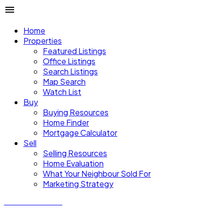
Home
Properties
Featured Listings
Office Listings
Search Listings
Map Search
Watch List
Buy
Buying Resources
Home Finder
Mortgage Calculator
Sell
Selling Resources
Home Evaluation
What Your Neighbour Sold For
Marketing Strategy
Donald Watson