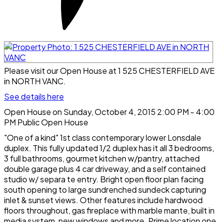
Please visit our Open House at 1 525 CHESTERFIELD AVE
in NORTH VANC.
See details here
Open House on Sunday, October 4, 2015 2:00 PM - 4:00
PM Public Open House
"One of a kind" 1st class contemporary lower Lonsdale
duplex. This fully updated 1/2 duplex has it all 3 bedrooms,
3 full bathrooms, gourmet kitchen w/pantry, attached
double garage plus 4 car driveway, and a self contained
studio w/ separa te entry. Bright open floor plan facing
south opening to large sundrenched sundeck capturing
inlet & sunset views. Other features include hardwood
floors throughout, gas fireplace with marble mante, built in
media system, new windows and more. Prime location one