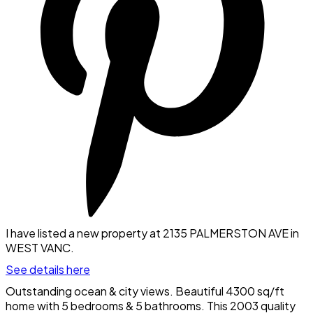
I have listed a new property at 2135 PALMERSTON AVE in
WEST VANC.
See details here
Outstanding ocean & city views. Beautiful 4300 sq/ft
home with 5 bedrooms & 5 bathrooms. This 2003 quality