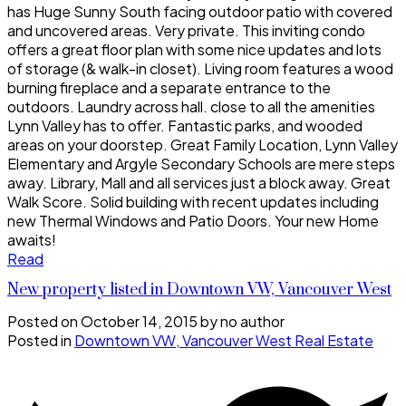
has Huge Sunny South facing outdoor patio with covered
and uncovered areas. Very private. This inviting condo
offers a great floor plan with some nice updates and lots
of storage (& walk-in closet). Living room features a wood
burning fireplace and a separate entrance to the
outdoors. Laundry across hall. close to all the amenities
Lynn Valley has to offer. Fantastic parks, and wooded
areas on your doorstep. Great Family Location, Lynn Valley
Elementary and Argyle Secondary Schools are mere steps
away. Library, Mall and all services just a block away. Great
Walk Score. Solid building with recent updates including
new Thermal Windows and Patio Doors. Your new Home
awaits!
Read
New property listed in Downtown VW, Vancouver West
Posted on
October 14, 2015
by
no author
Posted in
Downtown VW, Vancouver West Real Estate