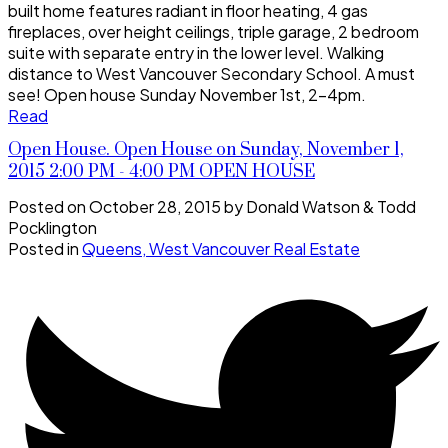
built home features radiant in floor heating, 4 gas
fireplaces, over height ceilings, triple garage, 2 bedroom
suite with separate entry in the lower level. Walking
distance to West Vancouver Secondary School. A must
see! Open house Sunday November 1st, 2-4pm.
Read
Open House. Open House on Sunday, November 1,
2015 2:00 PM - 4:00 PM OPEN HOUSE
Posted on
October 28, 2015
by
Donald Watson & Todd
Pocklington
Posted in
Queens, West Vancouver Real Estate