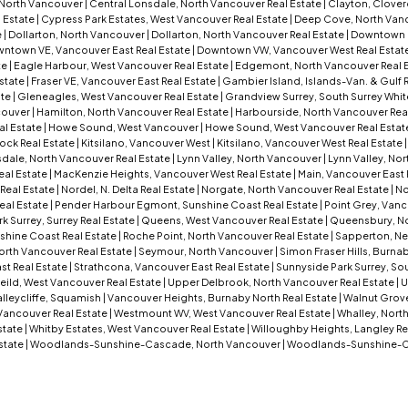
 North Vancouver
|
Central Lonsdale, North Vancouver Real Estate
|
Clayton, Clover
 Estate
|
Cypress Park Estates, West Vancouver Real Estate
|
Deep Cove, North Vanc
e
|
Dollarton, North Vancouver
|
Dollarton, North Vancouver Real Estate
|
Downtown 
ntown VE, Vancouver East Real Estate
|
Downtown VW, Vancouver West Real Estat
te
|
Eagle Harbour, West Vancouver Real Estate
|
Edgemont, North Vancouver Real 
Estate
|
Fraser VE, Vancouver East Real Estate
|
Gambier Island, Islands-Van. & Gulf 
ate
|
Gleneagles, West Vancouver Real Estate
|
Grandview Surrey, South Surrey Whit
couver
|
Hamilton, North Vancouver Real Estate
|
Harbourside, North Vancouver Rea
al Estate
|
Howe Sound, West Vancouver
|
Howe Sound, West Vancouver Real Estat
ock Real Estate
|
Kitsilano, Vancouver West
|
Kitsilano, Vancouver West Real Estate
dale, North Vancouver Real Estate
|
Lynn Valley, North Vancouver
|
Lynn Valley, No
eal Estate
|
MacKenzie Heights, Vancouver West Real Estate
|
Main, Vancouver East 
Real Estate
|
Nordel, N. Delta Real Estate
|
Norgate, North Vancouver Real Estate
|
No
eal Estate
|
Pender Harbour Egmont, Sunshine Coast Real Estate
|
Point Grey, Vanc
 Surrey, Surrey Real Estate
|
Queens, West Vancouver Real Estate
|
Queensbury, No
shine Coast Real Estate
|
Roche Point, North Vancouver Real Estate
|
Sapperton, Ne
orth Vancouver Real Estate
|
Seymour, North Vancouver
|
Simon Fraser Hills, Burna
st Real Estate
|
Strathcona, Vancouver East Real Estate
|
Sunnyside Park Surrey, Sou
eild, West Vancouver Real Estate
|
Upper Delbrook, North Vancouver Real Estate
|
U
lleycliffe, Squamish
|
Vancouver Heights, Burnaby North Real Estate
|
Walnut Grove
Vancouver Real Estate
|
Westmount WV, West Vancouver Real Estate
|
Whalley, North
Estate
|
Whitby Estates, West Vancouver Real Estate
|
Willoughby Heights, Langley Re
state
|
Woodlands-Sunshine-Cascade, North Vancouver
|
Woodlands-Sunshine-C