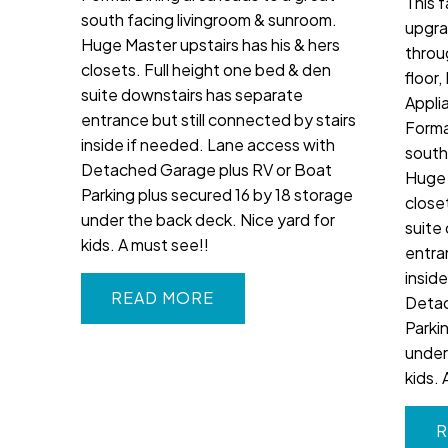
This 
south facing livingroom & sunroom.
upgra
Huge Master upstairs has his & hers
throu
closets. Full height one bed & den
floor
suite downstairs has separate
Appli
entrance but still connected by stairs
Forma
inside if needed. Lane access with
south
Detached Garage plus RV or Boat
Huge 
Parking plus secured 16 by 18 storage
close
under the back deck. Nice yard for
suite
kids. A must see!!
entra
insid
READ
Detac
Parki
under
kids. 
R