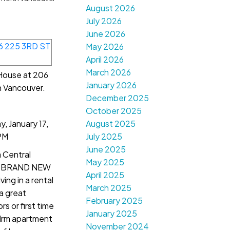
August 2026
July 2026
June 2026
May 2026
April 2026
March 2026
 House at 206
January 2026
h Vancouver.
December 2025
October 2025
 January 17,
August 2025
PM
July 2025
June 2025
 Central
May 2025
 a BRAND NEW
April 2025
ng in a rental
March 2025
 a great
February 2025
rs or first time
January 2025
drm apartment
November 2024