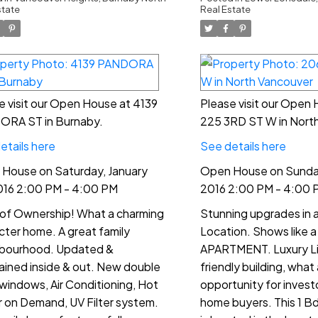
00 PM - 4:00
4:00 PM
state
Real Estate
M
e visit our Open House at 4139
Please visit our Open
RA ST in Burnaby.
225 3RD ST W in Nort
etails here
See details here
House on Saturday, January
Open House on Sunday,
016 2:00 PM - 4:00 PM
2016 2:00 PM - 4:00 
 of Ownership! What a charming
Stunning upgrades in a
cter home. A great family
Location. Shows like
bourhood. Updated &
APARTMENT. Luxury Livi
ained inside & out. New double
friendly building, what
windows, Air Conditioning, Hot
opportunity for investo
 on Demand, UV Filter system.
home buyers. This 1 B