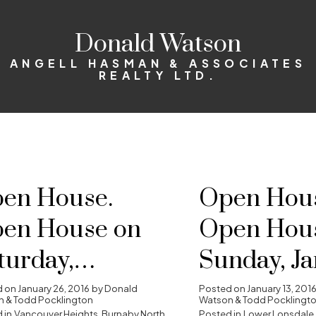
Donald Watson
ANGELL HASMAN & ASSOCIATES
REALTY LTD.
en House.
Open Hous
en House on
Open Hou
turday,
Sunday, J
nuary 30, 2016
17, 2016 2:
d on
January 26, 2016
by
Donald
Posted on
January 13, 201
 & Todd Pocklington
Watson & Todd Pocklingt
 in
Vancouver Heights, Burnaby North
Posted in
Lower Lonsdale,