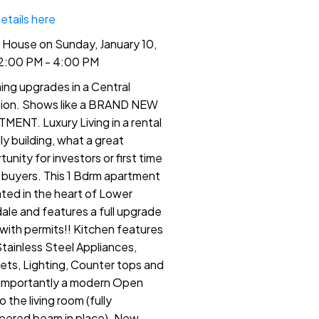
etails here
House on Sunday, January 10,
2:00 PM - 4:00 PM
ing upgrades in a Central
ion. Shows like a BRAND NEW
MENT. Luxury Living in a rental
ly building, what a great
unity for investors or first time
buyers. This 1 Bdrm apartment
cated in the heart of Lower
ale and features a full upgrade
with permits!! Kitchen features
tainless Steel Appliances,
ets, Lighting, Counter tops and
importantly a modern Open
o the living room (fully
eered beam in place). New