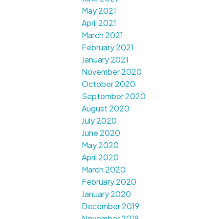
May 2021
April 2021
March 2021
February 2021
January 2021
November 2020
October 2020
September 2020
August 2020
July 2020
June 2020
May 2020
April 2020
March 2020
February 2020
January 2020
December 2019
November 2019