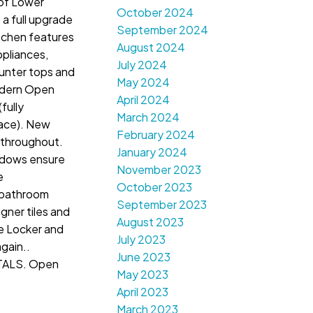
 of Lower
October 2024
a full upgrade
September 2024
tchen features
August 2024
ppliances,
July 2024
ounter tops and
May 2024
odern Open
April 2024
(fully
March 2024
lace). New
February 2024
t throughout.
January 2024
dows ensure
November 2023
e
October 2023
 bathroom
September 2023
gner tiles and
August 2023
e Locker and
July 2023
gain..
June 2023
ALS. Open
May 2023
April 2023
March 2023