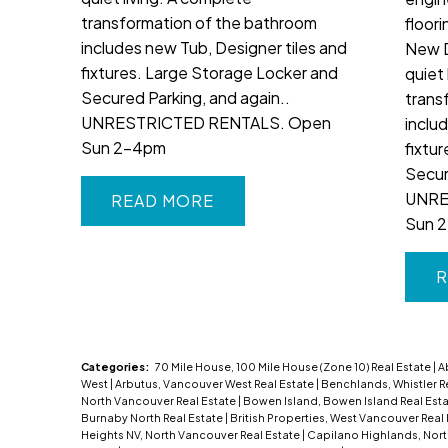
transformation of the bathroom
floori
includes new Tub, Designer tiles and
New 
fixtures. Large Storage Locker and
quiet 
Secured Parking, and again..
trans
UNRESTRICTED RENTALS. Open
inclu
Sun 2-4pm
fixtu
Secur
UNRE
READ
Sun 
R
Categories:
70 Mile House, 100 Mile House (Zone 10) Real Estate
|
A
West
|
Arbutus, Vancouver West Real Estate
|
Benchlands, Whistler R
North Vancouver Real Estate
|
Bowen Island, Bowen Island Real Est
Burnaby North Real Estate
|
British Properties, West Vancouver Real
Heights NV, North Vancouver Real Estate
|
Capilano Highlands, Nor