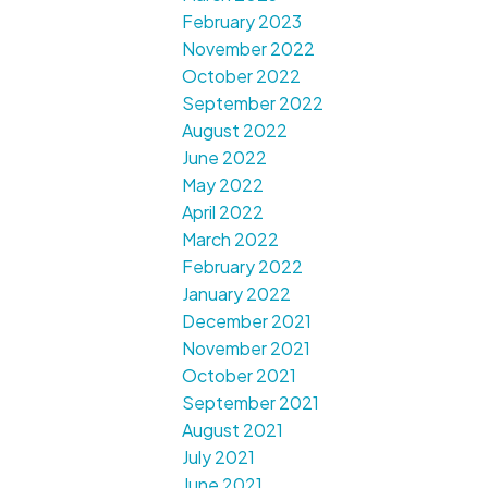
February 2023
November 2022
October 2022
September 2022
August 2022
June 2022
May 2022
April 2022
March 2022
February 2022
January 2022
December 2021
November 2021
October 2021
September 2021
August 2021
July 2021
June 2021