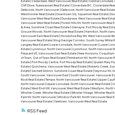
Estate
|
Cedardale, West Vancouver Real Estate
|
Central Lonsdale,
Cliff Drive, Tsawwassen Real Estate
|
Cloverdale BC, Cloverdale Real
Delbrook, North Vancouver
|
Delbrook, North Vancouver Real Estat
Westminster Real Estate
|
Downtown SQ, Squamish Real Estate
|
Dow
Vancouver West Real Estate
|
Dundarave, West Vancouver Real Esta
Vancouver West Real Estate
|
Forest Hills NV, North Vancouver Real 
& Area, Sunshine Coast Real Estate
|
Glenayre, Port Moody Real Est
Grouse Woods, North Vancouver Real Estate
|
Hamilton, North Van
Vancouver East Real Estate
|
Horseshoe Bay WV, West Vancouver Re
Vancouver Real Estate
|
King George Corridor, South Surrey White R
Langley Real Estate
|
Lower Lonsdale, North Vancouver
|
Lower Lons
Estate
|
Lynnmour, North Vancouver
|
Lynnmour, North Vancouver R
Pleasant VE, Vancouver East Real Estate
|
New Horizons, Coquitlam 
of Town, Out of Town Real Estate
|
Pemberton NV, North Vancouver R
Estate
|
Port Moody Centre, Port Moody Real Estate
|
Queen Mary Park
Estate
|
Quilchena, Vancouver West Real Estate
|
Roberts Creek, Sun
Estate
|
Sechelt District, Sunshine Coast Real Estate
|
Seymour NV, N
South Vancouver, Vancouver East
|
South Vancouver, Vancouver Ea
Rock Real Estate
|
Tempe, North Vancouver Real Estate
|
Upper Caulf
North Vancouver
|
Upper Lonsdale, North Vancouver Real Estate
|
Va
Estate
|
West End VW, Vancouver West Real Estate
|
Westlynn, North 
Whistler Creek, Whistler Real Estate
|
Whistler Village, Whistler Real 
Park NV, North Vancouver
|
Windsor Park NV, North Vancouver Real E
Vancouver Real Estate
|
Yaletown, Vancouver West Real Estate
RSS