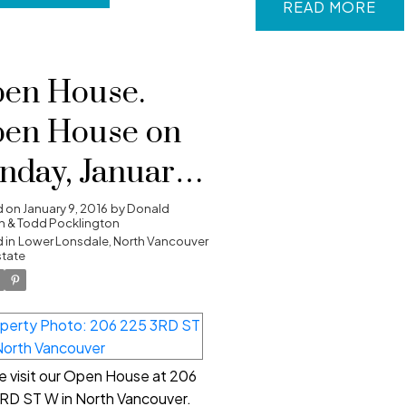
READ
en House.
en House on
nday, January
, 2016 2:00 PM -
d on
January 9, 2016
by
Donald
 & Todd Pocklington
00 PM
 in
Lower Lonsdale, North Vancouver
state
e visit our Open House at 206
RD ST W in North Vancouver.