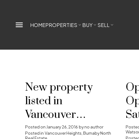
HOME
PROPERTIES
BUY
SELL
New property
Op
listed in
Op
Vancouver
Sa
Heights, Burnaby
Ja
Posted on
January 26, 2016
by
no author
Poste
Watson
Posted in
Vancouver Heights, Burnaby North
Real Estate
Posted