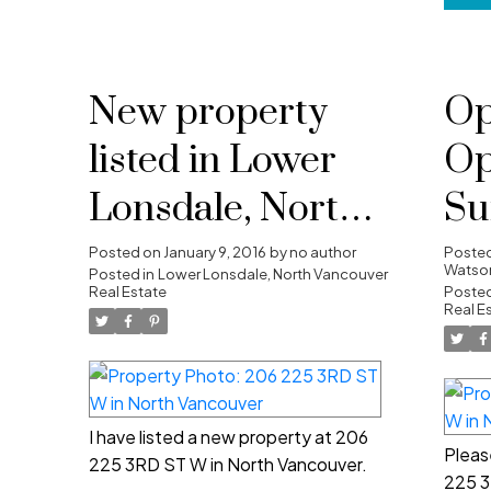
New property
Op
listed in Lower
Op
Lonsdale, North
Su
Vancouver
10
Posted on
January 9, 2016
by
no author
Poste
Watson
Posted in
Lower Lonsdale, North Vancouver
Real Estate
4:
Posted
Real E
I have listed a new property at 206
Pleas
225 3RD ST W in North Vancouver.
225 3