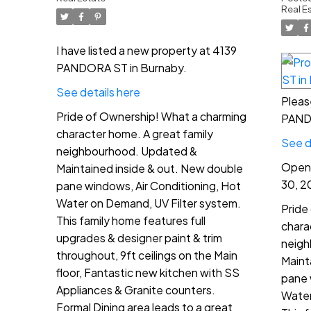
North
2:
Real E
P
I have listed a new property at 4139
PANDORA ST in Burnaby.
See details here
Pleas
Pride of Ownership! What a charming
PANDO
character home. A great family
See d
neighbourhood. Updated &
Open 
Maintained inside & out. New double
30, 2
pane windows, Air Conditioning, Hot
Water on Demand, UV Filter system.
Pride
This family home features full
chara
upgrades & designer paint & trim
neigh
throughout, 9ft ceilings on the Main
Maint
floor, Fantastic new kitchen with SS
pane 
Appliances & Granite counters.
Water
Formal Dining area leads to a great