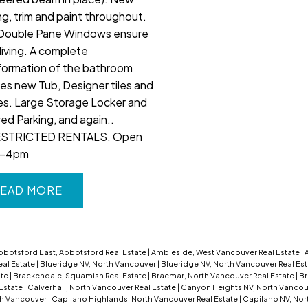
ng, trim and paint throughout.
Double Pane Windows ensure
living. A complete
formation of the bathroom
des new Tub, Designer tiles and
res. Large Storage Locker and
ed Parking, and again..
STRICTED RENTALS. Open
2-4pm
EAD
bbotsford East, Abbotsford Real Estate
|
Ambleside, West Vancouver Real Estate
|
eal Estate
|
Blueridge NV, North Vancouver
|
Blueridge NV, North Vancouver Real Es
ate
|
Brackendale, Squamish Real Estate
|
Braemar, North Vancouver Real Estate
|
Br
 Estate
|
Calverhall, North Vancouver Real Estate
|
Canyon Heights NV, North Vanco
th Vancouver
|
Capilano Highlands, North Vancouver Real Estate
|
Capilano NV, Nor