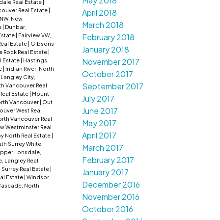
May 2018
dale Real Estate
|
ouver Real Estate
|
April 2018
NW, New
March 2018
e
|
Dunbar,
February 2018
Estate
|
Fairview VW,
Real Estate
|
Gibsons
January 2018
e Rock Real Estate
|
November 2017
l Estate
|
Hastings,
e
|
Indian River, North
October 2017
|
Langley City,
September 2017
rth Vancouver Real
Real Estate
|
Mount
July 2017
rth Vancouver
|
Out
June 2017
ouver West Real
rth Vancouver Real
May 2017
w Westminster Real
April 2017
by North Real Estate
|
th Surrey White
March 2017
pper Lonsdale,
February 2017
, Langley Real
 Surrey Real Estate
|
January 2017
al Estate
|
Windsor
December 2016
ascade, North
November 2016
October 2016