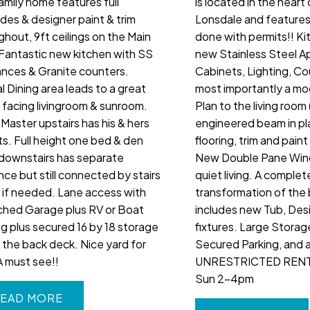
family home features full
is located in the heart
des & designer paint & trim
Lonsdale and features 
ghout, 9ft ceilings on the Main
done with permits!! Ki
, Fantastic new kitchen with SS
new Stainless Steel A
ances & Granite counters.
Cabinets, Lighting, C
l Dining area leads to a great
most importantly a m
 facing livingroom & sunroom.
Plan to the living room 
Master upstairs has his & hers
engineered beam in p
ts. Full height one bed & den
flooring, trim and pain
 downstairs has separate
New Double Pane Win
nce but still connected by stairs
quiet living. A complet
e if needed. Lane access with
transformation of the
hed Garage plus RV or Boat
includes new Tub, Desi
ng plus secured 16 by 18 storage
fixtures. Large Storag
 the back deck. Nice yard for
Secured Parking, and a
A must see!!
UNRESTRICTED RENT
Sun 2-4pm
EAD