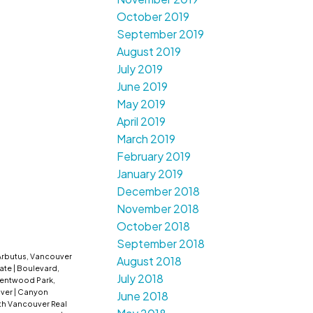
October 2019
September 2019
August 2019
July 2019
June 2019
May 2019
April 2019
March 2019
February 2019
January 2019
December 2018
November 2018
October 2018
September 2018
Arbutus, Vancouver
August 2018
tate
|
Boulevard,
July 2018
entwood Park,
uver
|
Canyon
June 2018
th Vancouver Real