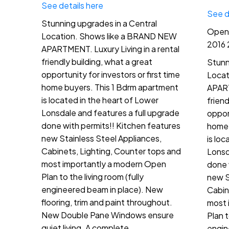
See details here
See d
Stunning upgrades in a Central
Open 
Location. Shows like a BRAND NEW
2016 
APARTMENT. Luxury Living in a rental
friendly building, what a great
Stunn
opportunity for investors or first time
Locat
home buyers. This 1 Bdrm apartment
APART
is located in the heart of Lower
friend
Lonsdale and features a full upgrade
opport
done with permits!! Kitchen features
home 
new Stainless Steel Appliances,
is lo
Cabinets, Lighting, Counter tops and
Lonsd
most importantly a modern Open
done 
Plan to the living room (fully
new S
engineered beam in place). New
Cabin
flooring, trim and paint throughout.
most 
New Double Pane Windows ensure
Plan t
quiet living. A complete
engin