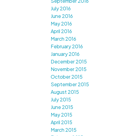
September 2016
July 2016
June 2016
May 2016
April 2016
March 2016
February 2016
January 2016
December 2015
November 2015
October 2015
September 2015
August 2015
July 2015
June 2015
May 2015
April 2015
March 2015