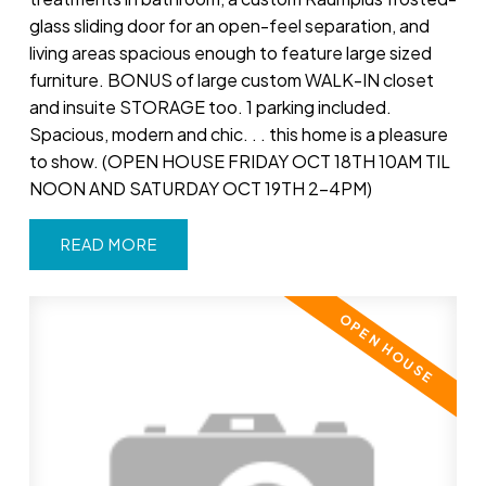
glass sliding door for an open-feel separation, and
living areas spacious enough to feature large sized
furniture. BONUS of large custom WALK-IN closet
and insuite STORAGE too. 1 parking included.
Spacious, modern and chic. . . this home is a pleasure
to show. (OPEN HOUSE FRIDAY OCT 18TH 10AM TIL
NOON AND SATURDAY OCT 19TH 2-4PM)
READ