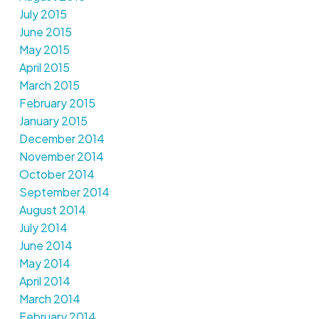
July 2015
June 2015
May 2015
April 2015
March 2015
February 2015
January 2015
December 2014
November 2014
October 2014
September 2014
August 2014
July 2014
June 2014
May 2014
April 2014
March 2014
February 2014