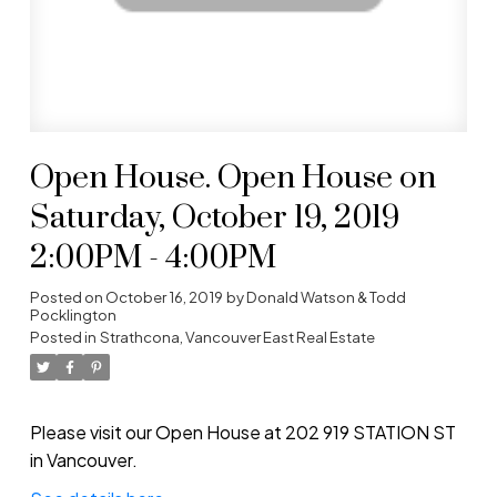
Open House. Open House on
Saturday, October 19, 2019
2:00PM - 4:00PM
Posted on
October 16, 2019
by
Donald Watson & Todd
Pocklington
Posted in
Strathcona, Vancouver East Real Estate
Please visit our Open House at 202 919 STATION ST
in Vancouver.