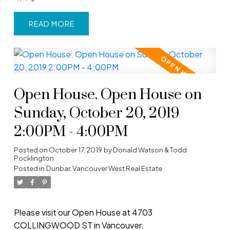
READ
Open House. Open House on
Sunday, October 20, 2019
2:00PM - 4:00PM
Posted on
October 17, 2019
by
Donald Watson & Todd
Pocklington
Posted in
Dunbar, Vancouver West Real Estate
Please visit our Open House at 4703
COLLINGWOOD ST in Vancouver.