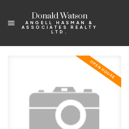
Donald Watson
ANGELL HASMAN &
ASSOCIATES REALTY
LTD.