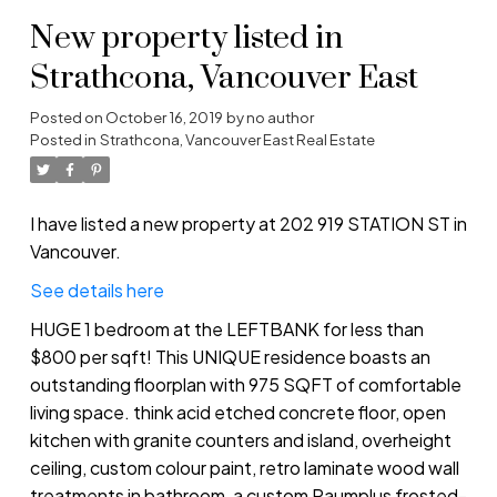
New property listed in
Strathcona, Vancouver East
Posted on
October 16, 2019
by
no author
Posted in
Strathcona, Vancouver East Real Estate
I have listed a new property at 202 919 STATION ST in
Vancouver.
See details here
HUGE 1 bedroom at the LEFTBANK for less than
$800 per sqft! This UNIQUE residence boasts an
outstanding floorplan with 975 SQFT of comfortable
living space. think acid etched concrete floor, open
kitchen with granite counters and island, overheight
ceiling, custom colour paint, retro laminate wood wall
treatments in bathroom, a custom Raumplus frosted-