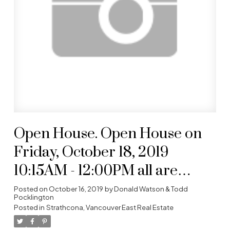
Open House. Open House on
Friday, October 18, 2019
10:15AM - 12:00PM all are
welcome- full cooperation
Posted on
October 16, 2019
by
Donald Watson & Todd
Pocklington
Posted in
Strathcona, Vancouver East Real Estate