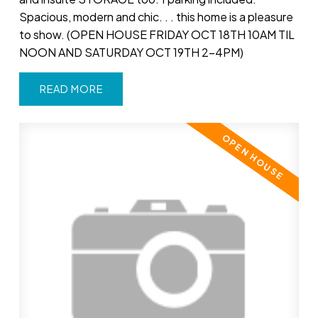
Spacious, modern and chic. . . this home is a pleasure
to show. (OPEN HOUSE FRIDAY OCT 18TH 10AM TIL
NOON AND SATURDAY OCT 19TH 2-4PM)
READ