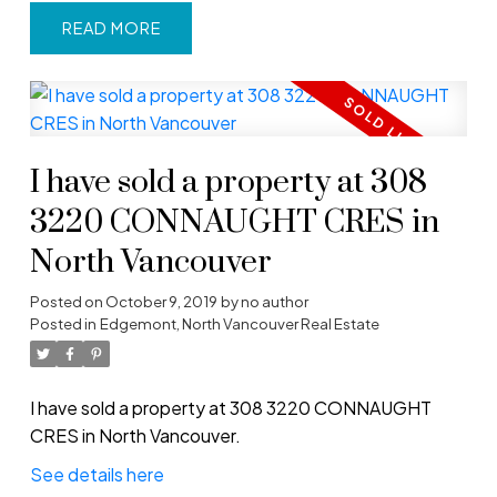
READ
I have sold a property at 308
3220 CONNAUGHT CRES in
North Vancouver
Posted on
October 9, 2019
by
no author
Posted in
Edgemont, North Vancouver Real Estate
I have sold a property at 308 3220 CONNAUGHT
CRES in North Vancouver.
See details here