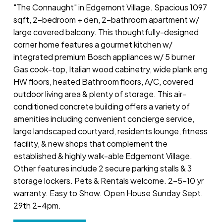
"The Connaught" in Edgemont Village. Spacious 1097
sqft, 2-bedroom + den, 2-bathroom apartment w/
large covered balcony. This thoughtfully-designed
corner home features a gourmet kitchen w/
integrated premium Bosch appliances w/ 5 burner
Gas cook-top, Italian wood cabinetry, wide plank eng
HW floors, heated Bathroom floors, A/C, covered
outdoor living area & plenty of storage. This air-
conditioned concrete building offers a variety of
amenities including convenient concierge service,
large landscaped courtyard, residents lounge, fitness
facility, & new shops that complement the
established & highly walk-able Edgemont Village.
Other features include 2 secure parking stalls & 3
storage lockers. Pets & Rentals welcome. 2-5-10 yr
warranty. Easy to Show. Open House Sunday Sept.
29th 2-4pm.