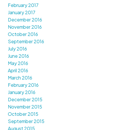
February 2017
January 2017
December 2016
November 2016
October 2016
September 2016
July 2016
June 2016
May 2016
April 2016
March 2016
February 2016
January 2016
December 2015
November 2015
October 2015
September 2015
August 2015