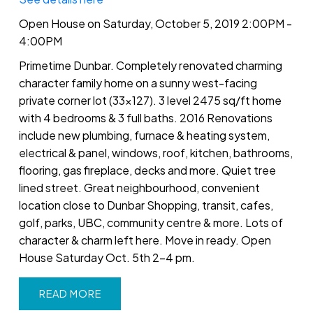
Open House on Saturday, October 5, 2019 2:00PM -
4:00PM
Primetime Dunbar. Completely renovated charming
character family home on a sunny west-facing
private corner lot (33x127). 3 level 2475 sq/ft home
with 4 bedrooms & 3 full baths. 2016 Renovations
include new plumbing, furnace & heating system,
electrical & panel, windows, roof, kitchen, bathrooms,
flooring, gas fireplace, decks and more. Quiet tree
lined street. Great neighbourhood, convenient
location close to Dunbar Shopping, transit, cafes,
golf, parks, UBC, community centre & more. Lots of
character & charm left here. Move in ready. Open
House Saturday Oct. 5th 2-4 pm.
READ