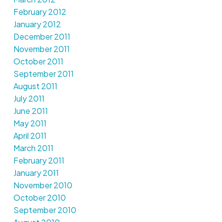
February 2012
January 2012
December 2011
November 2011
October 2011
September 2011
August 2011
July 2011
June 2011
May 2011
April 2011
March 2011
February 2011
January 2011
November 2010
October 2010
September 2010