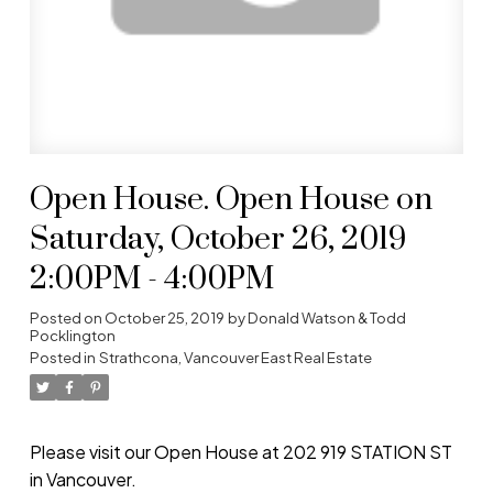
Open House. Open House on
Saturday, October 26, 2019
2:00PM - 4:00PM
Posted on
October 25, 2019
by
Donald Watson & Todd
Pocklington
Posted in
Strathcona, Vancouver East Real Estate
Please visit our Open House at 202 919 STATION ST
in Vancouver.