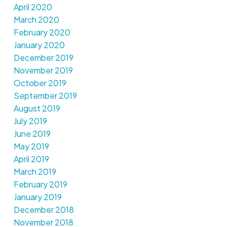
April 2020
March 2020
February 2020
January 2020
December 2019
November 2019
October 2019
September 2019
August 2019
July 2019
June 2019
May 2019
April 2019
March 2019
February 2019
January 2019
December 2018
November 2018