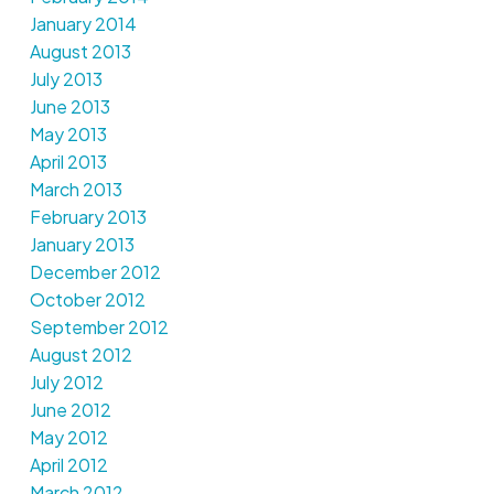
January 2014
August 2013
July 2013
June 2013
May 2013
April 2013
March 2013
February 2013
January 2013
December 2012
October 2012
September 2012
August 2012
July 2012
June 2012
May 2012
April 2012
March 2012