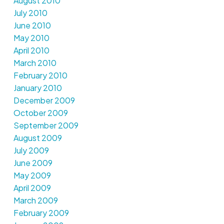
August 2010
July 2010
June 2010
May 2010
April 2010
March 2010
February 2010
January 2010
December 2009
October 2009
September 2009
August 2009
July 2009
June 2009
May 2009
April 2009
March 2009
February 2009