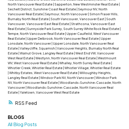
North Vancouver Real Estate
|
Sapperton, New Westminster Real Estate
|
Sechelt District, Sunshine Coast Real Estate
|
Seymour NV, North
Vancouver Real Estate
|
Seymour, North Vancouver
|
Simon Fraser Hills,
Burnaby North Real Estate
|
South Vancouver, Vancouver East
|
South
Vancouver, Vancouver East Real Estate
|
Strathcona, Vancouver East
Real Estate
|
Sunnyside Park Surrey, South Surrey White Rock Real Estate
|
Tempe, North Vancouver Real Estate
|
Upper Caulfeild, West Vancouver
Real Estate
|
Upper Delbrook, North Vancouver Real Estate
|
Upper
Lonsdale, North Vancouver
|
Upper Lonsdale, North Vancouver Real
Estate
|
Valleycliffe, Squamish
|
Vancouver Heights, Burnaby North Real
Estate
|
Walnut Grove, Langley Real Estate
|
West End VW, Vancouver
West Real Estate
|
Westlynn, North Vancouver Real Estate
|
Westmount
WV, West Vancouver Real Estate
|
Whalley, North Surrey Real Estate
|
Whistler Creek, Whistler Real Estate
|
Whistler Village, Whistler Real Estate
|
Whitby Estates, West Vancouver Real Estate
|
Willoughby Heights,
Langley Real Estate
|
Windsor Park NV, North Vancouver
|
Windsor Park
NV, North Vancouver Real Estate
|
Woodlands-Sunshine-Cascade, North
Vancouver
|
Woodlands-Sunshine-Cascade, North Vancouver Real
Estate
|
Yaletown, Vancouver West Real Estate
RSS
BLOGS
All Blog Posts