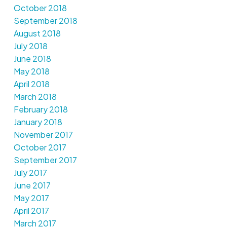
October 2018
September 2018
August 2018
July 2018
June 2018
May 2018
April 2018
March 2018
February 2018
January 2018
November 2017
October 2017
September 2017
July 2017
June 2017
May 2017
April 2017
March 2017