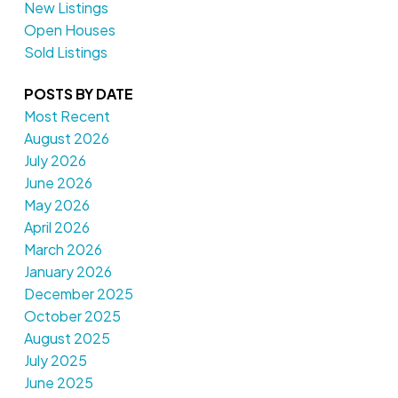
New Listings
Open Houses
Sold Listings
POSTS BY DATE
Most Recent
August 2026
July 2026
June 2026
May 2026
April 2026
March 2026
January 2026
December 2025
October 2025
August 2025
July 2025
June 2025