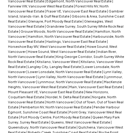
Vancouver Real Estate
|
Edgemont, North Vancouver Real Estate
|
Fairview VW, Vancouver West Real Estate
|
Forest Hills NV, North
Vancouver Real Estate
|
Fraser VE, Vancouver East Real Estate
|
Gambier
Island, Islands-Van. & Gulf Real Estate
|
Gibsons & Area, Sunshine Coast
Real Estate
|
Glenayre, Port Moody Real Estate
|
Gleneagles, West
Vancouver Real Estate
|
Grandview Surrey, South Surrey White Rock Real
Estate
|
Grouse Woods, North Vancouver Real Estate
|
Hamilton, North
Vancouver
|
Hamilton, North Vancouver Real Estate
|
Harbourside, North
Vancouver Real Estate
|
Hastings, Vancouver East Real Estate
|
Horseshoe Bay WV, West Vancouver Real Estate
|
Howe Sound, West
Vancouver
|
Howe Sound, West Vancouver Real Estate
|
Indian River,
North Vancouver Real Estate
|
King George Corridor, South Surrey White
Rock Real Estate
|
Kitsilano, Vancouver West
|
Kitsilano, Vancouver West
Real Estate
|
Langley City, Langley Real Estate
|
Lower Lonsdale, North
Vancouver
|
Lower Lonsdale, North Vancouver Real Estate
|
Lynn Valley,
North Vancouver
|
Lynn Valley, North Vancouver Real Estate
|
Lynnmour,
North Vancouver
|
Lynnmour, North Vancouver Real Estate
|
MacKenzie
Heights, Vancouver West Real Estate
|
Main, Vancouver East Real Estate
|
Mount Pleasant VE, Vancouver East Real Estate
|
New Horizons,
Coquitlam Real Estate
|
Nordel, N. Delta Real Estate
|
Norgate, North
Vancouver Real Estate
|
North Vancouver
|
Out of Town, Out of Town Real
Estate
|
Pemberton NV, North Vancouver Real Estate
|
Pender Harbour
Egmont, Sunshine Coast Real Estate
|
Point Grey, Vancouver West Real
Estate
|
Port Moody Centre, Port Moody Real Estate
|
Queen Mary Park
Surrey, Surrey Real Estate
|
Queens, West Vancouver Real Estate
|
Queensbury, North Vancouver Real Estate
|
Quilchena, Vancouver West
Real Estate
|
Roberts Creek, Sunshine Coast Real Estate
|
Roche Point,