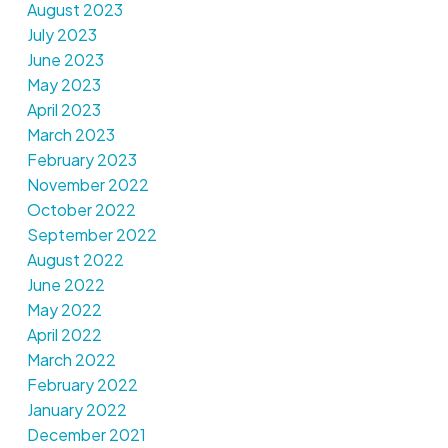
August 2023
July 2023
June 2023
May 2023
April 2023
March 2023
February 2023
November 2022
October 2022
September 2022
August 2022
June 2022
May 2022
April 2022
March 2022
February 2022
January 2022
December 2021