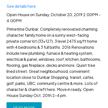
See details here
Open House on Sunday, October 20, 2019 2:00PM -
4:00PM
Primetime Dunbar. Completely renovated charming
character family home on a sunny west-facing
private corner lot (33x127). 3 level 2475 sq/ft home
with 4 bedrooms & 3 full baths. 2016 Renovations
include new plumbing, furnace & heating system,
electrical & panel, windows, roof, kitchen, bathrooms,
flooring, gas fireplace, decks and more. Quiet tree
lined street. Great neighbourhood, convenient
location close to Dunbar Shopping, transit, cafes,
golf, parks, UBC, community centre & more. Lots of
character & charm left here. Move in ready. Open
House Sunday Oct. 20th 2-4 pm.
READ