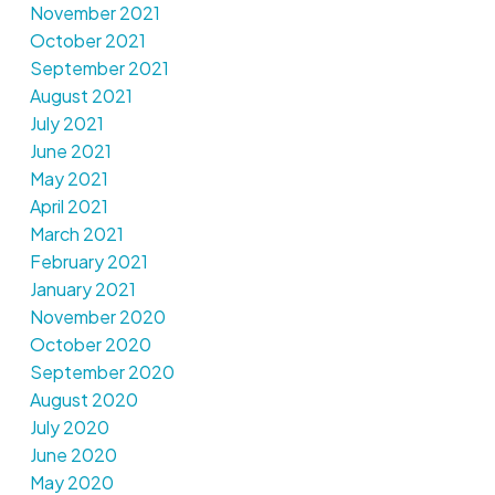
November 2021
October 2021
September 2021
August 2021
July 2021
June 2021
May 2021
April 2021
March 2021
February 2021
January 2021
November 2020
October 2020
September 2020
August 2020
July 2020
June 2020
May 2020