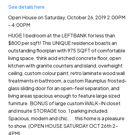
See details here
Open House on Saturday, October 26, 2019 2:00PM
- 4:00PM
HUGE 1 bedroom at the LEFTBANK for less than
$800 per sqft! This UNIQUE residence boasts an
outstanding floorplan with 975 SQFT of comfortable
living space. think acid etched concrete floor, open
kitchen with granite counters and island, overheight
ceiling, custom colour paint, retro laminate wood wall
treatments in bathroom, a custom Raumplus frosted-
glass sliding door for an open-feel separation, and
living areas spacious enough to feature large sized
furniture. BONUS of large custom WALK-IN closet
and insuite STORAGE too. 1 parking included.
Spacious, modern and chic. . . this home is a pleasure
to show. (OPEN HOUSE SATURDAY OCT 26th 2-
4PM)