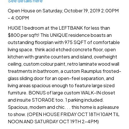
See details here
Open House on Saturday, October 19, 2019 2:00PM
- 4:00PM
HUGE 1 bedroom at the LEFTBANK for less than
$800 per sqft! This UNIQUE residence boasts an
outstanding floorplan with 975 SQFT of comfortable
living space. think acid etched concrete floor, open
kitchen with granite counters and island, overheight
ceiling, custom colour paint, retro laminate wood wall
treatments in bathroom, a custom Raumplus frosted-
glass sliding door for an open-feel separation, and
living areas spacious enough to feature large sized
furniture. BONUS of large custom WALK-IN closet
and insuite STORAGE too. 1 parking included.
Spacious, modern and chic. . . this home is a pleasure
to show. (OPEN HOUSE FRIDAY OCT 18TH 10AM TIL
NOON AND SATURDAY OCT 19TH 2-4PM)