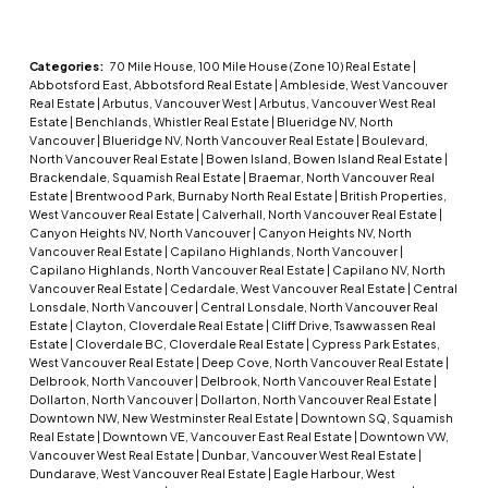
Categories:
70 Mile House, 100 Mile House (Zone 10) Real Estate
|
Abbotsford East, Abbotsford Real Estate
|
Ambleside, West Vancouver
Real Estate
|
Arbutus, Vancouver West
|
Arbutus, Vancouver West Real
Estate
|
Benchlands, Whistler Real Estate
|
Blueridge NV, North
Vancouver
|
Blueridge NV, North Vancouver Real Estate
|
Boulevard,
North Vancouver Real Estate
|
Bowen Island, Bowen Island Real Estate
|
Brackendale, Squamish Real Estate
|
Braemar, North Vancouver Real
Estate
|
Brentwood Park, Burnaby North Real Estate
|
British Properties,
West Vancouver Real Estate
|
Calverhall, North Vancouver Real Estate
|
Canyon Heights NV, North Vancouver
|
Canyon Heights NV, North
Vancouver Real Estate
|
Capilano Highlands, North Vancouver
|
Capilano Highlands, North Vancouver Real Estate
|
Capilano NV, North
Vancouver Real Estate
|
Cedardale, West Vancouver Real Estate
|
Central
Lonsdale, North Vancouver
|
Central Lonsdale, North Vancouver Real
Estate
|
Clayton, Cloverdale Real Estate
|
Cliff Drive, Tsawwassen Real
Estate
|
Cloverdale BC, Cloverdale Real Estate
|
Cypress Park Estates,
West Vancouver Real Estate
|
Deep Cove, North Vancouver Real Estate
|
Delbrook, North Vancouver
|
Delbrook, North Vancouver Real Estate
|
Dollarton, North Vancouver
|
Dollarton, North Vancouver Real Estate
|
Downtown NW, New Westminster Real Estate
|
Downtown SQ, Squamish
Real Estate
|
Downtown VE, Vancouver East Real Estate
|
Downtown VW,
Vancouver West Real Estate
|
Dunbar, Vancouver West Real Estate
|
Dundarave, West Vancouver Real Estate
|
Eagle Harbour, West