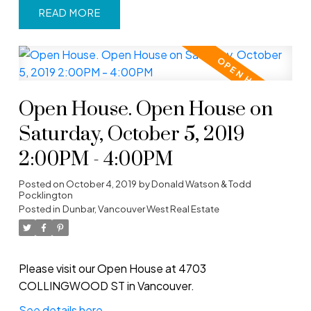
READ
Open House. Open House on
Saturday, October 5, 2019
2:00PM - 4:00PM
Posted on
October 4, 2019
by
Donald Watson & Todd
Pocklington
Posted in
Dunbar, Vancouver West Real Estate
Please visit our Open House at 4703
COLLINGWOOD ST in Vancouver.
See details here