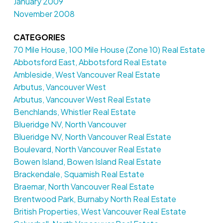
January 2009
November 2008
CATEGORIES
70 Mile House, 100 Mile House (Zone 10) Real Estate
Abbotsford East, Abbotsford Real Estate
Ambleside, West Vancouver Real Estate
Arbutus, Vancouver West
Arbutus, Vancouver West Real Estate
Benchlands, Whistler Real Estate
Blueridge NV, North Vancouver
Blueridge NV, North Vancouver Real Estate
Boulevard, North Vancouver Real Estate
Bowen Island, Bowen Island Real Estate
Brackendale, Squamish Real Estate
Braemar, North Vancouver Real Estate
Brentwood Park, Burnaby North Real Estate
British Properties, West Vancouver Real Estate