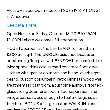
Please visit our Open House at 202 919 STATION ST
in Vancouver.
See details here
Open House on Friday, October 18, 2019 10:15AM -
12:00PM all are welcome- full cooperation
HUGE 1 bedroom at the LEFTBANK for less than
$800 per sqft! This UNIQUE residence boasts an
outstanding floorplan with 975 SQFT of comfortable
living space. think acid etched concrete floor, open
kitchen with granite counters and island, overheight
ceiling, custom colour paint, retro laminate wood wall
treatments in bathroom, a custom Raumplus frosted-
glass sliding door for an open-feel separation, and
living areas spacious enough to feature large sized
furniture. BONUS of large custom WALK-IN closet
and insuite STORAGE too. 1 parking included.