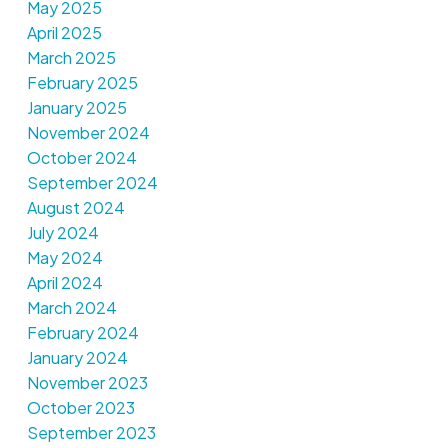
May 2025
April 2025
March 2025
February 2025
January 2025
November 2024
October 2024
September 2024
August 2024
July 2024
May 2024
April 2024
March 2024
February 2024
January 2024
November 2023
October 2023
September 2023