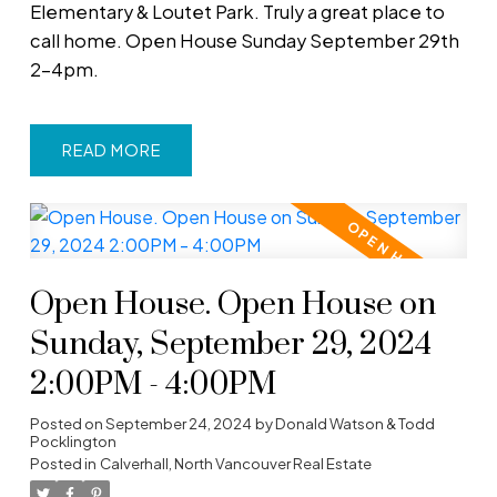
Elementary & Loutet Park. Truly a great place to
call home. Open House Sunday September 29th
2-4pm.
READ
Open House. Open House on
Sunday, September 29, 2024
2:00PM - 4:00PM
Posted on
September 24, 2024
by
Donald Watson & Todd
Pocklington
Posted in
Calverhall, North Vancouver Real Estate