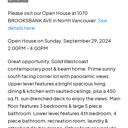
Please visit our Open House at 1070
BROOKSBANK AVE in North Vancouver.
See
details here
Open House on Sunday, September 29, 2024
2:00PM - 4:00PM
Great opportunity. Solid Westcoast
contemporary post & beam home. Prime sunny
south facing corner lot with panoramic views.
Upper level features a bright spacious living,
dining & kitchen with vaulted ceilings, plus a 450
sq.ft. sun drenched deck to enjoy the views. Main
floor features 3 bedrooms & large 5 piece
bathroom. Lower level features 4th bedroom, 4
piece bathroom, recreation room, laundry &