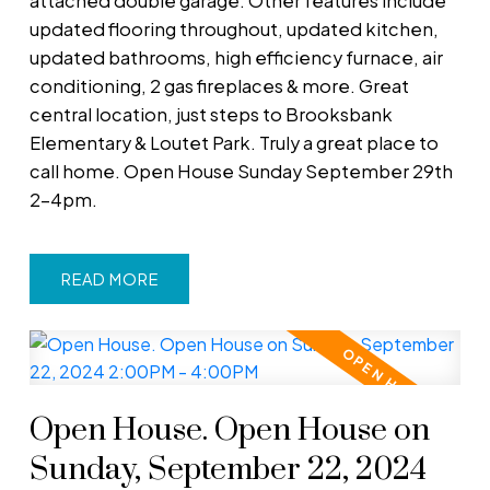
attached double garage. Other features include
updated flooring throughout, updated kitchen,
updated bathrooms, high efficiency furnace, air
conditioning, 2 gas fireplaces & more. Great
central location, just steps to Brooksbank
Elementary & Loutet Park. Truly a great place to
call home. Open House Sunday September 29th
2-4pm.
READ
Open House. Open House on
Sunday, September 22, 2024