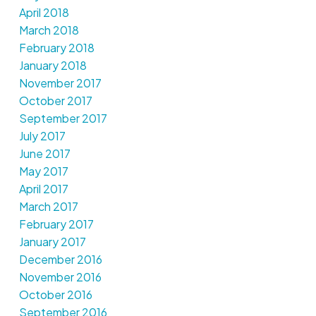
April 2018
March 2018
February 2018
January 2018
November 2017
October 2017
September 2017
July 2017
June 2017
May 2017
April 2017
March 2017
February 2017
January 2017
December 2016
November 2016
October 2016
September 2016