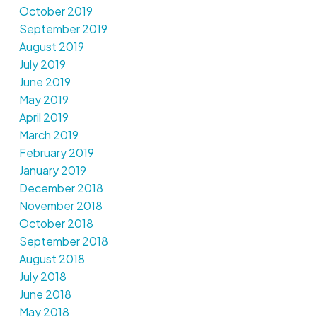
October 2019
September 2019
August 2019
July 2019
June 2019
May 2019
April 2019
March 2019
February 2019
January 2019
December 2018
November 2018
October 2018
September 2018
August 2018
July 2018
June 2018
May 2018