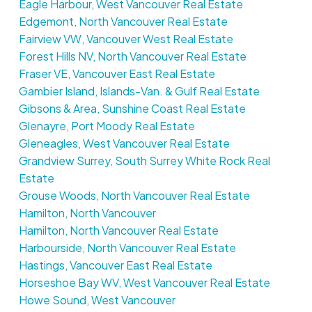
Eagle Harbour, West Vancouver Real Estate
Edgemont, North Vancouver Real Estate
Fairview VW, Vancouver West Real Estate
Forest Hills NV, North Vancouver Real Estate
Fraser VE, Vancouver East Real Estate
Gambier Island, Islands-Van. & Gulf Real Estate
Gibsons & Area, Sunshine Coast Real Estate
Glenayre, Port Moody Real Estate
Gleneagles, West Vancouver Real Estate
Grandview Surrey, South Surrey White Rock Real
Estate
Grouse Woods, North Vancouver Real Estate
Hamilton, North Vancouver
Hamilton, North Vancouver Real Estate
Harbourside, North Vancouver Real Estate
Hastings, Vancouver East Real Estate
Horseshoe Bay WV, West Vancouver Real Estate
Howe Sound, West Vancouver