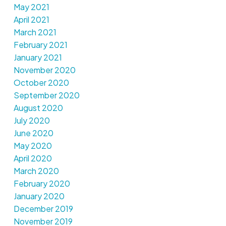
May 2021
April 2021
March 2021
February 2021
January 2021
November 2020
October 2020
September 2020
August 2020
July 2020
June 2020
May 2020
April 2020
March 2020
February 2020
January 2020
December 2019
November 2019