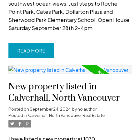
southwest ocean views. Just steps to Roche
Point Park, Cates Park, Dollarton Plaza and
Sherwood Park Elementary School. Open House
Saturday September 28th 2-4pm
READ
New property listed in
Calverhall, North Vancouver
Posted on
September 24, 2024
by
no author
Posted in
Calverhall, North Vancouver Real Estate
I have listed a new property at 1070