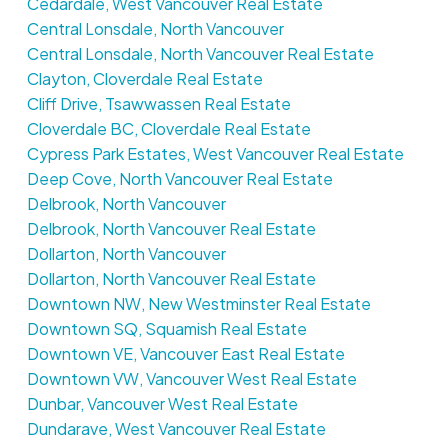
Cedardale, West Vancouver Real Estate
Central Lonsdale, North Vancouver
Central Lonsdale, North Vancouver Real Estate
Clayton, Cloverdale Real Estate
Cliff Drive, Tsawwassen Real Estate
Cloverdale BC, Cloverdale Real Estate
Cypress Park Estates, West Vancouver Real Estate
Deep Cove, North Vancouver Real Estate
Delbrook, North Vancouver
Delbrook, North Vancouver Real Estate
Dollarton, North Vancouver
Dollarton, North Vancouver Real Estate
Downtown NW, New Westminster Real Estate
Downtown SQ, Squamish Real Estate
Downtown VE, Vancouver East Real Estate
Downtown VW, Vancouver West Real Estate
Dunbar, Vancouver West Real Estate
Dundarave, West Vancouver Real Estate