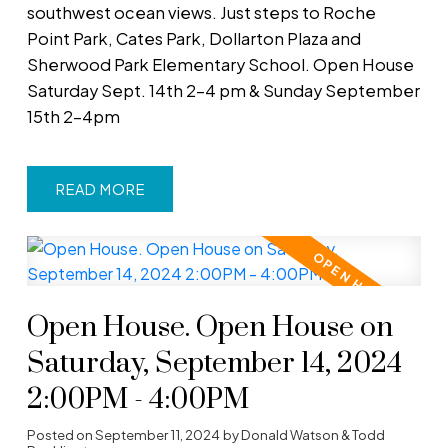
southwest ocean views. Just steps to Roche
Point Park, Cates Park, Dollarton Plaza and
Sherwood Park Elementary School. Open House
Saturday Sept. 14th 2-4 pm & Sunday September
15th 2-4pm
READ
Open House. Open House on
Saturday, September 14, 2024
2:00PM - 4:00PM
Posted on
September 11, 2024
by
Donald Watson & Todd