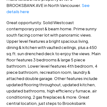
BROOKSBANK AVE in North Vancouver.
See
details here
Great opportunity. Solid Westcoast
contemporary post & beam home. Prime sunny
south facing corner lot with panoramic views.
Upper level features a bright spacious living,
dining & kitchen with vaulted ceilings, plus a 450
sq.ft. sun drenched deck to enjoy the views. Main
floor features 3 bedrooms & large 5 piece
bathroom. Lower level features 4th bedroom, 4
piece bathroom, recreation room, laundry &
attached double garage. Other features include
updated flooring throughout, updated kitchen,
updated bathrooms, high efficiency furnace, air
conditioning, 2 gas fireplaces & more. Great
central location, just steps to Brooksbank