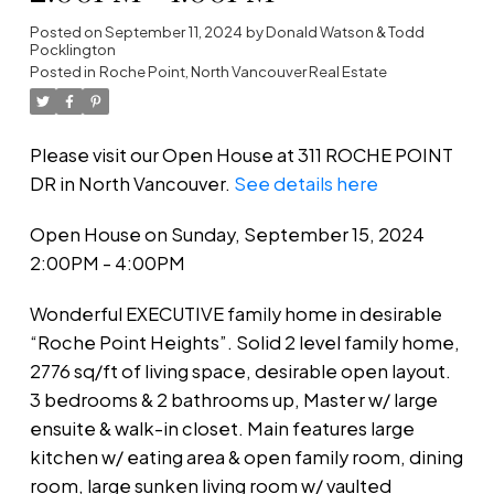
Posted on
September 11, 2024
by
Donald Watson & Todd
Pocklington
Posted in
Roche Point, North Vancouver Real Estate
Please visit our Open House at 311 ROCHE POINT
DR in North Vancouver.
See details here
Open House on Sunday, September 15, 2024
2:00PM - 4:00PM
Wonderful EXECUTIVE family home in desirable
“Roche Point Heights”. Solid 2 level family home,
2776 sq/ft of living space, desirable open layout.
3 bedrooms & 2 bathrooms up, Master w/ large
ensuite & walk-in closet. Main features large
kitchen w/ eating area & open family room, dining
room, large sunken living room w/ vaulted