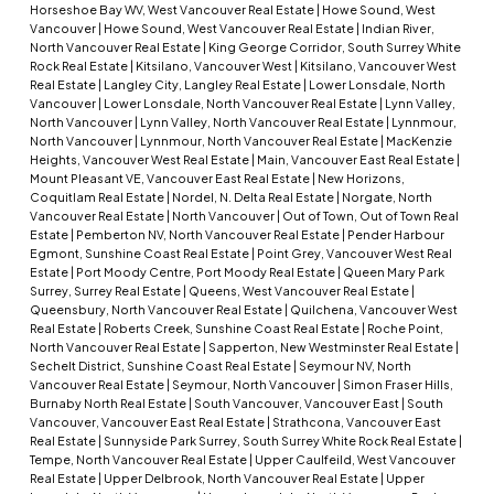
Horseshoe Bay WV, West Vancouver Real Estate
|
Howe Sound, West
Vancouver
|
Howe Sound, West Vancouver Real Estate
|
Indian River,
North Vancouver Real Estate
|
King George Corridor, South Surrey White
Rock Real Estate
|
Kitsilano, Vancouver West
|
Kitsilano, Vancouver West
Real Estate
|
Langley City, Langley Real Estate
|
Lower Lonsdale, North
Vancouver
|
Lower Lonsdale, North Vancouver Real Estate
|
Lynn Valley,
North Vancouver
|
Lynn Valley, North Vancouver Real Estate
|
Lynnmour,
North Vancouver
|
Lynnmour, North Vancouver Real Estate
|
MacKenzie
Heights, Vancouver West Real Estate
|
Main, Vancouver East Real Estate
|
Mount Pleasant VE, Vancouver East Real Estate
|
New Horizons,
Coquitlam Real Estate
|
Nordel, N. Delta Real Estate
|
Norgate, North
Vancouver Real Estate
|
North Vancouver
|
Out of Town, Out of Town Real
Estate
|
Pemberton NV, North Vancouver Real Estate
|
Pender Harbour
Egmont, Sunshine Coast Real Estate
|
Point Grey, Vancouver West Real
Estate
|
Port Moody Centre, Port Moody Real Estate
|
Queen Mary Park
Surrey, Surrey Real Estate
|
Queens, West Vancouver Real Estate
|
Queensbury, North Vancouver Real Estate
|
Quilchena, Vancouver West
Real Estate
|
Roberts Creek, Sunshine Coast Real Estate
|
Roche Point,
North Vancouver Real Estate
|
Sapperton, New Westminster Real Estate
|
Sechelt District, Sunshine Coast Real Estate
|
Seymour NV, North
Vancouver Real Estate
|
Seymour, North Vancouver
|
Simon Fraser Hills,
Burnaby North Real Estate
|
South Vancouver, Vancouver East
|
South
Vancouver, Vancouver East Real Estate
|
Strathcona, Vancouver East
Real Estate
|
Sunnyside Park Surrey, South Surrey White Rock Real Estate
|
Tempe, North Vancouver Real Estate
|
Upper Caulfeild, West Vancouver
Real Estate
|
Upper Delbrook, North Vancouver Real Estate
|
Upper