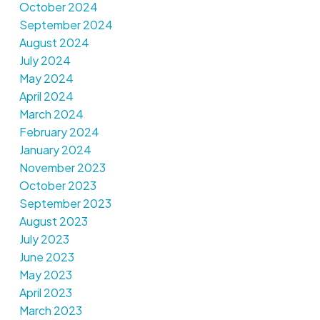
October 2024
September 2024
August 2024
July 2024
May 2024
April 2024
March 2024
February 2024
January 2024
November 2023
October 2023
September 2023
August 2023
July 2023
June 2023
May 2023
April 2023
March 2023