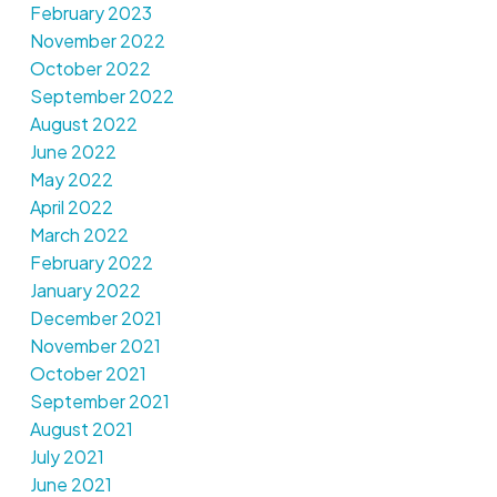
February 2023
November 2022
October 2022
September 2022
August 2022
June 2022
May 2022
April 2022
March 2022
February 2022
January 2022
December 2021
November 2021
October 2021
September 2021
August 2021
July 2021
June 2021