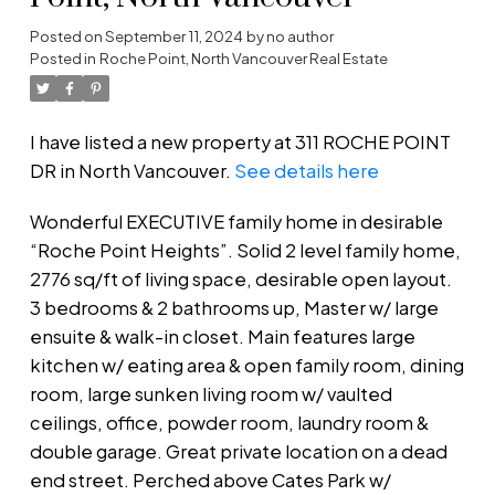
Posted on
September 11, 2024
by
no author
Posted in
Roche Point, North Vancouver Real Estate
I have listed a new property at 311 ROCHE POINT
DR in North Vancouver.
See details here
Wonderful EXECUTIVE family home in desirable
“Roche Point Heights”. Solid 2 level family home,
2776 sq/ft of living space, desirable open layout.
3 bedrooms & 2 bathrooms up, Master w/ large
ensuite & walk-in closet. Main features large
kitchen w/ eating area & open family room, dining
room, large sunken living room w/ vaulted
ceilings, office, powder room, laundry room &
double garage. Great private location on a dead
end street. Perched above Cates Park w/