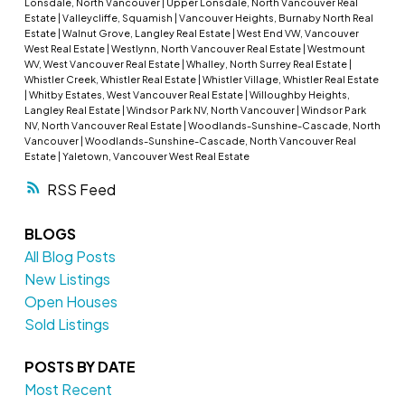
Lonsdale, North Vancouver
|
Upper Lonsdale, North Vancouver Real
Estate
|
Valleycliffe, Squamish
|
Vancouver Heights, Burnaby North Real
Estate
|
Walnut Grove, Langley Real Estate
|
West End VW, Vancouver
West Real Estate
|
Westlynn, North Vancouver Real Estate
|
Westmount
WV, West Vancouver Real Estate
|
Whalley, North Surrey Real Estate
|
Whistler Creek, Whistler Real Estate
|
Whistler Village, Whistler Real Estate
|
Whitby Estates, West Vancouver Real Estate
|
Willoughby Heights,
Langley Real Estate
|
Windsor Park NV, North Vancouver
|
Windsor Park
NV, North Vancouver Real Estate
|
Woodlands-Sunshine-Cascade, North
Vancouver
|
Woodlands-Sunshine-Cascade, North Vancouver Real
Estate
|
Yaletown, Vancouver West Real Estate
RSS
BLOGS
All Blog Posts
New Listings
Open Houses
Sold Listings
POSTS BY DATE
Most Recent