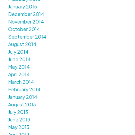
January 2015
December 2014
November 2014
October 2014
September 2014
August 2014
July 2014
June 2014
May 2014
April 2014
March 2014
February 2014
January 2014
August 2013
July 2013
June 2013
May 2013
April 2013