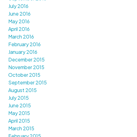
July 2016
June 2016
May 2016
April 2016
March 2016
February 2016
January 2016
December 2015
November 2015
October 2015
September 2015
August 2015
July 2015
June 2015
May 2015
April 2015
March 2015
February 2015