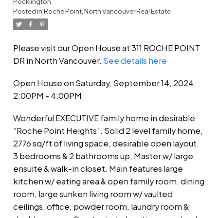
Pocklington
Posted in
Roche Point, North Vancouver Real Estate
Please visit our Open House at 311 ROCHE POINT
DR in North Vancouver.
See details here
Open House on Saturday, September 14, 2024
2:00PM - 4:00PM
Wonderful EXECUTIVE family home in desirable
“Roche Point Heights”. Solid 2 level family home,
2776 sq/ft of living space, desirable open layout.
3 bedrooms & 2 bathrooms up, Master w/ large
ensuite & walk-in closet. Main features large
kitchen w/ eating area & open family room, dining
room, large sunken living room w/ vaulted
ceilings, office, powder room, laundry room &