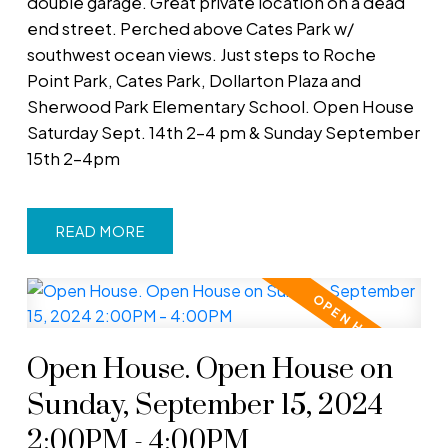
double garage. Great private location on a dead
end street. Perched above Cates Park w/
southwest ocean views. Just steps to Roche
Point Park, Cates Park, Dollarton Plaza and
Sherwood Park Elementary School. Open House
Saturday Sept. 14th 2-4 pm & Sunday September
15th 2-4pm
READ
Open House. Open House on
Sunday, September 15, 2024
2:00PM - 4:00PM