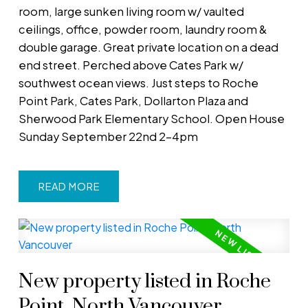
room, large sunken living room w/ vaulted
ceilings, office, powder room, laundry room &
double garage. Great private location on a dead
end street. Perched above Cates Park w/
southwest ocean views. Just steps to Roche
Point Park, Cates Park, Dollarton Plaza and
Sherwood Park Elementary School. Open House
Sunday September 22nd 2-4pm
READ
New property listed in Roche
Point, North Vancouver