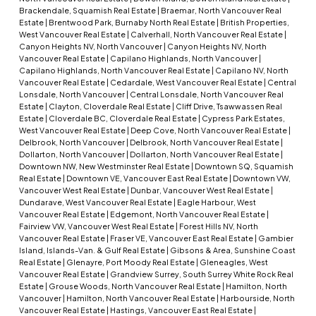
Brackendale, Squamish Real Estate
|
Braemar, North Vancouver Real
Estate
|
Brentwood Park, Burnaby North Real Estate
|
British Properties,
West Vancouver Real Estate
|
Calverhall, North Vancouver Real Estate
|
Canyon Heights NV, North Vancouver
|
Canyon Heights NV, North
Vancouver Real Estate
|
Capilano Highlands, North Vancouver
|
Capilano Highlands, North Vancouver Real Estate
|
Capilano NV, North
Vancouver Real Estate
|
Cedardale, West Vancouver Real Estate
|
Central
Lonsdale, North Vancouver
|
Central Lonsdale, North Vancouver Real
Estate
|
Clayton, Cloverdale Real Estate
|
Cliff Drive, Tsawwassen Real
Estate
|
Cloverdale BC, Cloverdale Real Estate
|
Cypress Park Estates,
West Vancouver Real Estate
|
Deep Cove, North Vancouver Real Estate
|
Delbrook, North Vancouver
|
Delbrook, North Vancouver Real Estate
|
Dollarton, North Vancouver
|
Dollarton, North Vancouver Real Estate
|
Downtown NW, New Westminster Real Estate
|
Downtown SQ, Squamish
Real Estate
|
Downtown VE, Vancouver East Real Estate
|
Downtown VW,
Vancouver West Real Estate
|
Dunbar, Vancouver West Real Estate
|
Dundarave, West Vancouver Real Estate
|
Eagle Harbour, West
Vancouver Real Estate
|
Edgemont, North Vancouver Real Estate
|
Fairview VW, Vancouver West Real Estate
|
Forest Hills NV, North
Vancouver Real Estate
|
Fraser VE, Vancouver East Real Estate
|
Gambier
Island, Islands-Van. & Gulf Real Estate
|
Gibsons & Area, Sunshine Coast
Real Estate
|
Glenayre, Port Moody Real Estate
|
Gleneagles, West
Vancouver Real Estate
|
Grandview Surrey, South Surrey White Rock Real
Estate
|
Grouse Woods, North Vancouver Real Estate
|
Hamilton, North
Vancouver
|
Hamilton, North Vancouver Real Estate
|
Harbourside, North
Vancouver Real Estate
|
Hastings, Vancouver East Real Estate
|