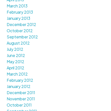
March 2013
February 2013
January 2013
December 2012
October 2012
September 2012
August 2012
July 2012
June 2012
May 2012
April 2012
March 2012
February 2012
January 2012
December 2011
November 2011
October 2011