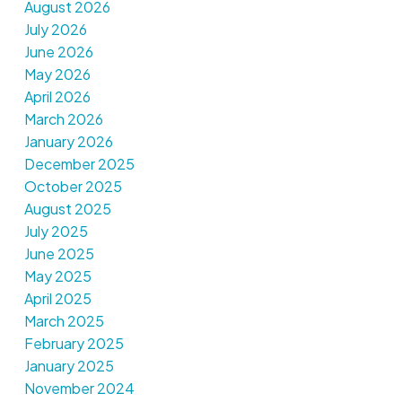
August 2026
July 2026
June 2026
May 2026
April 2026
March 2026
January 2026
December 2025
October 2025
August 2025
July 2025
June 2025
May 2025
April 2025
March 2025
February 2025
January 2025
November 2024