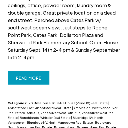
ceilings, office, powder room, laundry room &
double garage. Great private location on a dead
end street. Perched above Cates Park w/
southwest ocean views. Just steps to Roche
Point Park, Cates Park, Dollarton Plaza and
Sherwood Park Elementary School. Open House
Saturday Sept. 14th 2-4 pm & Sunday September
15th 2-4pm
READ
Categories:
70 Mile House, 100 Mile House (Zone 10) Real Estate
|
Abbotsford East, Abbotsford Real Estate
|
Ambleside, West Vancouver
Real Estate
|
Arbutus, Vancouver West
|
Arbutus, Vancouver West Real
Estate
|
Benchlands, Whistler Real Estate
|
Blueridge NV, North
Vancouver
|
Blueridge NV, North Vancouver Real Estate
|
Boulevard,
North Vancouver Real Estate
|
Bowen Island, Bowen Island Real Estate
|