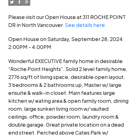
Please visit our Open House at 311 ROCHE POINT
DR in North Vancouver.
See details here
Open House on Saturday, September 28, 2024
2:00PM - 4:00PM
Wonderful EXECUTIVE family home in desirable
“Roche Point Heights”. Solid 2 level family home,
2776 sq/ft of living space, desirable open layout.
3 bedrooms & 2 bathrooms up, Master w/ large
ensuite & walk-in closet. Main features large
kitchen w/ eating area & open family room, dining
room, large sunken living room w/ vaulted
ceilings, office, powder room, laundry room &
double garage. Great private location on a dead
end street. Perched above Cates Park w/