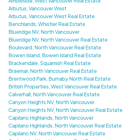
Ambleside, West Vancouver Real Estate
Arbutus, Vancouver West
Arbutus, Vancouver West Real Estate
Benchlands, Whistler Real Estate
Blueridge NV, North Vancouver
Blueridge NV, North Vancouver Real Estate
Boulevard, North Vancouver Real Estate
Bowen Island, Bowen Island Real Estate
Brackendale, Squamish Real Estate
Braemar, North Vancouver Real Estate
Brentwood Park, Burnaby North Real Estate
British Properties, West Vancouver Real Estate
Calverhall, North Vancouver Real Estate
Canyon Heights NV, North Vancouver
Canyon Heights NV, North Vancouver Real Estate
Capilano Highlands, North Vancouver
Capilano Highlands, North Vancouver Real Estate
Capilano NV, North Vancouver Real Estate