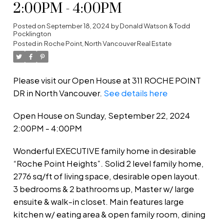
2:00PM - 4:00PM
Posted on
September 18, 2024
by
Donald Watson & Todd
Pocklington
Posted in
Roche Point, North Vancouver Real Estate
Please visit our Open House at 311 ROCHE POINT
DR in North Vancouver.
See details here
Open House on Sunday, September 22, 2024
2:00PM - 4:00PM
Wonderful EXECUTIVE family home in desirable
“Roche Point Heights”. Solid 2 level family home,
2776 sq/ft of living space, desirable open layout.
3 bedrooms & 2 bathrooms up, Master w/ large
ensuite & walk-in closet. Main features large
kitchen w/ eating area & open family room, dining