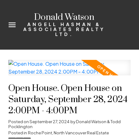
Donald Watson
ANGELL HASMAN &
ASSOCIATES REALTY
LTD.
Open House. Open House on
Saturday, September 28, 2024
2:00PM - 4:00PM
Posted on
September 27, 2024
by
Donald Watson & Todd
Pocklington
Posted in
Roche Point, North Vancouver Real Estate