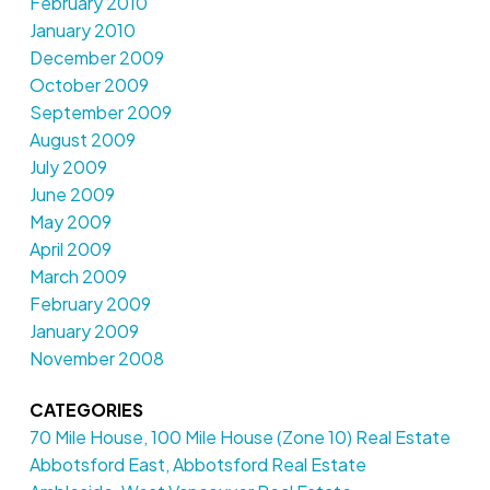
February 2010
January 2010
December 2009
October 2009
September 2009
August 2009
July 2009
June 2009
May 2009
April 2009
March 2009
February 2009
January 2009
November 2008
CATEGORIES
70 Mile House, 100 Mile House (Zone 10) Real Estate
Abbotsford East, Abbotsford Real Estate