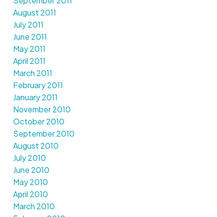
September 2011
August 2011
July 2011
June 2011
May 2011
April 2011
March 2011
February 2011
January 2011
November 2010
October 2010
September 2010
August 2010
July 2010
June 2010
May 2010
April 2010
March 2010