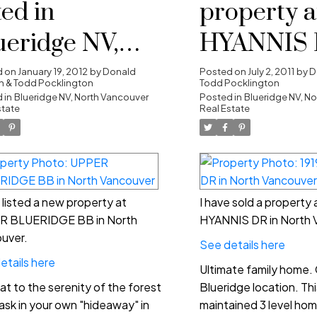
ted in
property a
ueridge NV,
HYANNIS 
rth Vancouver
North Van
d on
January 19, 2012
by
Donald
Posted on
July 2, 2011
by
D
 & Todd Pocklington
Todd Pocklington
 in
Blueridge NV, North Vancouver
Posted in
Blueridge NV, N
state
Real Estate
e listed a new property at
I have sold a property 
R BLUERIDGE BB in North
HYANNIS DR in North 
uver.
See details here
etails here
Ultimate family home.
at to the serenity of the forest
Blueridge location. This
ask in your own "hideaway" in
maintained 3 level hom