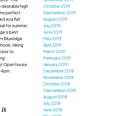
 desirable high
October 2019
the perfect
September 2019
rd w/a flat
August 2019
deal for summer
July 2019
ge's best
June 2019
om Blueridge
May 2019
hools, hiking
April 2019
ccess to
March 2019
ing
February 2019
ay! Open house
January 2019
2-4pm.
December 2018
November 2018
October 2018
September 2018
August 2018
July 2018
 a
June 2018