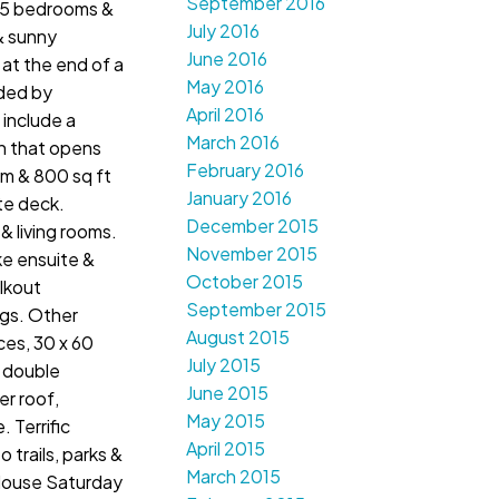
September 2016
 5 bedrooms &
July 2016
& sunny
June 2016
 at the end of a
May 2016
nded by
April 2016
include a
March 2016
n that opens
February 2016
om & 800 sq ft
January 2016
te deck.
December 2015
 & living rooms.
November 2015
ke ensuite &
October 2015
lkout
September 2015
ngs. Other
August 2015
ces, 30 x 60
July 2015
 double
June 2015
r roof,
May 2015
. Terrific
April 2015
 trails, parks &
March 2015
House Saturday