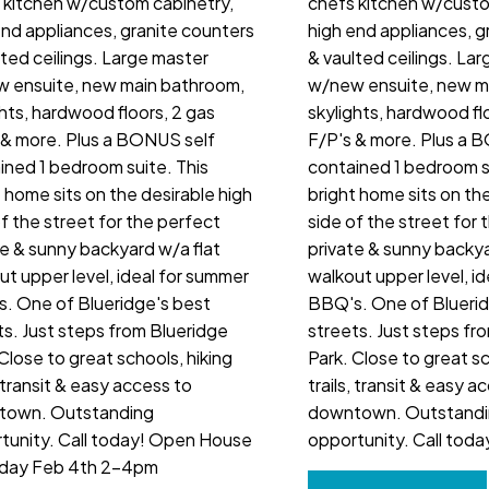
 kitchen w/custom cabinetry,
chefs kitchen w/custo
end appliances, granite counters
high end appliances, g
lted ceilings. Large master
& vaulted ceilings. La
 ensuite, new main bathroom,
w/new ensuite, new m
ghts, hardwood floors, 2 gas
skylights, hardwood fl
 & more. Plus a BONUS self
F/P's & more. Plus a 
ined 1 bedroom suite. This
contained 1 bedroom su
t home sits on the desirable high
bright home sits on the
of the street for the perfect
side of the street for 
te & sunny backyard w/a flat
private & sunny backya
ut upper level, ideal for summer
walkout upper level, i
. One of Blueridge's best
BBQ's. One of Bluerid
ts. Just steps from Blueridge
streets. Just steps fr
Close to great schools, hiking
Park. Close to great sc
, transit & easy access to
trails, transit & easy a
town. Outstanding
downtown. Outstand
tunity. Call today! Open House
opportunity. Call toda
day Feb 4th 2-4pm