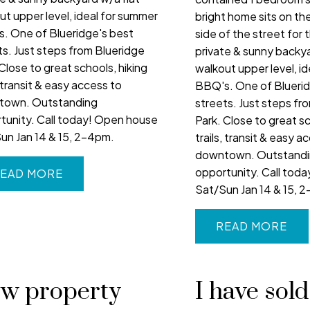
ut upper level, ideal for summer
bright home sits on the
. One of Blueridge's best
side of the street for 
ts. Just steps from Blueridge
private & sunny backya
Close to great schools, hiking
walkout upper level, i
, transit & easy access to
BBQ's. One of Bluerid
town. Outstanding
streets. Just steps fr
tunity. Call today! Open house
Park. Close to great sc
un Jan 14 & 15, 2-4pm.
trails, transit & easy a
downtown. Outstand
opportunity. Call tod
EAD
Sat/Sun Jan 14 & 15, 
READ
w property
I have sold