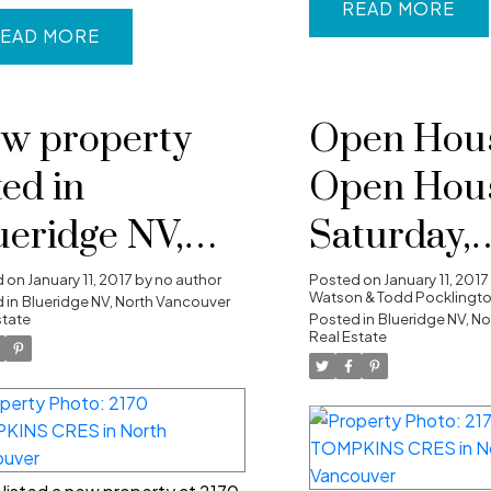
READ
EAD
w property
Open Hous
ted in
Open Hou
ueridge NV,
Saturday,
rth Vancouver
January 14
d on
January 11, 2017
by
no author
Posted on
January 11, 2017
Watson & Todd Pocklingt
 in
Blueridge NV, North Vancouver
state
2:00PM - 
Posted in
Blueridge NV, N
Real Estate