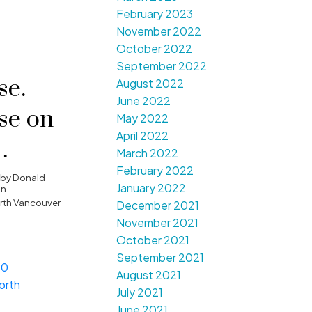
February 2023
November 2022
October 2022
September 2022
e.
August 2022
June 2022
se on
May 2022
April 2022
March 2022
February 2022
, 2017
by
Donald
January 2022
on
4:00PM
orth Vancouver
December 2021
November 2021
October 2021
September 2021
August 2021
July 2021
June 2021