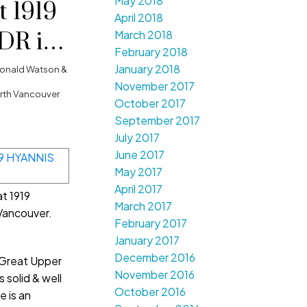
May 2018
t 1919
April 2018
DR in
March 2018
February 2018
couver
January 2018
onald Watson &
November 2017
orth Vancouver
October 2017
September 2017
July 2017
June 2017
May 2017
April 2017
at 1919
March 2017
Vancouver.
February 2017
January 2017
December 2016
 Great Upper
November 2016
 solid & well
October 2016
e is an