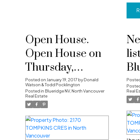
R
Open House.
Ne
Open House on
lis
Thursday,
Bl
January 19, 2017
No
Posted on
January 19, 2017
by
Donald
Poste
Watson & Todd Pocklington
Posted
10:00AM -
Posted in
Blueridge NV, North Vancouver
Real E
Real Estate
12:00PM