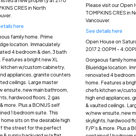
e listed a new property at 2170
Please visit our Open
KINS CRES in North
TOMPKINS CRES in N
uver.
Vancouver.
etails here
See details here
ous family home. Prime
Open House on Saturda
idge location. Immaculately
2017 2:00PM - 4:00
ated 4 bedroom & den, 3 bath
 Features a bright new XL
Gorgeous family home
 kitchen w/custom cabinetry,
Blueridge location. Im
end appliances, granite counters
renovated 4 bedroom 
lted ceilings. Large master
home. Features a brig
 ensuite, new main bathroom,
chefs kitchen w/custo
ghts, hardwood floors, 2 gas
high end appliances, g
 & more. Plus a BONUS self
& vaulted ceilings. La
ined 1 bedroom suite. This
w/new ensuite, new m
t home sits on the desirable high
skylights, hardwood fl
of the street for the perfect
F/P's & more. Plus a 
te & sunny backyard w/a flat
contained 1 bedroom su