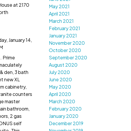
 House at 2170
May 2021
orth
April 2021
March 2021
February 2021
January 2021
y, January 14,
November 2020
PM
October 2020
. Prime
September 2020
maculately
August 2020
& den, 3 bath
July 2020
ht new XL
June 2020
m cabinetry,
May 2020
ranite counters
April 2020
rge master
March 2020
ain bathroom,
February 2020
oors, 2 gas
January 2020
BONUS self
December 2019
ite. This
November 2019