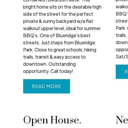
walko
bright home sits on the desirable high
BBQ's
side of the street for the perfect
stree
private & sunny backyard w/a flat
Park. 
walkout upper level, ideal for summer
trails
BBQ's. One of Blueridge's best
down
streets. Just steps from Blueridge
oppor
Park. Close to great schools, hiking
Sat/S
trails, transit & easy access to
downtown. Outstanding
opportunity. Call today!
R
READ
Open House.
Ne