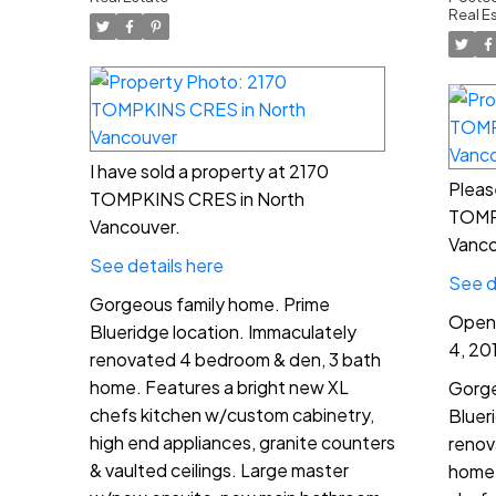
Vancouver
2:
Real E
I have sold a property at 2170
Pleas
TOMPKINS CRES in North
TOMP
Vancouver.
Vanco
See details here
See d
Gorgeous family home. Prime
Open 
Blueridge location. Immaculately
4, 20
renovated 4 bedroom & den, 3 bath
home. Features a bright new XL
Gorge
chefs kitchen w/custom cabinetry,
Bluer
high end appliances, granite counters
renov
& vaulted ceilings. Large master
home.