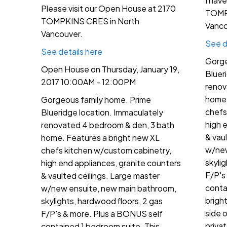
I hav
Please visit our Open House at 2170
TOMP
TOMPKINS CRES in North
Vanco
Vancouver.
See d
See details here
Gorge
Open House on Thursday, January 19,
Bluer
2017 10:00AM - 12:00PM
renov
home.
Gorgeous family home. Prime
chefs
Blueridge location. Immaculately
high 
renovated 4 bedroom & den, 3 bath
& vau
home. Features a bright new XL
w/new
chefs kitchen w/custom cabinetry,
skyli
high end appliances, granite counters
F/P's
& vaulted ceilings. Large master
conta
w/new ensuite, new main bathroom,
brigh
skylights, hardwood floors, 2 gas
side 
F/P's & more. Plus a BONUS self
priva
contained 1 bedroom suite. This