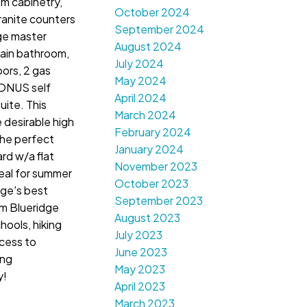
m cabinetry,
October 2024
ranite counters
September 2024
rge master
August 2024
ain bathroom,
July 2024
oors, 2 gas
May 2024
BONUS self
April 2024
ite. This
March 2024
 desirable high
February 2024
the perfect
January 2024
rd w/a flat
November 2023
deal for summer
October 2023
ge's best
September 2023
om Blueridge
August 2023
hools, hiking
July 2023
ccess to
June 2023
ing
May 2023
y!
April 2023
March 2023