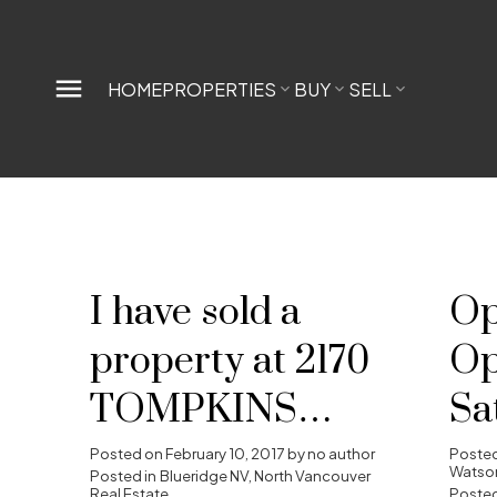
HOME
PROPERTIES
BUY
SELL
I have sold a
Op
property at 2170
Op
TOMPKINS
Sa
CRES in North
Fe
Posted on
February 10, 2017
by
no author
Poste
Watson
Posted in
Blueridge NV, North Vancouver
Real Estate
Posted