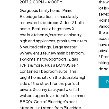
2017 2:00PM - 4:00PM
the w
lot is
Gorgeous family home. Prime
servi
Blueridge location. Immaculately
Rd in 
renovated 4 bedroom & den, 3 bath
Vanco
home. Features a bright new XL
the a
chefs kitchen w/custom cabinetry,
access
high end appliances, granite counters
have 
& vaulted ceilings. Large master
privat
w/new ensuite, new main bathroom,
* Pre
skylights, hardwood floors, 2 gas
hikin
F/P's & more. Plus a BONUS self
do so 
contained 1 bedroom suite. This
bright home sits on the desirable high
R
side of the street for the perfect
private & sunny backyard w/a flat
walkout upper level, ideal for summer
BBQ's. One of Blueridge's best
streets. Just steps from Blueridge