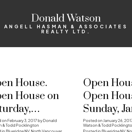
Donald Watson
ANGELL HASMAN & ASSOCIATES
REALTY LTD.
en House.
Open Hous
en House on
Open Hou
turday,
Sunday, J
bruary 4, 2017
29, 2017 2
d on
February 3, 2017
by
Donald
Posted on
January 26, 201
 & Todd Pocklington
Watson & Todd Pocklingt
 in
Blueridge NV, North Vancouver
Posted in
Blueridge NV, N