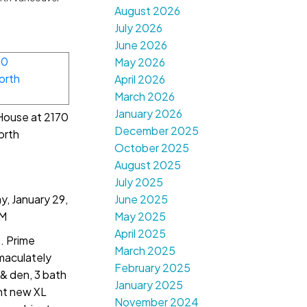
August 2026
July 2026
June 2026
May 2026
April 2026
March 2026
January 2026
 House at 2170
December 2025
orth
October 2025
August 2025
July 2025
, January 29,
June 2025
PM
May 2025
April 2025
. Prime
March 2025
maculately
February 2025
& den, 3 bath
January 2025
ht new XL
November 2024