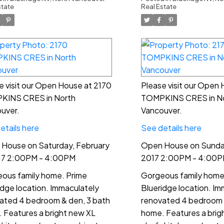
00PM - 4:00PM
4:00PM
state
Real Estate
e visit our Open House at 2170
Please visit our Open
KINS CRES in North
TOMPKINS CRES in N
uver.
Vancouver.
etails here
See details here
House on Saturday, February
Open House on Sunday
17 2:00PM - 4:00PM
2017 2:00PM - 4:00
ous family home. Prime
Gorgeous family home
idge location. Immaculately
Blueridge location. Im
ated 4 bedroom & den, 3 bath
renovated 4 bedroom 
 Features a bright new XL
home. Features a brig