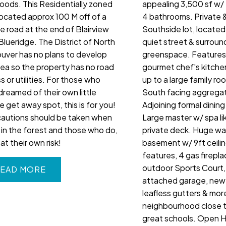
oods. This Residentially zoned
appealing 3,500 sf w/
 located approx 100 M off of a
4 bathrooms. Private 
ce road at the end of Blairview
Southside lot, located
Blueridge. The District of North
quiet street & surrou
uver has no plans to develop
greenspace. Features 
rea so the property has no road
gourmet chef's kitche
 or utilities. For those who
up to a large family ro
dreamed of their own little
South facing aggrega
e get away spot, this is for you!
Adjoining formal dining
cautions should be taken when
Large master w/ spa li
g in the forest and those who do,
private deck. Huge wa
at their own risk!
basement w/ 9ft ceili
features, 4 gas firepla
outdoor Sports Court,
EAD
attached garage, newe
leafless gutters & more
neighbourhood close to
great schools. Open 