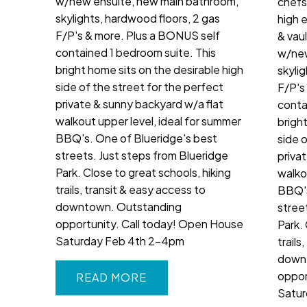
w/new ensuite, new main bathroom,
chefs
skylights, hardwood floors, 2 gas
high 
F/P's & more. Plus a BONUS self
& vau
contained 1 bedroom suite. This
w/new
bright home sits on the desirable high
skyli
side of the street for the perfect
F/P's
private & sunny backyard w/a flat
conta
walkout upper level, ideal for summer
brigh
BBQ's. One of Blueridge's best
side 
streets. Just steps from Blueridge
priva
Park. Close to great schools, hiking
walko
trails, transit & easy access to
BBQ's
downtown. Outstanding
stree
opportunity. Call today! Open House
Park. 
Saturday Feb 4th 2-4pm
trails
down
oppor
READ
Satur