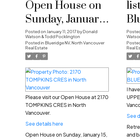
Open House on
lis
Sunday, January
Bl
15, 2017 2:00PM -
No
Posted on
January 11, 2017
by
Donald
Poste
Watson & Todd Pocklington
Watson
4:00PM
Posted in
Blueridge NV, North Vancouver
Posted
Real Estate
Real E
I hav
Please visit our Open House at 2170
UPPE
TOMPKINS CRES in North
Vanco
Vancouver.
See d
See details here
Retre
Open House on Sunday, January 15,
and b