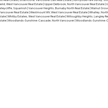
eild, West Vancouver Real Estate
|
Upper Delbrook, North Vancouver Real Estate
|
U
lleycliffe, Squamish
|
Vancouver Heights, Burnaby North Real Estate
|
Walnut Grove
Vancouver Real Estate
|
Westmount WV, West Vancouver Real Estate
|
Whalley, North
Estate
|
Whitby Estates, West Vancouver Real Estate
|
Willoughby Heights, Langley Re
state
|
Woodlands-Sunshine-Cascade, North Vancouver
|
Woodlands-Sunshine-C