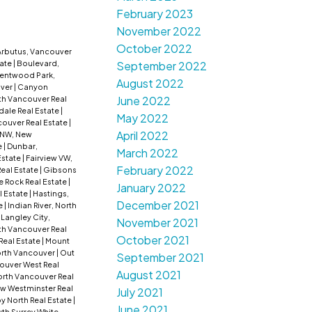
February 2023
November 2022
October 2022
Arbutus, Vancouver
tate
|
Boulevard,
September 2022
entwood Park,
August 2022
uver
|
Canyon
June 2022
th Vancouver Real
dale Real Estate
|
May 2022
ouver Real Estate
|
April 2022
NW, New
e
|
Dunbar,
March 2022
Estate
|
Fairview VW,
February 2022
Real Estate
|
Gibsons
e Rock Real Estate
|
January 2022
l Estate
|
Hastings,
December 2021
e
|
Indian River, North
|
Langley City,
November 2021
rth Vancouver Real
October 2021
Real Estate
|
Mount
rth Vancouver
|
Out
September 2021
ouver West Real
August 2021
rth Vancouver Real
w Westminster Real
July 2021
by North Real Estate
|
June 2021
th Surrey White