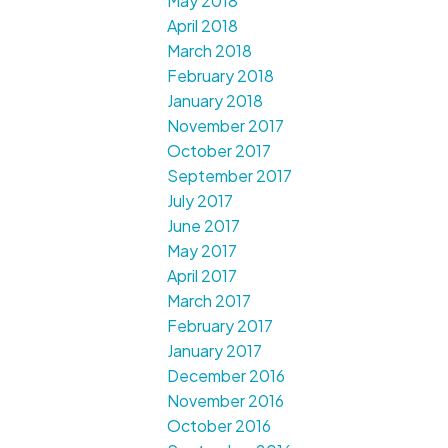
May 2018
April 2018
March 2018
February 2018
January 2018
November 2017
October 2017
September 2017
July 2017
June 2017
May 2017
April 2017
March 2017
February 2017
January 2017
December 2016
November 2016
October 2016