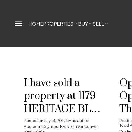
HOME
PROPERTIES
BUY
SELL
I have sold a
Op
property at 1179
Op
HERITAGE BLVD
Th
in North
20
Posted on
July 13, 2017
by
no author
Poste
Todd P
Posted in
Seymour NV, North Vancouver
Real Estate
Posted