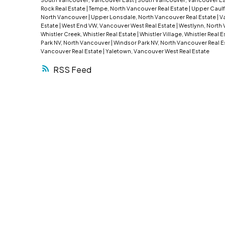
Rock Real Estate
|
Tempe, North Vancouver Real Estate
|
Upper Caulf
North Vancouver
|
Upper Lonsdale, North Vancouver Real Estate
|
Va
Estate
|
West End VW, Vancouver West Real Estate
|
Westlynn, North 
Whistler Creek, Whistler Real Estate
|
Whistler Village, Whistler Real 
Park NV, North Vancouver
|
Windsor Park NV, North Vancouver Real E
Vancouver Real Estate
|
Yaletown, Vancouver West Real Estate
RSS