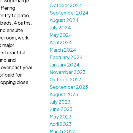
o. Super large
October 2024
offering
September 2024
 entry to patio,
August 2024
 beds, 4 baths,
July 2024
and ensuite.
May 2024
ec room, work
April 2024
d major
March 2024
rs beautiful
February 2024
und and
January 2024
 over past year
November 2023
f paid for.
October 2023
Shopping close
September 2023
August 2023
July 2023
June 2023
May 2023
April 2023
March 2023