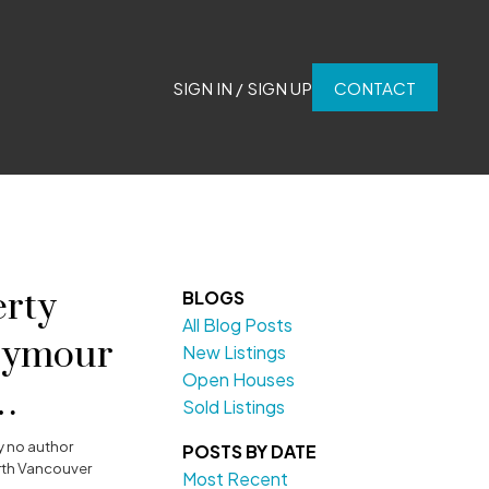
SIGN IN / SIGN UP
CONTACT
rty
BLOGS
All Blog Posts
Seymour
New Listings
Open Houses
Sold Listings
y
no author
POSTS BY DATE
rth Vancouver
Most Recent