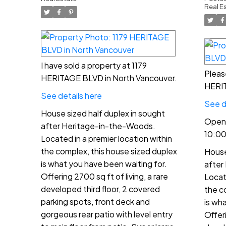
Vancouver
12
Real E
I have sold a property at 1179
Pleas
HERITAGE BLVD in North Vancouver.
HERIT
See details here
See d
House sized half duplex in sought
Open 
after Heritage-in-the-Woods.
10:0
Located in a premier location within
the complex, this house sized duplex
House
is what you have been waiting for.
after
Offering 2700 sq ft of living, a rare
Locat
developed third floor, 2 covered
the c
parking spots, front deck and
is wh
gorgeous rear patio with level entry
Offeri