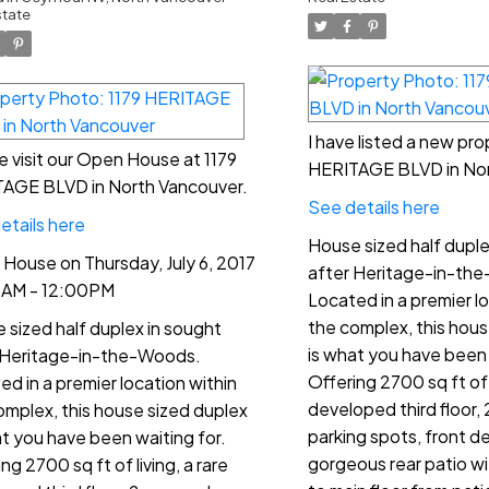
:00PM
state
I have listed a new pro
e visit our Open House at 1179
HERITAGE BLVD in Nor
AGE BLVD in North Vancouver.
See details here
etails here
House sized half duple
House on Thursday, July 6, 2017
after Heritage-in-th
0AM - 12:00PM
Located in a premier lo
the complex, this hous
 sized half duplex in sought
is what you have been 
 Heritage-in-the-Woods.
Offering 2700 sq ft of l
ed in a premier location within
developed third floor,
omplex, this house sized duplex
parking spots, front d
at you have been waiting for.
gorgeous rear patio wi
ng 2700 sq ft of living, a rare