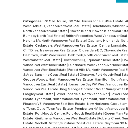
Categories:
70 Mile House, 100 Mile House (Zone 10) Real Estate
|
A
West
|
Arbutus, Vancouver West Real Estate
|
Benchlands, Whistler R
North Vancouver Real Estate
|
Bowen Island, Bowen Island Real Est
Burnaby North Real Estate
|
British Properties, West Vancouver Real
Heights NV, North Vancouver Real Estate
|
Capilano Highlands, Nor
Estate
|
Cedardale, West Vancouver Real Estate
|
Central Lonsdale,
Cliff Drive, Tsawwassen Real Estate
|
Cloverdale BC, Cloverdale Real
Delbrook, North Vancouver
|
Delbrook, North Vancouver Real Estat
Westminster Real Estate
|
Downtown SQ, Squamish Real Estate
|
Dow
Vancouver West Real Estate
|
Dundarave, West Vancouver Real Esta
Vancouver West Real Estate
|
Forest Hills NV, North Vancouver Real 
& Area, Sunshine Coast Real Estate
|
Glenayre, Port Moody Real Est
Grouse Woods, North Vancouver Real Estate
|
Hamilton, North Van
Vancouver East Real Estate
|
Horseshoe Bay WV, West Vancouver Re
Vancouver Real Estate
|
King George Corridor, South Surrey White R
Langley Real Estate
|
Lower Lonsdale, North Vancouver
|
Lower Lons
Estate
|
Lynnmour, North Vancouver
|
Lynnmour, North Vancouver R
Pleasant VE, Vancouver East Real Estate
|
New Horizons, Coquitlam 
of Town, Out of Town Real Estate
|
Pemberton NV, North Vancouver R
Estate
|
Port Moody Centre, Port Moody Real Estate
|
Queen Mary Park
Estate
|
Quilchena, Vancouver West Real Estate
|
Roberts Creek, Sun
Estate
|
Sechelt District, Sunshine Coast Real Estate
|
Seymour NV, N
South Vancouver, Vancouver East
|
South Vancouver, Vancouver Ea