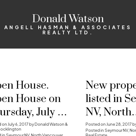
Donald Watson
ANGELL HASMAN & ASSOCIATES
REALTY LTD.
en House.
New prope
en House on
listed in 
ursday, July 6,
NV, North
17 10:00AM -
Vancouver
d on
July 6, 2017
by
Donald Watson &
Posted on
June 28, 2017
b
ocklington
Posted in
Seymour NV, No
 in
Seymour NV, North Vancouver
Real Estate