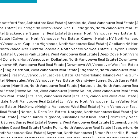
bbotsford East, Abbotsford Real Estate
|
Ambleside, West Vancouver Real Estate
|
eal Estate
|
Blueridge NV, North Vancouver
|
Blueridge NV, North Vancouver Real Es
ate
|
Brackendale, Squamish Real Estate
|
Braemar, North Vancouver Real Estate
|
Br
 Estate
|
Calverhall, North Vancouver Real Estate
|
Canyon Heights NV, North Vanco
th Vancouver
|
Capilano Highlands, North Vancouver Real Estate
|
Capilano NV, Nor
 North Vancouver
|
Central Lonsdale, North Vancouver Real Estate
|
Clayton, Clover
 Estate
|
Cypress Park Estates, West Vancouver Real Estate
|
Deep Cove, North Vanc
e
|
Dollarton, North Vancouver
|
Dollarton, North Vancouver Real Estate
|
Downtown 
ntown VE, Vancouver East Real Estate
|
Downtown VW, Vancouver West Real Estat
te
|
Eagle Harbour, West Vancouver Real Estate
|
Edgemont, North Vancouver Real 
Estate
|
Fraser VE, Vancouver East Real Estate
|
Gambier Island, Islands-Van. & Gulf 
ate
|
Gleneagles, West Vancouver Real Estate
|
Grandview Surrey, South Surrey Whit
couver
|
Hamilton, North Vancouver Real Estate
|
Harbourside, North Vancouver Rea
al Estate
|
Howe Sound, West Vancouver
|
Howe Sound, West Vancouver Real Estat
ock Real Estate
|
Kitsilano, Vancouver West
|
Kitsilano, Vancouver West Real Estate
dale, North Vancouver Real Estate
|
Lynn Valley, North Vancouver
|
Lynn Valley, No
eal Estate
|
MacKenzie Heights, Vancouver West Real Estate
|
Main, Vancouver East 
Real Estate
|
Nordel, N. Delta Real Estate
|
Norgate, North Vancouver Real Estate
|
No
eal Estate
|
Pender Harbour Egmont, Sunshine Coast Real Estate
|
Point Grey, Vanc
 Surrey, Surrey Real Estate
|
Queens, West Vancouver Real Estate
|
Queensbury, No
shine Coast Real Estate
|
Roche Point, North Vancouver Real Estate
|
Sapperton, Ne
orth Vancouver Real Estate
|
Seymour, North Vancouver
|
Simon Fraser Hills, Burna
st Real Estate
|
Strathcona, Vancouver East Real Estate
|
Sunnyside Park Surrey, Sou