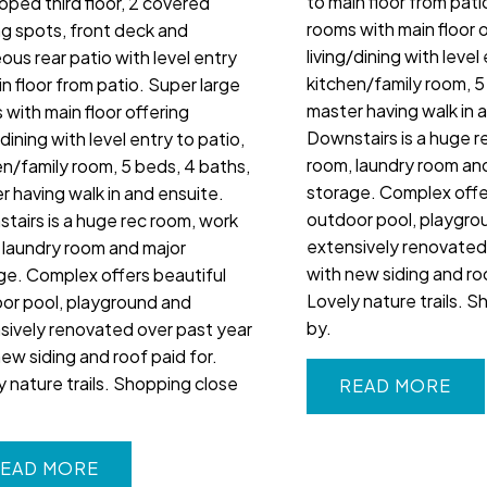
to main floor from pati
oped third floor, 2 covered
rooms with main floor 
ng spots, front deck and
living/dining with level
ous rear patio with level entry
kitchen/family room, 5
n floor from patio. Super large
master having walk in 
 with main floor offering
Downstairs is a huge r
/dining with level entry to patio,
room, laundry room an
en/family room, 5 beds, 4 baths,
storage. Complex offe
r having walk in and ensuite.
outdoor pool, playgro
tairs is a huge rec room, work
extensively renovated
 laundry room and major
with new siding and roo
ge. Complex offers beautiful
Lovely nature trails. 
or pool, playground and
by.
sively renovated over past year
new siding and roof paid for.
y nature trails. Shopping close
READ
EAD