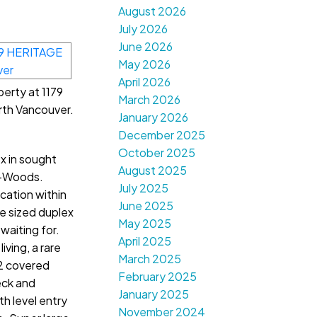
August 2026
July 2026
June 2026
May 2026
April 2026
perty at 1179
March 2026
th Vancouver.
January 2026
December 2025
October 2025
x in sought
August 2025
e-Woods.
July 2025
cation within
June 2025
e sized duplex
May 2025
waiting for.
April 2025
iving, a rare
March 2025
 2 covered
February 2025
eck and
January 2025
th level entry
November 2024