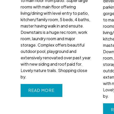
to main floor from patio. Super large
devel
rooms with main floor offering
parki
living/dining with level entry to patio,
gorge
kitchen/family room, 5 beds, 4 baths,
to mai
master having walk in and ensuite.
rooms
Downstairs is a huge rec room, work
living
room, laundry room and major
kitch
storage. Complex offers beautiful
maste
outdoor pool, playground and
Downs
extensively renovated over past year
room,
with new siding and roof paid for.
stora
Lovely nature trails. Shopping close
outdo
by.
exten
with 
Lovel
READ
by.
R