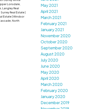
pper Lonsdale,
May 2021
, Langley Real
April 2021
 Surrey Real Estate
|
al Estate
|
Windsor
March 2021
ascade, North
February 2021
January 2021
November 2020
October 2020
September 2020
August 2020
July 2020
June 2020
May 2020
April 2020
March 2020
February 2020
January 2020
December 2019
November 2019