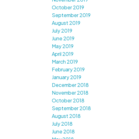
October 2019
September 2019
August 2019
July 2019
June 2019
May 2019
April 2019
March 2019
February 2019
January 2019
December 2018
November 2018
October 2018
September 2018
August 2018
July 2018
June 2018