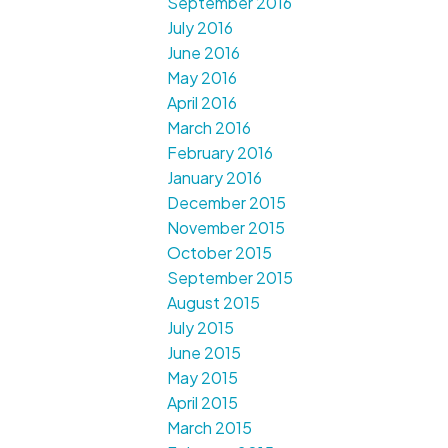
September 2016
July 2016
June 2016
May 2016
April 2016
March 2016
February 2016
January 2016
December 2015
November 2015
October 2015
September 2015
August 2015
July 2015
June 2015
May 2015
April 2015
March 2015