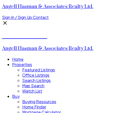
Angell Hasman & Associates Realty Ltd.
Sign In / Sign Up
Contact
Donald Watson
Angell Hasman & Associates Realty Ltd.
Home
Properties
Featured Listings
Office Listings
Search Listings
Map Search
Watch List
Buy
Buying Resources
Home Finder
Mortgage Calculator