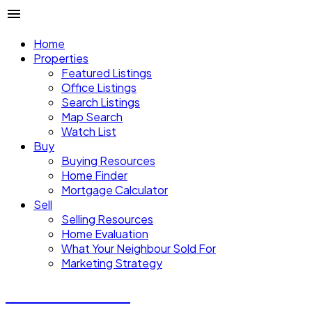
Home
Properties
Featured Listings
Office Listings
Search Listings
Map Search
Watch List
Buy
Buying Resources
Home Finder
Mortgage Calculator
Sell
Selling Resources
Home Evaluation
What Your Neighbour Sold For
Marketing Strategy
Donald Watson