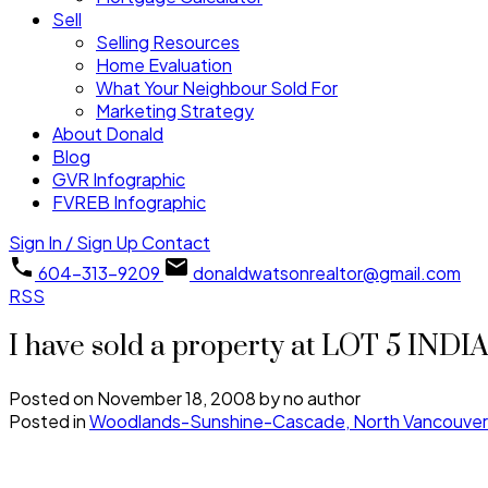
Sell
Selling Resources
Home Evaluation
What Your Neighbour Sold For
Marketing Strategy
About Donald
Blog
GVR Infographic
FVREB Infographic
Sign In / Sign Up
Contact
604-313-9209
donaldwatsonrealtor@gmail.com
RSS
I have sold a property at LOT 5 IND
Posted on
November 18, 2008
by
no author
Posted in
Woodlands-Sunshine-Cascade, North Vancouver