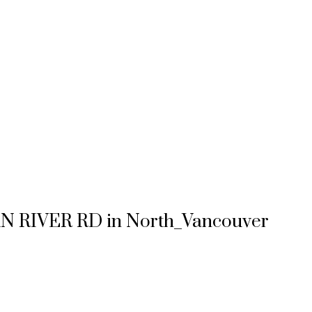
IAN RIVER RD in North_Vancouver