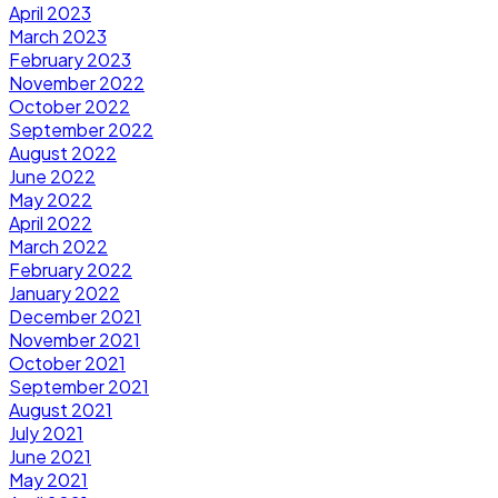
April 2023
March 2023
February 2023
November 2022
October 2022
September 2022
August 2022
June 2022
May 2022
April 2022
March 2022
February 2022
January 2022
December 2021
November 2021
October 2021
September 2021
August 2021
July 2021
June 2021
May 2021