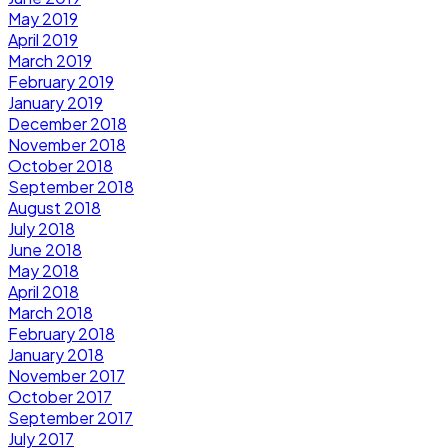
May 2019
April 2019
March 2019
February 2019
January 2019
December 2018
November 2018
October 2018
September 2018
August 2018
July 2018
June 2018
May 2018
April 2018
March 2018
February 2018
January 2018
November 2017
October 2017
September 2017
July 2017