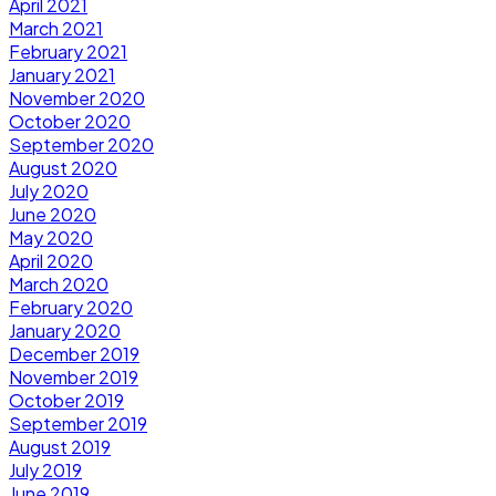
April 2021
March 2021
February 2021
January 2021
November 2020
October 2020
September 2020
August 2020
July 2020
June 2020
May 2020
April 2020
March 2020
February 2020
January 2020
December 2019
November 2019
October 2019
September 2019
August 2019
July 2019
June 2019