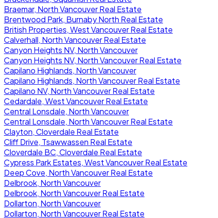
Braemar, North Vancouver Real Estate
Brentwood Park, Burnaby North Real Estate
British Properties, West Vancouver Real Estate
Calverhall, North Vancouver Real Estate
Canyon Heights NV, North Vancouver
Canyon Heights NV, North Vancouver Real Estate
Capilano Highlands, North Vancouver
Capilano Highlands, North Vancouver Real Estate
Capilano NV, North Vancouver Real Estate
Cedardale, West Vancouver Real Estate
Central Lonsdale, North Vancouver
Central Lonsdale, North Vancouver Real Estate
Clayton, Cloverdale Real Estate
Cliff Drive, Tsawwassen Real Estate
Cloverdale BC, Cloverdale Real Estate
Cypress Park Estates, West Vancouver Real Estate
Deep Cove, North Vancouver Real Estate
Delbrook, North Vancouver
Delbrook, North Vancouver Real Estate
Dollarton, North Vancouver
Dollarton, North Vancouver Real Estate