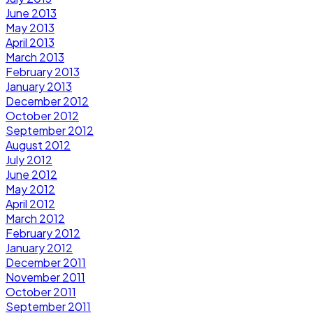
June 2013
May 2013
April 2013
March 2013
February 2013
January 2013
December 2012
October 2012
September 2012
August 2012
July 2012
June 2012
May 2012
April 2012
March 2012
February 2012
January 2012
December 2011
November 2011
October 2011
September 2011