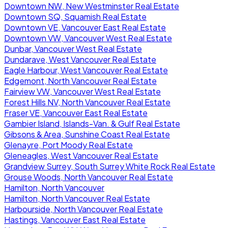
Downtown NW, New Westminster Real Estate
Downtown SQ, Squamish Real Estate
Downtown VE, Vancouver East Real Estate
Downtown VW, Vancouver West Real Estate
Dunbar, Vancouver West Real Estate
Dundarave, West Vancouver Real Estate
Eagle Harbour, West Vancouver Real Estate
Edgemont, North Vancouver Real Estate
Fairview VW, Vancouver West Real Estate
Forest Hills NV, North Vancouver Real Estate
Fraser VE, Vancouver East Real Estate
Gambier Island, Islands-Van. & Gulf Real Estate
Gibsons & Area, Sunshine Coast Real Estate
Glenayre, Port Moody Real Estate
Gleneagles, West Vancouver Real Estate
Grandview Surrey, South Surrey White Rock Real Estate
Grouse Woods, North Vancouver Real Estate
Hamilton, North Vancouver
Hamilton, North Vancouver Real Estate
Harbourside, North Vancouver Real Estate
Hastings, Vancouver East Real Estate