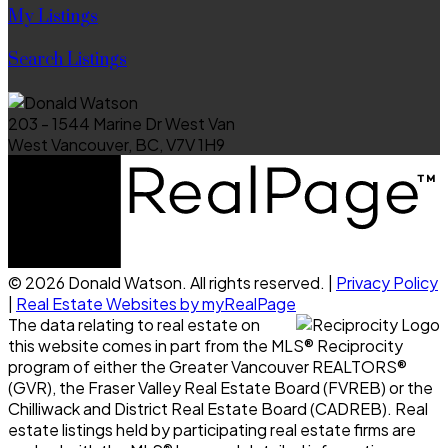
My Listings
Search Listings
203 - 1544 Marine Dr West Van
West Vancouver, BC, V7V 1H9
© 2026 Donald Watson. All rights reserved. |
Privacy Policy
|
Real Estate Websites by myRealPage
The data relating to real estate on
this website comes in part from the MLS® Reciprocity
program of either the Greater Vancouver REALTORS®
(GVR), the Fraser Valley Real Estate Board (FVREB) or the
Chilliwack and District Real Estate Board (CADREB). Real
estate listings held by participating real estate firms are