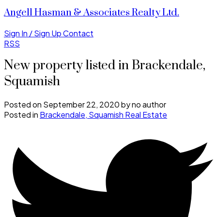
Angell Hasman & Associates Realty Ltd.
Sign In / Sign Up
Contact
RSS
New property listed in Brackendale,
Squamish
Posted on
September 22, 2020
by
no author
Posted in
Brackendale, Squamish Real Estate