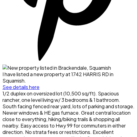
I have listed a new property at 1742 HARRIS RD in
Squamish.
See details here
1/2 duplex on oversized lot (10,500 sq/ft). Spacious
rancher, one level living w/ 3 bedrooms & 1 bathroom.
South facing fenced rear yard, lots of parking and storage.
Newer windows & HE gas furnace. Great central location
close to everything, hiking/biking trails & shopping all
nearby. Easy access to Hwy 99 for commuters in either
direction. No strata fees or restrictions. Excellent