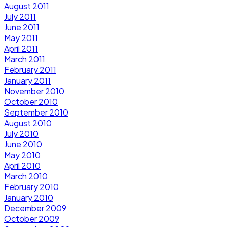
August 2011
July 2011
June 2011
May 2011
April 2011
March 2011
February 2011
January 2011
November 2010
October 2010
September 2010
August 2010
July 2010
June 2010
May 2010
April 2010
March 2010
February 2010
January 2010
December 2009
October 2009