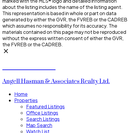
marked with the MLS® logo and detailed information
about the listing includes the name of the listing agent.
This representation is based in whole or part on data
generated by either the GVR, the FVREB or the CADREB
which assumes no responsibility for its accuracy. The
materials contained on this page may not be reproduced
without the express written consent of either the GVR,
the FVREB or the CADREB.
Donald Watson
Angell Hasman & Associates Realty Ltd.
Home
Properties
Featured Listings
Office Listings
Search Listings
Map Search
Watch List