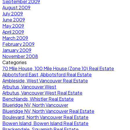
September 2009
August 2009
July 2009
June 2009
May 2009
April 2009
March 2009
February 2009
January 2009
November 2008
Categories
70 Mile House, 100 Mile House (Zone 10) Real Estate
Abbotsford East, Abbotsford Real Estate
Ambleside, West Vancouver Real Estate
Arbutus, Vancouver West
Arbutus, Vancouver West Real Estate
Benchlands, Whistler Real Estate
Blueridge NV, North Vancouver
Blueridge NV, North Vancouver Real Estate
Boulevard, North Vancouver Real Estate
Bowen Island, Bowen Island Real Estate
Brackendale, Squamish Real Estate