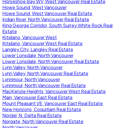
Horseshoe Bay WV, West Vancouver Real Estate
Howe Sound, West Vancouver
Howe Sound, West Vancouver Real Estate
Indian River, North Vancouver Real Estate
King George Corridor, South Surrey White Rock Real
Estate
Kitsilano, Vancouver West
Kitsilano, Vancouver West Real Estate
Langley City, Langley Real Estate
Lower Lonsdale, North Vancouver
Lower Lonsdale, North Vancouver Real Estate
Lynn Valley, North Vancouver
Lynn Valley, North Vancouver Real Estate
Lynnmour, North Vancouver
Lynnmour, North Vancouver Real Estate
MacKenzie Heights, Vancouver West Real Estate
Main, Vancouver East Real Estate
Mount Pleasant VE, Vancouver East Real Estate
New Horizons, Coquitlam Real Estate
Nordel, N. Delta Real Estate
Norgate, North Vancouver Real Estate
North Vancouver