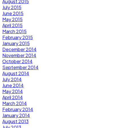
August 2015
July 2015
June 2015
May 2015
April 2015
March 2015
February 2015
January 2015
December 2014
November 2014
October 2014
September 2014
August 2014
July 2014
June 2014
May 2014
April 2014
March 2014
February 2014
January 2014
August 2013
July 2013