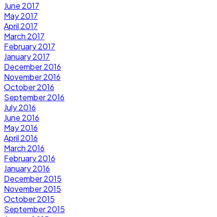
June 2017
May 2017
April 2017
March 2017
February 2017
January 2017
December 2016
November 2016
October 2016
September 2016
July 2016
June 2016
May 2016
April 2016
March 2016
February 2016
January 2016
December 2015
November 2015
October 2015
September 2015