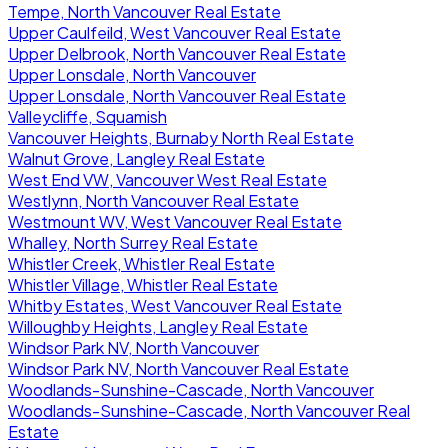
Tempe, North Vancouver Real Estate
Upper Caulfeild, West Vancouver Real Estate
Upper Delbrook, North Vancouver Real Estate
Upper Lonsdale, North Vancouver
Upper Lonsdale, North Vancouver Real Estate
Valleycliffe, Squamish
Vancouver Heights, Burnaby North Real Estate
Walnut Grove, Langley Real Estate
West End VW, Vancouver West Real Estate
Westlynn, North Vancouver Real Estate
Westmount WV, West Vancouver Real Estate
Whalley, North Surrey Real Estate
Whistler Creek, Whistler Real Estate
Whistler Village, Whistler Real Estate
Whitby Estates, West Vancouver Real Estate
Willoughby Heights, Langley Real Estate
Windsor Park NV, North Vancouver
Windsor Park NV, North Vancouver Real Estate
Woodlands-Sunshine-Cascade, North Vancouver
Woodlands-Sunshine-Cascade, North Vancouver Real
Estate