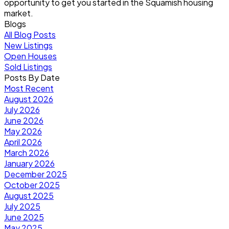
opportunity to get you started in the Squamish housing
market.
Blogs
All Blog Posts
New Listings
Open Houses
Sold Listings
Posts By Date
Most Recent
August 2026
July 2026
June 2026
May 2026
April 2026
March 2026
January 2026
December 2025
October 2025
August 2025
July 2025
June 2025
May 2025