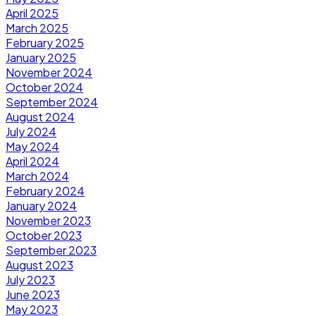
April 2025
March 2025
February 2025
January 2025
November 2024
October 2024
September 2024
August 2024
July 2024
May 2024
April 2024
March 2024
February 2024
January 2024
November 2023
October 2023
September 2023
August 2023
July 2023
June 2023
May 2023