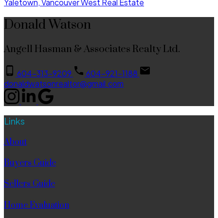
Yaletown, Vancouver West Real Estate
Donald Watson
Angell Hasman & Associates Realty Ltd.
604-313-9209
604-921-1188
donaldwatsonrealtor@gmail.com
Links
About
Buyers Guide
Sellers Guide
Home Evaluation