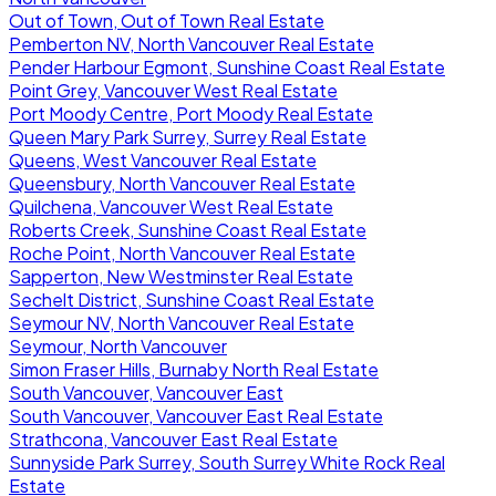
Out of Town, Out of Town Real Estate
Pemberton NV, North Vancouver Real Estate
Pender Harbour Egmont, Sunshine Coast Real Estate
Point Grey, Vancouver West Real Estate
Port Moody Centre, Port Moody Real Estate
Queen Mary Park Surrey, Surrey Real Estate
Queens, West Vancouver Real Estate
Queensbury, North Vancouver Real Estate
Quilchena, Vancouver West Real Estate
Roberts Creek, Sunshine Coast Real Estate
Roche Point, North Vancouver Real Estate
Sapperton, New Westminster Real Estate
Sechelt District, Sunshine Coast Real Estate
Seymour NV, North Vancouver Real Estate
Seymour, North Vancouver
Simon Fraser Hills, Burnaby North Real Estate
South Vancouver, Vancouver East
South Vancouver, Vancouver East Real Estate
Strathcona, Vancouver East Real Estate
Sunnyside Park Surrey, South Surrey White Rock Real
Estate