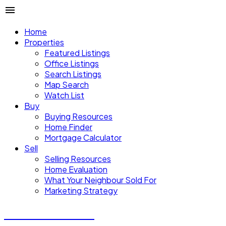
Home
Properties
Featured Listings
Office Listings
Search Listings
Map Search
Watch List
Buy
Buying Resources
Home Finder
Mortgage Calculator
Sell
Selling Resources
Home Evaluation
What Your Neighbour Sold For
Marketing Strategy
Donald Watson