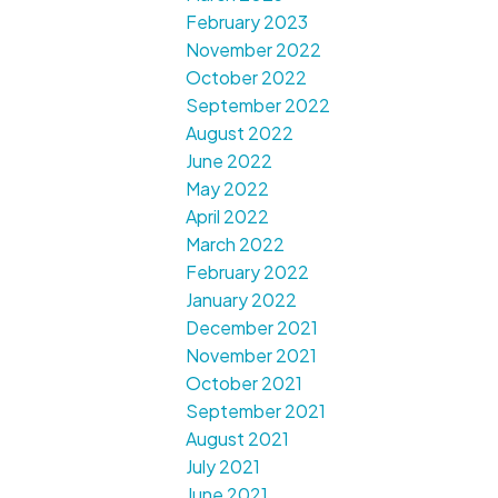
February 2023
November 2022
October 2022
September 2022
August 2022
June 2022
May 2022
April 2022
March 2022
February 2022
January 2022
December 2021
November 2021
October 2021
September 2021
August 2021
July 2021
June 2021