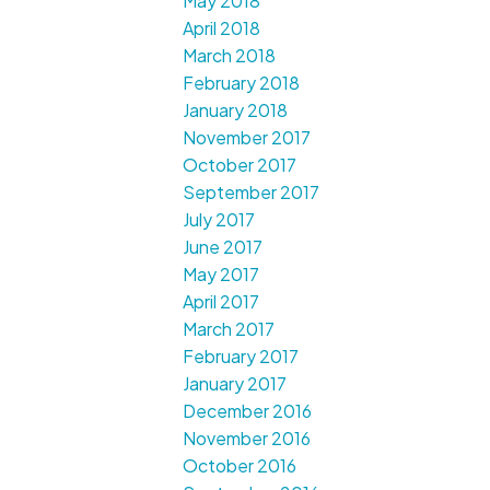
May 2018
April 2018
March 2018
February 2018
January 2018
November 2017
October 2017
September 2017
July 2017
June 2017
May 2017
April 2017
March 2017
February 2017
January 2017
December 2016
November 2016
October 2016