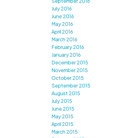
September 2016
July 2016
June 2016
May 2016
April 2016
March 2016
February 2016
January 2016
December 2015
November 2015
October 2015
September 2015
August 2015
July 2015
June 2015
May 2015
April 2015
March 2015