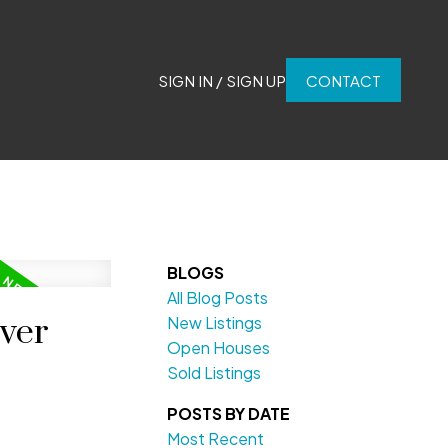
SIGN IN / SIGN UP
CONTACT
BLOGS
All Blog Posts
uver
New Listings
Open Houses
Sold Listings
POSTS BY DATE
Most Recent