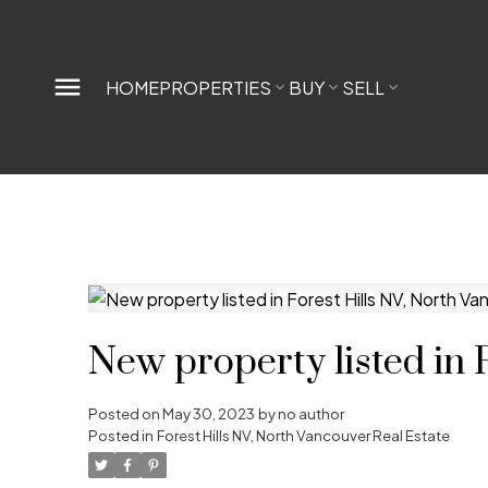
HOME
PROPERTIES
BUY
SELL
New property listed in 
Posted on
May 30, 2023
by
no author
Posted in
Forest Hills NV, North Vancouver Real Estate