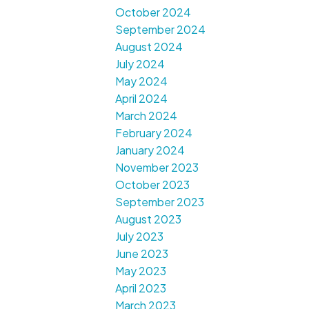
October 2024
September 2024
August 2024
July 2024
May 2024
April 2024
March 2024
February 2024
January 2024
November 2023
October 2023
September 2023
August 2023
July 2023
June 2023
May 2023
April 2023
March 2023