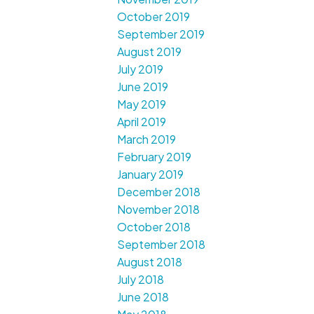
October 2019
September 2019
August 2019
July 2019
June 2019
May 2019
April 2019
March 2019
February 2019
January 2019
December 2018
November 2018
October 2018
September 2018
August 2018
July 2018
June 2018