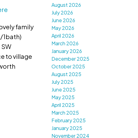
August 2026
ere
July 2026
June 2026
ovely family
May 2026
April 2026
 /1bath)
March 2026
, SW
January 2026
 to village
December 2025
sworth
October 2025
August 2025
July 2025
June 2025
May 2025
April 2025
March 2025
February 2025
January 2025
November 2024