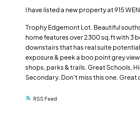
I have listed a new property at 915 
Trophy Edgemont Lot. Beautiful southsid
home features over 2300 sq.ft with 3 b
downstairs that has real suite potenti
exposure & peek a boo point grey view
shops, parks & trails. Great Schools,
Secondary. Don't miss this one. Great o
RSS