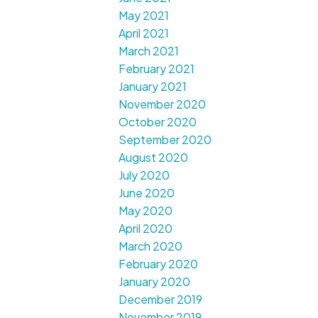
May 2021
April 2021
March 2021
February 2021
January 2021
November 2020
October 2020
September 2020
August 2020
July 2020
June 2020
May 2020
April 2020
March 2020
February 2020
January 2020
December 2019
November 2019