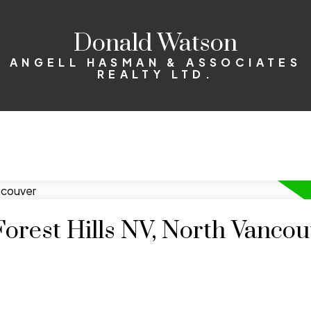
Donald Watson
ANGELL HASMAN & ASSOCIATES
REALTY LTD.
Forest Hills NV, North Vanco