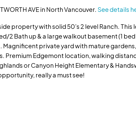
WENTWORTH AVE in North Vancouver.
See details h
e property with solid 50’s 2 level Ranch. This l
ed/2 Bath up & a large walkout basement (1 bed
al. Magnificent private yard with mature gardens
s. Premium Edgemont location, walking distance
 Highlands or Canyon Height Elementary & Hand
pportunity, really a must see!