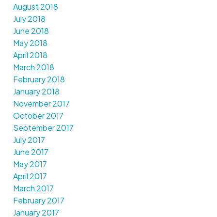
August 2018
July 2018
June 2018
May 2018
April 2018
March 2018
February 2018
January 2018
November 2017
October 2017
September 2017
July 2017
June 2017
May 2017
April 2017
March 2017
February 2017
January 2017