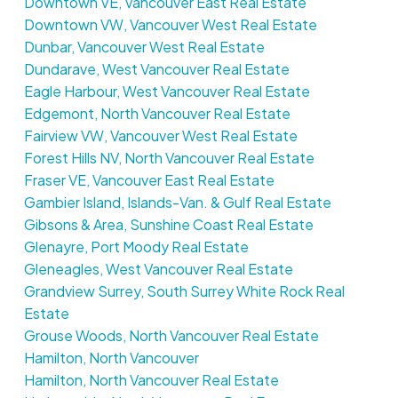
Downtown VE, Vancouver East Real Estate
Downtown VW, Vancouver West Real Estate
Dunbar, Vancouver West Real Estate
Dundarave, West Vancouver Real Estate
Eagle Harbour, West Vancouver Real Estate
Edgemont, North Vancouver Real Estate
Fairview VW, Vancouver West Real Estate
Forest Hills NV, North Vancouver Real Estate
Fraser VE, Vancouver East Real Estate
Gambier Island, Islands-Van. & Gulf Real Estate
Gibsons & Area, Sunshine Coast Real Estate
Glenayre, Port Moody Real Estate
Gleneagles, West Vancouver Real Estate
Grandview Surrey, South Surrey White Rock Real
Estate
Grouse Woods, North Vancouver Real Estate
Hamilton, North Vancouver
Hamilton, North Vancouver Real Estate