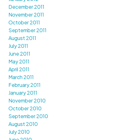
December 2011
November 2011
October 2011
September 2011
August 2011
July 2011
June 2011
May 2011
April 2011
March 2011
February 2011
January 2011
November 2010
October 2010
September 2010
August 2010
July 2010
June 2010