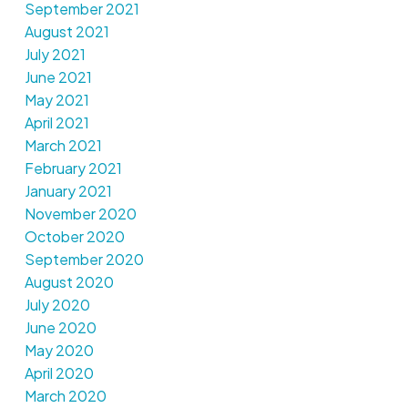
September 2021
August 2021
July 2021
June 2021
May 2021
April 2021
March 2021
February 2021
January 2021
November 2020
October 2020
September 2020
August 2020
July 2020
June 2020
May 2020
April 2020
March 2020