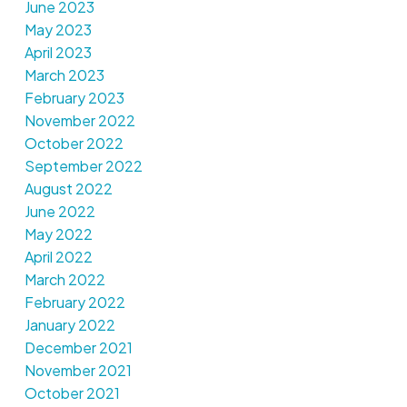
June 2023
May 2023
April 2023
March 2023
February 2023
November 2022
October 2022
September 2022
August 2022
June 2022
May 2022
April 2022
March 2022
February 2022
January 2022
December 2021
November 2021
October 2021