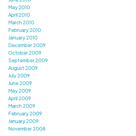
May 2010
April 2010
March 2010
February 2010
January 2010
December 2009
October 2009
September 2009
August 2009
July 2009
June 2009
May 2009
April 2009
March 2009
February 2009
January 2009
November 2008