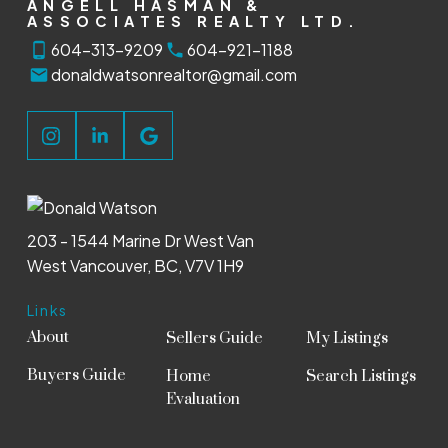
ANGELL HASMAN &
ASSOCIATES REALTY LTD.
604-313-9209
604-921-1188
donaldwatsonrealtor@gmail.com
203 - 1544 Marine Dr West Van
West Vancouver, BC, V7V 1H9
Links
About
Sellers Guide
My Listings
Buyers Guide
Home
Search Listings
Evaluation