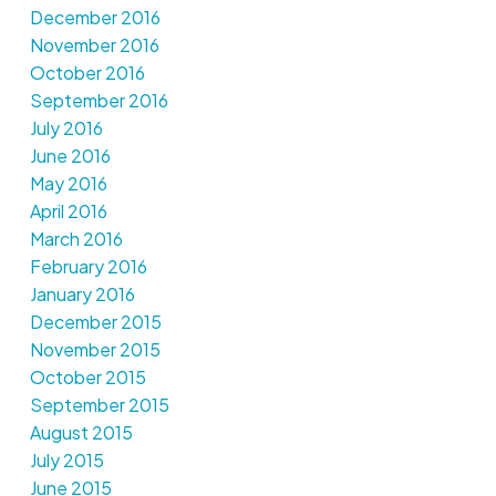
December 2016
November 2016
October 2016
September 2016
July 2016
June 2016
May 2016
April 2016
March 2016
February 2016
January 2016
December 2015
November 2015
October 2015
September 2015
August 2015
July 2015
June 2015