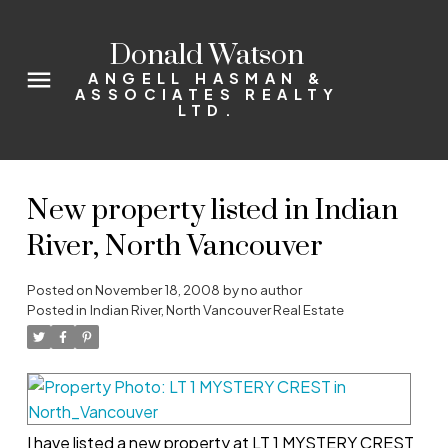
Donald Watson
ANGELL HASMAN &
ASSOCIATES REALTY
LTD.
New property listed in Indian
River, North Vancouver
Posted on
November 18, 2008
by
no author
Posted in
Indian River, North Vancouver Real Estate
I have listed a new property at LT 1 MYSTERY CREST