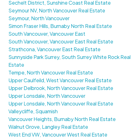
Sechelt District, Sunshine Coast Real Estate
Seymour NV, North Vancouver Real Estate
Seymour, North Vancouver
Simon Fraser Hills, Burnaby North Real Estate
South Vancouver, Vancouver East
South Vancouver, Vancouver East Real Estate
Strathcona, Vancouver East Real Estate
Sunnyside Park Surrey, South Surrey White Rock Real
Estate
Tempe, North Vancouver Real Estate
Upper Caulfeild, West Vancouver Real Estate
Upper Delbrook, North Vancouver Real Estate
Upper Lonsdale, North Vancouver
Upper Lonsdale, North Vancouver Real Estate
Valleycliffe, Squamish
Vancouver Heights, Burnaby North Real Estate
Walnut Grove, Langley Real Estate
West End VW, Vancouver West Real Estate