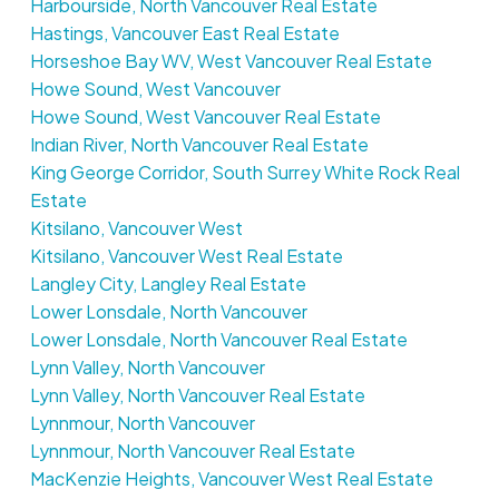
Harbourside, North Vancouver Real Estate
Hastings, Vancouver East Real Estate
Horseshoe Bay WV, West Vancouver Real Estate
Howe Sound, West Vancouver
Howe Sound, West Vancouver Real Estate
Indian River, North Vancouver Real Estate
King George Corridor, South Surrey White Rock Real
Estate
Kitsilano, Vancouver West
Kitsilano, Vancouver West Real Estate
Langley City, Langley Real Estate
Lower Lonsdale, North Vancouver
Lower Lonsdale, North Vancouver Real Estate
Lynn Valley, North Vancouver
Lynn Valley, North Vancouver Real Estate
Lynnmour, North Vancouver
Lynnmour, North Vancouver Real Estate
MacKenzie Heights, Vancouver West Real Estate