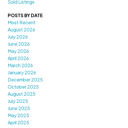
Sold Listings
POSTS BY DATE
Most Recent
August 2026
July 2026
June 2026
May 2026
April 2026
March 2026
January 2026
December 2025
October 2025
August 2025
July 2025
June 2025
May 2025
April 2025