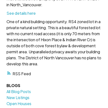
in North_Vancouver.
See details here
One of a kind building opportunity. RS4 zoned lot in a
private natural setting. This is a beautiful forested lot
with no current road access (it is only 70 meters from
the intersection of Hixon Place & Indian River Cr) is
outside of both cove forest bylaw & development
permit area. Unparalleled privacy awaits your building
plans. The District of North Vancouver has no plans to
develop this area.
RSS
BLOGS
All Blog Posts
New Listings
Open Houses