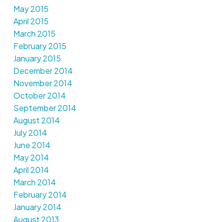
May 2015
April 2015
March 2015
February 2015
January 2015
December 2014
November 2014
October 2014
September 2014
August 2014
July 2014
June 2014
May 2014
April 2014
March 2014
February 2014
January 2014
August 2013