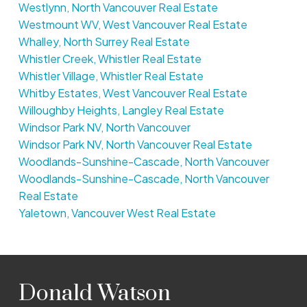
Westlynn, North Vancouver Real Estate
Westmount WV, West Vancouver Real Estate
Whalley, North Surrey Real Estate
Whistler Creek, Whistler Real Estate
Whistler Village, Whistler Real Estate
Whitby Estates, West Vancouver Real Estate
Willoughby Heights, Langley Real Estate
Windsor Park NV, North Vancouver
Windsor Park NV, North Vancouver Real Estate
Woodlands-Sunshine-Cascade, North Vancouver
Woodlands-Sunshine-Cascade, North Vancouver
Real Estate
Yaletown, Vancouver West Real Estate
Donald Watson