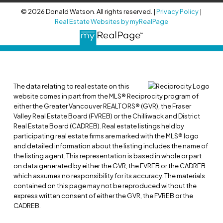
© 2026 Donald Watson. All rights reserved. |
Privacy Policy
|
Real Estate Websites by myRealPage
The data relating to real estate on this
website comes in part from the MLS® Reciprocity program of
either the Greater Vancouver REALTORS® (GVR), the Fraser
Valley Real Estate Board (FVREB) or the Chilliwack and District
Real Estate Board (CADREB). Real estate listings held by
participating real estate firms are marked with the MLS® logo
and detailed information about the listing includes the name of
the listing agent. This representation is based in whole or part
on data generated by either the GVR, the FVREB or the CADREB
which assumes no responsibility for its accuracy. The materials
contained on this page may not be reproduced without the
express written consent of either the GVR, the FVREB or the
CADREB.