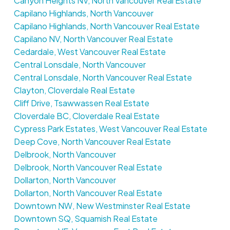
Canyon Heights NV, North Vancouver Real Estate
Capilano Highlands, North Vancouver
Capilano Highlands, North Vancouver Real Estate
Capilano NV, North Vancouver Real Estate
Cedardale, West Vancouver Real Estate
Central Lonsdale, North Vancouver
Central Lonsdale, North Vancouver Real Estate
Clayton, Cloverdale Real Estate
Cliff Drive, Tsawwassen Real Estate
Cloverdale BC, Cloverdale Real Estate
Cypress Park Estates, West Vancouver Real Estate
Deep Cove, North Vancouver Real Estate
Delbrook, North Vancouver
Delbrook, North Vancouver Real Estate
Dollarton, North Vancouver
Dollarton, North Vancouver Real Estate
Downtown NW, New Westminster Real Estate
Downtown SQ, Squamish Real Estate