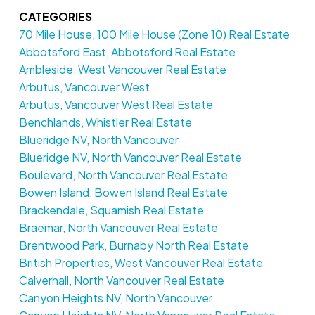
CATEGORIES
70 Mile House, 100 Mile House (Zone 10) Real Estate
Abbotsford East, Abbotsford Real Estate
Ambleside, West Vancouver Real Estate
Arbutus, Vancouver West
Arbutus, Vancouver West Real Estate
Benchlands, Whistler Real Estate
Blueridge NV, North Vancouver
Blueridge NV, North Vancouver Real Estate
Boulevard, North Vancouver Real Estate
Bowen Island, Bowen Island Real Estate
Brackendale, Squamish Real Estate
Braemar, North Vancouver Real Estate
Brentwood Park, Burnaby North Real Estate
British Properties, West Vancouver Real Estate
Calverhall, North Vancouver Real Estate
Canyon Heights NV, North Vancouver