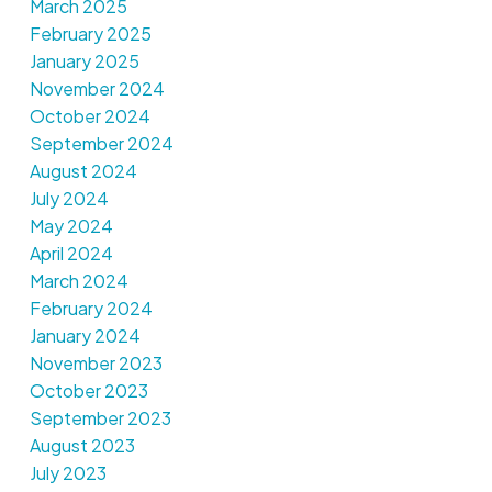
March 2025
February 2025
January 2025
November 2024
October 2024
September 2024
August 2024
July 2024
May 2024
April 2024
March 2024
February 2024
January 2024
November 2023
October 2023
September 2023
August 2023
July 2023