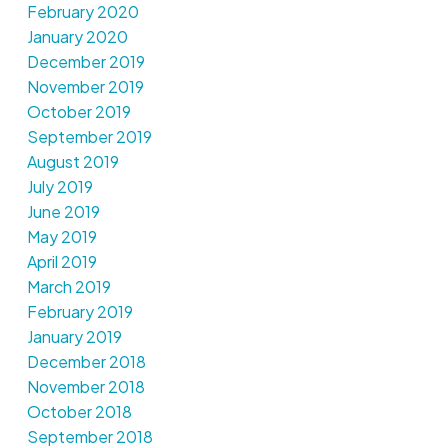
February 2020
January 2020
December 2019
November 2019
October 2019
September 2019
August 2019
July 2019
June 2019
May 2019
April 2019
March 2019
February 2019
January 2019
December 2018
November 2018
October 2018
September 2018