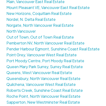
Main, Vancouver East Real Estate
Mount Pleasant VE, Vancouver East Real Estate
New Horizons, Coquitlam Real Estate
Nordel, N. Delta Real Estate
Norgate, North Vancouver Real Estate
North Vancouver
Out of Town, Out of Town Real Estate
Pemberton NV, North Vancouver Real Estate
Pender Harbour Egmont, Sunshine Coast Real Estate
Point Grey, Vancouver West Real Estate
Port Moody Centre, Port Moody Real Estate
Queen Mary Park Surrey, Surrey Real Estate
Queens, West Vancouver Real Estate
Queensbury, North Vancouver Real Estate
Quilchena, Vancouver West Real Estate
Roberts Creek, Sunshine Coast Real Estate
Roche Point, North Vancouver Real Estate
Sapperton, New Westminster Real Estate