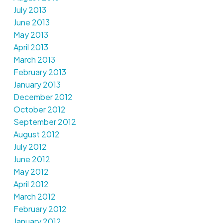
July 2013
June 2013
May 2013
April 2013
March 2013
February 2013
January 2013
December 2012
October 2012
September 2012
August 2012
July 2012
June 2012
May 2012
April 2012
March 2012
February 2012
January 2012