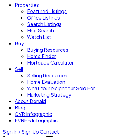
Properties
Featured Listings
Office Listings
Search Listings
Map Search
Watch List
Buy
Buying Resources
Home Finder
Mortgage Calculator
Sell
Selling Resources
Home Evaluation
What Your Neighbour Sold For
Marketing Strategy
About Donald
Blog
GVR Infographic
FVREB Infographic
Sign In / Sign Up
Contact