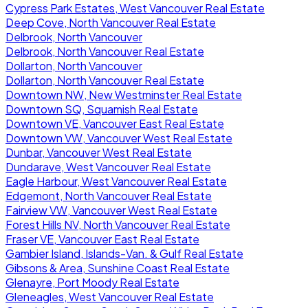
Cypress Park Estates, West Vancouver Real Estate
Deep Cove, North Vancouver Real Estate
Delbrook, North Vancouver
Delbrook, North Vancouver Real Estate
Dollarton, North Vancouver
Dollarton, North Vancouver Real Estate
Downtown NW, New Westminster Real Estate
Downtown SQ, Squamish Real Estate
Downtown VE, Vancouver East Real Estate
Downtown VW, Vancouver West Real Estate
Dunbar, Vancouver West Real Estate
Dundarave, West Vancouver Real Estate
Eagle Harbour, West Vancouver Real Estate
Edgemont, North Vancouver Real Estate
Fairview VW, Vancouver West Real Estate
Forest Hills NV, North Vancouver Real Estate
Fraser VE, Vancouver East Real Estate
Gambier Island, Islands-Van. & Gulf Real Estate
Gibsons & Area, Sunshine Coast Real Estate
Glenayre, Port Moody Real Estate
Gleneagles, West Vancouver Real Estate