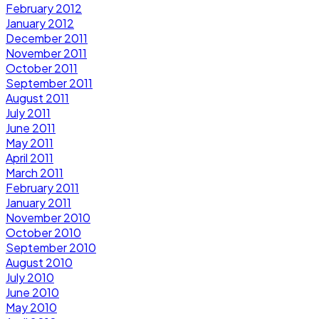
February 2012
January 2012
December 2011
November 2011
October 2011
September 2011
August 2011
July 2011
June 2011
May 2011
April 2011
March 2011
February 2011
January 2011
November 2010
October 2010
September 2010
August 2010
July 2010
June 2010
May 2010