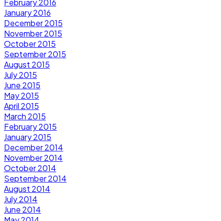
February 2016
January 2016
December 2015
November 2015
October 2015
September 2015
August 2015
July 2015
June 2015
May 2015
April 2015
March 2015
February 2015
January 2015
December 2014
November 2014
October 2014
September 2014
August 2014
July 2014
June 2014
May 2014