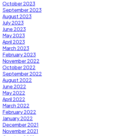
October 2023
September 2023
August 2023
July 2023
June 2023
May 2023
April 2023
March 2023
February 2023
November 2022
October 2022
September 2022
August 2022
June 2022
May 2022
April 2022
March 2022
February 2022
January 2022
December 2021
November 2021