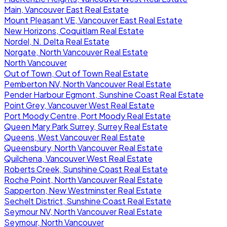
Main, Vancouver East Real Estate
Mount Pleasant VE, Vancouver East Real Estate
New Horizons, Coquitlam Real Estate
Nordel, N. Delta Real Estate
Norgate, North Vancouver Real Estate
North Vancouver
Out of Town, Out of Town Real Estate
Pemberton NV, North Vancouver Real Estate
Pender Harbour Egmont, Sunshine Coast Real Estate
Point Grey, Vancouver West Real Estate
Port Moody Centre, Port Moody Real Estate
Queen Mary Park Surrey, Surrey Real Estate
Queens, West Vancouver Real Estate
Queensbury, North Vancouver Real Estate
Quilchena, Vancouver West Real Estate
Roberts Creek, Sunshine Coast Real Estate
Roche Point, North Vancouver Real Estate
Sapperton, New Westminster Real Estate
Sechelt District, Sunshine Coast Real Estate
Seymour NV, North Vancouver Real Estate
Seymour, North Vancouver