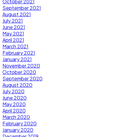
October 2021
September 2021
August 2021
July 2021
June 2021
May 2021
April 2021
March 2021
February 2021
January 2021
November 2020
October 2020
September 2020
August 2020
July 2020
June 2020
May 2020
April 2020
March 2020
February 2020
January 2020
December 2019