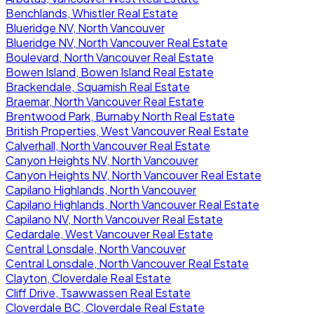
Benchlands, Whistler Real Estate
Blueridge NV, North Vancouver
Blueridge NV, North Vancouver Real Estate
Boulevard, North Vancouver Real Estate
Bowen Island, Bowen Island Real Estate
Brackendale, Squamish Real Estate
Braemar, North Vancouver Real Estate
Brentwood Park, Burnaby North Real Estate
British Properties, West Vancouver Real Estate
Calverhall, North Vancouver Real Estate
Canyon Heights NV, North Vancouver
Canyon Heights NV, North Vancouver Real Estate
Capilano Highlands, North Vancouver
Capilano Highlands, North Vancouver Real Estate
Capilano NV, North Vancouver Real Estate
Cedardale, West Vancouver Real Estate
Central Lonsdale, North Vancouver
Central Lonsdale, North Vancouver Real Estate
Clayton, Cloverdale Real Estate
Cliff Drive, Tsawwassen Real Estate
Cloverdale BC, Cloverdale Real Estate