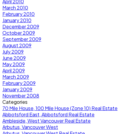
April 2010
March 2010
February 2010
January 2010
December 2009
October 2009
September 2009
August 2009
July 2009
June 2009
May 2009
April 2009
March 2009
February 2009
January 2009
November 2008
Categories
70 Mile House, 100 Mile House (Zone 10) Real Estate
Abbotsford East, Abbotsford Real Estate
Ambleside, West Vancouver Real Estate
Arbutus, Vancouver West
Arbutus, Vancouver West Real Estate