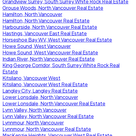
Grandview Surrey, South Surrey White Rock Real Estate
Grouse Woods, North Vancouver Real Estate
Hamilton, North Vancouver
Hamilton, North Vancouver Real Estate
Harbourside, North Vancouver Real Estate
Hastings, Vancouver East Real Estate
Horseshoe Bay WV, West Vancouver Real Estate
Howe Sound, West Vancouver
Howe Sound, West Vancouver Real Estate
Indian River, North Vancouver Real Estate
King George Corridor, South Surrey White Rock Real
Estate
Kitsilano, Vancouver West
Kitsilano, Vancouver West Real Estate
Langley City, Langley Real Estate
Lower Lonsdale, North Vancouver
Lower Lonsdale, North Vancouver Real Estate
Lynn Valley, North Vancouver
Lynn Valley, North Vancouver Real Estate
Lynnmour, North Vancouver
Lynnmour, North Vancouver Real Estate
MacKenzie Heights, Vancouver West Real Estate