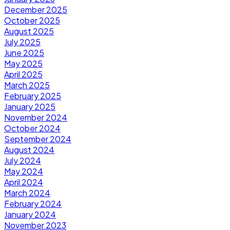
December 2025
October 2025
August 2025
July 2025
June 2025
May 2025
April 2025
March 2025
February 2025
January 2025
November 2024
October 2024
September 2024
August 2024
July 2024
May 2024
April 2024
March 2024
February 2024
January 2024
November 2023