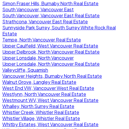
Simon Fraser Hills, Burnaby North Real Estate
South Vancouver, Vancouver East
South Vancouver, Vancouver East Real Estate
Strathcona, Vancouver East Real Estate
Sunnyside Park Surrey, South Surrey White Rock Real
Estate
Tempe, North Vancouver Real Estate
Upper Caulfeild, West Vancouver Real Estate
Upper Delbrook, North Vancouver Real Estate
Upper Lonsdale, North Vancouver
Upper Lonsdale, North Vancouver Real Estate
Valleycliffe, Squamish
Vancouver Heights, Burnaby North Real Estate
Walnut Grove, Langley Real Estate
West End VW, Vancouver West Real Estate
Westlynn, North Vancouver Real Estate
Westmount WV, West Vancouver Real Estate
Whalley, North Surrey Real Estate
Whistler Creek, Whistler Real Estate
Whistler Village, Whistler Real Estate
Whitby Estates, West Vancouver Real Estate