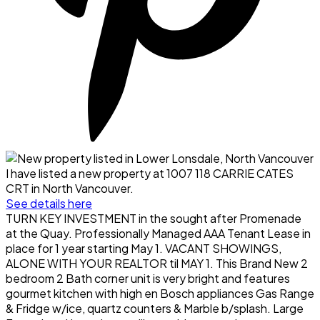
I have listed a new property at 1007 118 CARRIE CATES
CRT in North Vancouver.
See details here
TURN KEY INVESTMENT in the sought after Promenade
at the Quay. Professionally Managed AAA Tenant Lease in
place for 1 year starting May 1. VACANT SHOWINGS,
ALONE WITH YOUR REALTOR til MAY 1. This Brand New 2
bedroom 2 Bath corner unit is very bright and features
gourmet kitchen with high en Bosch appliances Gas Range
& Fridge w/ice, quartz counters & Marble b/splash. Large