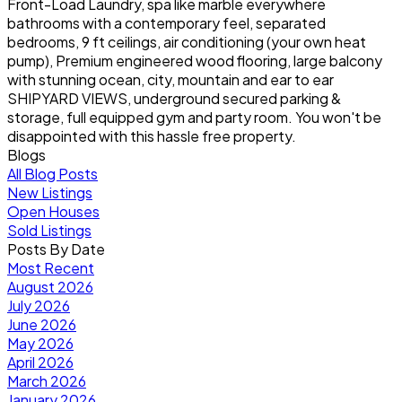
Front-Load Laundry, spa like marble everywhere
bathrooms with a contemporary feel, separated
bedrooms, 9 ft ceilings, air conditioning (your own heat
pump), Premium engineered wood flooring, large balcony
with stunning ocean, city, mountain and ear to ear
SHIPYARD VIEWS, underground secured parking &
storage, full equipped gym and party room. You won't be
disappointed with this hassle free property.
Blogs
All Blog Posts
New Listings
Open Houses
Sold Listings
Posts By Date
Most Recent
August 2026
July 2026
June 2026
May 2026
April 2026
March 2026
January 2026