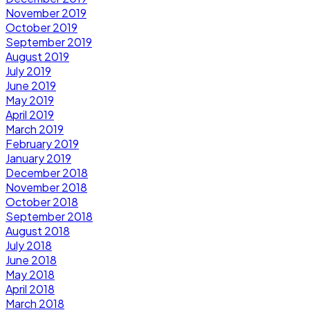
November 2019
October 2019
September 2019
August 2019
July 2019
June 2019
May 2019
April 2019
March 2019
February 2019
January 2019
December 2018
November 2018
October 2018
September 2018
August 2018
July 2018
June 2018
May 2018
April 2018
March 2018