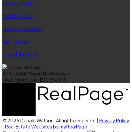
Buyers Guide
Sellers Guide
Home Evaluation
My Listings
Search Listings
203 - 1544 Marine Dr West Van
West Vancouver, BC, V7V 1H9
© 2026 Donald Watson. All rights reserved. |
Privacy Policy
|
Real Estate Websites by myRealPage