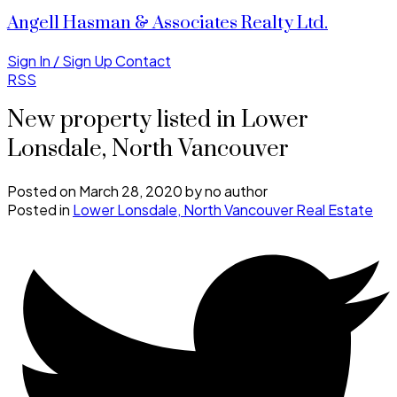
Angell Hasman & Associates Realty Ltd.
Sign In / Sign Up
Contact
RSS
New property listed in Lower
Lonsdale, North Vancouver
Posted on
March 28, 2020
by
no author
Posted in
Lower Lonsdale, North Vancouver Real Estate