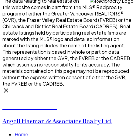
The data relating to real estate on
this website comes in part from the MLS® Reciprocity
program of either the Greater Vancouver REALTORS®
(GVR), the Fraser Valley Real Estate Board (FVREB) or the
Chilliwack and District Real Estate Board (CADREB). Real
estate listings held by participating real estate firms are
marked with the MLS® logo and detailed information
about the listing includes the name of the listing agent.
This representation is based in whole or part on data
generated by either the GVR, the FVREB or the CADREB
which assumes no responsibility for its accuracy. The
materials contained on this page may not be reproduced
without the express written consent of either the GVR,
the FVREB or the CADREB.
Donald Watson
Angell Hasman & Associates Realty Ltd.
Home