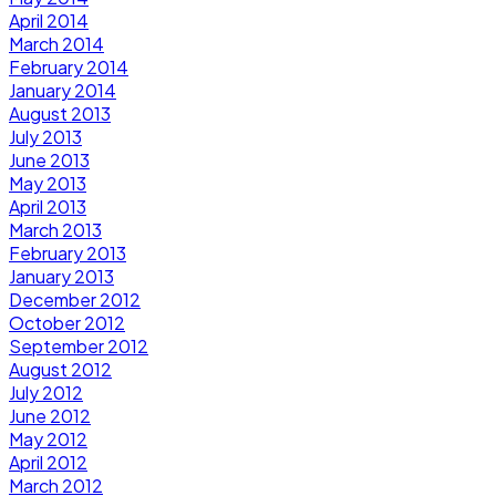
April 2014
March 2014
February 2014
January 2014
August 2013
July 2013
June 2013
May 2013
April 2013
March 2013
February 2013
January 2013
December 2012
October 2012
September 2012
August 2012
July 2012
June 2012
May 2012
April 2012
March 2012