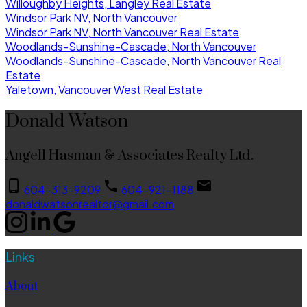
Willoughby Heights, Langley Real Estate
Windsor Park NV, North Vancouver
Windsor Park NV, North Vancouver Real Estate
Woodlands-Sunshine-Cascade, North Vancouver
Woodlands-Sunshine-Cascade, North Vancouver Real
Estate
Yaletown, Vancouver West Real Estate
Donald Watson
Angell Hasman & Associates Realty Ltd.
604-313-9209
604-921-1188
donaldwatsonrealtor@gmail.com
Links
About