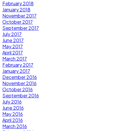
February 2018
January 2018
November 2017
October 2017
September 2017
July 2017
June 2017
May 2017
April 2017
March 2017
February 2017
January 2017
December 2016
November 2016
October 2016
September 2016
July 2016
June 2016
May 2016
April 2016
March 2016