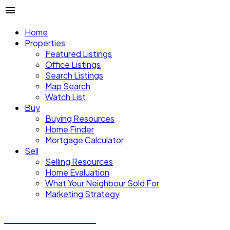
Home
Properties
Featured Listings
Office Listings
Search Listings
Map Search
Watch List
Buy
Buying Resources
Home Finder
Mortgage Calculator
Sell
Selling Resources
Home Evaluation
What Your Neighbour Sold For
Marketing Strategy
Donald Watson