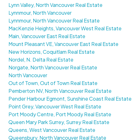
Lynn Valley, North Vancouver Real Estate
Lynnmour, North Vancouver
Lynnmour, North Vancouver Real Estate
MacKenzie Heights, Vancouver West Real Estate
Main, Vancouver East Real Estate
Mount Pleasant VE, Vancouver East Real Estate
New Horizons, Coquitlam Real Estate
Nordel, N. Delta Real Estate
Norgate, North Vancouver Real Estate
North Vancouver
Out of Town, Out of Town Real Estate
Pemberton NV, North Vancouver Real Estate
Pender Harbour Egmont, Sunshine Coast Real Estate
Point Grey, Vancouver West Real Estate
Port Moody Centre, Port Moody Real Estate
Queen Mary Park Surrey, Surrey Real Estate
Queens, West Vancouver Real Estate
Queensbury, North Vancouver Real Estate