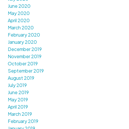
June 2020
May 2020
April 2020
March 2020
February 2020
January 2020
December 2019
November 2019
October 2019
September 2019
August 2019
July 2019
June 2019
May 2019
April 2019
March 2019
February 2019
January 2019