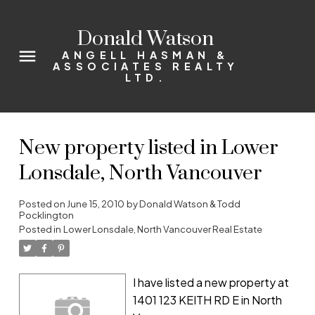
Donald Watson
ANGELL HASMAN &
ASSOCIATES REALTY
LTD.
New property listed in Lower
Lonsdale, North Vancouver
Posted on
June 15, 2010
by
Donald Watson & Todd
Pocklington
Posted in
Lower Lonsdale, North Vancouver Real Estate
I have listed a new property at
1401 123 KEITH RD E in North