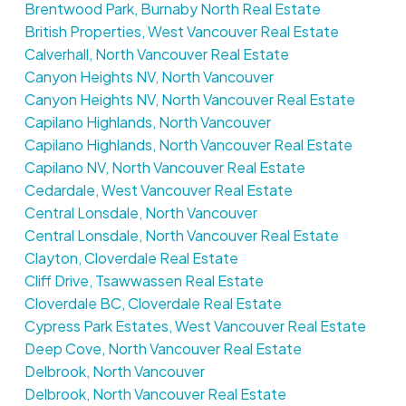
Brentwood Park, Burnaby North Real Estate
British Properties, West Vancouver Real Estate
Calverhall, North Vancouver Real Estate
Canyon Heights NV, North Vancouver
Canyon Heights NV, North Vancouver Real Estate
Capilano Highlands, North Vancouver
Capilano Highlands, North Vancouver Real Estate
Capilano NV, North Vancouver Real Estate
Cedardale, West Vancouver Real Estate
Central Lonsdale, North Vancouver
Central Lonsdale, North Vancouver Real Estate
Clayton, Cloverdale Real Estate
Cliff Drive, Tsawwassen Real Estate
Cloverdale BC, Cloverdale Real Estate
Cypress Park Estates, West Vancouver Real Estate
Deep Cove, North Vancouver Real Estate
Delbrook, North Vancouver
Delbrook, North Vancouver Real Estate