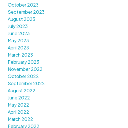
October 2023
September 2023
August 2023
July 2023
June 2023
May 2023
April 2023
March 2023
February 2023
November 2022
October 2022
September 2022
August 2022
June 2022
May 2022
April 2022
March 2022
February 2022