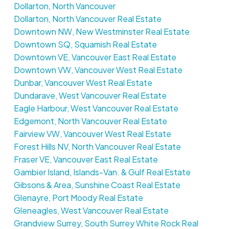
Dollarton, North Vancouver
Dollarton, North Vancouver Real Estate
Downtown NW, New Westminster Real Estate
Downtown SQ, Squamish Real Estate
Downtown VE, Vancouver East Real Estate
Downtown VW, Vancouver West Real Estate
Dunbar, Vancouver West Real Estate
Dundarave, West Vancouver Real Estate
Eagle Harbour, West Vancouver Real Estate
Edgemont, North Vancouver Real Estate
Fairview VW, Vancouver West Real Estate
Forest Hills NV, North Vancouver Real Estate
Fraser VE, Vancouver East Real Estate
Gambier Island, Islands-Van. & Gulf Real Estate
Gibsons & Area, Sunshine Coast Real Estate
Glenayre, Port Moody Real Estate
Gleneagles, West Vancouver Real Estate
Grandview Surrey, South Surrey White Rock Real