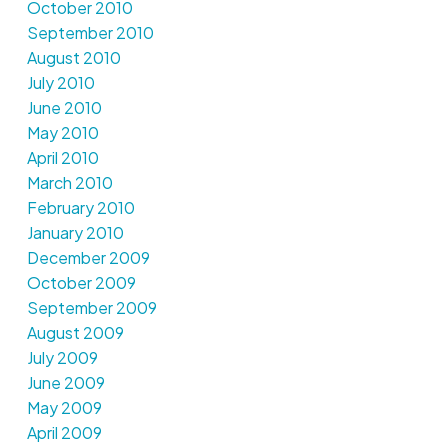
October 2010
September 2010
August 2010
July 2010
June 2010
May 2010
April 2010
March 2010
February 2010
January 2010
December 2009
October 2009
September 2009
August 2009
July 2009
June 2009
May 2009
April 2009