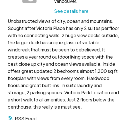
Vancouver.
See details here
Unobstructed views of city, ocean and mountains.
Sought after Victoria Place has only 2 suites per floor
with no connecting walls. 2 huge view decks outside,
the larger deck has unique glass retractable
windbreak that must be seen to bebelieved. It
creates a year round outdoor living space with the
best close up city and ocean views available. Inside
offers great updated 2 bedrooms almost 1,200 sq ft
floorplan with views from every room. Hardwood
floors and great built-ins. In suite laundry and
storage, 2 parking spaces. Victoria Park Location and
a short walk to all amenities. Just 2 floors below the
penthouse, this really is a must see.
RSS