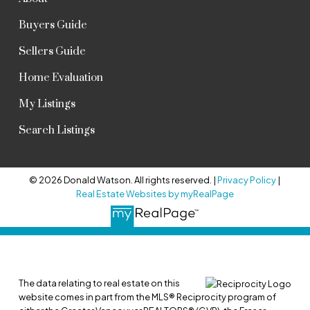
Buyers Guide
Sellers Guide
Home Evaluation
My Listings
Search Listings
© 2026 Donald Watson. All rights reserved. |
Privacy Policy
|
Real Estate Websites by myRealPage
The data relating to real estate on this
website comes in part from the MLS® Reciprocity program of