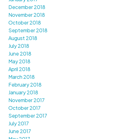
December 2018
November 2018
October 2018
September 2018
August 2018
July 2018
June 2018
May 2018
April 2018
March 2018
February 2018
January 2018
November 2017
October 2017
September 2017
July 2017
June 2017
May 2017