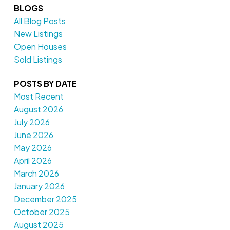
BLOGS
All Blog Posts
New Listings
Open Houses
Sold Listings
POSTS BY DATE
Most Recent
August 2026
July 2026
June 2026
May 2026
April 2026
March 2026
January 2026
December 2025
October 2025
August 2025