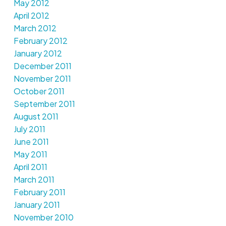
May 2012
April 2012
March 2012
February 2012
January 2012
December 2011
November 2011
October 2011
September 2011
August 2011
July 2011
June 2011
May 2011
April 2011
March 2011
February 2011
January 2011
November 2010