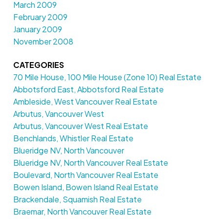
March 2009
February 2009
January 2009
November 2008
CATEGORIES
70 Mile House, 100 Mile House (Zone 10) Real Estate
Abbotsford East, Abbotsford Real Estate
Ambleside, West Vancouver Real Estate
Arbutus, Vancouver West
Arbutus, Vancouver West Real Estate
Benchlands, Whistler Real Estate
Blueridge NV, North Vancouver
Blueridge NV, North Vancouver Real Estate
Boulevard, North Vancouver Real Estate
Bowen Island, Bowen Island Real Estate
Brackendale, Squamish Real Estate
Braemar, North Vancouver Real Estate