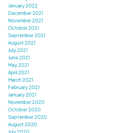
January 2022
December 2021
November 2021
October 2021
September 2021
August 2021
July 2021
June 2021
May 2021
April 2021
March 2021
February 2021
January 2021
November 2020
October 2020
September 2020
August 2020
July 2020