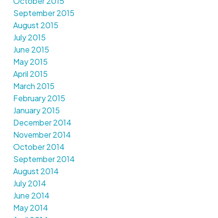
October 2015
September 2015
August 2015
July 2015
June 2015
May 2015
April 2015
March 2015
February 2015
January 2015
December 2014
November 2014
October 2014
September 2014
August 2014
July 2014
June 2014
May 2014