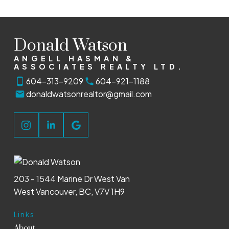
Donald Watson
ANGELL HASMAN &
ASSOCIATES REALTY LTD.
604-313-9209
604-921-1188
donaldwatsonrealtor@gmail.com
203 - 1544 Marine Dr West Van
West Vancouver, BC, V7V 1H9
Links
About