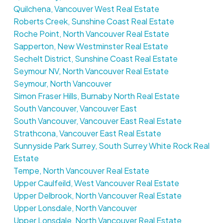
Quilchena, Vancouver West Real Estate
Roberts Creek, Sunshine Coast Real Estate
Roche Point, North Vancouver Real Estate
Sapperton, New Westminster Real Estate
Sechelt District, Sunshine Coast Real Estate
Seymour NV, North Vancouver Real Estate
Seymour, North Vancouver
Simon Fraser Hills, Burnaby North Real Estate
South Vancouver, Vancouver East
South Vancouver, Vancouver East Real Estate
Strathcona, Vancouver East Real Estate
Sunnyside Park Surrey, South Surrey White Rock Real
Estate
Tempe, North Vancouver Real Estate
Upper Caulfeild, West Vancouver Real Estate
Upper Delbrook, North Vancouver Real Estate
Upper Lonsdale, North Vancouver
Upper Lonsdale, North Vancouver Real Estate