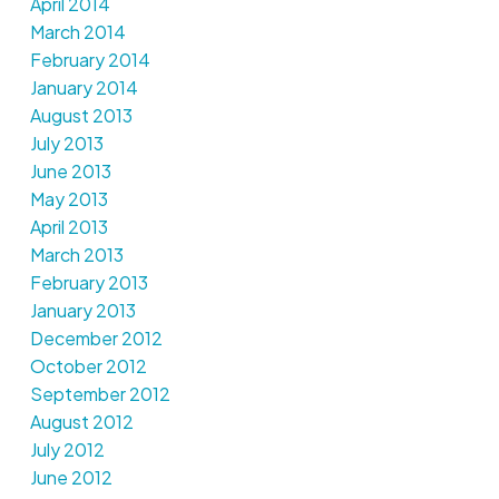
April 2014
March 2014
February 2014
January 2014
August 2013
July 2013
June 2013
May 2013
April 2013
March 2013
February 2013
January 2013
December 2012
October 2012
September 2012
August 2012
July 2012
June 2012