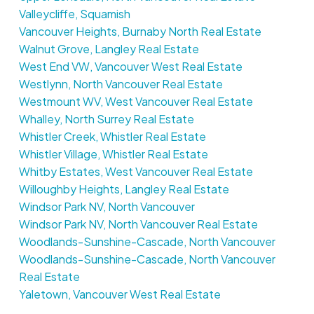
Valleycliffe, Squamish
Vancouver Heights, Burnaby North Real Estate
Walnut Grove, Langley Real Estate
West End VW, Vancouver West Real Estate
Westlynn, North Vancouver Real Estate
Westmount WV, West Vancouver Real Estate
Whalley, North Surrey Real Estate
Whistler Creek, Whistler Real Estate
Whistler Village, Whistler Real Estate
Whitby Estates, West Vancouver Real Estate
Willoughby Heights, Langley Real Estate
Windsor Park NV, North Vancouver
Windsor Park NV, North Vancouver Real Estate
Woodlands-Sunshine-Cascade, North Vancouver
Woodlands-Sunshine-Cascade, North Vancouver
Real Estate
Yaletown, Vancouver West Real Estate