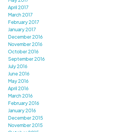
April 2017
March 2017
February 2017
January 2017
December 2016
November 2016
October 2016
September 2016
July 2016
June 2016
May 2016
April 2016
March 2016
February 2016
January 2016
December 2015
November 2015