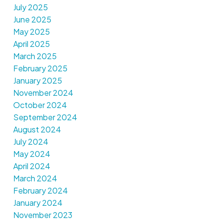
July 2025
June 2025
May 2025
April 2025
March 2025
February 2025
January 2025
November 2024
October 2024
September 2024
August 2024
July 2024
May 2024
April 2024
March 2024
February 2024
January 2024
November 2023