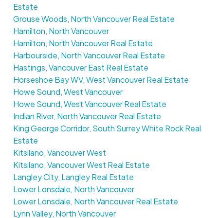
Estate
Grouse Woods, North Vancouver Real Estate
Hamilton, North Vancouver
Hamilton, North Vancouver Real Estate
Harbourside, North Vancouver Real Estate
Hastings, Vancouver East Real Estate
Horseshoe Bay WV, West Vancouver Real Estate
Howe Sound, West Vancouver
Howe Sound, West Vancouver Real Estate
Indian River, North Vancouver Real Estate
King George Corridor, South Surrey White Rock Real
Estate
Kitsilano, Vancouver West
Kitsilano, Vancouver West Real Estate
Langley City, Langley Real Estate
Lower Lonsdale, North Vancouver
Lower Lonsdale, North Vancouver Real Estate
Lynn Valley, North Vancouver