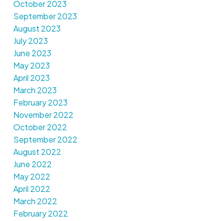
October 2023
September 2023
August 2023
July 2023
June 2023
May 2023
April 2023
March 2023
February 2023
November 2022
October 2022
September 2022
August 2022
June 2022
May 2022
April 2022
March 2022
February 2022