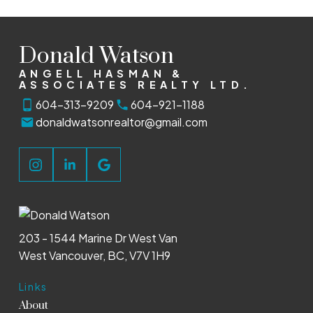
Donald Watson
ANGELL HASMAN &
ASSOCIATES REALTY LTD.
604-313-9209
604-921-1188
donaldwatsonrealtor@gmail.com
203 - 1544 Marine Dr West Van
West Vancouver, BC, V7V 1H9
Links
About