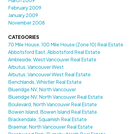
March 2009
February 2009
January 2009
November 2008
CATEGORIES
70 Mile House, 100 Mile House (Zone 10) Real Estate
Abbotsford East, Abbotsford Real Estate
Ambleside, West Vancouver Real Estate
Arbutus, Vancouver West
Arbutus, Vancouver West Real Estate
Benchlands, Whistler Real Estate
Blueridge NV, North Vancouver
Blueridge NV, North Vancouver Real Estate
Boulevard, North Vancouver Real Estate
Bowen Island, Bowen Island Real Estate
Brackendale, Squamish Real Estate
Braemar, North Vancouver Real Estate