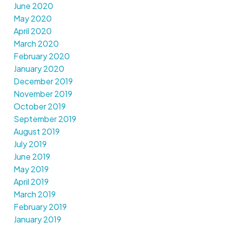
June 2020
May 2020
April 2020
March 2020
February 2020
January 2020
December 2019
November 2019
October 2019
September 2019
August 2019
July 2019
June 2019
May 2019
April 2019
March 2019
February 2019
January 2019