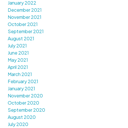
January 2022
December 2021
November 2021
October 2021
September 2021
August 2021
July 2021
June 2021
May 2021
April 2021
March 2021
February 2021
January 2021
November 2020
October 2020
September 2020
August 2020
July 2020