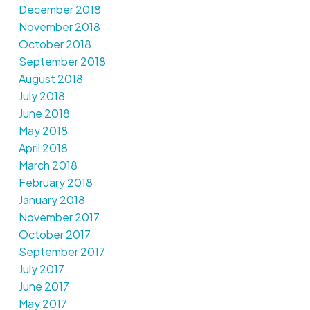
December 2018
November 2018
October 2018
September 2018
August 2018
July 2018
June 2018
May 2018
April 2018
March 2018
February 2018
January 2018
November 2017
October 2017
September 2017
July 2017
June 2017
May 2017