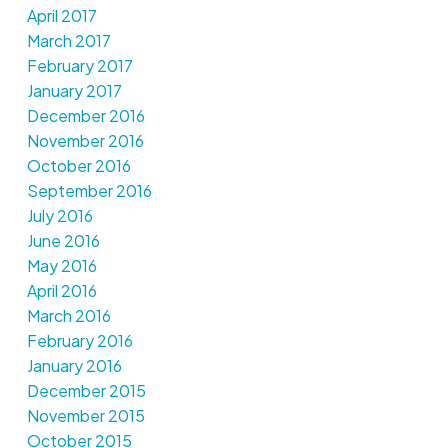
April 2017
March 2017
February 2017
January 2017
December 2016
November 2016
October 2016
September 2016
July 2016
June 2016
May 2016
April 2016
March 2016
February 2016
January 2016
December 2015
November 2015
October 2015