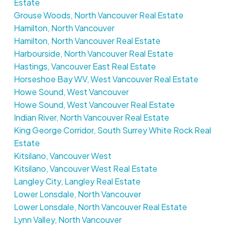
Estate
Grouse Woods, North Vancouver Real Estate
Hamilton, North Vancouver
Hamilton, North Vancouver Real Estate
Harbourside, North Vancouver Real Estate
Hastings, Vancouver East Real Estate
Horseshoe Bay WV, West Vancouver Real Estate
Howe Sound, West Vancouver
Howe Sound, West Vancouver Real Estate
Indian River, North Vancouver Real Estate
King George Corridor, South Surrey White Rock Real
Estate
Kitsilano, Vancouver West
Kitsilano, Vancouver West Real Estate
Langley City, Langley Real Estate
Lower Lonsdale, North Vancouver
Lower Lonsdale, North Vancouver Real Estate
Lynn Valley, North Vancouver