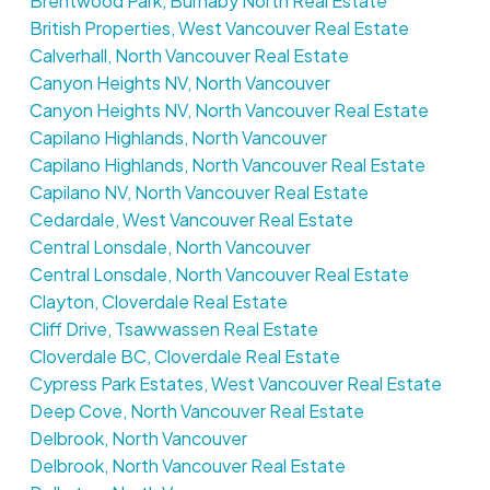
Brentwood Park, Burnaby North Real Estate
British Properties, West Vancouver Real Estate
Calverhall, North Vancouver Real Estate
Canyon Heights NV, North Vancouver
Canyon Heights NV, North Vancouver Real Estate
Capilano Highlands, North Vancouver
Capilano Highlands, North Vancouver Real Estate
Capilano NV, North Vancouver Real Estate
Cedardale, West Vancouver Real Estate
Central Lonsdale, North Vancouver
Central Lonsdale, North Vancouver Real Estate
Clayton, Cloverdale Real Estate
Cliff Drive, Tsawwassen Real Estate
Cloverdale BC, Cloverdale Real Estate
Cypress Park Estates, West Vancouver Real Estate
Deep Cove, North Vancouver Real Estate
Delbrook, North Vancouver
Delbrook, North Vancouver Real Estate