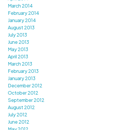
March 2014
February 2014
January 2014
August 2013
July 2013
June 2013
May 2013
April 2013
March 2013
February 2013
January 2013
December 2012
October 2012
September 2012
August 2012
July 2012
June 2012
May 2012