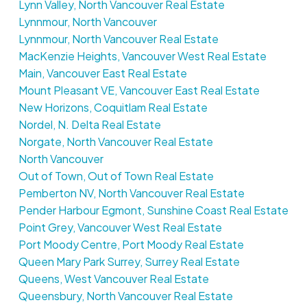
Lynn Valley, North Vancouver Real Estate
Lynnmour, North Vancouver
Lynnmour, North Vancouver Real Estate
MacKenzie Heights, Vancouver West Real Estate
Main, Vancouver East Real Estate
Mount Pleasant VE, Vancouver East Real Estate
New Horizons, Coquitlam Real Estate
Nordel, N. Delta Real Estate
Norgate, North Vancouver Real Estate
North Vancouver
Out of Town, Out of Town Real Estate
Pemberton NV, North Vancouver Real Estate
Pender Harbour Egmont, Sunshine Coast Real Estate
Point Grey, Vancouver West Real Estate
Port Moody Centre, Port Moody Real Estate
Queen Mary Park Surrey, Surrey Real Estate
Queens, West Vancouver Real Estate
Queensbury, North Vancouver Real Estate