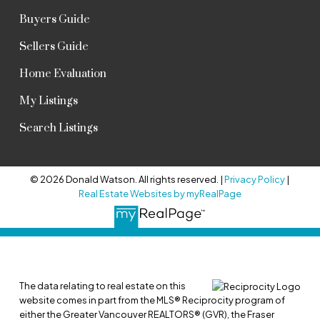
Buyers Guide
Sellers Guide
Home Evaluation
My Listings
Search Listings
© 2026 Donald Watson. All rights reserved. |
Privacy Policy
|
Real Estate Websites by myRealPage
The data relating to real estate on this
website comes in part from the MLS® Reciprocity program of
either the Greater Vancouver REALTORS® (GVR), the Fraser