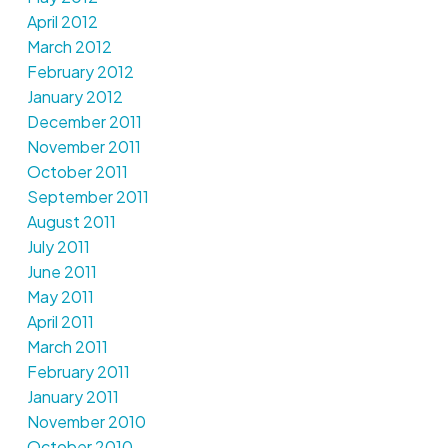
April 2012
March 2012
February 2012
January 2012
December 2011
November 2011
October 2011
September 2011
August 2011
July 2011
June 2011
May 2011
April 2011
March 2011
February 2011
January 2011
November 2010
October 2010