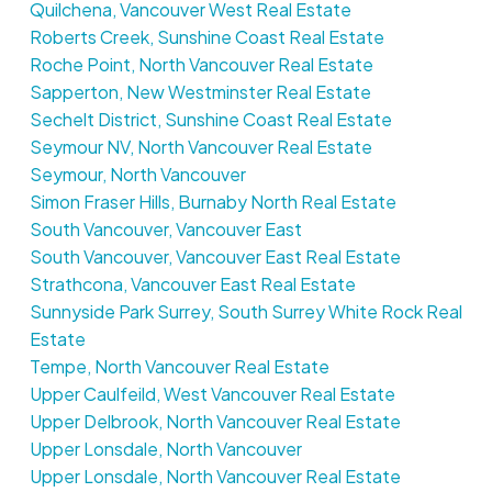
Quilchena, Vancouver West Real Estate
Roberts Creek, Sunshine Coast Real Estate
Roche Point, North Vancouver Real Estate
Sapperton, New Westminster Real Estate
Sechelt District, Sunshine Coast Real Estate
Seymour NV, North Vancouver Real Estate
Seymour, North Vancouver
Simon Fraser Hills, Burnaby North Real Estate
South Vancouver, Vancouver East
South Vancouver, Vancouver East Real Estate
Strathcona, Vancouver East Real Estate
Sunnyside Park Surrey, South Surrey White Rock Real
Estate
Tempe, North Vancouver Real Estate
Upper Caulfeild, West Vancouver Real Estate
Upper Delbrook, North Vancouver Real Estate
Upper Lonsdale, North Vancouver
Upper Lonsdale, North Vancouver Real Estate