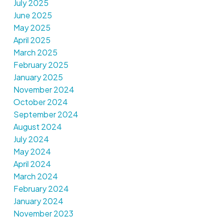
July 2025
June 2025
May 2025
April 2025
March 2025
February 2025
January 2025
November 2024
October 2024
September 2024
August 2024
July 2024
May 2024
April 2024
March 2024
February 2024
January 2024
November 2023