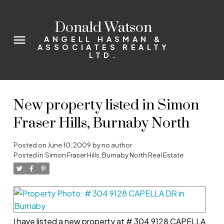
Donald Watson
ANGELL HASMAN &
ASSOCIATES REALTY
LTD.
New property listed in Simon
Fraser Hills, Burnaby North
Posted on
June 10, 2009
by
no author
Posted in
Simon Fraser Hills, Burnaby North Real Estate
I have listed a new property at # 304 9128 CAPELLA