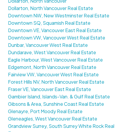
Dollarton, North Vancouver
Dollarton, North Vancouver Real Estate
Downtown NW, New Westminster Real Estate
Downtown SQ, Squamish Real Estate
Downtown VE, Vancouver East Real Estate
Downtown VW, Vancouver West Real Estate
Dunbar, Vancouver West Real Estate
Dundarave, West Vancouver Real Estate
Eagle Harbour, West Vancouver Real Estate
Edgemont, North Vancouver Real Estate
Fairview VW, Vancouver West Real Estate
Forest Hills NV, North Vancouver Real Estate
Fraser VE, Vancouver East Real Estate
Gambier Island, Islands-Van. & Gulf Real Estate
Gibsons & Area, Sunshine Coast Real Estate
Glenayre, Port Moody Real Estate
Gleneagles, West Vancouver Real Estate
Grandview Surrey, South Surrey White Rock Real