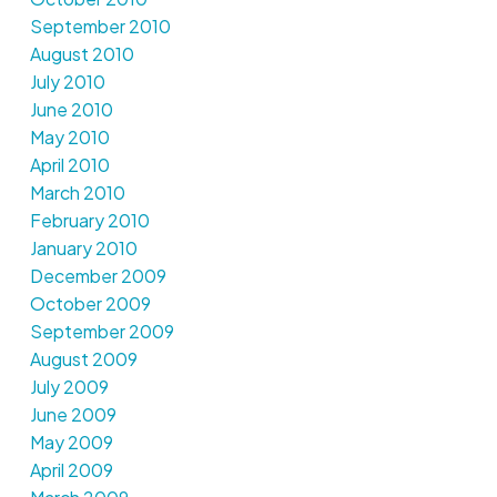
September 2010
August 2010
July 2010
June 2010
May 2010
April 2010
March 2010
February 2010
January 2010
December 2009
October 2009
September 2009
August 2009
July 2009
June 2009
May 2009
April 2009