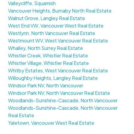
Valleycliffe, Squamish
Vancouver Heights, Burnaby North Real Estate
Walnut Grove, Langley Real Estate
West End VW, Vancouver West Real Estate
Westlynn, North Vancouver Real Estate
Westmount WV, West Vancouver Real Estate
Whalley, North Surrey Real Estate
Whistler Creek, Whistler Real Estate
Whistler Village, Whistler Real Estate
Whitby Estates, West Vancouver Real Estate
Willoughby Heights, Langley Real Estate
Windsor Park NV, North Vancouver
Windsor Park NV, North Vancouver Real Estate
Woodlands-Sunshine-Cascade, North Vancouver
Woodlands-Sunshine-Cascade, North Vancouver
Real Estate
Yaletown, Vancouver West Real Estate