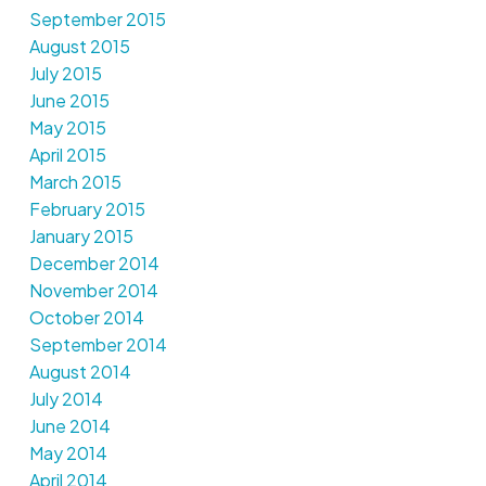
September 2015
August 2015
July 2015
June 2015
May 2015
April 2015
March 2015
February 2015
January 2015
December 2014
November 2014
October 2014
September 2014
August 2014
July 2014
June 2014
May 2014
April 2014