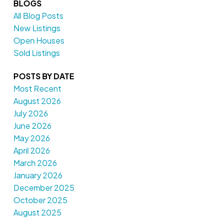
BLOGS
All Blog Posts
New Listings
Open Houses
Sold Listings
POSTS BY DATE
Most Recent
August 2026
July 2026
June 2026
May 2026
April 2026
March 2026
January 2026
December 2025
October 2025
August 2025