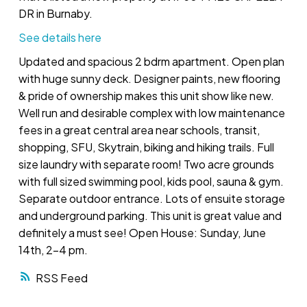
DR in Burnaby.
See details here
Updated and spacious 2 bdrm apartment. Open plan
with huge sunny deck. Designer paints, new flooring
& pride of ownership makes this unit show like new.
Well run and desirable complex with low maintenance
fees in a great central area near schools, transit,
shopping, SFU, Skytrain, biking and hiking trails. Full
size laundry with separate room! Two acre grounds
with full sized swimming pool, kids pool, sauna & gym.
Separate outdoor entrance. Lots of ensuite storage
and underground parking. This unit is great value and
definitely a must see! Open House: Sunday, June
14th, 2-4 pm.
RSS