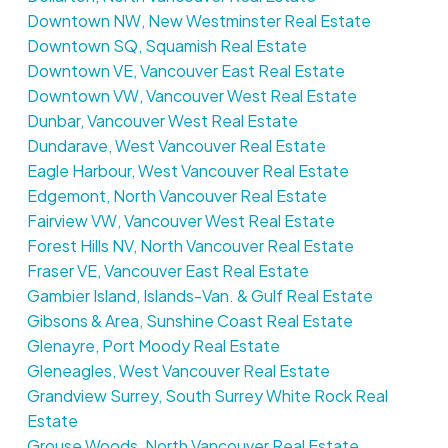
Downtown NW, New Westminster Real Estate
Downtown SQ, Squamish Real Estate
Downtown VE, Vancouver East Real Estate
Downtown VW, Vancouver West Real Estate
Dunbar, Vancouver West Real Estate
Dundarave, West Vancouver Real Estate
Eagle Harbour, West Vancouver Real Estate
Edgemont, North Vancouver Real Estate
Fairview VW, Vancouver West Real Estate
Forest Hills NV, North Vancouver Real Estate
Fraser VE, Vancouver East Real Estate
Gambier Island, Islands-Van. & Gulf Real Estate
Gibsons & Area, Sunshine Coast Real Estate
Glenayre, Port Moody Real Estate
Gleneagles, West Vancouver Real Estate
Grandview Surrey, South Surrey White Rock Real
Estate
Grouse Woods, North Vancouver Real Estate