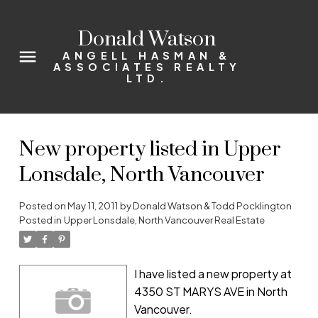
Donald Watson
ANGELL HASMAN &
ASSOCIATES REALTY
LTD.
New property listed in Upper
Lonsdale, North Vancouver
Posted on
May 11, 2011
by
Donald Watson & Todd Pocklington
Posted in
Upper Lonsdale, North Vancouver Real Estate
I have listed a new property at
4350 ST MARYS AVE in North
Vancouver.