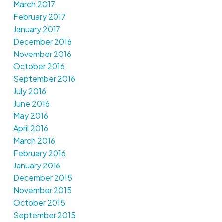
March 2017
February 2017
January 2017
December 2016
November 2016
October 2016
September 2016
July 2016
June 2016
May 2016
April 2016
March 2016
February 2016
January 2016
December 2015
November 2015
October 2015
September 2015