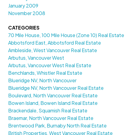
January 2009
November 2008
CATEGORIES
70 Mile House, 100 Mile House (Zone 10) Real Estate
Abbotsford East, Abbotsford Real Estate
Ambleside, West Vancouver Real Estate
Arbutus, Vancouver West
Arbutus, Vancouver West Real Estate
Benchlands, Whistler Real Estate
Blueridge NV, North Vancouver
Blueridge NV, North Vancouver Real Estate
Boulevard, North Vancouver Real Estate
Bowen Island, Bowen Island Real Estate
Brackendale, Squamish Real Estate
Braemar, North Vancouver Real Estate
Brentwood Park, Burnaby North Real Estate
British Properties, West Vancouver Real Estate