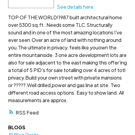
See details here
TOP OF THE WORLD!1987 built architectural home
over 5300 sq.ft..Needs some TLC.Structurally
sound and in one of the most amazing locations I've
ever seen.Over an acre of land with nothing around
you.The ultimate in privacy, feels like youown the
entire mountainside. 3 one acre development lots are
also for sale adjacent to the east making this offer'ing
a total of 5 PID's for sale totalling over 4 acres of totl
privacy.Build your own street with private mansions
or ?????.Well drilled,power and gas line at site. Two
different road access options. Easy to show land. All
measurements are approx.
RSS
BLOGS
All Blog Posts