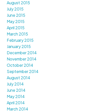
August 2015
July 2015
June 2015
May 2015
April 2015
March 2015
February 2015
January 2015
December 2014
November 2014
October 2014
September 2014
August 2014
July 2014
June 2014
May 2014
April 2014
March 2014