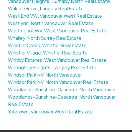
Vancouver Heights, Burnaby North Real Estate
Walnut Grove, Langley Real Estate
West End VW, Vancouver West Real Estate
Westlynn, North Vancouver Real Estate
Westmount WV, West Vancouver Real Estate
Whalley, North Surrey Real Estate
Whistler Creek, Whistler Real Estate
Whistler Village, Whistler Real Estate
Whitby Estates, West Vancouver Real Estate
Willoughby Heights, Langley Real Estate
Windsor Park NV, North Vancouver
Windsor Park NV, North Vancouver Real Estate
Woodlands-Sunshine-Cascade, North Vancouver
Woodlands-Sunshine-Cascade, North Vancouver
Real Estate
Yaletown, Vancouver West Real Estate