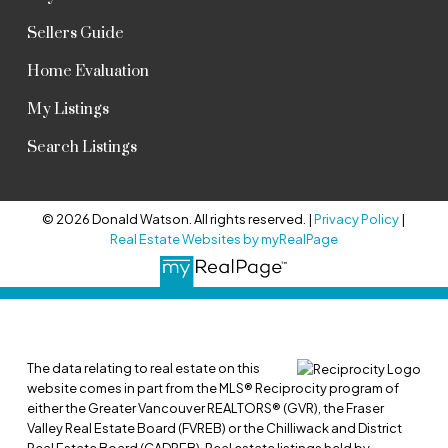
Sellers Guide
Home Evaluation
My Listings
Search Listings
© 2026 Donald Watson. All rights reserved. |
Privacy Policy
|
Real Estate Websites by myRealPage
The data relating to real estate on this
website comes in part from the MLS® Reciprocity program of
either the Greater Vancouver REALTORS® (GVR), the Fraser
Valley Real Estate Board (FVREB) or the Chilliwack and District