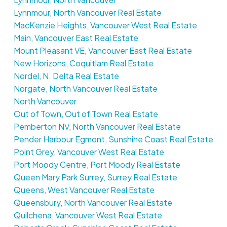
Lynnmour, North Vancouver Real Estate
MacKenzie Heights, Vancouver West Real Estate
Main, Vancouver East Real Estate
Mount Pleasant VE, Vancouver East Real Estate
New Horizons, Coquitlam Real Estate
Nordel, N. Delta Real Estate
Norgate, North Vancouver Real Estate
North Vancouver
Out of Town, Out of Town Real Estate
Pemberton NV, North Vancouver Real Estate
Pender Harbour Egmont, Sunshine Coast Real Estate
Point Grey, Vancouver West Real Estate
Port Moody Centre, Port Moody Real Estate
Queen Mary Park Surrey, Surrey Real Estate
Queens, West Vancouver Real Estate
Queensbury, North Vancouver Real Estate
Quilchena, Vancouver West Real Estate