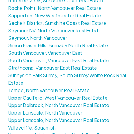
Roberts Creek, Sunshine Coast Real Estate
Roche Point, North Vancouver Real Estate
Sapperton, New Westminster Real Estate
Sechelt District, Sunshine Coast Real Estate
Seymour NV, North Vancouver Real Estate
Seymour, North Vancouver
Simon Fraser Hills, Burnaby North Real Estate
South Vancouver, Vancouver East
South Vancouver, Vancouver East Real Estate
Strathcona, Vancouver East Real Estate
Sunnyside Park Surrey, South Surrey White Rock Real
Estate
Tempe, North Vancouver Real Estate
Upper Caulfeild, West Vancouver Real Estate
Upper Delbrook, North Vancouver Real Estate
Upper Lonsdale, North Vancouver
Upper Lonsdale, North Vancouver Real Estate
Valleycliffe, Squamish