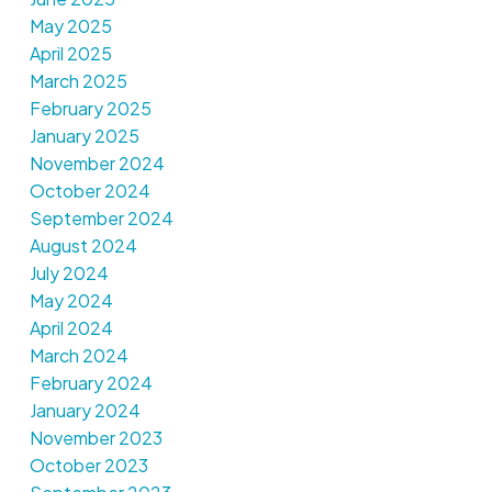
May 2025
April 2025
March 2025
February 2025
January 2025
November 2024
October 2024
September 2024
August 2024
July 2024
May 2024
April 2024
March 2024
February 2024
January 2024
November 2023
October 2023