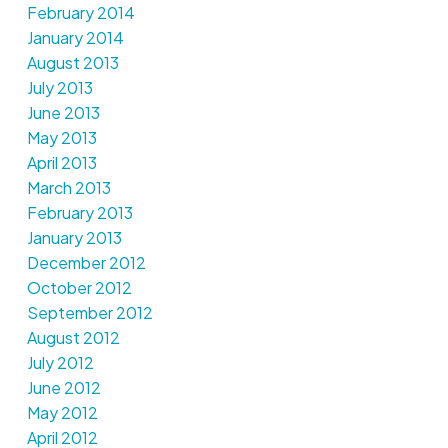
February 2014
January 2014
August 2013
July 2013
June 2013
May 2013
April 2013
March 2013
February 2013
January 2013
December 2012
October 2012
September 2012
August 2012
July 2012
June 2012
May 2012
April 2012