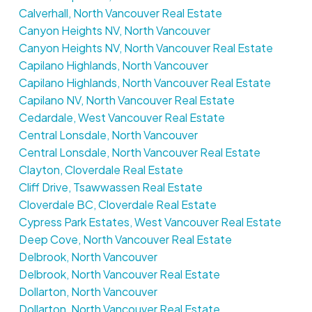
Calverhall, North Vancouver Real Estate
Canyon Heights NV, North Vancouver
Canyon Heights NV, North Vancouver Real Estate
Capilano Highlands, North Vancouver
Capilano Highlands, North Vancouver Real Estate
Capilano NV, North Vancouver Real Estate
Cedardale, West Vancouver Real Estate
Central Lonsdale, North Vancouver
Central Lonsdale, North Vancouver Real Estate
Clayton, Cloverdale Real Estate
Cliff Drive, Tsawwassen Real Estate
Cloverdale BC, Cloverdale Real Estate
Cypress Park Estates, West Vancouver Real Estate
Deep Cove, North Vancouver Real Estate
Delbrook, North Vancouver
Delbrook, North Vancouver Real Estate
Dollarton, North Vancouver
Dollarton, North Vancouver Real Estate