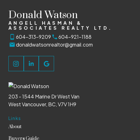
Donald Watson
ANGELL HASMAN &
ASSOCIATES REALTY LTD.
604-313-9209
604-921-1188
donaldwatsonrealtor@gmail.com
203 - 1544 Marine Dr West Van
West Vancouver, BC, V7V 1H9
Links
About
Buyers Guide