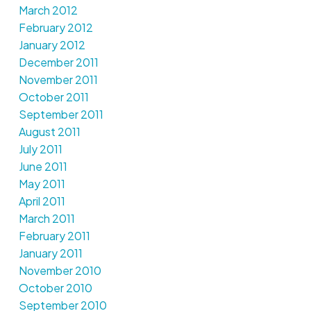
March 2012
February 2012
January 2012
December 2011
November 2011
October 2011
September 2011
August 2011
July 2011
June 2011
May 2011
April 2011
March 2011
February 2011
January 2011
November 2010
October 2010
September 2010