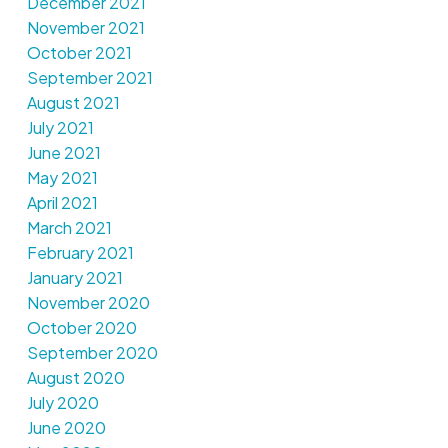
December 2021
November 2021
October 2021
September 2021
August 2021
July 2021
June 2021
May 2021
April 2021
March 2021
February 2021
January 2021
November 2020
October 2020
September 2020
August 2020
July 2020
June 2020