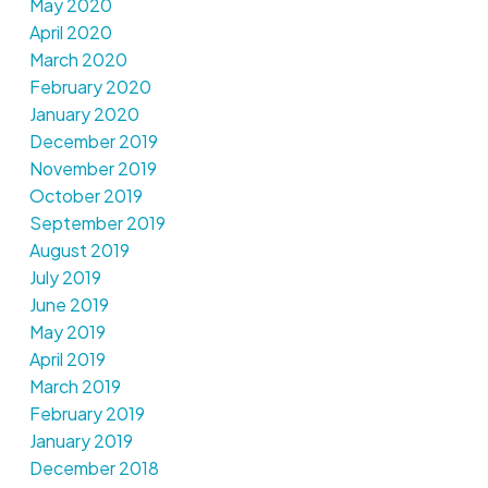
May 2020
April 2020
March 2020
February 2020
January 2020
December 2019
November 2019
October 2019
September 2019
August 2019
July 2019
June 2019
May 2019
April 2019
March 2019
February 2019
January 2019
December 2018