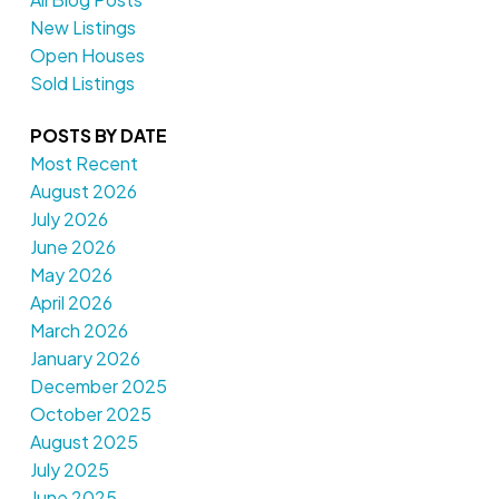
New Listings
Open Houses
Sold Listings
POSTS BY DATE
Most Recent
August 2026
July 2026
June 2026
May 2026
April 2026
March 2026
January 2026
December 2025
October 2025
August 2025
July 2025
June 2025