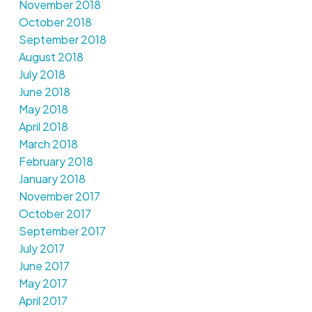
November 2018
October 2018
September 2018
August 2018
July 2018
June 2018
May 2018
April 2018
March 2018
February 2018
January 2018
November 2017
October 2017
September 2017
July 2017
June 2017
May 2017
April 2017