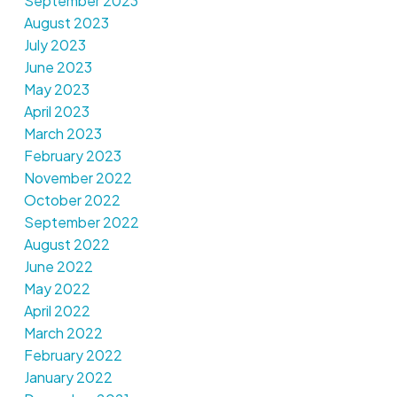
September 2023
August 2023
July 2023
June 2023
May 2023
April 2023
March 2023
February 2023
November 2022
October 2022
September 2022
August 2022
June 2022
May 2022
April 2022
March 2022
February 2022
January 2022