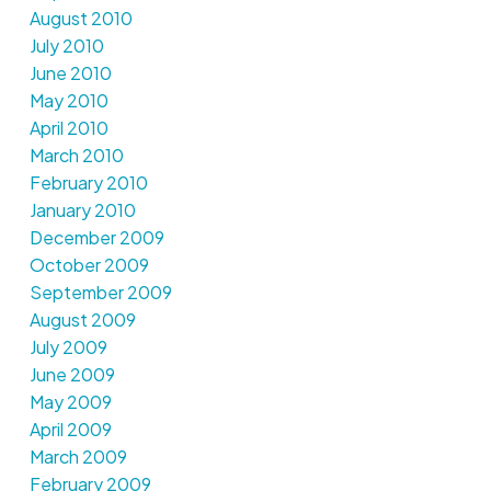
August 2010
July 2010
June 2010
May 2010
April 2010
March 2010
February 2010
January 2010
December 2009
October 2009
September 2009
August 2009
July 2009
June 2009
May 2009
April 2009
March 2009
February 2009