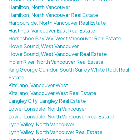
Hamilton, North Vancouver
Hamilton, North Vancouver Real Estate
Harbourside, North Vancouver Real Estate
Hastings, Vancouver East Real Estate
Horseshoe Bay WV, West Vancouver Real Estate
Howe Sound, West Vancouver
Howe Sound, West Vancouver Real Estate
Indian River, North Vancouver Real Estate
King George Corridor, South Surrey White Rock Real
Estate
Kitsilano, Vancouver West
Kitsilano, Vancouver West Real Estate
Langley City, Langley Real Estate
Lower Lonsdale, North Vancouver
Lower Lonsdale, North Vancouver Real Estate
Lynn Valley, North Vancouver
Lynn Valley, North Vancouver Real Estate
Lynnmour, North Vancouver