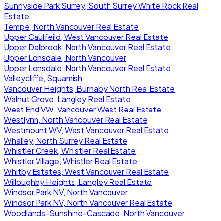
Sunnyside Park Surrey, South Surrey White Rock Real
Estate
Tempe, North Vancouver Real Estate
Upper Caulfeild, West Vancouver Real Estate
Upper Delbrook, North Vancouver Real Estate
Upper Lonsdale, North Vancouver
Upper Lonsdale, North Vancouver Real Estate
Valleycliffe, Squamish
Vancouver Heights, Burnaby North Real Estate
Walnut Grove, Langley Real Estate
West End VW, Vancouver West Real Estate
Westlynn, North Vancouver Real Estate
Westmount WV, West Vancouver Real Estate
Whalley, North Surrey Real Estate
Whistler Creek, Whistler Real Estate
Whistler Village, Whistler Real Estate
Whitby Estates, West Vancouver Real Estate
Willoughby Heights, Langley Real Estate
Windsor Park NV, North Vancouver
Windsor Park NV, North Vancouver Real Estate
Woodlands-Sunshine-Cascade, North Vancouver