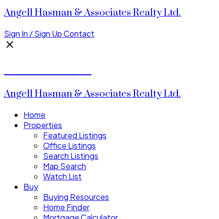
Angell Hasman & Associates Realty Ltd.
Sign In / Sign Up
Contact
Donald Watson
Angell Hasman & Associates Realty Ltd.
Home
Properties
Featured Listings
Office Listings
Search Listings
Map Search
Watch List
Buy
Buying Resources
Home Finder
Mortgage Calculator