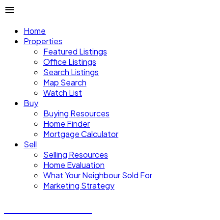
Home
Properties
Featured Listings
Office Listings
Search Listings
Map Search
Watch List
Buy
Buying Resources
Home Finder
Mortgage Calculator
Sell
Selling Resources
Home Evaluation
What Your Neighbour Sold For
Marketing Strategy
Donald Watson