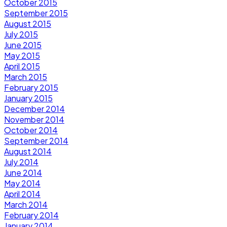
October 2015
September 2015
August 2015
July 2015
June 2015
May 2015
April 2015
March 2015
February 2015
January 2015
December 2014
November 2014
October 2014
September 2014
August 2014
July 2014
June 2014
May 2014
April 2014
March 2014
February 2014
January 2014