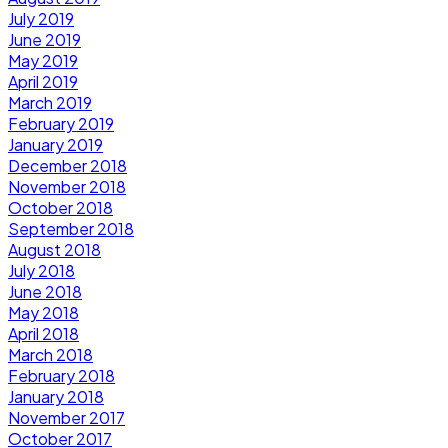
July 2019
June 2019
May 2019
April 2019
March 2019
February 2019
January 2019
December 2018
November 2018
October 2018
September 2018
August 2018
July 2018
June 2018
May 2018
April 2018
March 2018
February 2018
January 2018
November 2017
October 2017