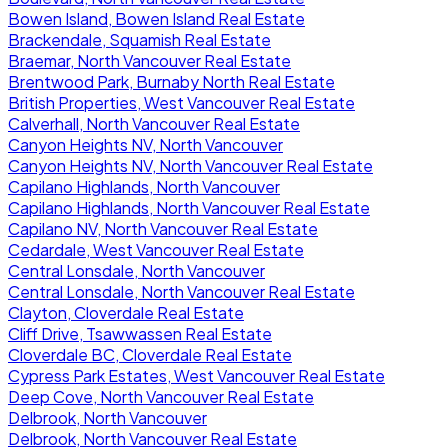
Bowen Island, Bowen Island Real Estate
Brackendale, Squamish Real Estate
Braemar, North Vancouver Real Estate
Brentwood Park, Burnaby North Real Estate
British Properties, West Vancouver Real Estate
Calverhall, North Vancouver Real Estate
Canyon Heights NV, North Vancouver
Canyon Heights NV, North Vancouver Real Estate
Capilano Highlands, North Vancouver
Capilano Highlands, North Vancouver Real Estate
Capilano NV, North Vancouver Real Estate
Cedardale, West Vancouver Real Estate
Central Lonsdale, North Vancouver
Central Lonsdale, North Vancouver Real Estate
Clayton, Cloverdale Real Estate
Cliff Drive, Tsawwassen Real Estate
Cloverdale BC, Cloverdale Real Estate
Cypress Park Estates, West Vancouver Real Estate
Deep Cove, North Vancouver Real Estate
Delbrook, North Vancouver
Delbrook, North Vancouver Real Estate