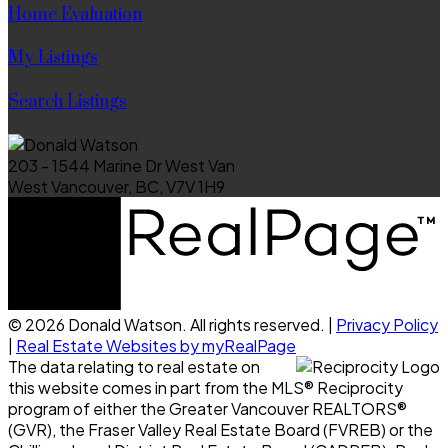
Home Evaluation
My Listings
Search Listings
203 - 1544 Marine Dr West Van
West Vancouver, BC, V7V 1H9
© 2026 Donald Watson. All rights reserved. |
Privacy Policy
|
Real Estate Websites by myRealPage
The data relating to real estate on
this website comes in part from the MLS® Reciprocity
program of either the Greater Vancouver REALTORS®
(GVR), the Fraser Valley Real Estate Board (FVREB) or the