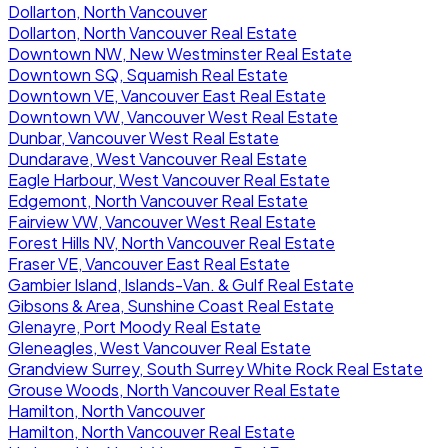
Dollarton, North Vancouver
Dollarton, North Vancouver Real Estate
Downtown NW, New Westminster Real Estate
Downtown SQ, Squamish Real Estate
Downtown VE, Vancouver East Real Estate
Downtown VW, Vancouver West Real Estate
Dunbar, Vancouver West Real Estate
Dundarave, West Vancouver Real Estate
Eagle Harbour, West Vancouver Real Estate
Edgemont, North Vancouver Real Estate
Fairview VW, Vancouver West Real Estate
Forest Hills NV, North Vancouver Real Estate
Fraser VE, Vancouver East Real Estate
Gambier Island, Islands-Van. & Gulf Real Estate
Gibsons & Area, Sunshine Coast Real Estate
Glenayre, Port Moody Real Estate
Gleneagles, West Vancouver Real Estate
Grandview Surrey, South Surrey White Rock Real Estate
Grouse Woods, North Vancouver Real Estate
Hamilton, North Vancouver
Hamilton, North Vancouver Real Estate