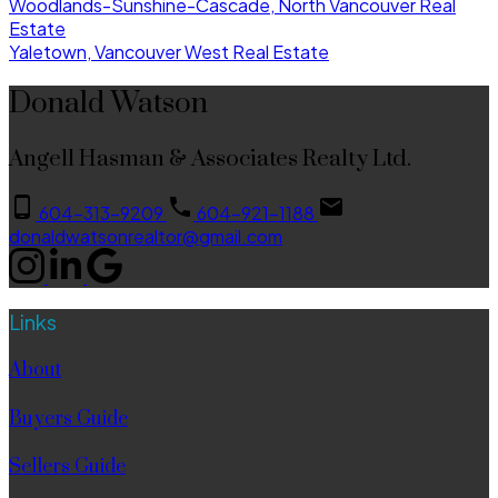
Woodlands-Sunshine-Cascade, North Vancouver Real
Estate
Yaletown, Vancouver West Real Estate
Donald Watson
Angell Hasman & Associates Realty Ltd.
604-313-9209
604-921-1188
donaldwatsonrealtor@gmail.com
Links
About
Buyers Guide
Sellers Guide