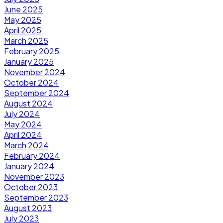
June 2025
May 2025
April 2025
March 2025
February 2025
January 2025
November 2024
October 2024
September 2024
August 2024
July 2024
May 2024
April 2024
March 2024
February 2024
January 2024
November 2023
October 2023
September 2023
August 2023
July 2023