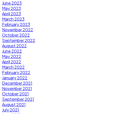
June 2023
May 2023
April 2023
March 2023
February 2023
November 2022
October 2022
September 2022
August 2022
June 2022
May 2022
April 2022
March 2022
February 2022
January 2022
December 2021
November 2021
October 2021
September 2021
August 2021
July 2021