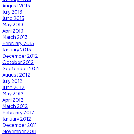
August 2013
July 2013
June 2013
May 2013
April 2013
March 2013
February 2013
January 2013
December 2012
October 2012
September 2012
August 2012
July 2012
June 2012
May 2012
April 2012
March 2012
February 2012
January 2012
December 2011
November 2011