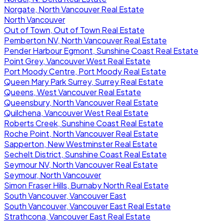
Norgate, North Vancouver Real Estate
North Vancouver
Out of Town, Out of Town Real Estate
Pemberton NV, North Vancouver Real Estate
Pender Harbour Egmont, Sunshine Coast Real Estate
Point Grey, Vancouver West Real Estate
Port Moody Centre, Port Moody Real Estate
Queen Mary Park Surrey, Surrey Real Estate
Queens, West Vancouver Real Estate
Queensbury, North Vancouver Real Estate
Quilchena, Vancouver West Real Estate
Roberts Creek, Sunshine Coast Real Estate
Roche Point, North Vancouver Real Estate
Sapperton, New Westminster Real Estate
Sechelt District, Sunshine Coast Real Estate
Seymour NV, North Vancouver Real Estate
Seymour, North Vancouver
Simon Fraser Hills, Burnaby North Real Estate
South Vancouver, Vancouver East
South Vancouver, Vancouver East Real Estate
Strathcona, Vancouver East Real Estate