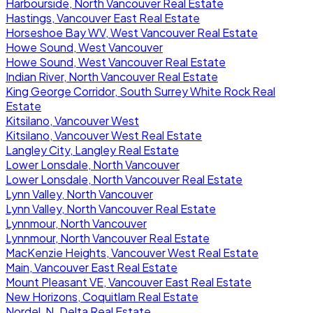
Harbourside, North Vancouver Real Estate
Hastings, Vancouver East Real Estate
Horseshoe Bay WV, West Vancouver Real Estate
Howe Sound, West Vancouver
Howe Sound, West Vancouver Real Estate
Indian River, North Vancouver Real Estate
King George Corridor, South Surrey White Rock Real
Estate
Kitsilano, Vancouver West
Kitsilano, Vancouver West Real Estate
Langley City, Langley Real Estate
Lower Lonsdale, North Vancouver
Lower Lonsdale, North Vancouver Real Estate
Lynn Valley, North Vancouver
Lynn Valley, North Vancouver Real Estate
Lynnmour, North Vancouver
Lynnmour, North Vancouver Real Estate
MacKenzie Heights, Vancouver West Real Estate
Main, Vancouver East Real Estate
Mount Pleasant VE, Vancouver East Real Estate
New Horizons, Coquitlam Real Estate
Nordel, N. Delta Real Estate