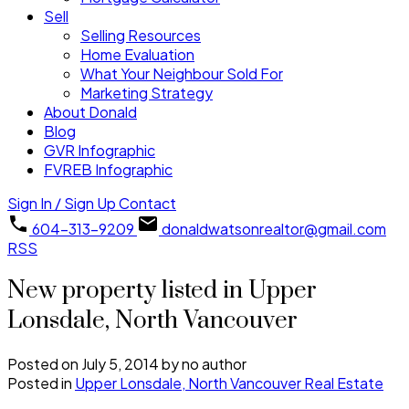
Sell
Selling Resources
Home Evaluation
What Your Neighbour Sold For
Marketing Strategy
About Donald
Blog
GVR Infographic
FVREB Infographic
Sign In / Sign Up
Contact
604-313-9209
donaldwatsonrealtor@gmail.com
RSS
New property listed in Upper
Lonsdale, North Vancouver
Posted on
July 5, 2014
by
no author
Posted in
Upper Lonsdale, North Vancouver Real Estate