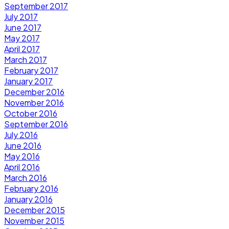
September 2017
July 2017
June 2017
May 2017
April 2017
March 2017
February 2017
January 2017
December 2016
November 2016
October 2016
September 2016
July 2016
June 2016
May 2016
April 2016
March 2016
February 2016
January 2016
December 2015
November 2015