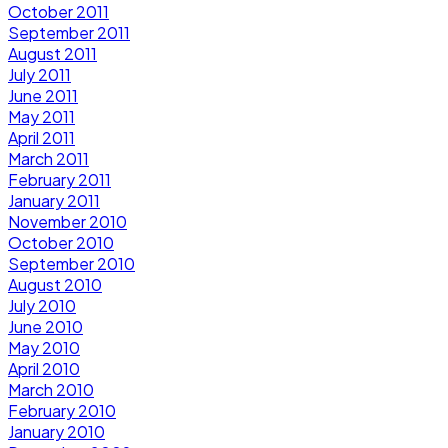
October 2011
September 2011
August 2011
July 2011
June 2011
May 2011
April 2011
March 2011
February 2011
January 2011
November 2010
October 2010
September 2010
August 2010
July 2010
June 2010
May 2010
April 2010
March 2010
February 2010
January 2010