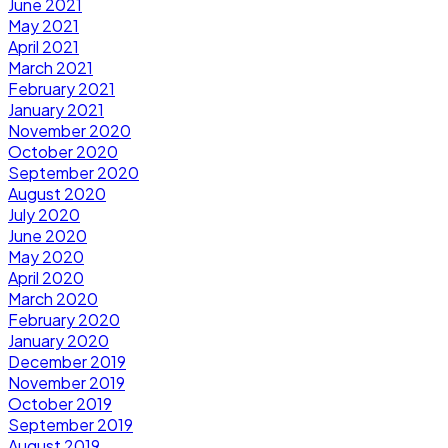
June 2021
May 2021
April 2021
March 2021
February 2021
January 2021
November 2020
October 2020
September 2020
August 2020
July 2020
June 2020
May 2020
April 2020
March 2020
February 2020
January 2020
December 2019
November 2019
October 2019
September 2019
August 2019