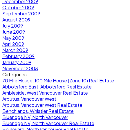
December 2009
October 2009
September 2009
August 2009
July 2009
June 2009
May 2009
April 2009
March 2009
February 2009
January 2009
November 2008
Categories
70 Mile House, 100 Mile House (Zone 10) Real Estate
Abbotsford East, Abbotsford Real Estate
Ambleside, West Vancouver Real Estate
Arbutus, Vancouver West
Arbutus, Vancouver West Real Estate
Benchlands, Whistler Real Estate
Blueridge NV, North Vancouver
Blueridge NV, North Vancouver Real Estate
Boulevard, North Vancouver Real Estate