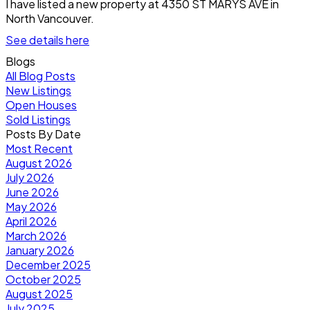
I have listed a new property at 4350 ST MARYS AVE in
North Vancouver.
See details here
Blogs
All Blog Posts
New Listings
Open Houses
Sold Listings
Posts By Date
Most Recent
August 2026
July 2026
June 2026
May 2026
April 2026
March 2026
January 2026
December 2025
October 2025
August 2025
July 2025