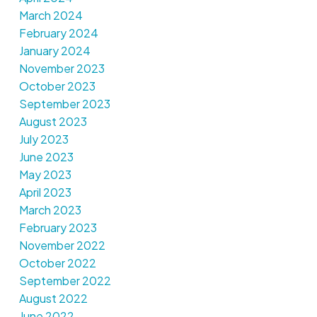
March 2024
February 2024
January 2024
November 2023
October 2023
September 2023
August 2023
July 2023
June 2023
May 2023
April 2023
March 2023
February 2023
November 2022
October 2022
September 2022
August 2022
June 2022