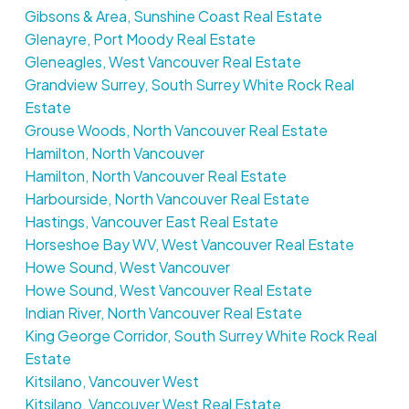
Gibsons & Area, Sunshine Coast Real Estate
Glenayre, Port Moody Real Estate
Gleneagles, West Vancouver Real Estate
Grandview Surrey, South Surrey White Rock Real
Estate
Grouse Woods, North Vancouver Real Estate
Hamilton, North Vancouver
Hamilton, North Vancouver Real Estate
Harbourside, North Vancouver Real Estate
Hastings, Vancouver East Real Estate
Horseshoe Bay WV, West Vancouver Real Estate
Howe Sound, West Vancouver
Howe Sound, West Vancouver Real Estate
Indian River, North Vancouver Real Estate
King George Corridor, South Surrey White Rock Real
Estate
Kitsilano, Vancouver West
Kitsilano, Vancouver West Real Estate