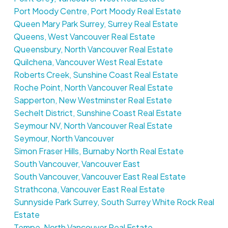
Port Moody Centre, Port Moody Real Estate
Queen Mary Park Surrey, Surrey Real Estate
Queens, West Vancouver Real Estate
Queensbury, North Vancouver Real Estate
Quilchena, Vancouver West Real Estate
Roberts Creek, Sunshine Coast Real Estate
Roche Point, North Vancouver Real Estate
Sapperton, New Westminster Real Estate
Sechelt District, Sunshine Coast Real Estate
Seymour NV, North Vancouver Real Estate
Seymour, North Vancouver
Simon Fraser Hills, Burnaby North Real Estate
South Vancouver, Vancouver East
South Vancouver, Vancouver East Real Estate
Strathcona, Vancouver East Real Estate
Sunnyside Park Surrey, South Surrey White Rock Real
Estate
Tempe, North Vancouver Real Estate