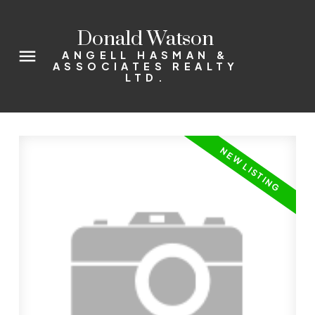
Donald Watson
ANGELL HASMAN &
ASSOCIATES REALTY
LTD.