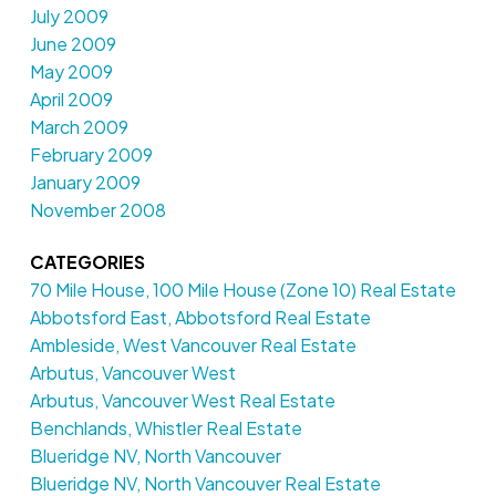
July 2009
June 2009
May 2009
April 2009
March 2009
February 2009
January 2009
November 2008
CATEGORIES
70 Mile House, 100 Mile House (Zone 10) Real Estate
Abbotsford East, Abbotsford Real Estate
Ambleside, West Vancouver Real Estate
Arbutus, Vancouver West
Arbutus, Vancouver West Real Estate
Benchlands, Whistler Real Estate
Blueridge NV, North Vancouver
Blueridge NV, North Vancouver Real Estate