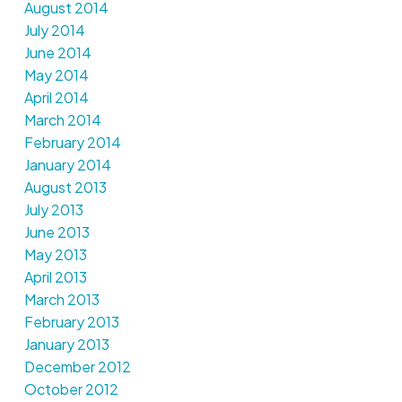
August 2014
July 2014
June 2014
May 2014
April 2014
March 2014
February 2014
January 2014
August 2013
July 2013
June 2013
May 2013
April 2013
March 2013
February 2013
January 2013
December 2012
October 2012