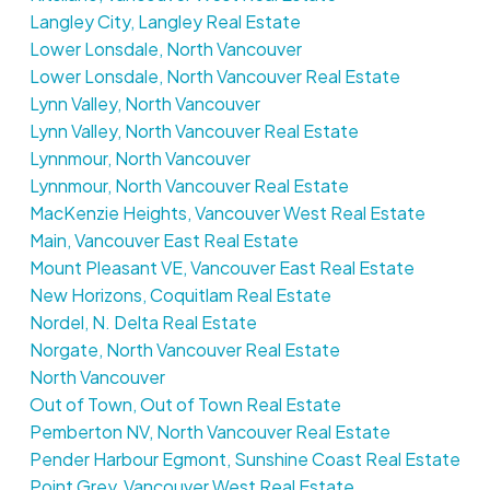
Langley City, Langley Real Estate
Lower Lonsdale, North Vancouver
Lower Lonsdale, North Vancouver Real Estate
Lynn Valley, North Vancouver
Lynn Valley, North Vancouver Real Estate
Lynnmour, North Vancouver
Lynnmour, North Vancouver Real Estate
MacKenzie Heights, Vancouver West Real Estate
Main, Vancouver East Real Estate
Mount Pleasant VE, Vancouver East Real Estate
New Horizons, Coquitlam Real Estate
Nordel, N. Delta Real Estate
Norgate, North Vancouver Real Estate
North Vancouver
Out of Town, Out of Town Real Estate
Pemberton NV, North Vancouver Real Estate
Pender Harbour Egmont, Sunshine Coast Real Estate
Point Grey, Vancouver West Real Estate