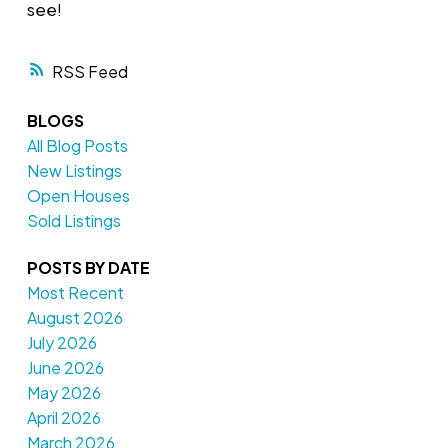
see!
RSS
BLOGS
All Blog Posts
New Listings
Open Houses
Sold Listings
POSTS BY DATE
Most Recent
August 2026
July 2026
June 2026
May 2026
April 2026
March 2026