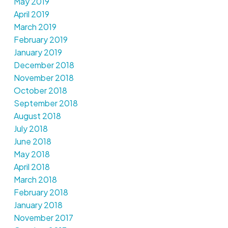
May 2019
April 2019
March 2019
February 2019
January 2019
December 2018
November 2018
October 2018
September 2018
August 2018
July 2018
June 2018
May 2018
April 2018
March 2018
February 2018
January 2018
November 2017