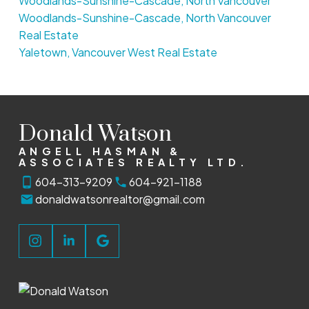
Woodlands-Sunshine-Cascade, North Vancouver
Woodlands-Sunshine-Cascade, North Vancouver
Real Estate
Yaletown, Vancouver West Real Estate
Donald Watson
ANGELL HASMAN &
ASSOCIATES REALTY LTD.
604-313-9209
604-921-1188
donaldwatsonrealtor@gmail.com