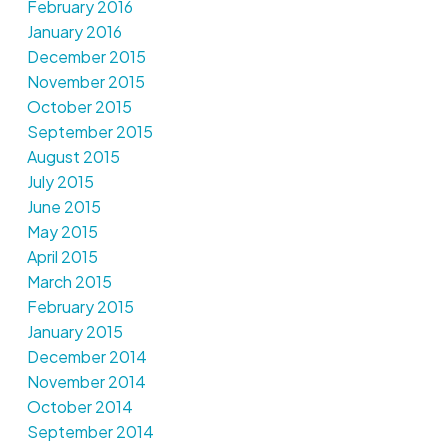
February 2016
January 2016
December 2015
November 2015
October 2015
September 2015
August 2015
July 2015
June 2015
May 2015
April 2015
March 2015
February 2015
January 2015
December 2014
November 2014
October 2014
September 2014