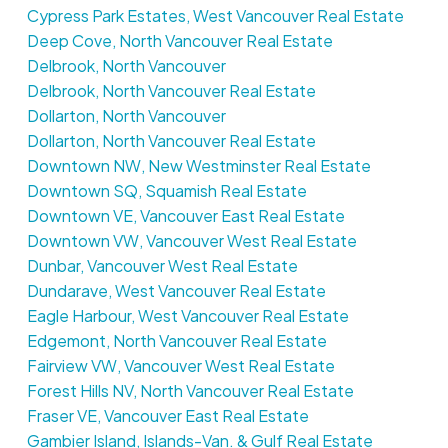
Cypress Park Estates, West Vancouver Real Estate
Deep Cove, North Vancouver Real Estate
Delbrook, North Vancouver
Delbrook, North Vancouver Real Estate
Dollarton, North Vancouver
Dollarton, North Vancouver Real Estate
Downtown NW, New Westminster Real Estate
Downtown SQ, Squamish Real Estate
Downtown VE, Vancouver East Real Estate
Downtown VW, Vancouver West Real Estate
Dunbar, Vancouver West Real Estate
Dundarave, West Vancouver Real Estate
Eagle Harbour, West Vancouver Real Estate
Edgemont, North Vancouver Real Estate
Fairview VW, Vancouver West Real Estate
Forest Hills NV, North Vancouver Real Estate
Fraser VE, Vancouver East Real Estate
Gambier Island, Islands-Van. & Gulf Real Estate