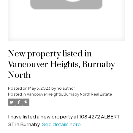
New property listed in
Vancouver Heights, Burnaby
North
Posted on
May 3, 2023
by
no author
Posted in
Vancouver Heights, Burnaby North Real Estate
I have listed a new property at 108 4272 ALBERT
ST in Burnaby.
See details here