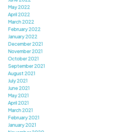
May 2022
April 2022
March 2022
February 2022
January 2022
December 2021
November 2021
October 2021
September 2021
August 2021
July 2021
June 2021
May 2021
April 2021
March 2021
February 2021
January 2021