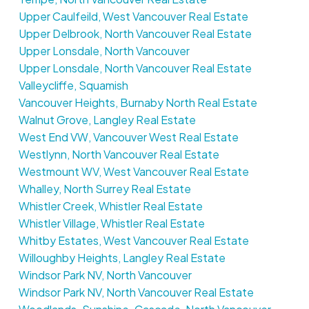
Upper Caulfeild, West Vancouver Real Estate
Upper Delbrook, North Vancouver Real Estate
Upper Lonsdale, North Vancouver
Upper Lonsdale, North Vancouver Real Estate
Valleycliffe, Squamish
Vancouver Heights, Burnaby North Real Estate
Walnut Grove, Langley Real Estate
West End VW, Vancouver West Real Estate
Westlynn, North Vancouver Real Estate
Westmount WV, West Vancouver Real Estate
Whalley, North Surrey Real Estate
Whistler Creek, Whistler Real Estate
Whistler Village, Whistler Real Estate
Whitby Estates, West Vancouver Real Estate
Willoughby Heights, Langley Real Estate
Windsor Park NV, North Vancouver
Windsor Park NV, North Vancouver Real Estate