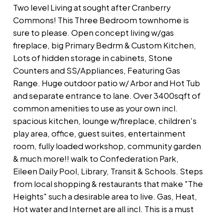
Two level Living at sought after Cranberry
Commons! This Three Bedroom townhome is
sure to please. Open concept living w/gas
fireplace, big Primary Bedrm & Custom Kitchen,
Lots of hidden storage in cabinets, Stone
Counters and SS/Appliances, Featuring Gas
Range. Huge outdoor patio w/ Arbor and Hot Tub
and separate entrance to lane. Over 3400sqft of
common amenities to use as your own incl.
spacious kitchen, lounge w/fireplace, children's
play area, office, guest suites, entertainment
room, fully loaded workshop, community garden
& much more!! walk to Confederation Park,
Eileen Daily Pool, Library, Transit & Schools. Steps
from local shopping & restaurants that make "The
Heights" such a desirable area to live. Gas, Heat,
Hot water and Internet are all incl. This is a must