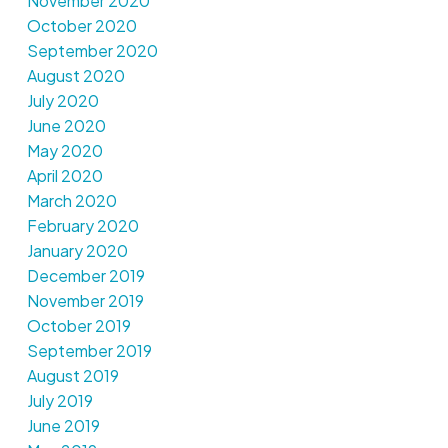
November 2020
October 2020
September 2020
August 2020
July 2020
June 2020
May 2020
April 2020
March 2020
February 2020
January 2020
December 2019
November 2019
October 2019
September 2019
August 2019
July 2019
June 2019