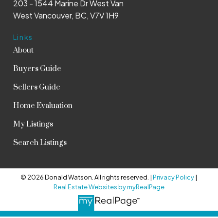
203 - 1544 Marine Dr West Van
West Vancouver, BC, V7V 1H9
Links
About
Buyers Guide
Sellers Guide
Home Evaluation
My Listings
Search Listings
© 2026 Donald Watson. All rights reserved. |
Privacy Policy
|
Real Estate Websites by myRealPage