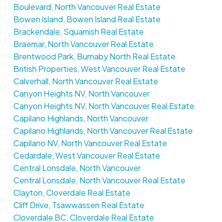
Boulevard, North Vancouver Real Estate
Bowen Island, Bowen Island Real Estate
Brackendale, Squamish Real Estate
Braemar, North Vancouver Real Estate
Brentwood Park, Burnaby North Real Estate
British Properties, West Vancouver Real Estate
Calverhall, North Vancouver Real Estate
Canyon Heights NV, North Vancouver
Canyon Heights NV, North Vancouver Real Estate
Capilano Highlands, North Vancouver
Capilano Highlands, North Vancouver Real Estate
Capilano NV, North Vancouver Real Estate
Cedardale, West Vancouver Real Estate
Central Lonsdale, North Vancouver
Central Lonsdale, North Vancouver Real Estate
Clayton, Cloverdale Real Estate
Cliff Drive, Tsawwassen Real Estate
Cloverdale BC, Cloverdale Real Estate