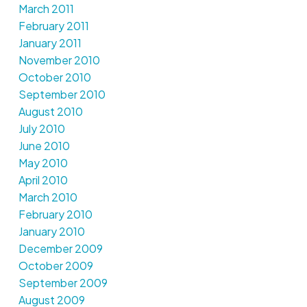
March 2011
February 2011
January 2011
November 2010
October 2010
September 2010
August 2010
July 2010
June 2010
May 2010
April 2010
March 2010
February 2010
January 2010
December 2009
October 2009
September 2009
August 2009