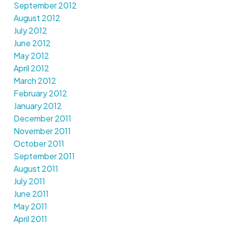
September 2012
August 2012
July 2012
June 2012
May 2012
April 2012
March 2012
February 2012
January 2012
December 2011
November 2011
October 2011
September 2011
August 2011
July 2011
June 2011
May 2011
April 2011