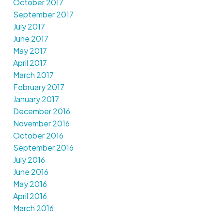
October 2017
September 2017
July 2017
June 2017
May 2017
April 2017
March 2017
February 2017
January 2017
December 2016
November 2016
October 2016
September 2016
July 2016
June 2016
May 2016
April 2016
March 2016