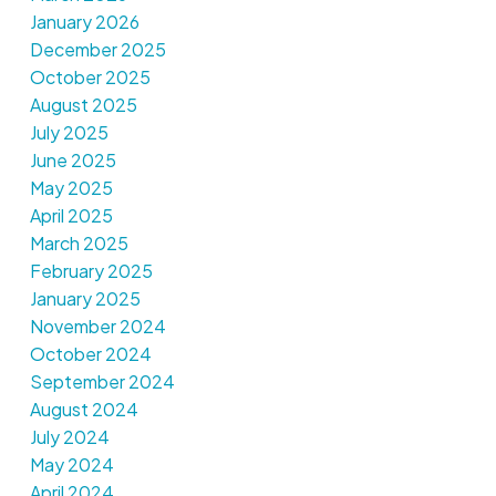
January 2026
December 2025
October 2025
August 2025
July 2025
June 2025
May 2025
April 2025
March 2025
February 2025
January 2025
November 2024
October 2024
September 2024
August 2024
July 2024
May 2024
April 2024