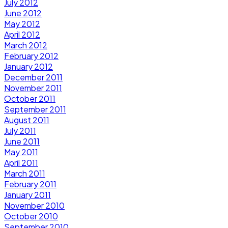
July 2012
June 2012
May 2012
April 2012
March 2012
February 2012
January 2012
December 2011
November 2011
October 2011
September 2011
August 2011
July 2011
June 2011
May 2011
April 2011
March 2011
February 2011
January 2011
November 2010
October 2010
September 2010