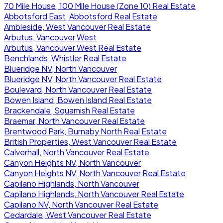
70 Mile House, 100 Mile House (Zone 10) Real Estate
Abbotsford East, Abbotsford Real Estate
Ambleside, West Vancouver Real Estate
Arbutus, Vancouver West
Arbutus, Vancouver West Real Estate
Benchlands, Whistler Real Estate
Blueridge NV, North Vancouver
Blueridge NV, North Vancouver Real Estate
Boulevard, North Vancouver Real Estate
Bowen Island, Bowen Island Real Estate
Brackendale, Squamish Real Estate
Braemar, North Vancouver Real Estate
Brentwood Park, Burnaby North Real Estate
British Properties, West Vancouver Real Estate
Calverhall, North Vancouver Real Estate
Canyon Heights NV, North Vancouver
Canyon Heights NV, North Vancouver Real Estate
Capilano Highlands, North Vancouver
Capilano Highlands, North Vancouver Real Estate
Capilano NV, North Vancouver Real Estate
Cedardale, West Vancouver Real Estate