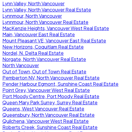
Lynn Valley, North Vancouver
Lynn Valley, North Vancouver Real Estate
Lynnmour, North Vancouver
Lynnmour, North Vancouver Real Estate
MacKenzie Heights, Vancouver West Real Estate
Main, Vancouver East Real Estate
Mount Pleasant VE, Vancouver East Real Estate
New Horizons, Coquitlam Real Estate
Nordel, N. Delta Real Estate
Norgate, North Vancouver Real Estate
North Vancouver
Out of Town, Out of Town Real Estate
Pemberton NV, North Vancouver Real Estate
Pender Harbour Egmont, Sunshine Coast Real Estate
Point Grey, Vancouver West Real Estate
Port Moody Centre, Port Moody Real Estate
Queen Mary Park Surrey, Surrey Real Estate
Queens, West Vancouver Real Estate
Queensbury, North Vancouver Real Estate
Quilchena, Vancouver West Real Estate
Roberts Creek, Sunshine Coast Real Estate