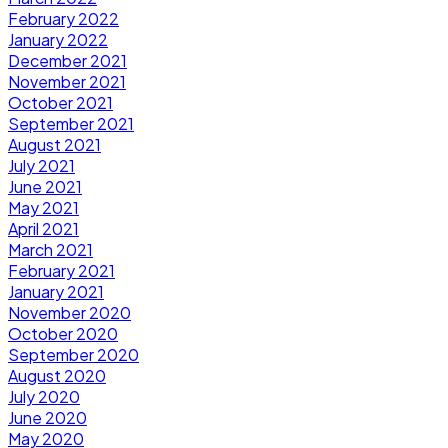
February 2022
January 2022
December 2021
November 2021
October 2021
September 2021
August 2021
July 2021
June 2021
May 2021
April 2021
March 2021
February 2021
January 2021
November 2020
October 2020
September 2020
August 2020
July 2020
June 2020
May 2020