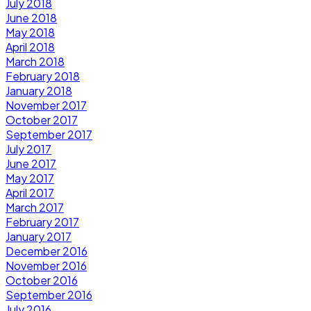
July 2018
June 2018
May 2018
April 2018
March 2018
February 2018
January 2018
November 2017
October 2017
September 2017
July 2017
June 2017
May 2017
April 2017
March 2017
February 2017
January 2017
December 2016
November 2016
October 2016
September 2016
July 2016