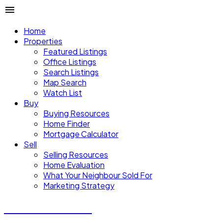
Home
Properties
Featured Listings
Office Listings
Search Listings
Map Search
Watch List
Buy
Buying Resources
Home Finder
Mortgage Calculator
Sell
Selling Resources
Home Evaluation
What Your Neighbour Sold For
Marketing Strategy
Donald Watson