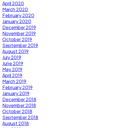
April 2020
March 2020
February 2020
January 2020
December 2019
November 2019
October 2019
September 2019
August 2019
July 2019
June 2019
May 2019
April 2019
March 2019
February 2019
January 2019
December 2018
November 2018
October 2018
September 2018
August 2018