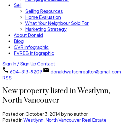
Sell
Selling Resources
Home Evaluation
What Your Neighbour Sold For
Marketing Strategy
About Donald
Blog
GVR Infographic
FVREB Infographic
Sign In / Sign Up
Contact
604-313-9209
donaldwatsonrealtor@gmail.com
RSS
New property listed in Westlynn,
North Vancouver
Posted on
October 3, 2014
by
no author
Posted in
Westlynn, North Vancouver Real Estate