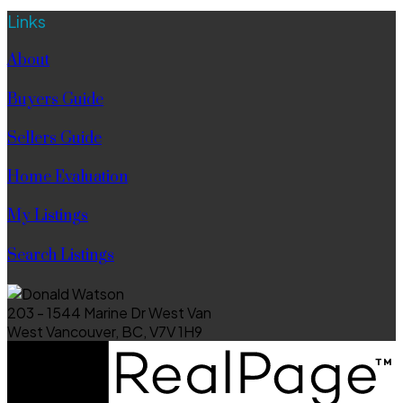
Links
About
Buyers Guide
Sellers Guide
Home Evaluation
My Listings
Search Listings
203 - 1544 Marine Dr West Van
West Vancouver, BC, V7V 1H9