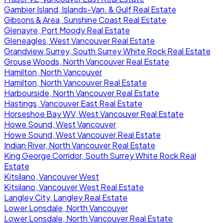
Gambier Island, Islands-Van. & Gulf Real Estate
Gibsons & Area, Sunshine Coast Real Estate
Glenayre, Port Moody Real Estate
Gleneagles, West Vancouver Real Estate
Grandview Surrey, South Surrey White Rock Real Estate
Grouse Woods, North Vancouver Real Estate
Hamilton, North Vancouver
Hamilton, North Vancouver Real Estate
Harbourside, North Vancouver Real Estate
Hastings, Vancouver East Real Estate
Horseshoe Bay WV, West Vancouver Real Estate
Howe Sound, West Vancouver
Howe Sound, West Vancouver Real Estate
Indian River, North Vancouver Real Estate
King George Corridor, South Surrey White Rock Real
Estate
Kitsilano, Vancouver West
Kitsilano, Vancouver West Real Estate
Langley City, Langley Real Estate
Lower Lonsdale, North Vancouver
Lower Lonsdale, North Vancouver Real Estate