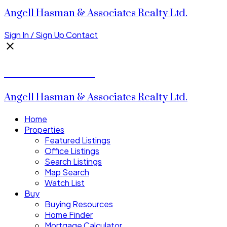
Angell Hasman & Associates Realty Ltd.
Sign In / Sign Up
Contact
Donald Watson
Angell Hasman & Associates Realty Ltd.
Home
Properties
Featured Listings
Office Listings
Search Listings
Map Search
Watch List
Buy
Buying Resources
Home Finder
Mortgage Calculator