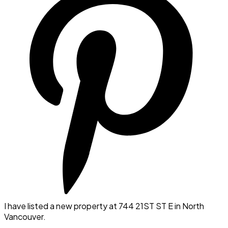
I have listed a new property at 744 21ST ST E in North
Vancouver.