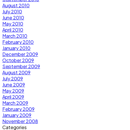
August 2010
July 2010
June 2010
May 2010
April 2010
March 2010
February 2010
January 2010
December 2009
October 2009
September 2009
August 2009
July 2009
June 2009
May 2009
April 2009
March 2009
February 2009
January 2009
November 2008
Categories