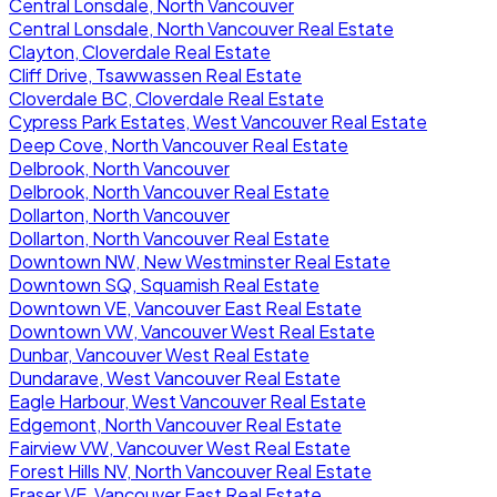
Central Lonsdale, North Vancouver
Central Lonsdale, North Vancouver Real Estate
Clayton, Cloverdale Real Estate
Cliff Drive, Tsawwassen Real Estate
Cloverdale BC, Cloverdale Real Estate
Cypress Park Estates, West Vancouver Real Estate
Deep Cove, North Vancouver Real Estate
Delbrook, North Vancouver
Delbrook, North Vancouver Real Estate
Dollarton, North Vancouver
Dollarton, North Vancouver Real Estate
Downtown NW, New Westminster Real Estate
Downtown SQ, Squamish Real Estate
Downtown VE, Vancouver East Real Estate
Downtown VW, Vancouver West Real Estate
Dunbar, Vancouver West Real Estate
Dundarave, West Vancouver Real Estate
Eagle Harbour, West Vancouver Real Estate
Edgemont, North Vancouver Real Estate
Fairview VW, Vancouver West Real Estate
Forest Hills NV, North Vancouver Real Estate
Fraser VE, Vancouver East Real Estate