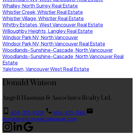
Whalley, North Surrey Real Estate
Whistler Creek, Whistler Real Estate
Whistler Village, Whistler Real Estate
Whitby Estates, West Vancouver Real Estate
Willoughby Heights, Langley Real Estate
Windsor Park NV, North Vancouver
Windsor Park NV, North Vancouver Real Estate
Woodlands-Sunshine-Cascade, North Vancouver
Woodlands-Sunshine-Cascade, North Vancouver Real
Estate
Yaletown, Vancouver West Real Estate
Donald Watson
Angell Hasman & Associates Realty Ltd.
604-313-9209
604-921-1188
donaldwatsonrealtor@gmail.com