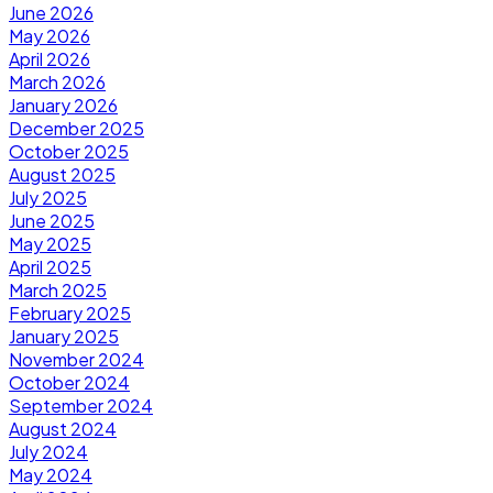
June 2026
May 2026
April 2026
March 2026
January 2026
December 2025
October 2025
August 2025
July 2025
June 2025
May 2025
April 2025
March 2025
February 2025
January 2025
November 2024
October 2024
September 2024
August 2024
July 2024
May 2024