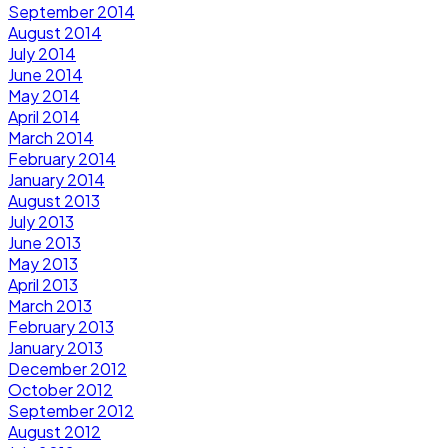
September 2014
August 2014
July 2014
June 2014
May 2014
April 2014
March 2014
February 2014
January 2014
August 2013
July 2013
June 2013
May 2013
April 2013
March 2013
February 2013
January 2013
December 2012
October 2012
September 2012
August 2012