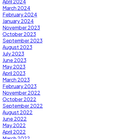
April 2024
March 2024
February 2024
January 2024
November 2023
October 2023
September 2023
August 2023
July 2023
June 2023
May 2023
April 2023
March 2023
February 2023
November 2022
October 2022
September 2022
August 2022
June 2022
May 2022
April 2022
March 2022