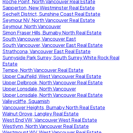
Roche Point, North Vancouver Real Estate
Sapperton, New Westminster Real Estate
Sechelt District, Sunshine Coast Real Estate
Seymour NV, North Vancouver Real Estate
Seymour, North Vancouver
Simon Fraser Hills, Burnaby North Real Estate
South Vancouver, Vancouver East
South Vancouver, Vancouver East Real Estate
Strathcona, Vancouver East Real Estate
Sunnyside Park Surrey, South Surrey White Rock Real
Estate
Tempe, North Vancouver Real Estate
Upper Caulfeild, West Vancouver Real Estate
Upper Delbrook, North Vancouver Real Estate
Upper Lonsdale, North Vancouver
Upper Lonsdale, North Vancouver Real Estate
Valleycliffe, Squamish
Vancouver Heights, Burnaby North Real Estate
Walnut Grove, Langley Real Estate
West End VW, Vancouver West Real Estate
Westlynn, North Vancouver Real Estate
Westmount WV, West Vancouver Real Estate