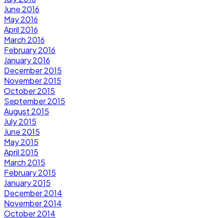
June 2016
May 2016
April 2016
March 2016
February 2016
January 2016
December 2015
November 2015
October 2015
September 2015
August 2015
July 2015
June 2015
May 2015
April 2015
March 2015
February 2015
January 2015
December 2014
November 2014
October 2014