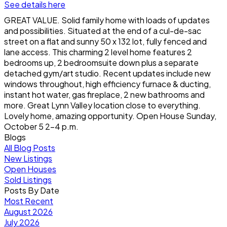
See details here
GREAT VALUE. Solid family home with loads of updates
and possibilities. Situated at the end of a cul-de-sac
street on a flat and sunny 50 x 132 lot, fully fenced and
lane access. This charming 2 level home features 2
bedrooms up, 2 bedroomsuite down plus a separate
detached gym/art studio. Recent updates include new
windows throughout, high efficiency furnace & ducting,
instant hot water, gas fireplace, 2 new bathrooms and
more. Great Lynn Valley location close to everything.
Lovely home, amazing opportunity. Open House Sunday,
October 5 2-4 p.m.
Blogs
All Blog Posts
New Listings
Open Houses
Sold Listings
Posts By Date
Most Recent
August 2026
July 2026