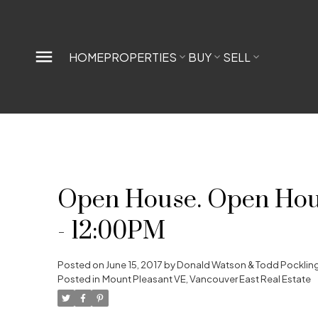
HOME
PROPERTIES
BUY
SELL
Open House. Open House
- 12:00PM
Posted on
June 15, 2017
by
Donald Watson & Todd Pocklin
Posted in
Mount Pleasant VE, Vancouver East Real Estate