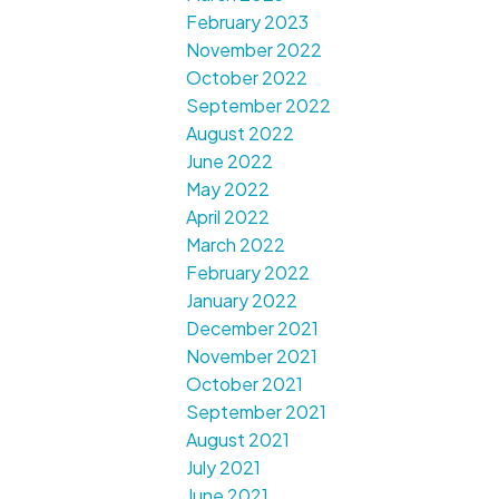
February 2023
November 2022
October 2022
September 2022
August 2022
June 2022
May 2022
April 2022
March 2022
February 2022
January 2022
December 2021
November 2021
October 2021
September 2021
August 2021
July 2021
June 2021