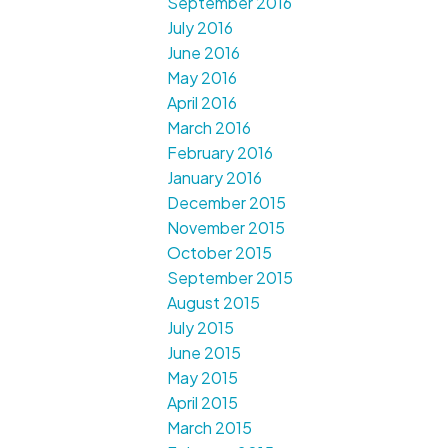
September 2016
July 2016
June 2016
May 2016
April 2016
March 2016
February 2016
January 2016
December 2015
November 2015
October 2015
September 2015
August 2015
July 2015
June 2015
May 2015
April 2015
March 2015