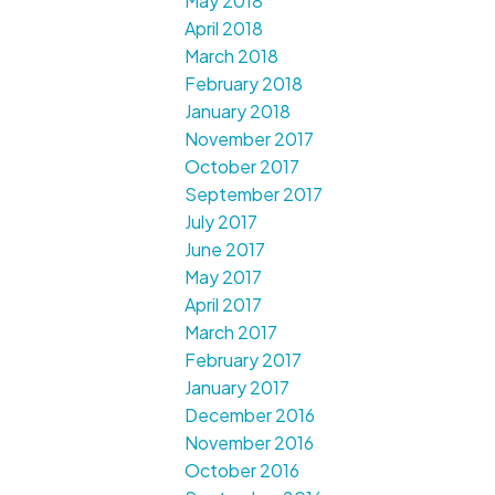
May 2018
April 2018
March 2018
February 2018
January 2018
November 2017
October 2017
September 2017
July 2017
June 2017
May 2017
April 2017
March 2017
February 2017
January 2017
December 2016
November 2016
October 2016