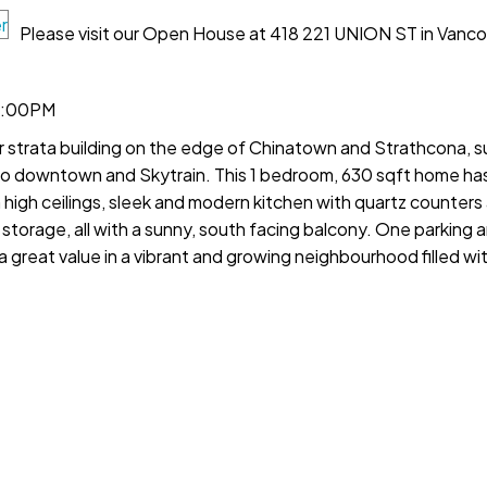
Please visit our Open House at 418 221 UNION ST in Vanco
12:00PM
er strata building on the edge of Chinatown and Strathcona, 
 to downtown and Skytrain. This 1 bedroom, 630 sqft home ha
h high ceilings, sleek and modern kitchen with quartz counter
of storage, all with a sunny, south facing balcony. One parking
a great value in a vibrant and growing neighbourhood filled wit