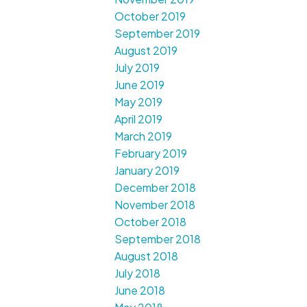
October 2019
September 2019
August 2019
July 2019
June 2019
May 2019
April 2019
March 2019
February 2019
January 2019
December 2018
November 2018
October 2018
September 2018
August 2018
July 2018
June 2018