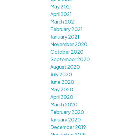
May 2021
April 2021
March 2021
February 2021
January 2021
November 2020
October 2020
September 2020
August 2020
July 2020
June 2020
May 2020
April 2020
March 2020
February 2020
January 2020
December 2019
November 2019