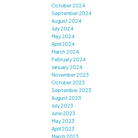
October 2024
September 2024
August 2024
July 2024
May 2024
April 2024
March 2024
February 2024
January 2024
November 2023
October 2023
September 2023
August 2023
July 2023
June 2023
May 2023
April 2023
March 2023