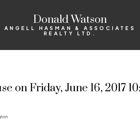
Donald Watson
ANGELL HASMAN & ASSOCIATES
REALTY LTD.
 on Friday, June 16, 2017 1
gton