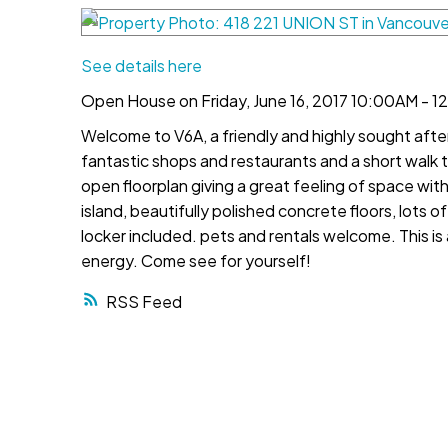
See details here
Open House on Friday, June 16, 2017 10:00AM - 
Welcome to V6A, a friendly and highly sought aft
fantastic shops and restaurants and a short walk
open floorplan giving a great feeling of space wit
island, beautifully polished concrete floors, lots 
locker included. pets and rentals welcome. This is 
energy. Come see for yourself!
RSS