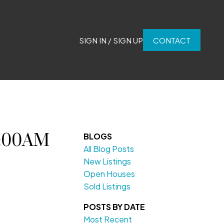
SIGN IN / SIGN UP
CONTACT
0:00AM
BLOGS
All Blog Posts
New Listings
Open Houses
Sold Listings
POSTS BY DATE
Most Recent