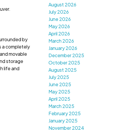
August 2026
uver.
July 2026
June 2026
May 2026
April 2026
surrounded by
March 2026
s a completely
January 2026
s and movable
December 2025
 and storage
October 2025
h life and
August 2025
July 2025
June 2025
May 2025
April 2025
March 2025
February 2025
January 2025
November 2024