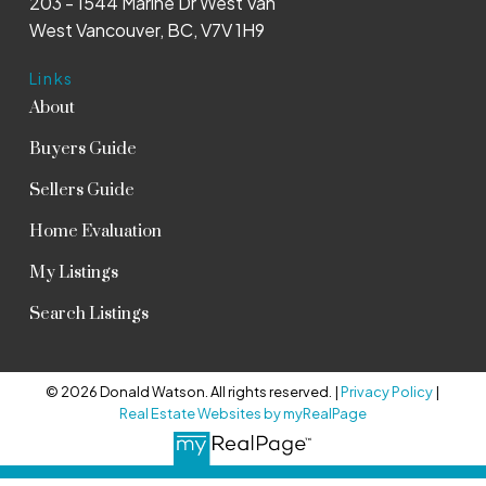
203 - 1544 Marine Dr West Van
West Vancouver, BC, V7V 1H9
Links
About
Buyers Guide
Sellers Guide
Home Evaluation
My Listings
Search Listings
© 2026 Donald Watson. All rights reserved. |
Privacy Policy
|
Real Estate Websites by myRealPage