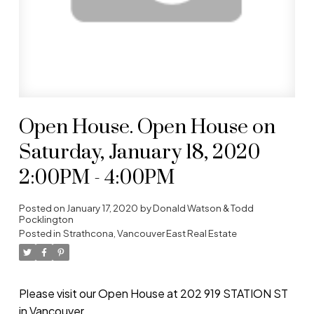
Open House. Open House on
Saturday, January 18, 2020
2:00PM - 4:00PM
Posted on
January 17, 2020
by
Donald Watson & Todd
Pocklington
Posted in
Strathcona, Vancouver East Real Estate
Please visit our Open House at 202 919 STATION ST
in Vancouver.