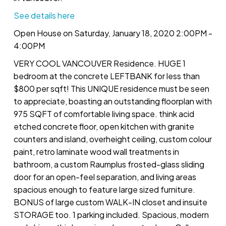
See details here
Open House on Saturday, January 18, 2020 2:00PM -
4:00PM
VERY COOL VANCOUVER Residence. HUGE 1
bedroom at the concrete LEFTBANK for less than
$800 per sqft! This UNIQUE residence must be seen
to appreciate, boasting an outstanding floorplan with
975 SQFT of comfortable living space. think acid
etched concrete floor, open kitchen with granite
counters and island, overheight ceiling, custom colour
paint, retro laminate wood wall treatments in
bathroom, a custom Raumplus frosted-glass sliding
door for an open-feel separation, and living areas
spacious enough to feature large sized furniture.
BONUS of large custom WALK-IN closet and insuite
STORAGE too. 1 parking included. Spacious, modern