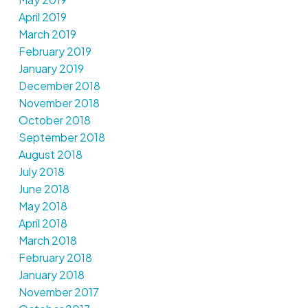
April 2019
March 2019
February 2019
January 2019
December 2018
November 2018
October 2018
September 2018
August 2018
July 2018
June 2018
May 2018
April 2018
March 2018
February 2018
January 2018
November 2017