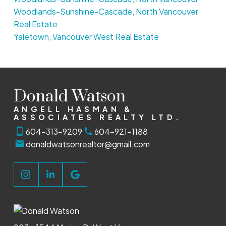
Woodlands-Sunshine-Cascade, North Vancouver
Real Estate
Yaletown, Vancouver West Real Estate
Donald Watson
ANGELL HASMAN &
ASSOCIATES REALTY LTD.
604-313-9209
604-921-1188
donaldwatsonrealtor@gmail.com