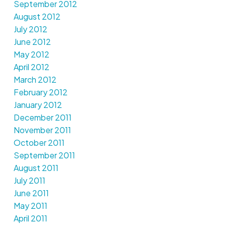
September 2012
August 2012
July 2012
June 2012
May 2012
April 2012
March 2012
February 2012
January 2012
December 2011
November 2011
October 2011
September 2011
August 2011
July 2011
June 2011
May 2011
April 2011