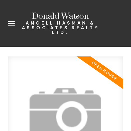
Donald Watson
ANGELL HASMAN &
ASSOCIATES REALTY
LTD.