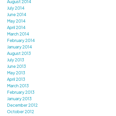
August 2014
July 2014
June 2014
May 2014
April 2014
March 2014
February 2014
January 2014
August 2013
July 2013
June 2013
May 2013
April 2013
March 2013
February 2013
January 2013
December 2012
October 2012