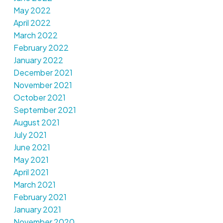
May 2022
April 2022
March 2022
February 2022
January 2022
December 2021
November 2021
October 2021
September 2021
August 2021
July 2021
June 2021
May 2021
April 2021
March 2021
February 2021
January 2021
November 2020