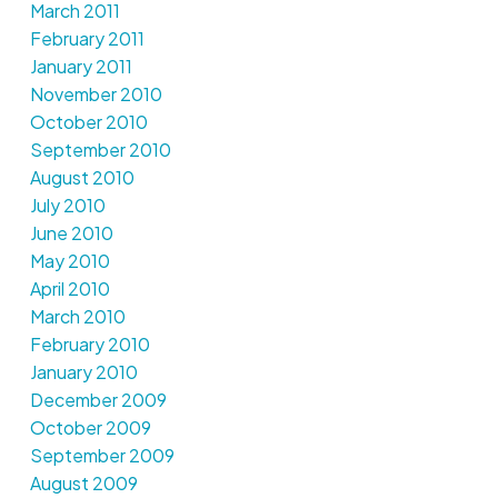
March 2011
February 2011
January 2011
November 2010
October 2010
September 2010
August 2010
July 2010
June 2010
May 2010
April 2010
March 2010
February 2010
January 2010
December 2009
October 2009
September 2009
August 2009