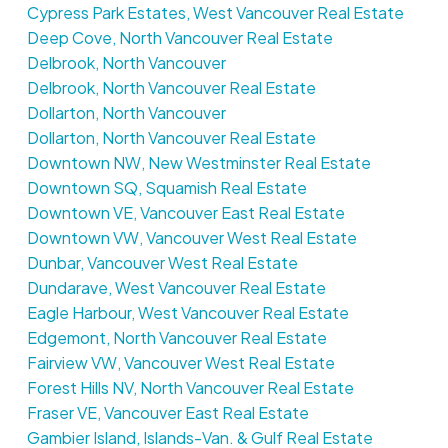
Cypress Park Estates, West Vancouver Real Estate
Deep Cove, North Vancouver Real Estate
Delbrook, North Vancouver
Delbrook, North Vancouver Real Estate
Dollarton, North Vancouver
Dollarton, North Vancouver Real Estate
Downtown NW, New Westminster Real Estate
Downtown SQ, Squamish Real Estate
Downtown VE, Vancouver East Real Estate
Downtown VW, Vancouver West Real Estate
Dunbar, Vancouver West Real Estate
Dundarave, West Vancouver Real Estate
Eagle Harbour, West Vancouver Real Estate
Edgemont, North Vancouver Real Estate
Fairview VW, Vancouver West Real Estate
Forest Hills NV, North Vancouver Real Estate
Fraser VE, Vancouver East Real Estate
Gambier Island, Islands-Van. & Gulf Real Estate