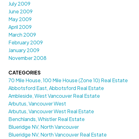
July 2009
June 2009
May 2009
April 2009
March 2009
February 2009
January 2009
November 2008
CATEGORIES
70 Mile House, 100 Mile House (Zone 10) Real Estate
Abbotsford East, Abbotsford Real Estate
Ambleside, West Vancouver Real Estate
Arbutus, Vancouver West
Arbutus, Vancouver West Real Estate
Benchlands, Whistler Real Estate
Blueridge NV, North Vancouver
Blueridge NV, North Vancouver Real Estate