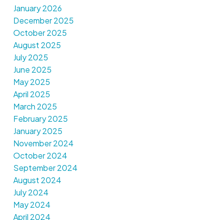
January 2026
December 2025
October 2025
August 2025
July 2025
June 2025
May 2025
April 2025
March 2025
February 2025
January 2025
November 2024
October 2024
September 2024
August 2024
July 2024
May 2024
April 2024