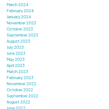
March 2024
February 2024
January 2024
November 2023
October 2023
September 2023
August 2023
July 2023
June 2023
May 2023
April 2023
March 2023
February 2023
November 2022
October 2022
September 2022
August 2022
June 2022