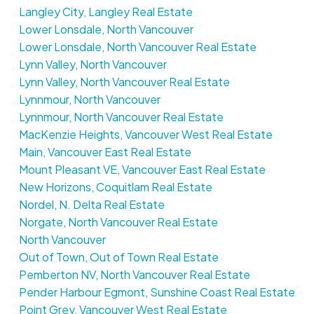
Langley City, Langley Real Estate
Lower Lonsdale, North Vancouver
Lower Lonsdale, North Vancouver Real Estate
Lynn Valley, North Vancouver
Lynn Valley, North Vancouver Real Estate
Lynnmour, North Vancouver
Lynnmour, North Vancouver Real Estate
MacKenzie Heights, Vancouver West Real Estate
Main, Vancouver East Real Estate
Mount Pleasant VE, Vancouver East Real Estate
New Horizons, Coquitlam Real Estate
Nordel, N. Delta Real Estate
Norgate, North Vancouver Real Estate
North Vancouver
Out of Town, Out of Town Real Estate
Pemberton NV, North Vancouver Real Estate
Pender Harbour Egmont, Sunshine Coast Real Estate
Point Grey, Vancouver West Real Estate