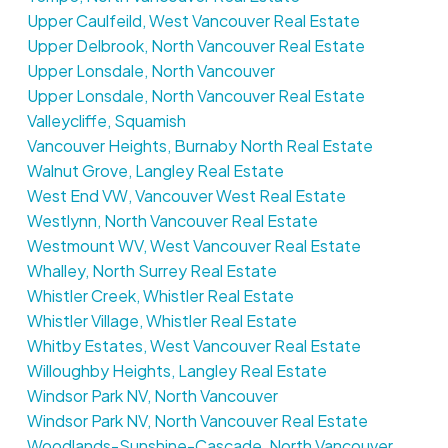
Upper Caulfeild, West Vancouver Real Estate
Upper Delbrook, North Vancouver Real Estate
Upper Lonsdale, North Vancouver
Upper Lonsdale, North Vancouver Real Estate
Valleycliffe, Squamish
Vancouver Heights, Burnaby North Real Estate
Walnut Grove, Langley Real Estate
West End VW, Vancouver West Real Estate
Westlynn, North Vancouver Real Estate
Westmount WV, West Vancouver Real Estate
Whalley, North Surrey Real Estate
Whistler Creek, Whistler Real Estate
Whistler Village, Whistler Real Estate
Whitby Estates, West Vancouver Real Estate
Willoughby Heights, Langley Real Estate
Windsor Park NV, North Vancouver
Windsor Park NV, North Vancouver Real Estate
Woodlands-Sunshine-Cascade, North Vancouver