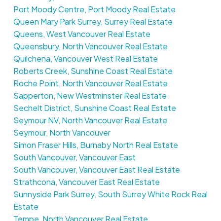
Port Moody Centre, Port Moody Real Estate
Queen Mary Park Surrey, Surrey Real Estate
Queens, West Vancouver Real Estate
Queensbury, North Vancouver Real Estate
Quilchena, Vancouver West Real Estate
Roberts Creek, Sunshine Coast Real Estate
Roche Point, North Vancouver Real Estate
Sapperton, New Westminster Real Estate
Sechelt District, Sunshine Coast Real Estate
Seymour NV, North Vancouver Real Estate
Seymour, North Vancouver
Simon Fraser Hills, Burnaby North Real Estate
South Vancouver, Vancouver East
South Vancouver, Vancouver East Real Estate
Strathcona, Vancouver East Real Estate
Sunnyside Park Surrey, South Surrey White Rock Real
Estate
Tempe, North Vancouver Real Estate