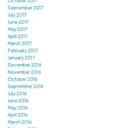
October 2017
September 2017
July 2017
June 2017
May 2017
April 2017
March 2017
February 2017
January 2017
December 2016
November 2016
October 2016
September 2016
July 2016
June 2016
May 2016
April 2016
March 2016