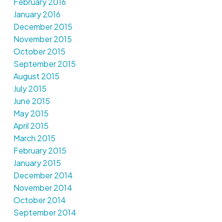
February 2016
January 2016
December 2015
November 2015
October 2015
September 2015
August 2015
July 2015
June 2015
May 2015
April 2015
March 2015
February 2015
January 2015
December 2014
November 2014
October 2014
September 2014