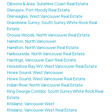
Gibsons & Area, Sunshine Coast Real Estate
Glenayre, Port Moody Real Estate
Gleneagles, West Vancouver Real Estate
Grandview Surrey, South Surrey White Rock Real
Estate
Grouse Woods, North Vancouver Real Estate
Hamilton, North Vancouver
Hamilton, North Vancouver Real Estate
Harbourside, North Vancouver Real Estate
Hastings, Vancouver East Real Estate
Horseshoe Bay WV, West Vancouver Real Estate
Howe Sound, West Vancouver
Howe Sound, West Vancouver Real Estate
Indian River, North Vancouver Real Estate
King George Corridor, South Surrey White Rock Real
Estate
Kitsilano, Vancouver West
Kitsilano, Vancouver West Real Estate