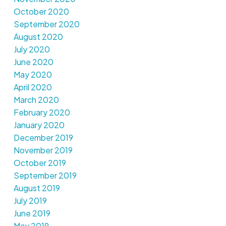
October 2020
September 2020
August 2020
July 2020
June 2020
May 2020
April 2020
March 2020
February 2020
January 2020
December 2019
November 2019
October 2019
September 2019
August 2019
July 2019
June 2019
May 2019