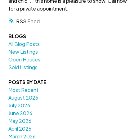
and chic. . . this home is a pleasure to show. Call now
for a private appointment,
RSS
BLOGS
All Blog Posts
New Listings
Open Houses
Sold Listings
POSTS BY DATE
Most Recent
August 2026
July 2026
June 2026
May 2026
April 2026
March 2026