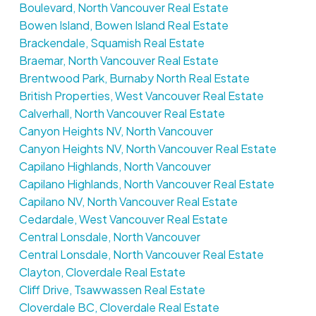
Boulevard, North Vancouver Real Estate
Bowen Island, Bowen Island Real Estate
Brackendale, Squamish Real Estate
Braemar, North Vancouver Real Estate
Brentwood Park, Burnaby North Real Estate
British Properties, West Vancouver Real Estate
Calverhall, North Vancouver Real Estate
Canyon Heights NV, North Vancouver
Canyon Heights NV, North Vancouver Real Estate
Capilano Highlands, North Vancouver
Capilano Highlands, North Vancouver Real Estate
Capilano NV, North Vancouver Real Estate
Cedardale, West Vancouver Real Estate
Central Lonsdale, North Vancouver
Central Lonsdale, North Vancouver Real Estate
Clayton, Cloverdale Real Estate
Cliff Drive, Tsawwassen Real Estate
Cloverdale BC, Cloverdale Real Estate