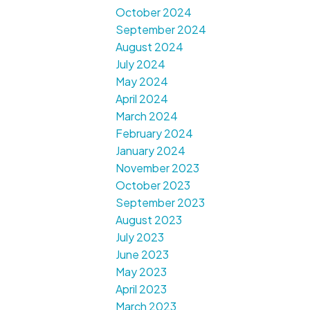
October 2024
September 2024
August 2024
July 2024
May 2024
April 2024
March 2024
February 2024
January 2024
November 2023
October 2023
September 2023
August 2023
July 2023
June 2023
May 2023
April 2023
March 2023