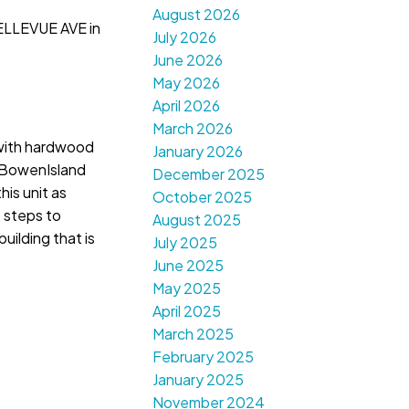
August 2026
ELLEVUE AVE in
July 2026
June 2026
May 2026
April 2026
March 2026
 with hardwood
January 2026
y,BowenIsland
December 2025
is unit as
October 2025
, steps to
August 2025
uilding that is
July 2025
June 2025
May 2025
April 2025
March 2025
February 2025
January 2025
November 2024