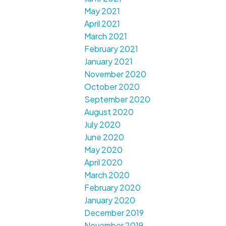
May 2021
April 2021
March 2021
February 2021
January 2021
November 2020
October 2020
September 2020
August 2020
July 2020
June 2020
May 2020
April 2020
March 2020
February 2020
January 2020
December 2019
November 2019