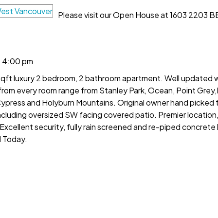
Please visit our Open House at 1603 2203 B
- 4:00 pm
 sqft luxury 2 bedroom, 2 bathroom apartment. Well updated
s from every room range from Stanley Park, Ocean, Point Gre
ypress and Holyburn Mountains. Original owner hand picked th
including oversized SW facing covered patio. Premier location
cellent security, fully rain screened and re-piped concrete b
d Today.