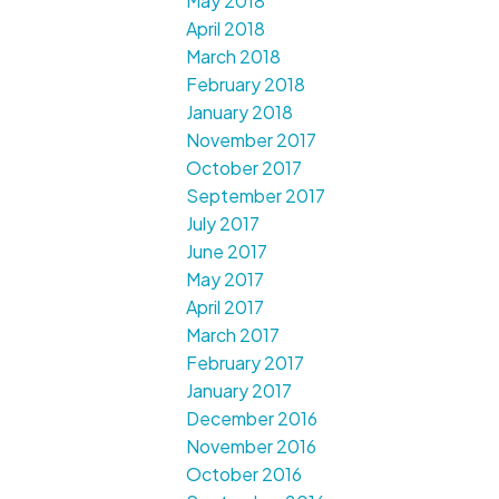
May 2018
April 2018
March 2018
February 2018
January 2018
November 2017
October 2017
September 2017
July 2017
June 2017
May 2017
April 2017
March 2017
February 2017
January 2017
December 2016
November 2016
October 2016