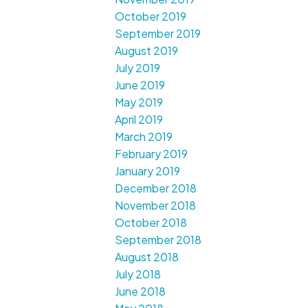
October 2019
September 2019
August 2019
July 2019
June 2019
May 2019
April 2019
March 2019
February 2019
January 2019
December 2018
November 2018
October 2018
September 2018
August 2018
July 2018
June 2018