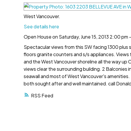
West Vancouver.
See details here
Open House on Saturday, June 15, 2013 2:00 pm 
Spectacular views from this SW facing 1300 plus
floors granite counters and s/s appliances. View
and the West Vancouver shoreline all the way up C
views clear the surrounding building. 2 Balconies 
seawall and most of West Vancouver's amenities. Ex
both sought after and well maintained. call Donal
RSS