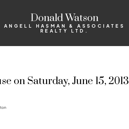
Donald Watson
ANGELL HASMAN & ASSOCIATES
REALTY LTD.
 on Saturday, June 15, 2013
gton