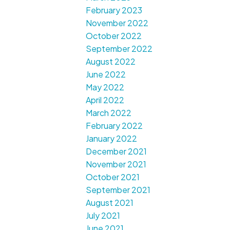
February 2023
November 2022
October 2022
September 2022
August 2022
June 2022
May 2022
April 2022
March 2022
February 2022
January 2022
December 2021
November 2021
October 2021
September 2021
August 2021
July 2021
June 2021