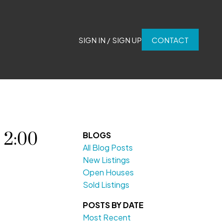
SIGN IN / SIGN UP
CONTACT
 2:00
BLOGS
All Blog Posts
New Listings
Open Houses
Sold Listings
POSTS BY DATE
Most Recent