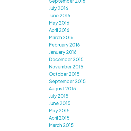
September 2016
July 2016
June 2016
May 2016
April 2016
March 2016
February 2016
January 2016
December 2015
November 2015
October 2015
September 2015
August 2015
July 2015
June 2015
May 2015
April 2015
March 2015