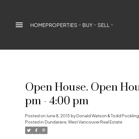
HOME
PROPERTIES
BUY
SELL
Open House. Open House
pm - 4:00 pm
Posted on
June 8, 2013
by
Donald Watson & Todd Pocklin
Posted in
Dundarave, West Vancouver Real Estate