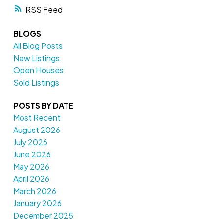
RSS
BLOGS
All Blog Posts
New Listings
Open Houses
Sold Listings
POSTS BY DATE
Most Recent
August 2026
July 2026
June 2026
May 2026
April 2026
March 2026
January 2026
December 2025