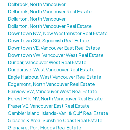
Delbrook, North Vancouver
Delbrook, North Vancouver Real Estate
Dollarton, North Vancouver
Dollarton, North Vancouver Real Estate
Downtown NW, New Westminster Real Estate
Downtown SQ, Squamish Real Estate
Downtown VE, Vancouver East Real Estate
Downtown VW, Vancouver West Real Estate
Dunbar, Vancouver West Real Estate
Dundarave, West Vancouver Real Estate
Eagle Harbour, West Vancouver Real Estate
Edgemont, North Vancouver Real Estate
Fairview VW, Vancouver West Real Estate
Forest Hills NV, North Vancouver Real Estate
Fraser VE, Vancouver East Real Estate
Gambier Island, Islands-Van. & Gulf Real Estate
Gibsons & Area, Sunshine Coast Real Estate
Glenayre, Port Moody Real Estate