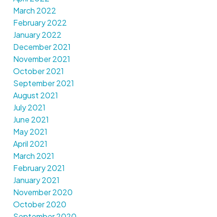
March 2022
February 2022
January 2022
December 2021
November 2021
October 2021
September 2021
August 2021
July 2021
June 2021
May 2021
April 2021
March 2021
February 2021
January 2021
November 2020
October 2020
September 2020