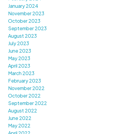
January 2024
November 2023
October 2023
September 2023
August 2023
July 2023
June 2023
May 2023
April 2023
March 2023
February 2023
November 2022
October 2022
September 2022
August 2022
June 2022
May 2022
April 2022