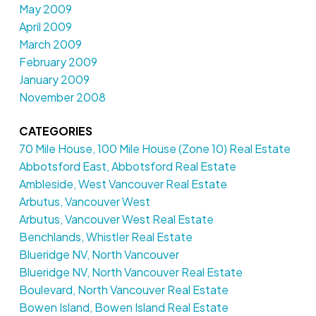
May 2009
April 2009
March 2009
February 2009
January 2009
November 2008
CATEGORIES
70 Mile House, 100 Mile House (Zone 10) Real Estate
Abbotsford East, Abbotsford Real Estate
Ambleside, West Vancouver Real Estate
Arbutus, Vancouver West
Arbutus, Vancouver West Real Estate
Benchlands, Whistler Real Estate
Blueridge NV, North Vancouver
Blueridge NV, North Vancouver Real Estate
Boulevard, North Vancouver Real Estate
Bowen Island, Bowen Island Real Estate