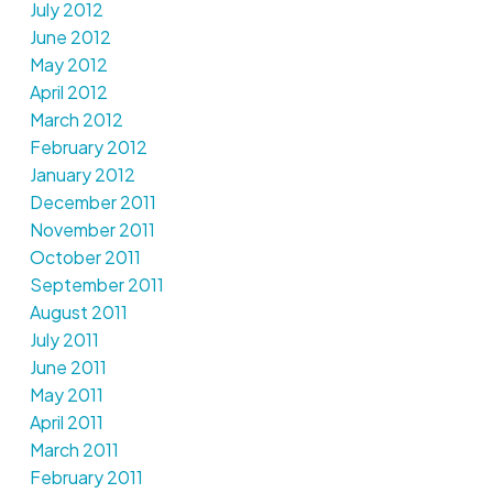
July 2012
June 2012
May 2012
April 2012
March 2012
February 2012
January 2012
December 2011
November 2011
October 2011
September 2011
August 2011
July 2011
June 2011
May 2011
April 2011
March 2011
February 2011