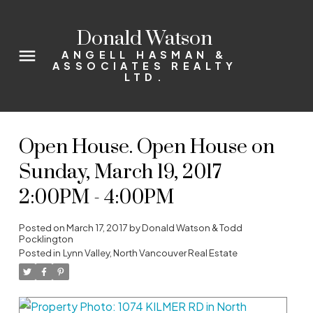
Donald Watson
ANGELL HASMAN &
ASSOCIATES REALTY
LTD.
Open House. Open House on
Sunday, March 19, 2017
2:00PM - 4:00PM
Posted on
March 17, 2017
by
Donald Watson & Todd
Pocklington
Posted in
Lynn Valley, North Vancouver Real Estate