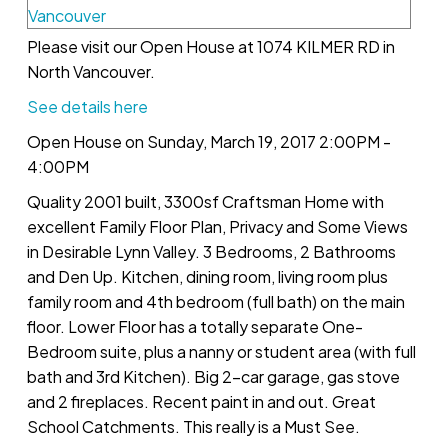
Please visit our Open House at 1074 KILMER RD in
North Vancouver.
See details here
Open House on Sunday, March 19, 2017 2:00PM -
4:00PM
Quality 2001 built, 3300sf Craftsman Home with
excellent Family Floor Plan, Privacy and Some Views
in Desirable Lynn Valley. 3 Bedrooms, 2 Bathrooms
and Den Up. Kitchen, dining room, living room plus
family room and 4th bedroom (full bath) on the main
floor. Lower Floor has a totally separate One-
Bedroom suite, plus a nanny or student area (with full
bath and 3rd Kitchen). Big 2-car garage, gas stove
and 2 fireplaces. Recent paint in and out. Great
School Catchments. This really is a Must See.