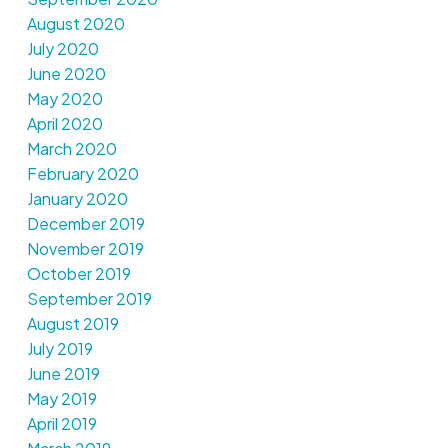
August 2020
July 2020
June 2020
May 2020
April 2020
March 2020
February 2020
January 2020
December 2019
November 2019
October 2019
September 2019
August 2019
July 2019
June 2019
May 2019
April 2019