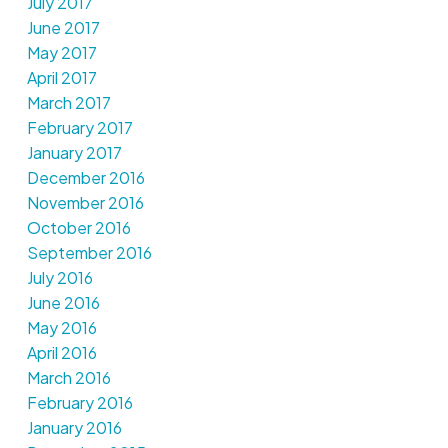
July 2017
June 2017
May 2017
April 2017
March 2017
February 2017
January 2017
December 2016
November 2016
October 2016
September 2016
July 2016
June 2016
May 2016
April 2016
March 2016
February 2016
January 2016