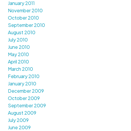
January 2011
November 2010
October 2010
September 2010
August 2010
July 2010
June 2010
May 2010
April 2010
March 2010
February 2010
January 2010
December 2009
October 2009
September 2009
August 2009
July 2009
June 2009