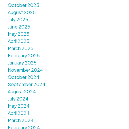
October 2025
August 2025
July 2025
June 2025
May 2025
April 2025
March 2025
February 2025
January 2025
November 2024
October 2024
September 2024
August 2024
July 2024
May 2024
April 2024
March 2024
February 2024