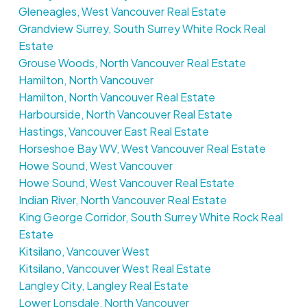
Gleneagles, West Vancouver Real Estate
Grandview Surrey, South Surrey White Rock Real
Estate
Grouse Woods, North Vancouver Real Estate
Hamilton, North Vancouver
Hamilton, North Vancouver Real Estate
Harbourside, North Vancouver Real Estate
Hastings, Vancouver East Real Estate
Horseshoe Bay WV, West Vancouver Real Estate
Howe Sound, West Vancouver
Howe Sound, West Vancouver Real Estate
Indian River, North Vancouver Real Estate
King George Corridor, South Surrey White Rock Real
Estate
Kitsilano, Vancouver West
Kitsilano, Vancouver West Real Estate
Langley City, Langley Real Estate
Lower Lonsdale, North Vancouver