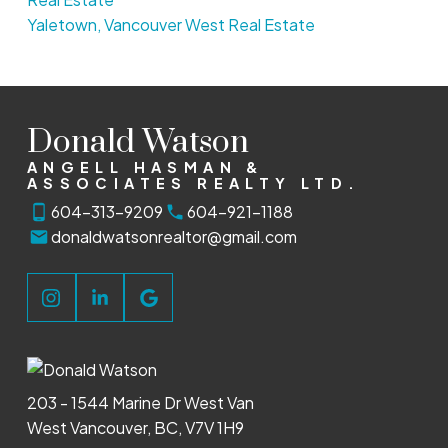
Yaletown, Vancouver West Real Estate
Donald Watson
ANGELL HASMAN &
ASSOCIATES REALTY LTD.
604-313-9209
604-921-1188
donaldwatsonrealtor@gmail.com
203 - 1544 Marine Dr West Van
West Vancouver, BC, V7V 1H9