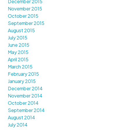
December 2015
November 2015
October 2015
September 2015
August 2015
July 2015
June 2015
May 2015
April 2015
March 2015
February 2015
January 2015
December 2014
November 2014
October 2014
September 2014
August 2014
July 2014