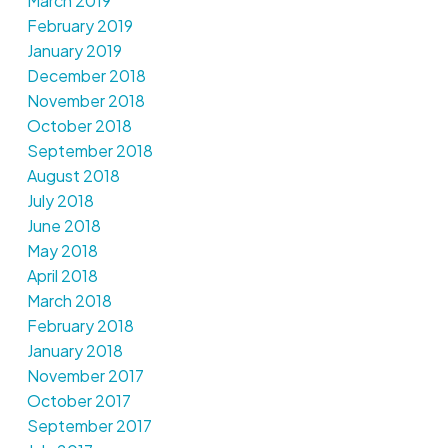
March 2019
February 2019
January 2019
December 2018
November 2018
October 2018
September 2018
August 2018
July 2018
June 2018
May 2018
April 2018
March 2018
February 2018
January 2018
November 2017
October 2017
September 2017