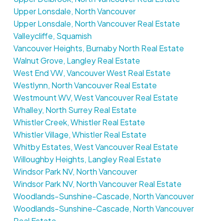
Upper Lonsdale, North Vancouver
Upper Lonsdale, North Vancouver Real Estate
Valleycliffe, Squamish
Vancouver Heights, Burnaby North Real Estate
Walnut Grove, Langley Real Estate
West End VW, Vancouver West Real Estate
Westlynn, North Vancouver Real Estate
Westmount WV, West Vancouver Real Estate
Whalley, North Surrey Real Estate
Whistler Creek, Whistler Real Estate
Whistler Village, Whistler Real Estate
Whitby Estates, West Vancouver Real Estate
Willoughby Heights, Langley Real Estate
Windsor Park NV, North Vancouver
Windsor Park NV, North Vancouver Real Estate
Woodlands-Sunshine-Cascade, North Vancouver
Woodlands-Sunshine-Cascade, North Vancouver
Real Estate