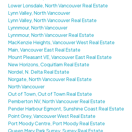
Lower Lonsdale, North Vancouver Real Estate
Lynn Valley, North Vancouver
Lynn Valley, North Vancouver Real Estate
Lynnmour, North Vancouver
Lynnmour, North Vancouver Real Estate
MacKenzie Heights, Vancouver West Real Estate
Main, Vancouver East Real Estate
Mount Pleasant VE, Vancouver East Real Estate
New Horizons, Coquitlam Real Estate
Nordel, N. Delta Real Estate
Norgate, North Vancouver Real Estate
North Vancouver
Out of Town, Out of Town Real Estate
Pemberton NV, North Vancouver Real Estate
Pender Harbour Egmont, Sunshine Coast Real Estate
Point Grey, Vancouver West Real Estate
Port Moody Centre, Port Moody Real Estate
Queen Mary Park Surrey, Surrey Real Estate