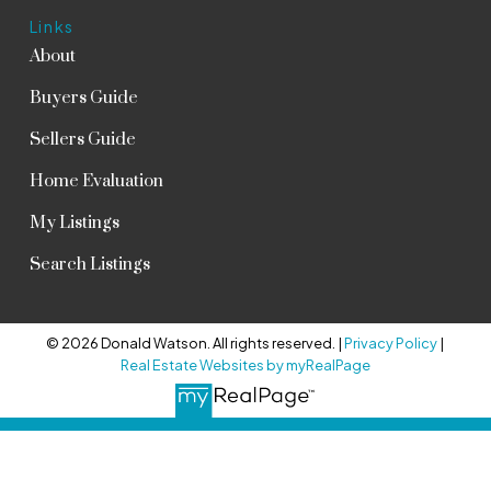
Links
About
Buyers Guide
Sellers Guide
Home Evaluation
My Listings
Search Listings
© 2026 Donald Watson. All rights reserved. |
Privacy Policy
|
Real Estate Websites by myRealPage