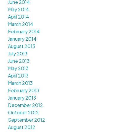
June 2014
May 2014
April 2014
March 2014
February 2014
January 2014
August 2013
July 2013
June 2013
May 2013
April 2013
March 2013
February 2013
January 2013
December 2012
October 2012
September 2012
August 2012