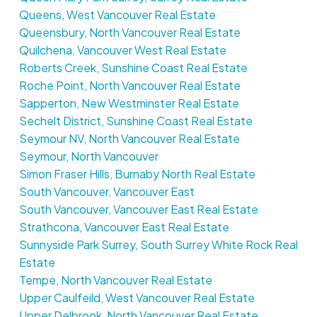
Queens, West Vancouver Real Estate
Queensbury, North Vancouver Real Estate
Quilchena, Vancouver West Real Estate
Roberts Creek, Sunshine Coast Real Estate
Roche Point, North Vancouver Real Estate
Sapperton, New Westminster Real Estate
Sechelt District, Sunshine Coast Real Estate
Seymour NV, North Vancouver Real Estate
Seymour, North Vancouver
Simon Fraser Hills, Burnaby North Real Estate
South Vancouver, Vancouver East
South Vancouver, Vancouver East Real Estate
Strathcona, Vancouver East Real Estate
Sunnyside Park Surrey, South Surrey White Rock Real
Estate
Tempe, North Vancouver Real Estate
Upper Caulfeild, West Vancouver Real Estate
Upper Delbrook, North Vancouver Real Estate