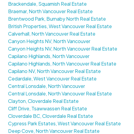
Brackendale, Squamish Real Estate
Braemar, North Vancouver Real Estate
Brentwood Park, Burnaby North Real Estate
British Properties, West Vancouver Real Estate
Calverhall, North Vancouver Real Estate
Canyon Heights NV, North Vancouver
Canyon Heights NV, North Vancouver Real Estate
Capilano Highlands, North Vancouver
Capilano Highlands, North Vancouver Real Estate
Capilano NV, North Vancouver Real Estate
Cedardale, West Vancouver Real Estate
Central Lonsdale, North Vancouver
Central Lonsdale, North Vancouver Real Estate
Clayton, Cloverdale Real Estate
Cliff Drive, Tsawwassen Real Estate
Cloverdale BC, Cloverdale Real Estate
Cypress Park Estates, West Vancouver Real Estate
Deep Cove, North Vancouver Real Estate