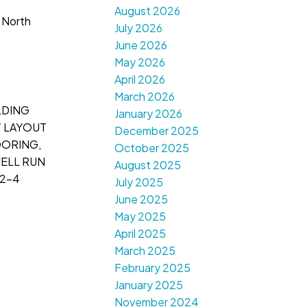
August 2026
 North
July 2026
June 2026
May 2026
April 2026
March 2026
LDING
January 2026
T LAYOUT
December 2025
OORING,
October 2025
WELL RUN
August 2025
 2-4
July 2025
June 2025
May 2025
April 2025
March 2025
February 2025
January 2025
November 2024