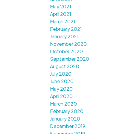
May 2021
April 2021
March 2021
February 2021
January 2021
November 2020
October 2020
September 2020
August 2020
July 2020
June 2020
May 2020
April 2020
March 2020
February 2020
January 2020
December 2019
November 2019