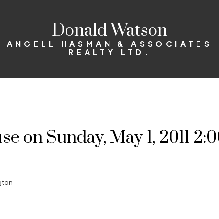
Donald Watson
ANGELL HASMAN & ASSOCIATES
REALTY LTD.
 on Sunday, May 1, 2011 2:0
gton