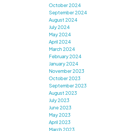
October 2024
September 2024
August 2024
July 2024
May 2024
April 2024
March 2024
February 2024
January 2024
November 2023
October 2023
September 2023
August 2023
July 2023
June 2023
May 2023
April 2023
March 2023