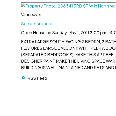
Vancouver.
See details here
Open House on Sunday, May 1, 2011 2:00 pm - 4:
EXTRA LARGE SOUTH FACING 2 BEDRM, 2 BATH
FEATURES LARGE BALCONY WITH PEEK A BOO 
(SEPARATED BEDROOMS) MAKE THIS APT FEEL
DESIGNER PAINT MAKE THE LIVING SPACE WAR
BUILDING IS WELL MAINTAINED AND PETS AND
RSS