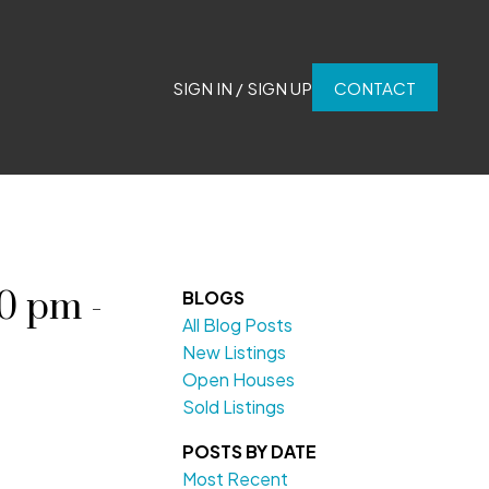
SIGN IN / SIGN UP
CONTACT
0 pm -
BLOGS
All Blog Posts
New Listings
Open Houses
Sold Listings
POSTS BY DATE
Most Recent