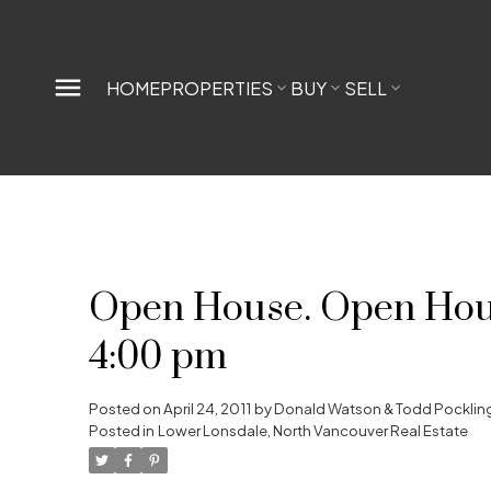
HOME
PROPERTIES
BUY
SELL
Open House. Open House
4:00 pm
Posted on
April 24, 2011
by
Donald Watson & Todd Pocklin
Posted in
Lower Lonsdale, North Vancouver Real Estate