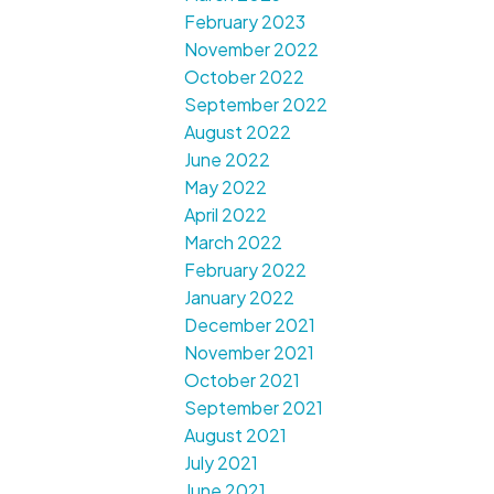
February 2023
November 2022
October 2022
September 2022
August 2022
June 2022
May 2022
April 2022
March 2022
February 2022
January 2022
December 2021
November 2021
October 2021
September 2021
August 2021
July 2021
June 2021