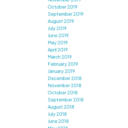
October 2019
September 2019
August 2019
July 2019
June 2019
May 2019
April 2019
March 2019
February 2019
January 2019
December 2018
November 2018
October 2018
September 2018
August 2018
July 2018
June 2018