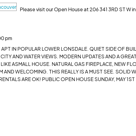
Please visit our Open House at 206 341 3RD ST W in
00 pm
 APT IN POPULAR LOWER LONSDALE. QUIET SIDE OF BUI
CITY AND WATER VIEWS. MODERN UPDATES AND A GREA
 LIKE ASMALL HOUSE. NATURAL GAS FIREPLACE, NEW FL
M AND WELCOMING. THIS REALLY IS A MUST SEE. SOLID 
 RENTALS ARE OK! PUBLIC OPEN HOUSE SUNDAY, MAY 1ST