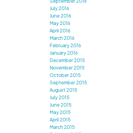
September 2016
July 2016
June 2016
May 2016
April 2016
March 2016
February 2016
January 2016
December 2015
November 2015
October 2015
September 2015
August 2015
July 2015
June 2015
May 2015
April 2015
March 2015