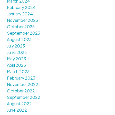
March 2024
February 2024
January 2024
November 2023
October 2023
September 2023
August 2023
July 2023
June 2023
May 2023
April 2023
March 2023
February 2023
November 2022
October 2022
September 2022
August 2022
June 2022