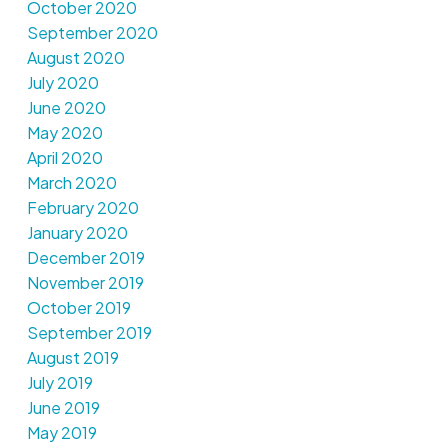
October 2020
September 2020
August 2020
July 2020
June 2020
May 2020
April 2020
March 2020
February 2020
January 2020
December 2019
November 2019
October 2019
September 2019
August 2019
July 2019
June 2019
May 2019