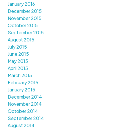
January 2016
December 2015
November 2015
October 2015
September 2015
August 2015
July 2015
June 2015
May 2015
April 2015
March 2015
February 2015
January 2015
December 2014
November 2014
October 2014
September 2014
August 2014