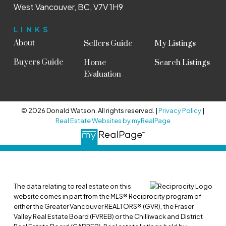
West Vancouver, BC, V7V 1H9
LINKS
About
Sellers Guide
My Listings
Buyers Guide
Home
Search Listings
Evaluation
© 2026 Donald Watson. All rights reserved. |
Privacy Policy
|
Real Estate Websites by myRealPage
The data relating to real estate on this
website comes in part from the MLS® Reciprocity program of
either the Greater Vancouver REALTORS® (GVR), the Fraser
Valley Real Estate Board (FVREB) or the Chilliwack and District