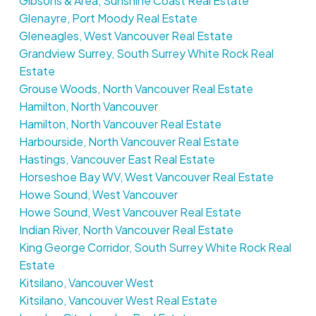
Gibsons & Area, Sunshine Coast Real Estate
Glenayre, Port Moody Real Estate
Gleneagles, West Vancouver Real Estate
Grandview Surrey, South Surrey White Rock Real
Estate
Grouse Woods, North Vancouver Real Estate
Hamilton, North Vancouver
Hamilton, North Vancouver Real Estate
Harbourside, North Vancouver Real Estate
Hastings, Vancouver East Real Estate
Horseshoe Bay WV, West Vancouver Real Estate
Howe Sound, West Vancouver
Howe Sound, West Vancouver Real Estate
Indian River, North Vancouver Real Estate
King George Corridor, South Surrey White Rock Real
Estate
Kitsilano, Vancouver West
Kitsilano, Vancouver West Real Estate