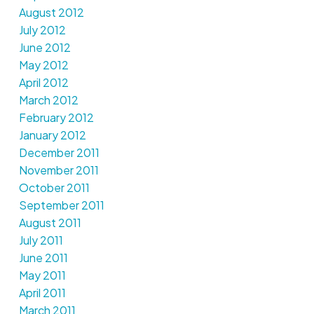
August 2012
July 2012
June 2012
May 2012
April 2012
March 2012
February 2012
January 2012
December 2011
November 2011
October 2011
September 2011
August 2011
July 2011
June 2011
May 2011
April 2011
March 2011