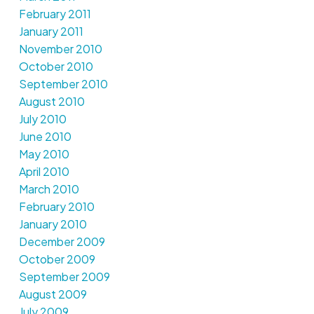
February 2011
January 2011
November 2010
October 2010
September 2010
August 2010
July 2010
June 2010
May 2010
April 2010
March 2010
February 2010
January 2010
December 2009
October 2009
September 2009
August 2009
July 2009