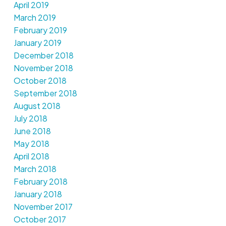
April 2019
March 2019
February 2019
January 2019
December 2018
November 2018
October 2018
September 2018
August 2018
July 2018
June 2018
May 2018
April 2018
March 2018
February 2018
January 2018
November 2017
October 2017