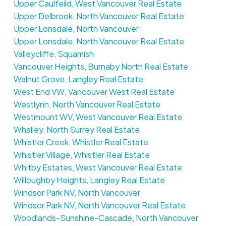
Upper Caulfeild, West Vancouver Real Estate
Upper Delbrook, North Vancouver Real Estate
Upper Lonsdale, North Vancouver
Upper Lonsdale, North Vancouver Real Estate
Valleycliffe, Squamish
Vancouver Heights, Burnaby North Real Estate
Walnut Grove, Langley Real Estate
West End VW, Vancouver West Real Estate
Westlynn, North Vancouver Real Estate
Westmount WV, West Vancouver Real Estate
Whalley, North Surrey Real Estate
Whistler Creek, Whistler Real Estate
Whistler Village, Whistler Real Estate
Whitby Estates, West Vancouver Real Estate
Willoughby Heights, Langley Real Estate
Windsor Park NV, North Vancouver
Windsor Park NV, North Vancouver Real Estate
Woodlands-Sunshine-Cascade, North Vancouver