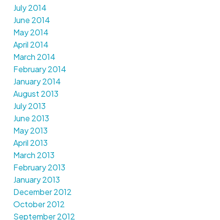
July 2014
June 2014
May 2014
April 2014
March 2014
February 2014
January 2014
August 2013
July 2013
June 2013
May 2013
April 2013
March 2013
February 2013
January 2013
December 2012
October 2012
September 2012