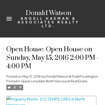
Donald Watson
ANGELL HASMAN &
ASSOCIATES REALTY
LTD.
Open House. Open House on
Sunday, May 15, 2016 2:00 PM -
4:00 PM
Posted on
May 10, 2016
by
Donald Watson & Todd Pocklington
Posted in
Upper Lonsdale, North Vancouver Real Estate