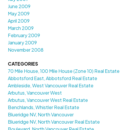
June 2009
May 2009
April 2009
March 2009
February 2009
January 2009
November 2008
CATEGORIES
70 Mile House, 100 Mile House (Zone 10) Real Estate
Abbotsford East, Abbotsford Real Estate
Ambleside, West Vancouver Real Estate
Arbutus, Vancouver West
Arbutus, Vancouver West Real Estate
Benchlands, Whistler Real Estate
Blueridge NV, North Vancouver
Blueridge NV, North Vancouver Real Estate
Boulevard, North Vancouver Real Estate