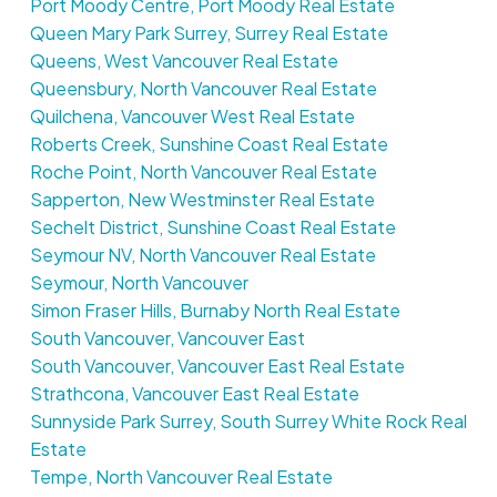
Port Moody Centre, Port Moody Real Estate
Queen Mary Park Surrey, Surrey Real Estate
Queens, West Vancouver Real Estate
Queensbury, North Vancouver Real Estate
Quilchena, Vancouver West Real Estate
Roberts Creek, Sunshine Coast Real Estate
Roche Point, North Vancouver Real Estate
Sapperton, New Westminster Real Estate
Sechelt District, Sunshine Coast Real Estate
Seymour NV, North Vancouver Real Estate
Seymour, North Vancouver
Simon Fraser Hills, Burnaby North Real Estate
South Vancouver, Vancouver East
South Vancouver, Vancouver East Real Estate
Strathcona, Vancouver East Real Estate
Sunnyside Park Surrey, South Surrey White Rock Real
Estate
Tempe, North Vancouver Real Estate