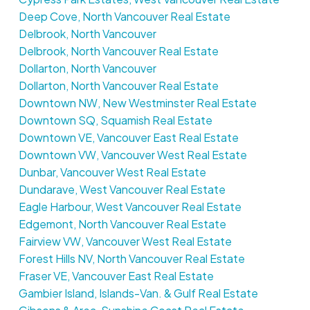
Deep Cove, North Vancouver Real Estate
Delbrook, North Vancouver
Delbrook, North Vancouver Real Estate
Dollarton, North Vancouver
Dollarton, North Vancouver Real Estate
Downtown NW, New Westminster Real Estate
Downtown SQ, Squamish Real Estate
Downtown VE, Vancouver East Real Estate
Downtown VW, Vancouver West Real Estate
Dunbar, Vancouver West Real Estate
Dundarave, West Vancouver Real Estate
Eagle Harbour, West Vancouver Real Estate
Edgemont, North Vancouver Real Estate
Fairview VW, Vancouver West Real Estate
Forest Hills NV, North Vancouver Real Estate
Fraser VE, Vancouver East Real Estate
Gambier Island, Islands-Van. & Gulf Real Estate