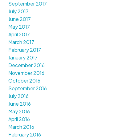
September 2017
July 2017
June 2017
May 2017
April 2017
March 2017
February 2017
January 2017
December 2016
November 2016
October 2016
September 2016
July 2016
June 2016
May 2016
April 2016
March 2016
February 2016