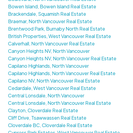
Bowen Island, Bowen Island Real Estate
Brackendale, Squamish Real Estate
Braemar, North Vancouver Real Estate
Brentwood Park, Burnaby North Real Estate
British Properties, West Vancouver Real Estate
Calverhall, North Vancouver Real Estate
Canyon Heights NV, North Vancouver
Canyon Heights NV, North Vancouver Real Estate
Capilano Highlands, North Vancouver
Capilano Highlands, North Vancouver Real Estate
Capilano NV, North Vancouver Real Estate
Cedardale, West Vancouver Real Estate
Central Lonsdale, North Vancouver
Central Lonsdale, North Vancouver Real Estate
Clayton, Cloverdale Real Estate
Cliff Drive, Tsawwassen Real Estate
Cloverdale BC, Cloverdale Real Estate
Cypress Park Estates, West Vancouver Real Estate