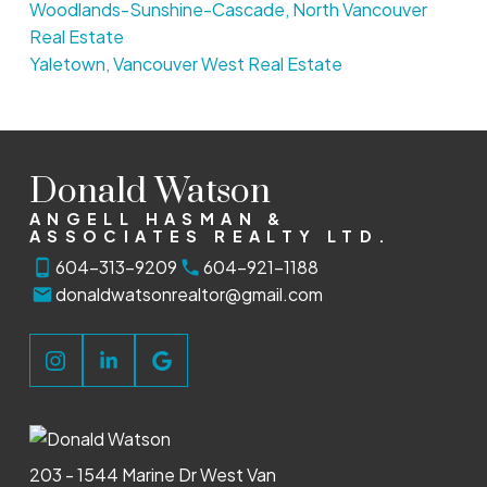
Woodlands-Sunshine-Cascade, North Vancouver
Real Estate
Yaletown, Vancouver West Real Estate
Donald Watson
ANGELL HASMAN &
ASSOCIATES REALTY LTD.
604-313-9209
604-921-1188
donaldwatsonrealtor@gmail.com
203 - 1544 Marine Dr West Van