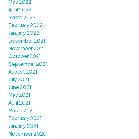
May 2022
April 2022
March 2022
February 2022
January 2022
December 2021
November 2021
October 2021
September 2021
August 2021
July 2021
June 2021
May 2021
April 2021
March 2021
February 2021
January 2021
November 2020