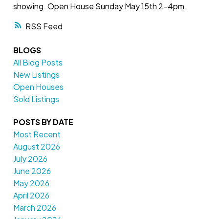
showing. Open House Sunday May 15th 2-4pm.
RSS
BLOGS
All Blog Posts
New Listings
Open Houses
Sold Listings
POSTS BY DATE
Most Recent
August 2026
July 2026
June 2026
May 2026
April 2026
March 2026