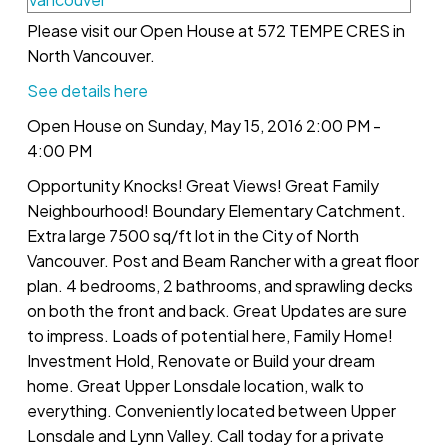
Please visit our Open House at 572 TEMPE CRES in
North Vancouver.
See details here
Open House on Sunday, May 15, 2016 2:00 PM -
4:00 PM
Opportunity Knocks! Great Views! Great Family
Neighbourhood! Boundary Elementary Catchment.
Extra large 7500 sq/ft lot in the City of North
Vancouver. Post and Beam Rancher with a great floor
plan. 4 bedrooms, 2 bathrooms, and sprawling decks
on both the front and back. Great Updates are sure
to impress. Loads of potential here, Family Home!
Investment Hold, Renovate or Build your dream
home. Great Upper Lonsdale location, walk to
everything. Conveniently located between Upper
Lonsdale and Lynn Valley. Call today for a private