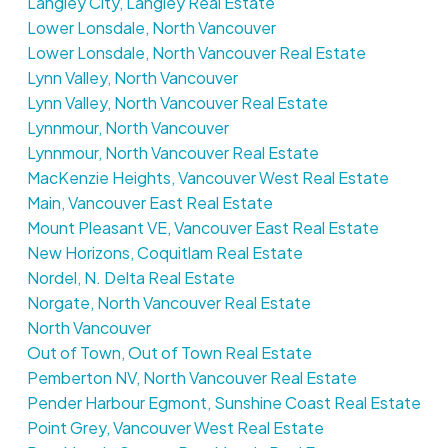
Langley City, Langley Real Estate
Lower Lonsdale, North Vancouver
Lower Lonsdale, North Vancouver Real Estate
Lynn Valley, North Vancouver
Lynn Valley, North Vancouver Real Estate
Lynnmour, North Vancouver
Lynnmour, North Vancouver Real Estate
MacKenzie Heights, Vancouver West Real Estate
Main, Vancouver East Real Estate
Mount Pleasant VE, Vancouver East Real Estate
New Horizons, Coquitlam Real Estate
Nordel, N. Delta Real Estate
Norgate, North Vancouver Real Estate
North Vancouver
Out of Town, Out of Town Real Estate
Pemberton NV, North Vancouver Real Estate
Pender Harbour Egmont, Sunshine Coast Real Estate
Point Grey, Vancouver West Real Estate