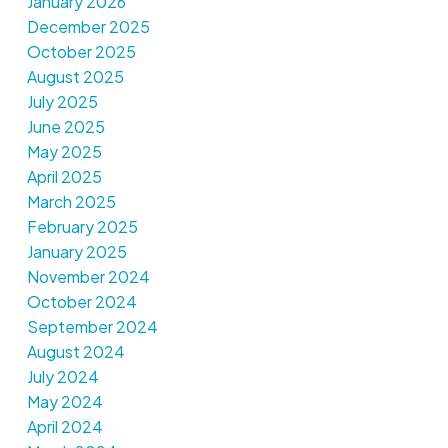
January 2026
December 2025
October 2025
August 2025
July 2025
June 2025
May 2025
April 2025
March 2025
February 2025
January 2025
November 2024
October 2024
September 2024
August 2024
July 2024
May 2024
April 2024