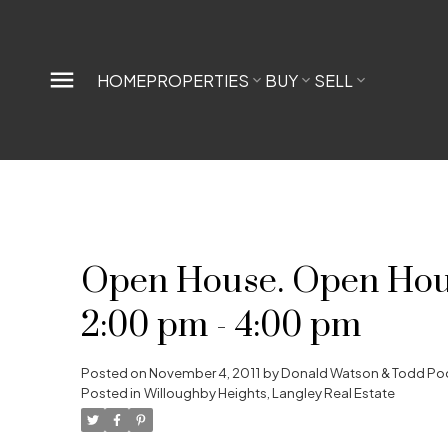
HOME
PROPERTIES
BUY
SELL
Open House. Open Hous
2:00 pm - 4:00 pm
Posted on
November 4, 2011
by
Donald Watson & Todd Po
Posted in
Willoughby Heights, Langley Real Estate