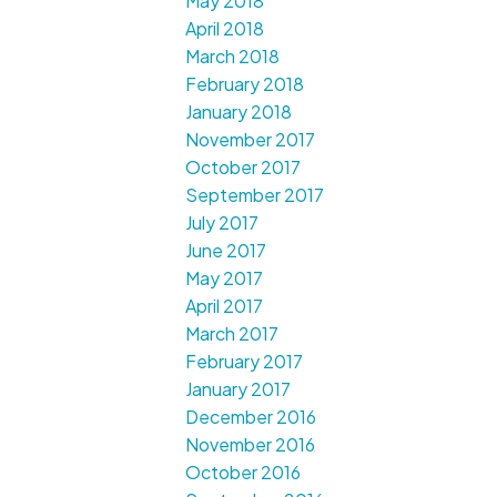
May 2018
April 2018
March 2018
February 2018
January 2018
November 2017
October 2017
September 2017
July 2017
June 2017
May 2017
April 2017
March 2017
February 2017
January 2017
December 2016
November 2016
October 2016