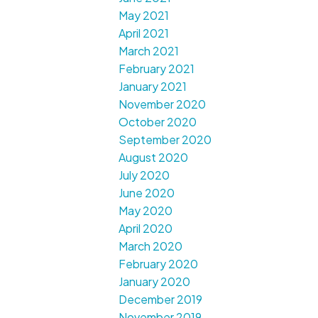
May 2021
April 2021
March 2021
February 2021
January 2021
November 2020
October 2020
September 2020
August 2020
July 2020
June 2020
May 2020
April 2020
March 2020
February 2020
January 2020
December 2019
November 2019