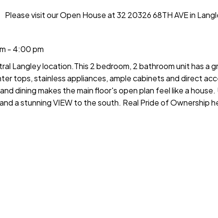
Please visit our Open House at 32 20326 68TH AVE in Langl
m - 4:00 pm
ral Langley location.This 2 bedroom, 2 bathroom unit has a gr
ter tops, stainless appliances, ample cabinets and direct ac
and dining makes the main floor's open plan feel like a house. 
 and a stunning VIEW to the south. Real Pride of Ownership he