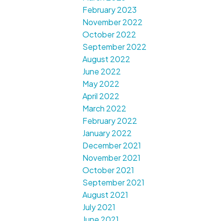
February 2023
November 2022
October 2022
September 2022
August 2022
June 2022
May 2022
April 2022
March 2022
February 2022
January 2022
December 2021
November 2021
October 2021
September 2021
August 2021
July 2021
June 2021