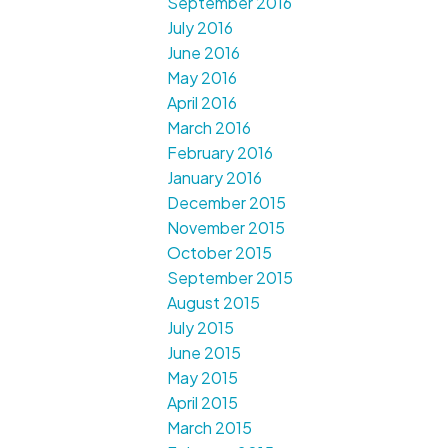
September 2016
July 2016
June 2016
May 2016
April 2016
March 2016
February 2016
January 2016
December 2015
November 2015
October 2015
September 2015
August 2015
July 2015
June 2015
May 2015
April 2015
March 2015