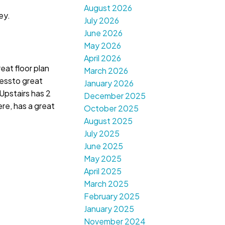
August 2026
ey.
July 2026
June 2026
May 2026
April 2026
eat floor plan
March 2026
cessto great
January 2026
Upstairs has 2
December 2025
re, has a great
October 2025
August 2025
July 2025
June 2025
May 2025
April 2025
March 2025
February 2025
January 2025
November 2024