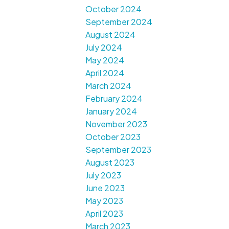
October 2024
September 2024
August 2024
July 2024
May 2024
April 2024
March 2024
February 2024
January 2024
November 2023
October 2023
September 2023
August 2023
July 2023
June 2023
May 2023
April 2023
March 2023