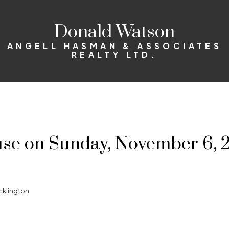
Donald Watson
ANGELL HASMAN & ASSOCIATES
REALTY LTD.
e on Sunday, November 6, 2
cklington