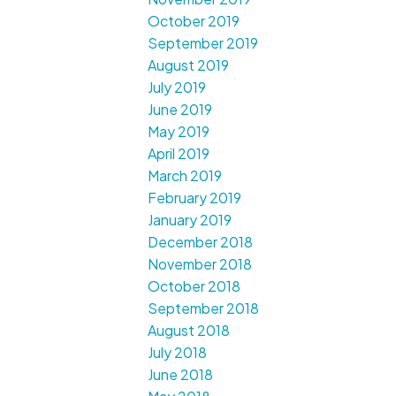
October 2019
September 2019
August 2019
July 2019
June 2019
May 2019
April 2019
March 2019
February 2019
January 2019
December 2018
November 2018
October 2018
September 2018
August 2018
July 2018
June 2018