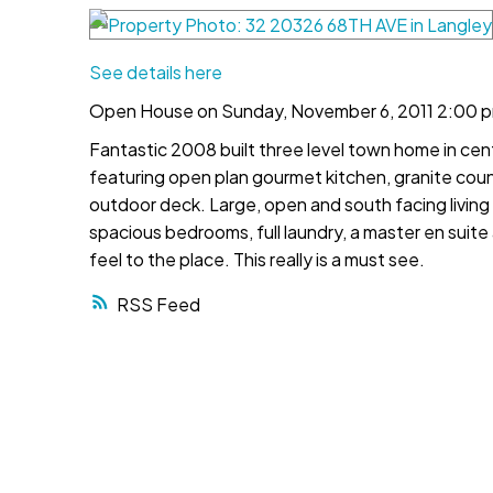
See details here
Open House on Sunday, November 6, 2011 2:00 p
Fantastic 2008 built three level town home in cent
featuring open plan gourmet kitchen, granite coun
outdoor deck. Large, open and south facing living 
spacious bedrooms, full laundry, a master en suite
feel to the place. This really is a must see.
RSS