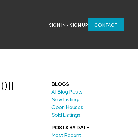
SIGN IN / SIGN UP
CONTACT
011
BLOGS
All Blog Posts
New Listings
Open Houses
Sold Listings
POSTS BY DATE
Most Recent