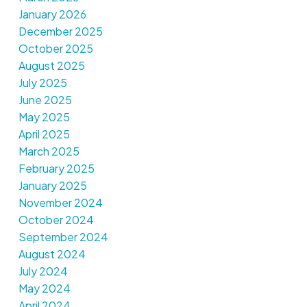
January 2026
December 2025
October 2025
August 2025
July 2025
June 2025
May 2025
April 2025
March 2025
February 2025
January 2025
November 2024
October 2024
September 2024
August 2024
July 2024
May 2024
April 2024