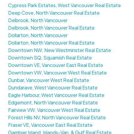
Cypress Park Estates, West Vancouver Real Estate
Deep Cove, North Vancouver Real Estate
Delbrook, North Vancouver
Delbrook, North Vancouver Real Estate
Dollarton, North Vancouver
Dollarton, North Vancouver Real Estate
Downtown NW, New Westminster Real Estate
Downtown SQ, Squamish Real Estate
Downtown VE, Vancouver East Real Estate
Downtown VW, Vancouver West Real Estate
Dunbar, Vancouver West Real Estate
Dundarave, West Vancouver Real Estate
Eagle Harbour, West Vancouver Real Estate
Edgemont, North Vancouver Real Estate
Fairview VW, Vancouver West Real Estate
Forest Hills NV, North Vancouver Real Estate
Fraser VE, Vancouver East Real Estate
Gambier Island, Islands-Van. & Gulf Real Estate