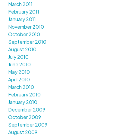
March 2011
February 2011
January 2011
November 2010
October 2010
September 2010
August 2010
July 2010
June 2010
May 2010
April 2010
March 2010
February 2010
January 2010
December 2009
October 2009
September 2009
August 2009