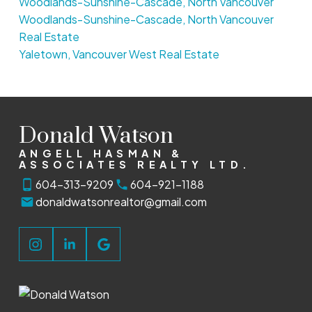
Woodlands-Sunshine-Cascade, North Vancouver
Woodlands-Sunshine-Cascade, North Vancouver
Real Estate
Yaletown, Vancouver West Real Estate
Donald Watson
ANGELL HASMAN &
ASSOCIATES REALTY LTD.
604-313-9209
604-921-1188
donaldwatsonrealtor@gmail.com