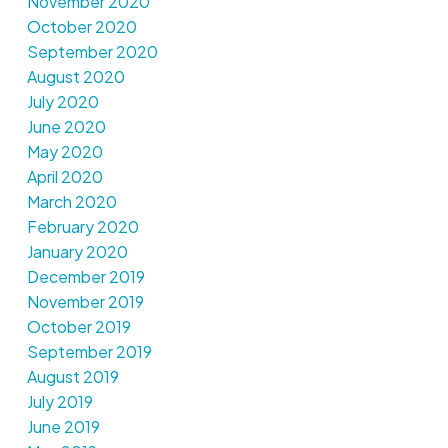
November 2020
October 2020
September 2020
August 2020
July 2020
June 2020
May 2020
April 2020
March 2020
February 2020
January 2020
December 2019
November 2019
October 2019
September 2019
August 2019
July 2019
June 2019