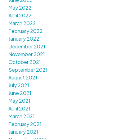
May 2022
April 2022
March 2022
February 2022
January 2022
December 2021
November 2021
October 2021
September 2021
August 2021
July 2021
June 2021
May 2021
April 2021
March 2021
February 2021
January 2021