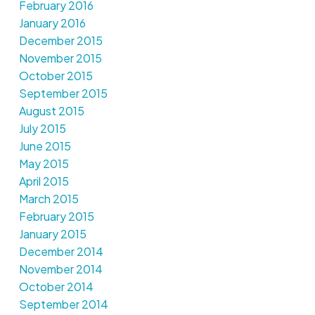
February 2016
January 2016
December 2015
November 2015
October 2015
September 2015
August 2015
July 2015
June 2015
May 2015
April 2015
March 2015
February 2015
January 2015
December 2014
November 2014
October 2014
September 2014