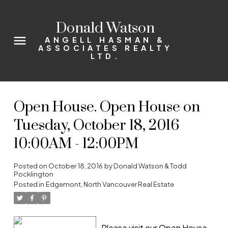
Donald Watson
ANGELL HASMAN &
ASSOCIATES REALTY
LTD.
Open House. Open House on
Tuesday, October 18, 2016
10:00AM - 12:00PM
Posted on
October 18, 2016
by
Donald Watson & Todd
Pocklington
Posted in
Edgemont, North Vancouver Real Estate
Please visit our Open House