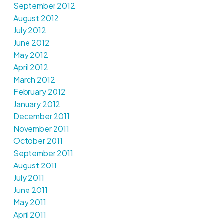
September 2012
August 2012
July 2012
June 2012
May 2012
April 2012
March 2012
February 2012
January 2012
December 2011
November 2011
October 2011
September 2011
August 2011
July 2011
June 2011
May 2011
April 2011