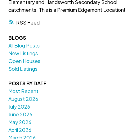
Elementary and Handsworth Secondary School
catchments. This is a Premium Edgemont Location!
RSS
BLOGS
All Blog Posts
New Listings
Open Houses
Sold Listings
POSTS BY DATE
Most Recent
August 2026
July 2026
June 2026
May 2026
April 2026
March 2026