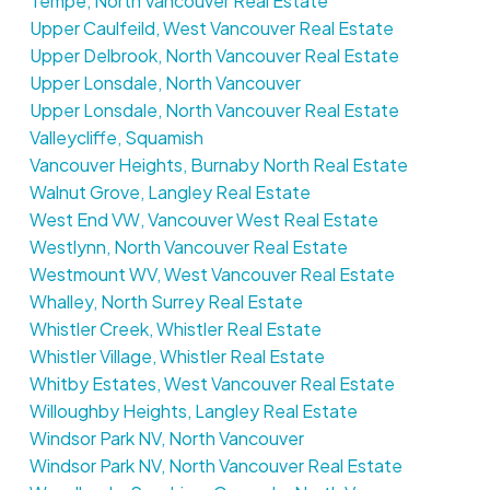
Tempe, North Vancouver Real Estate
Upper Caulfeild, West Vancouver Real Estate
Upper Delbrook, North Vancouver Real Estate
Upper Lonsdale, North Vancouver
Upper Lonsdale, North Vancouver Real Estate
Valleycliffe, Squamish
Vancouver Heights, Burnaby North Real Estate
Walnut Grove, Langley Real Estate
West End VW, Vancouver West Real Estate
Westlynn, North Vancouver Real Estate
Westmount WV, West Vancouver Real Estate
Whalley, North Surrey Real Estate
Whistler Creek, Whistler Real Estate
Whistler Village, Whistler Real Estate
Whitby Estates, West Vancouver Real Estate
Willoughby Heights, Langley Real Estate
Windsor Park NV, North Vancouver
Windsor Park NV, North Vancouver Real Estate