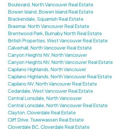
Boulevard, North Vancouver Real Estate
Bowen Island, Bowen Island Real Estate
Brackendale, Squamish Real Estate
Braemar, North Vancouver Real Estate
Brentwood Park, Burnaby North Real Estate
British Properties, West Vancouver Real Estate
Calverhall, North Vancouver Real Estate
Canyon Heights NV, North Vancouver
Canyon Heights NV, North Vancouver Real Estate
Capilano Highlands, North Vancouver
Capilano Highlands, North Vancouver Real Estate
Capilano NV, North Vancouver Real Estate
Cedardale, West Vancouver Real Estate
Central Lonsdale, North Vancouver
Central Lonsdale, North Vancouver Real Estate
Clayton, Cloverdale Real Estate
Cliff Drive, Tsawwassen Real Estate
Cloverdale BC, Cloverdale Real Estate