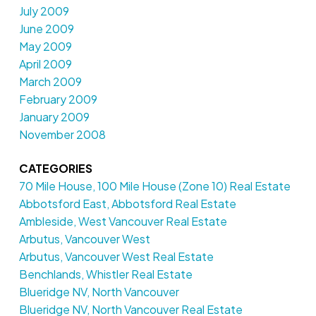
July 2009
June 2009
May 2009
April 2009
March 2009
February 2009
January 2009
November 2008
CATEGORIES
70 Mile House, 100 Mile House (Zone 10) Real Estate
Abbotsford East, Abbotsford Real Estate
Ambleside, West Vancouver Real Estate
Arbutus, Vancouver West
Arbutus, Vancouver West Real Estate
Benchlands, Whistler Real Estate
Blueridge NV, North Vancouver
Blueridge NV, North Vancouver Real Estate