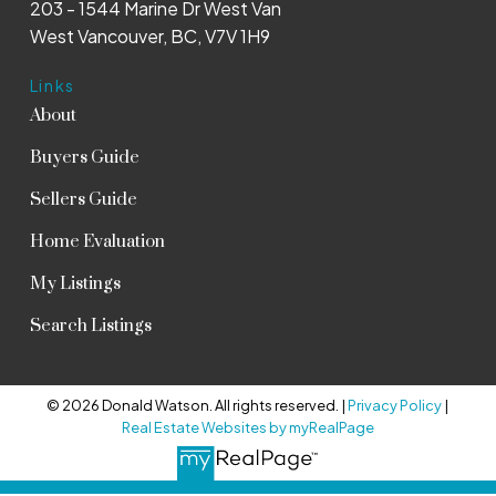
203 - 1544 Marine Dr West Van
West Vancouver, BC, V7V 1H9
Links
About
Buyers Guide
Sellers Guide
Home Evaluation
My Listings
Search Listings
© 2026 Donald Watson. All rights reserved. |
Privacy Policy
|
Real Estate Websites by myRealPage