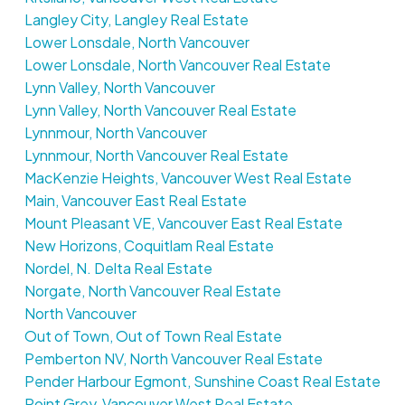
Langley City, Langley Real Estate
Lower Lonsdale, North Vancouver
Lower Lonsdale, North Vancouver Real Estate
Lynn Valley, North Vancouver
Lynn Valley, North Vancouver Real Estate
Lynnmour, North Vancouver
Lynnmour, North Vancouver Real Estate
MacKenzie Heights, Vancouver West Real Estate
Main, Vancouver East Real Estate
Mount Pleasant VE, Vancouver East Real Estate
New Horizons, Coquitlam Real Estate
Nordel, N. Delta Real Estate
Norgate, North Vancouver Real Estate
North Vancouver
Out of Town, Out of Town Real Estate
Pemberton NV, North Vancouver Real Estate
Pender Harbour Egmont, Sunshine Coast Real Estate
Point Grey, Vancouver West Real Estate