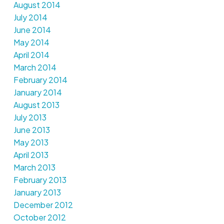
August 2014
July 2014
June 2014
May 2014
April 2014
March 2014
February 2014
January 2014
August 2013
July 2013
June 2013
May 2013
April 2013
March 2013
February 2013
January 2013
December 2012
October 2012