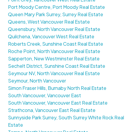
Port Moody Centre, Port Moody Real Estate
Queen Mary Park Surrey, Surrey Real Estate
Queens, West Vancouver Real Estate
Queensbury, North Vancouver Real Estate
Quilchena, Vancouver West Real Estate
Roberts Creek, Sunshine Coast Real Estate
Roche Point, North Vancouver Real Estate
Sapperton, New Westminster Real Estate
Sechelt District, Sunshine Coast Real Estate
Seymour NV, North Vancouver Real Estate
Seymour, North Vancouver
Simon Fraser Hills, Burnaby North Real Estate
South Vancouver, Vancouver East
South Vancouver, Vancouver East Real Estate
Strathcona, Vancouver East Real Estate
Sunnyside Park Surrey, South Surrey White Rock Real
Estate