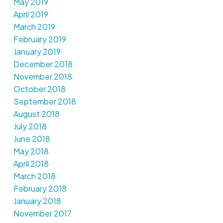
May 2019
April 2019
March 2019
February 2019
January 2019
December 2018
November 2018
October 2018
September 2018
August 2018
July 2018
June 2018
May 2018
April 2018
March 2018
February 2018
January 2018
November 2017