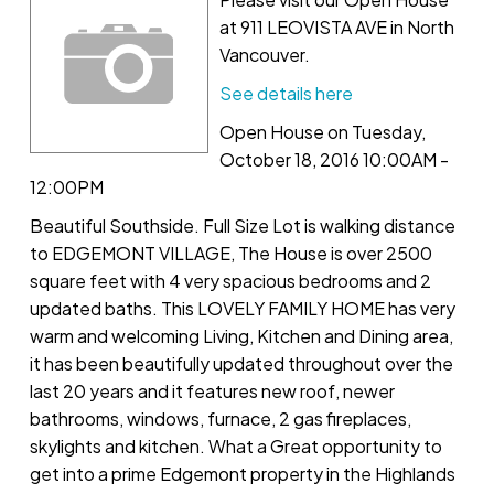
at 911 LEOVISTA AVE in North
Vancouver.
See details here
Open House on Tuesday,
October 18, 2016 10:00AM -
12:00PM
Beautiful Southside. Full Size Lot is walking distance
to EDGEMONT VILLAGE, The House is over 2500
square feet with 4 very spacious bedrooms and 2
updated baths. This LOVELY FAMILY HOME has very
warm and welcoming Living, Kitchen and Dining area,
it has been beautifully updated throughout over the
last 20 years and it features new roof, newer
bathrooms, windows, furnace, 2 gas fireplaces,
skylights and kitchen. What a Great opportunity to
get into a prime Edgemont property in the Highlands