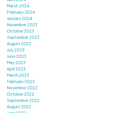
March 2024
February 2024
January 2024
November 2023
October 2023
September 2023
August 2023
July 2023
June 2023
May 2023
April 2023
March 2023
February 2023
November 2022
October 2022
September 2022
August 2022
June 2022