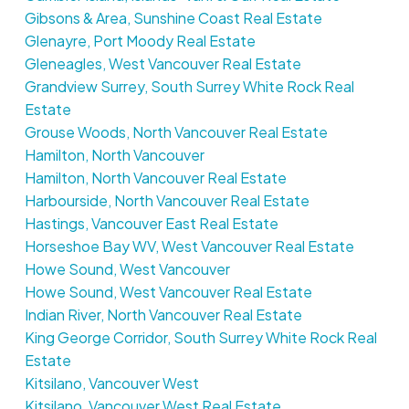
Gibsons & Area, Sunshine Coast Real Estate
Glenayre, Port Moody Real Estate
Gleneagles, West Vancouver Real Estate
Grandview Surrey, South Surrey White Rock Real
Estate
Grouse Woods, North Vancouver Real Estate
Hamilton, North Vancouver
Hamilton, North Vancouver Real Estate
Harbourside, North Vancouver Real Estate
Hastings, Vancouver East Real Estate
Horseshoe Bay WV, West Vancouver Real Estate
Howe Sound, West Vancouver
Howe Sound, West Vancouver Real Estate
Indian River, North Vancouver Real Estate
King George Corridor, South Surrey White Rock Real
Estate
Kitsilano, Vancouver West
Kitsilano, Vancouver West Real Estate