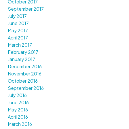
October 2017
September 2017
July 2017
June 2017
May 2017
April 2017
March 2017
February 2017
January 2017
December 2016
November 2016
October 2016
September 2016
July 2016
June 2016
May 2016
April 2016
March 2016