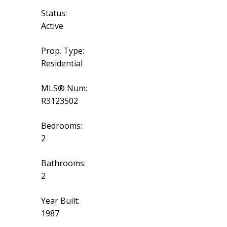
Status:
Active
Prop. Type:
Residential
MLS® Num:
R3123502
Bedrooms:
2
Bathrooms:
2
Year Built:
1987