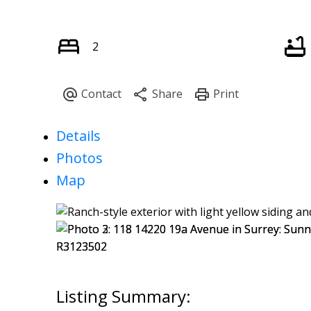
2
Details
Photos
Map