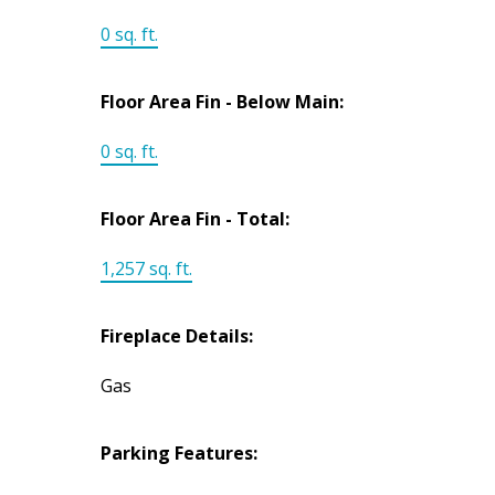
0 sq. ft.
Floor Area Fin - Below Main:
0 sq. ft.
Floor Area Fin - Total:
1,257 sq. ft.
Fireplace Details:
Gas
Parking Features: