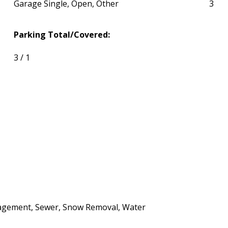
Garage Single, Open, Other
3
Parking Total/Covered:
3 / 1
agement, Sewer, Snow Removal, Water