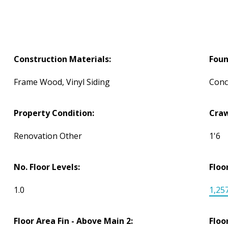
Construction Materials:
Foun
Frame Wood, Vinyl Siding
Conc
Property Condition:
Craw
Renovation Other
1'6
No. Floor Levels:
Floo
1.0
1,257
Floor Area Fin - Above Main 2:
Floo