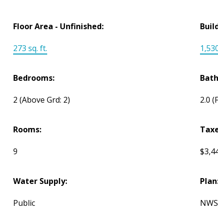
Floor Area - Unfinished:
Buil
273 sq. ft.
1,530
Bedrooms:
Bat
2
(Above Grd: 2)
2.0
(
Rooms:
Taxe
9
$3,4
Water Supply:
Plan
Public
NWS