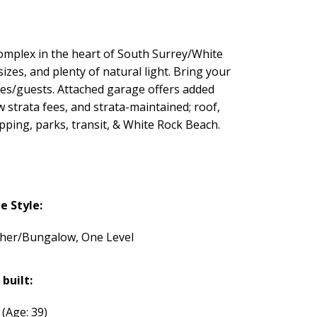
omplex in the heart of South Surrey/White
izes, and plenty of natural light. Bring your
les/guests. Attached garage offers added
strata fees, and strata-maintained; roof,
pping, parks, transit, & White Rock Beach.
 Style:
her/Bungalow, One Level
 built:
7
(Age: 39)