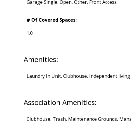
Garage Single, Open, Other, Front Access
# Of Covered Spaces:
1.0
Amenities:
Laundry In Unit, Clubhouse, Independent living
Association Amenities:
Clubhouse, Trash, Maintenance Grounds, Man