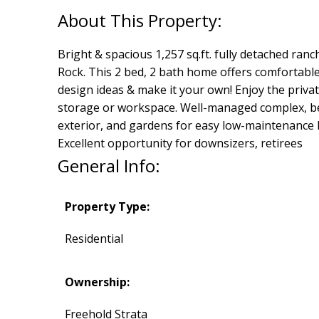
Bright & spacious 1,257 sq.ft. fully detached r
Rock. This 2 bed, 2 bath home offers comfortable 
design ideas & make it your own! Enjoy the priva
storage or workspace. Well-managed complex, bea
exterior, and gardens for easy low-maintenance li
Excellent opportunity for downsizers, retirees
General Info:
Property Type:
Residential
Ownership:
Freehold Strata