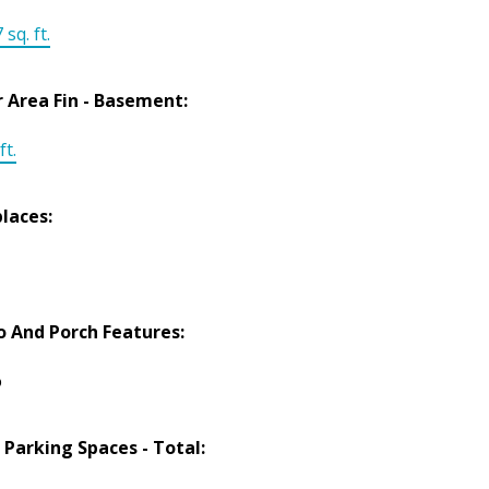
 sq. ft.
r Area Fin - Basement:
ft.
places:
o And Porch Features:
o
 Parking Spaces - Total: