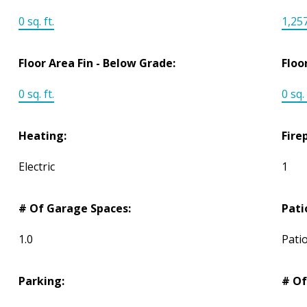
0 sq. ft.
1,257
Floor Area Fin - Below Grade:
Floo
0 sq. ft.
0 sq. 
Heating:
Fire
Electric
1
# Of Garage Spaces:
Pati
1.0
Pati
Parking:
# Of