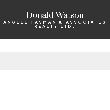
Donald Watson
ANGELL HASMAN & ASSOCIATES
REALTY LTD.