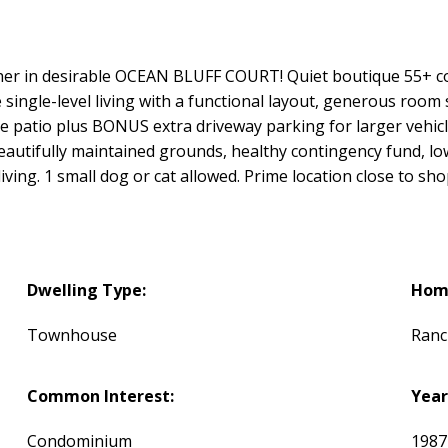
ancher in desirable OCEAN BLUFF COURT! Quiet boutique 55+ c
single-level living with a functional layout, generous room s
te patio plus BONUS extra driveway parking for larger vehic
utifully maintained grounds, healthy contingency fund, low 
ving. 1 small dog or cat allowed. Prime location close to sho
Dwelling Type:
Home
Townhouse
Ranc
Common Interest:
Year
Condominium
198