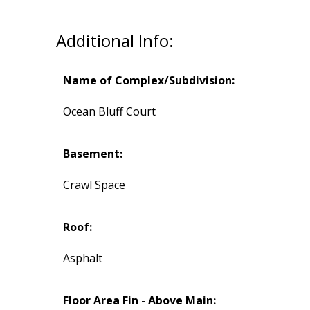
Additional Info:
Name of Complex/Subdivision:
Ocean Bluff Court
Basement:
Crawl Space
Roof:
Asphalt
Floor Area Fin - Above Main: