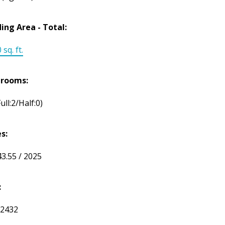
ding Area - Total:
 sq. ft.
hrooms:
Full:2/Half:0)
s:
43.55 / 2025
:
2432