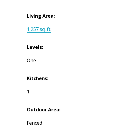
Living Area:
1,257 sq. ft.
Levels:
One
Kitchens:
1
Outdoor Area:
Fenced