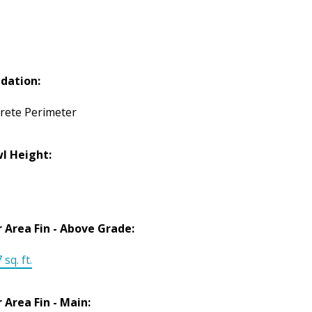
dation:
rete Perimeter
l Height:
r Area Fin - Above Grade:
 sq. ft.
r Area Fin - Main: