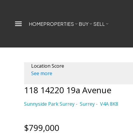
HOME
PROPERTIES
BUY
SELL
Location Score
See more
118 14220 19a Avenue
Sunnyside Park Surrey
Surrey
V4A 8K8
$799,000