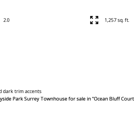
2.0
1,257 sq. ft.