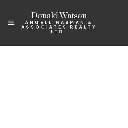
Donald Watson
ANGELL HASMAN &
ASSOCIATES REALTY
LTD.
37937 WESTWAY AV
Valleycliffe
Squamish
V0N 3G0
$445,000
3
2.0
1,740 sq. ft.
1975