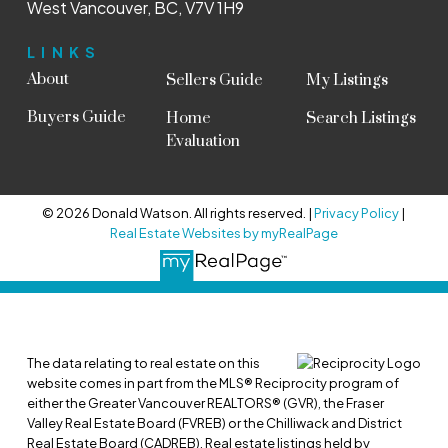
West Vancouver, BC, V7V 1H9
LINKS
About
Sellers Guide
My Listings
Buyers Guide
Home
Search Listings
Evaluation
© 2026 Donald Watson. All rights reserved. |
Privacy Policy
|
Real Estate Websites by myRealPage
The data relating to real estate on this
website comes in part from the MLS® Reciprocity program of
either the Greater Vancouver REALTORS® (GVR), the Fraser
Valley Real Estate Board (FVREB) or the Chilliwack and District
Real Estate Board (CADREB). Real estate listings held by