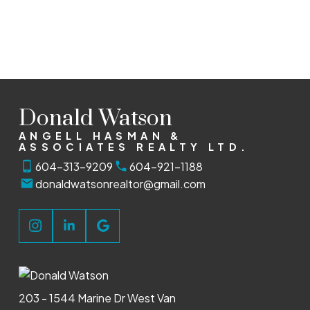
The data relating to real estate on this website comes in part from the MLS®
Reciprocity program of either the Greater Vancouver REALTORS® (GVR), the Fraser
Valley Real Estate Board (FVREB) or the Chilliwack and District Real Estate Board
(CADREB). Real estate listings held by participating real estate firms are marked with
the MLS® logo and detailed information about the listing includes the name of the
listing agent. This representation is based in whole or part on data generated by
either the GVR, the FVREB or the CADREB which assumes no responsibility for its
accuracy. The materials contained on this page may not be reproduced without the
express written consent of either the GVR, the FVREB or the CADREB.
Donald Watson
ANGELL HASMAN &
ASSOCIATES REALTY LTD.
604-313-9209
604-921-1188
donaldwatsonrealtor@gmail.com
203 - 1544 Marine Dr West Van