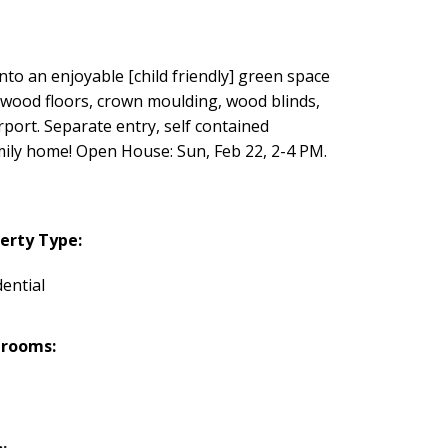
nto an enjoyable [child friendly] green space
dwood floors, crown moulding, wood blinds,
rport. Separate entry, self contained
amily home! Open House: Sun, Feb 22, 2-4 PM.
erty Type:
dential
hrooms: