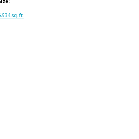
Size:
.934 sq. ft.