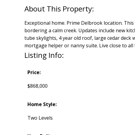
Exceptional home. Prime Delbrook location. This s
bordering a calm creek. Updates include new kit
tube skylights, 4 year old roof, large cedar deck
mortgage helper or nanny suite. Live close to al
Listing Info:
Price:
$868,000
Home Style:
Two Levels