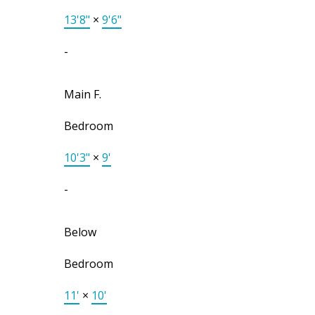
13'8"
×
9'6"
-
Main F.
Bedroom
10'3"
×
9'
-
Below
Bedroom
11'
×
10'