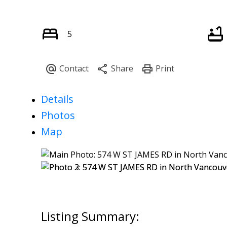
5
Details
Photos
Map