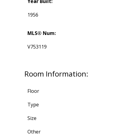
Year Built:
1956
MLS® Num:
V753119
Room Information:
Floor
Type
Size
Other