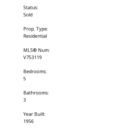
Status:
Sold
Prop. Type:
Residential
MLS® Num:
V753119
Bedrooms:
5
Bathrooms:
3
Year Built:
1956