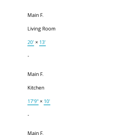
Main F.
Living Room
20'
×
13'
-
Main F.
Kitchen
17'9"
×
10'
-
Main F.