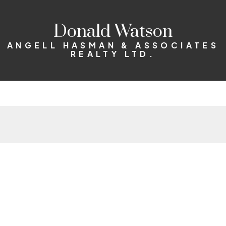
Donald Watson
ANGELL HASMAN & ASSOCIATES
REALTY LTD.