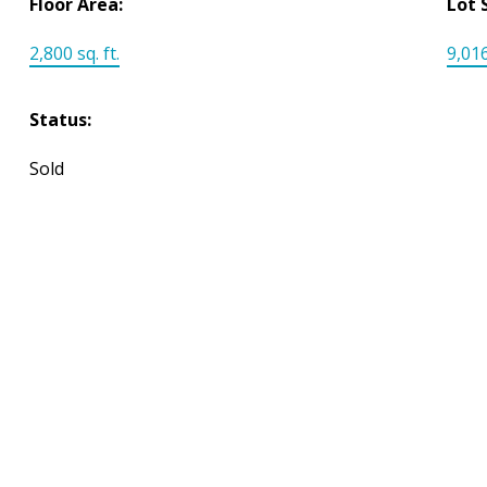
Floor Area:
Lot 
2,800 sq. ft.
9,016
Status:
Sold