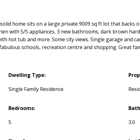
olid home sits on a large private 9009 sq ft lot that backs o
chen with S/S appliances, 3 new bathrooms, dark brown har
 with hot tub and more. Some city views. Single garage and ca
l fabulous schools, recreation centre and shopping. Great f
Dwelling Type:
Prop
Single Family Residence
Resi
Bedrooms:
Bat
5
3.0