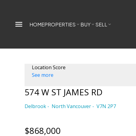
HOME
PROPERTIES
BUY
SELL
Location Score
See more
574 W ST JAMES RD
Delbrook
North Vancouver
V7N 2P7
$868,000