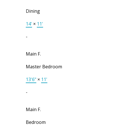
Dining
14'
×
11'
-
Main F.
Master Bedroom
13'6"
×
11'
-
Main F.
Bedroom