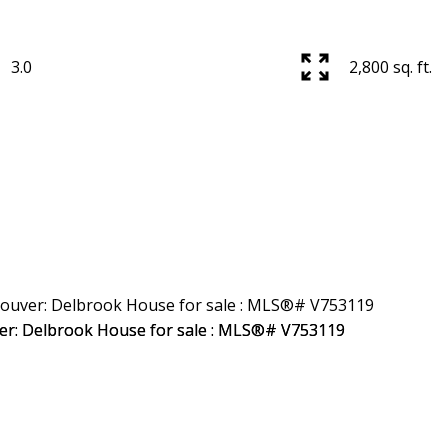
3.0
2,800 sq. ft.