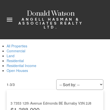
Donald Watson
ANGELL HASMAN &
ASSOCIATES REALTY
LTD.
All Properties
Commercial
Land
Residential
Residential Income
Open Houses
1-3
/
3
3 7353 12th Avenue
Edmonds BE
Burnaby
V3N 2J8
$1,388,000