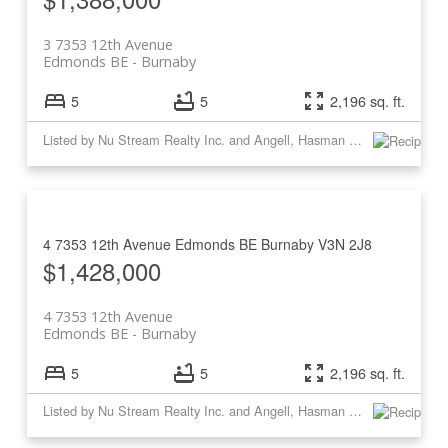
3 7353 12th Avenue
Edmonds BE
Burnaby
5
5
2,196 sq. ft.
Listed by Nu Stream Realty Inc. and Angell, Hasman & Associates Realty Ltd.
4 7353 12th Avenue
Edmonds BE
Burnaby
V3N 2J8
$1,428,000
4 7353 12th Avenue
Edmonds BE
Burnaby
5
5
2,196 sq. ft.
Listed by Nu Stream Realty Inc. and Angell, Hasman & Associates Realty Ltd.