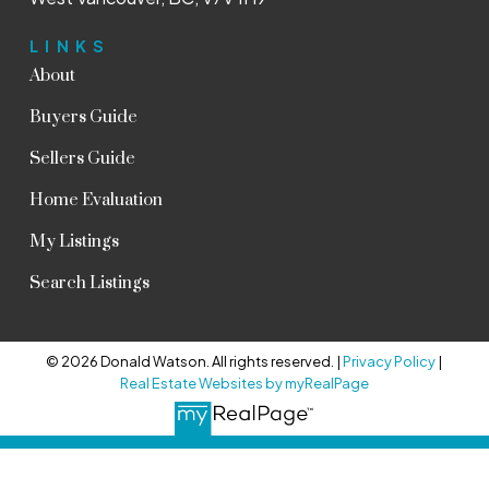
LINKS
About
Buyers Guide
Sellers Guide
Home Evaluation
My Listings
Search Listings
© 2026 Donald Watson. All rights reserved. |
Privacy Policy
|
Real Estate Websites by myRealPage