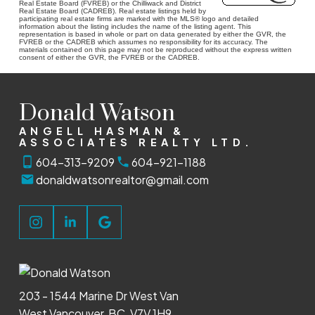
Real Estate Board (FVREB) or the Chilliwack and District
Real Estate Board (CADREB). Real estate listings held by
participating real estate firms are marked with the MLS® logo and detailed
information about the listing includes the name of the listing agent. This
representation is based in whole or part on data generated by either the GVR, the
FVREB or the CADREB which assumes no responsibility for its accuracy. The
materials contained on this page may not be reproduced without the express written
consent of either the GVR, the FVREB or the CADREB.
Donald Watson
ANGELL HASMAN &
ASSOCIATES REALTY LTD.
604-313-9209
604-921-1188
donaldwatsonrealtor@gmail.com
203 - 1544 Marine Dr West Van
West Vancouver, BC, V7V 1H9