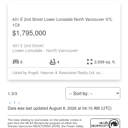
431 E 2nd Street
Lower Lonsdale
North Vancouver
V7L
1C9
$1,795,000
431 E 2nd Street
Lower Lonsdale
North Vancouver
6
4
2,698 sq. ft.
Listed by Angell, Hasman & Associates Realty Ltd. and Royal LePage Sussex
1-3
/
3
<
1
>
Data was last updated August 8, 2026 at 04:10 AM (UTC)
The data relating to real estate on this website comes in
part from the MLS® Reciprocity program of either the
Greater Vancouver REALTORS® (GVR), the Fraser Valley