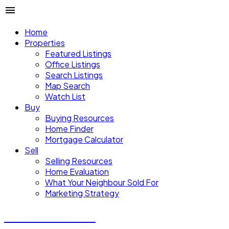
Home
Properties
Featured Listings
Office Listings
Search Listings
Map Search
Watch List
Buy
Buying Resources
Home Finder
Mortgage Calculator
Sell
Selling Resources
Home Evaluation
What Your Neighbour Sold For
Marketing Strategy
Donald Watson