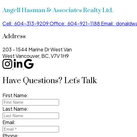
Angell Hasman & Associates Realty Ltd.
Cell:
604-313-9209
Office:
604-921-1188
Email:
donaldwa
Address
203 - 1544 Marine Dr West Van
West Vancouver, BC, V7V 1H9
Have Questions? Let's Talk
First Name:
Last Name:
Email:
Phone: