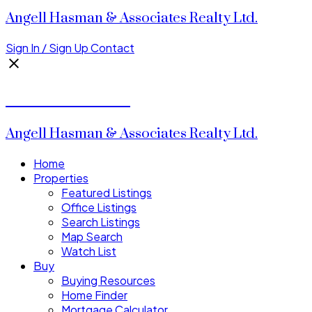
Angell Hasman & Associates Realty Ltd.
Sign In / Sign Up
Contact
Donald Watson
Angell Hasman & Associates Realty Ltd.
Home
Properties
Featured Listings
Office Listings
Search Listings
Map Search
Watch List
Buy
Buying Resources
Home Finder
Mortgage Calculator