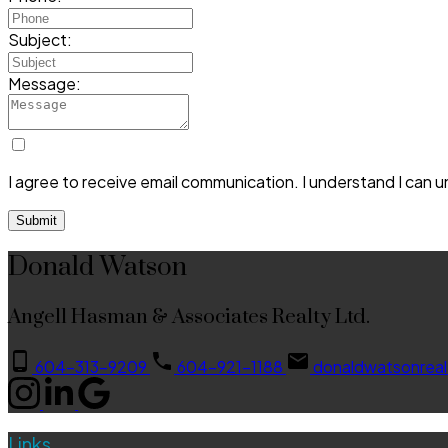
Subject:
Message:
I agree to receive email communication. I understand I can 
Submit
Donald Watson
Angell Hasman & Associates Realty Ltd.
604-313-9209
604-921-1188
donaldwatsonrea
Links