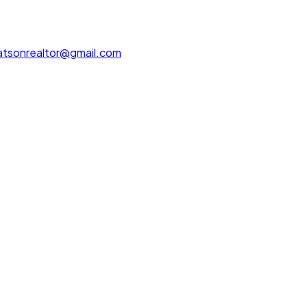
tsonrealtor@gmail.com