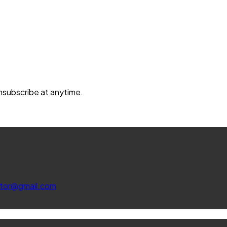
unsubscribe at anytime.
ltor@gmail.com