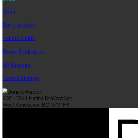
About
Buyers Guide
Sellers Guide
Home Evaluation
My Listings
Search Listings
203 - 1544 Marine Dr West Van
West Vancouver, BC, V7V 1H9