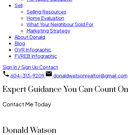
Sell
Selling Resources
Home Evaluation
What Your Neighbour Sold For
Marketing Strategy
About Donald
Blog
GVR Infographic
FVREB Infographic
Sign In / Sign Up
Contact
604-313-9209
donaldwatsonrealtor@gmail.com
Expert Guidance You Can Count On
Contact Me Today
Donald Watson